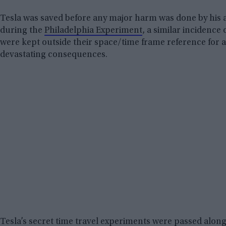
Tesla was saved before any major harm was done by his as
during the
Philadelphia Experiment
, a similar incidence
were kept outside their space/time frame reference for 
devastating consequences.
Tesla’s secret time travel experiments were passed alon