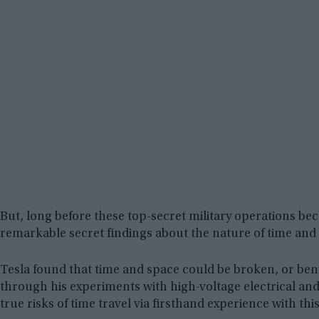
But, long before these top-secret military operations be
remarkable secret findings about the nature of time and 
Tesla found that time and space could be broken, or bent
through his experiments with high-voltage electrical an
true risks of time travel via firsthand experience with thi