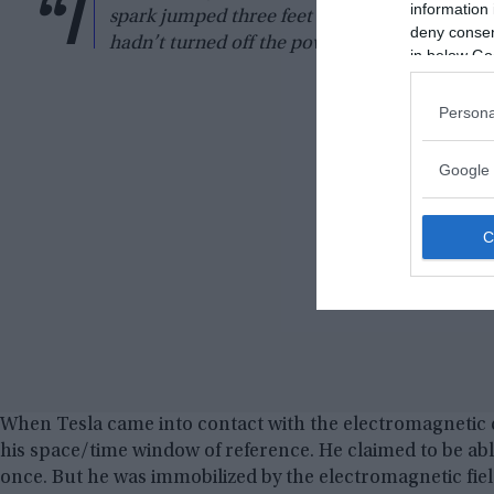
“I
information 
spark jumped three feet in the air and caught 
deny consent
hadn’t turned off the power instantly, it coul
in below Go
Persona
Google 
When Tesla came into contact with the electromagnetic 
his space/time window of reference. He claimed to be able
once. But he was immobilized by the electromagnetic fiel