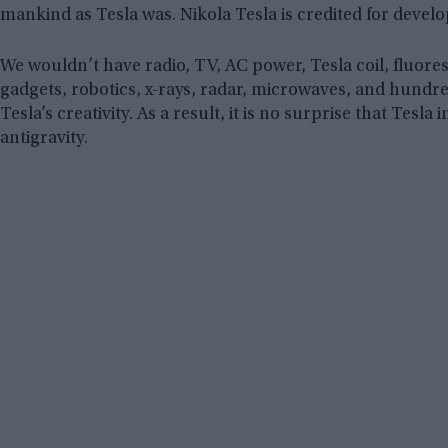
mankind as Tesla was. Nikola Tesla is credited for devel
We wouldn’t have radio, TV, AC power, Tesla coil, fluores
gadgets, robotics, x-rays, radar, microwaves, and hundr
Tesla’s creativity. As a result, it is no surprise that Tesl
antigravity.