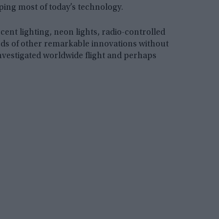
oping most of today’s technology.
cent lighting, neon lights, radio-controlled
eds of other remarkable innovations without
a investigated worldwide flight and perhaps