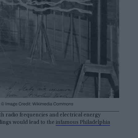
re). © Image Credit: Wikimedia Commons
th radio frequencies and electrical energy
ndings would lead to the
infamous Philadelphia