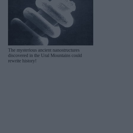
The mysterious ancient nanostructures
discovered in the Ural Mountains could
rewrite history!