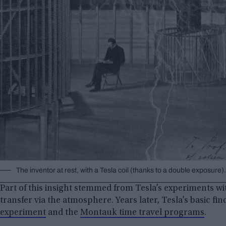
The inventor at rest, with a Tesla coil (thanks to a double exposu
Part of this insight stemmed from Tesla’s experiments wi
transfer via the atmosphere. Years later, Tesla’s basic fi
experiment
and the
Montauk time travel programs
.