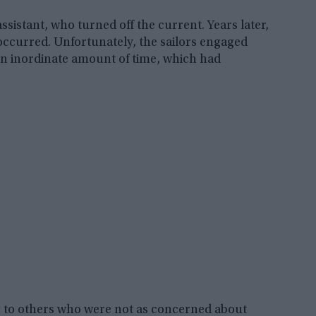
sistant, who turned off the current. Years later,
 occurred. Unfortunately, the sailors engaged
an inordinate amount of time, which had
g to others who were not as concerned about