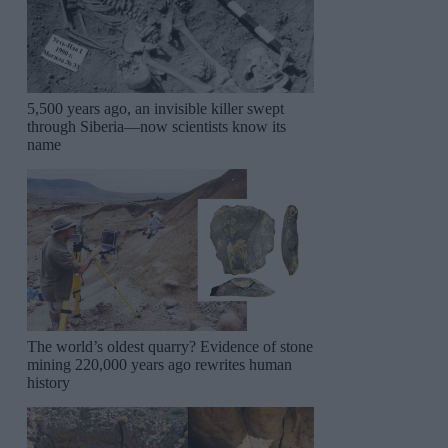
5,500 years ago, an invisible killer swept
through Siberia—now scientists know its
name
The world’s oldest quarry? Evidence of stone
mining 220,000 years ago rewrites human
history