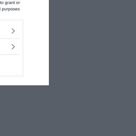
to grant or
ed purposes