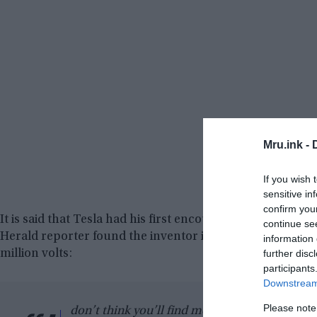
Mru.ink -
If you wish 
sensitive in
confirm you
It is said that Tesla had his first encounter with time tr
continue se
Herald reporter found the inventor in a little bistro, app
information 
million volts:
further disc
participants
Downstream 
Please note
don’t think you’ll find me a pleasant companio