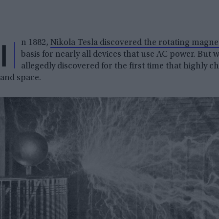
I
n 1882,
Nikola Tesla discovered the rotating magnet
basis for nearly all devices that use AC power. But 
allegedly discovered for the first time that highly 
and space.