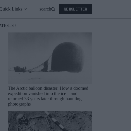
NEWSLETTER
Quick Links
search
ATESTS /
The Arctic balloon disaster: How a doomed
expedition vanished into the ice—and
returned 33 years later through haunting
photographs