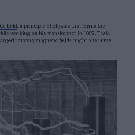
ic field
, a principle of physics that forms the
while working on his transformer in 1895, Tesla
charged rotating magnetic fields might alter time