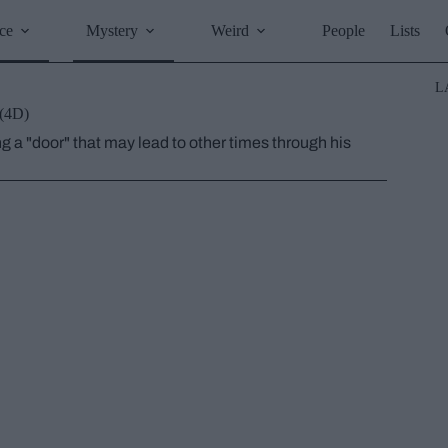
ce
Mystery
Weird
People
Lists
L
 (4D)
g a "door" that may lead to other times through his