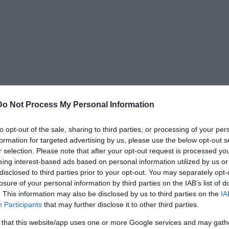
Do Not Process My Personal Information
to opt-out of the sale, sharing to third parties, or processing of your per
formation for targeted advertising by us, please use the below opt-out s
r selection. Please note that after your opt-out request is processed y
avel on March 13, 1895. On that day, a New York
eing interest-based ads based on personal information utilized by us or
earing frightened after being zapped by 3.5
disclosed to third parties prior to your opt-out. You may separately opt-
losure of your personal information by third parties on the IAB’s list of
. This information may also be disclosed by us to third parties on the
IA
Participants
that may further disclose it to other third parties.
 that this website/app uses one or more Google services and may gath
n tonight. The fact is, I almost died today. The