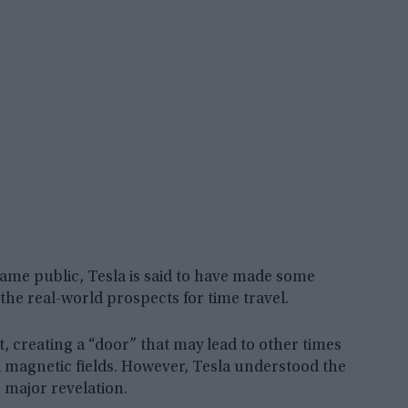
came public, Tesla is said to have made some
the real-world prospects for time travel.
, creating a “door” that may lead to other times
d magnetic fields. However, Tesla understood the
s major revelation.