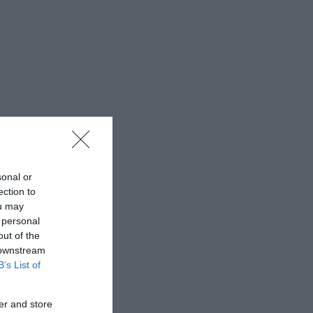
sonal or
ection to
ou may
 personal
out of the
 downstream
B’s List of
er and store