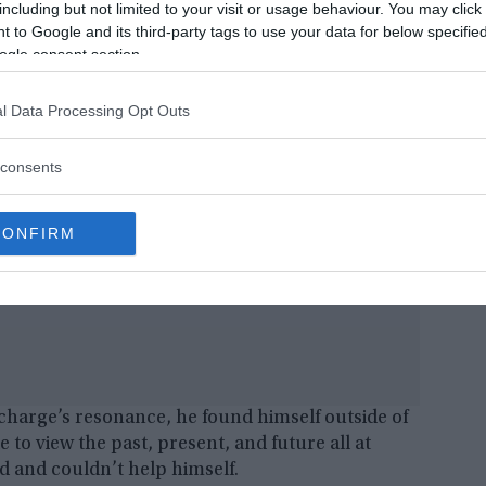
including but not limited to your visit or usage behaviour. You may click 
me here on the right shoulder. If my assistant
 to Google and its third-party tags to use your data for below specifi
d have been the end of me.”
ogle consent section.
l Data Processing Opt Outs
consents
CONFIRM
charge’s resonance, he found himself outside of
 to view the past, present, and future all at
d and couldn’t help himself.