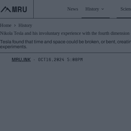
Skip
to
News
History
Scien
content
Home
History
Nikola Tesla and his involuntary experience with the fourth dimension
Tesla found that time and space could be broken, or bent, creatin
experiments.
MRU.INK
Oct16,2024 5:08pm
⬝