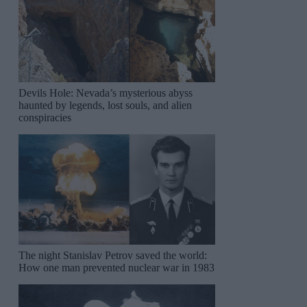
Devils Hole: Nevada’s mysterious abyss
haunted by legends, lost souls, and alien
conspiracies
The night Stanislav Petrov saved the world:
How one man prevented nuclear war in 1983