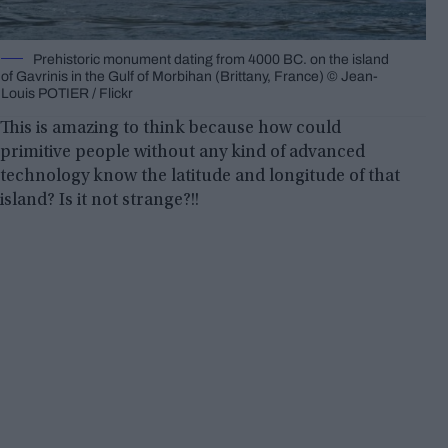
Prehistoric monument dating from 4000 BC. on the island
of Gavrinis in the Gulf of Morbihan (Brittany, France) © Jean-
Louis POTIER / Flickr
This is amazing to think because how could
primitive people without any kind of advanced
technology know the latitude and longitude of that
island? Is it not strange?!!