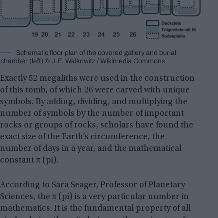
Schematic floor plan of the covered gallery and burial
chamber (left) © J.E. Walkowitz / Wikimedia Commons
Exactly 52 megaliths were used in the construction
of this tomb, of which 26 were carved with unique
symbols. By adding, dividing, and multiplying the
number of symbols by the number of important
rocks or groups of rocks, scholars have found the
exact size of the Earth’s circumference, the
number of days in a year, and the mathematical
constant π (pi).
According to Sara Seager, Professor of Planetary
Sciences, the π (pi) is a very particular number in
mathematics. It is the fundamental property of all