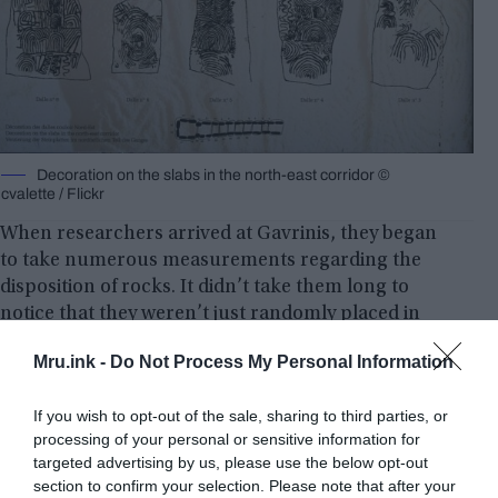
Decoration on the slabs in the north-east corridor ©
cvalette / Flickr
When researchers arrived at Gavrinis, they began
to take numerous measurements regarding the
disposition of rocks. It didn’t take them long to
notice that they weren’t just randomly placed in
place. According to the leading results of the
Mru.ink -
Do Not Process My Personal Information
research, in the rocks there was an amazing
knowledge and mastery of mathematics.
If you wish to opt-out of the sale, sharing to third parties, or
processing of your personal or sensitive information for
targeted advertising by us, please use the below opt-out
section to confirm your selection. Please note that after your