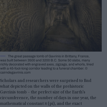
The great passage tomb of Gavrinis in Brittany, France,
was built between 3500 and 3200 B.C. Some 50 slabs, many
richly decorated with engraved axes, zigzags, and whorls, lined
with a 45-foot-long corridor leading to a funeral chamber. ©
cairndegavrinis.com
Scholars and researchers were surprised to find
what depicted on the walls of the prehistoric
Gavrinis tomb – the perfect size of the Earth’s
circumference, the number of days in one year, the
mathematical constant π (pi), and the exact