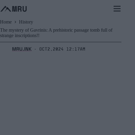
Skip
to
content
Home
History
The mystery of Gavrinis: A prehistoric passage tomb full of
strange inscriptions!!
MRU.INK
Oct2,2024 12:17am
⬝