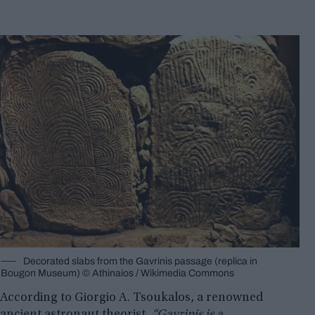
Decorated slabs from the Gavrinis passage (replica in
Bougon Museum) © Athinaios / Wikimedia Commons
According to Giorgio A. Tsoukalos, a renowned