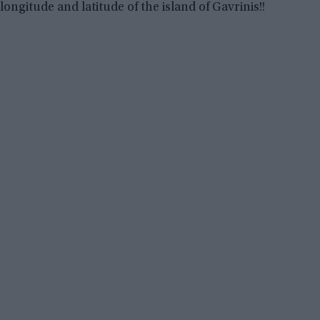
longitude and latitude of the island of Gavrinis!!