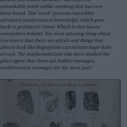
ancient astronaut theorist,
“Gavrinis is a
remarkable tomb unlike anything that has ever
been found. This ‘tomb’ presents incredibly
advanced mathematical knowledge, which goes
back to prehistoric times. Which in fact leaves
researchers behind. The most amazing thing about
Gavrinis is that there are spirals and things that
almost look like fingerprints carved into huge slabs
of rock. The mathematicians who have studied the
place agree that there are hidden messages,
mathematical messages for the most part.”