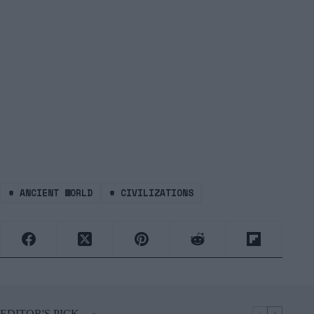
#
ANCIENT WORLD
#
CIVILIZATIONS
EDITOR'S PICK