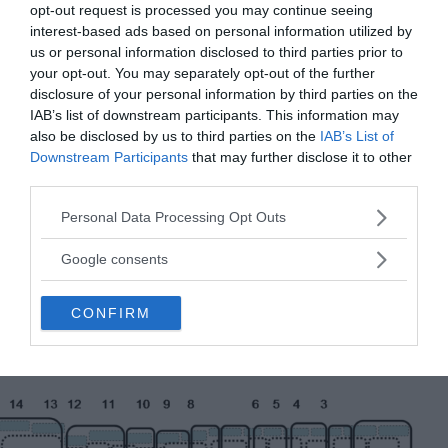
opt-out request is processed you may continue seeing
interest-based ads based on personal information utilized by
us or personal information disclosed to third parties prior to
your opt-out. You may separately opt-out of the further
disclosure of your personal information by third parties on the
IAB’s list of downstream participants. This information may
also be disclosed by us to third parties on the
IAB’s List of
Downstream Participants
that may further disclose it to other
third parties.
Please note that this website/app uses one or more Google
Personal Data Processing Opt Outs
services and may gather and store information including but
not limited to your visit or usage behaviour. You may click to
Google consents
grant or deny consent to Google and its third-party tags to
use your data for below specified purposes in below Google
CONFIRM
consent section.