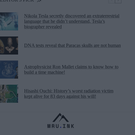
Nikola Tesla secretly discovered an extraterrestrial
language that he didn’t understand, Tesla’s
biographer revealed
DNA tests reveal that Paracas skulls are not human
Astrophysicist Ron Mallet claims to know how to
build a time machine!
Hisashi Ouchi: History’s worst radiation victim
kept alive for 83 days against his will!