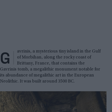
G
avrinis, a mysterious tiny island in the Gulf
of Morbihan, along the rocky coast of
Brittany, France, that contains the
Gavrinis tomb, a megalithic monument notable for
its abundance of megalithic art in the European
Neolithic. It was built around 3500 BC.