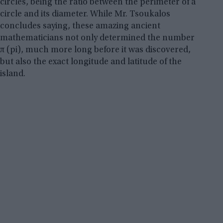
circles, being the ratio between the perimeter of a
circle and its diameter. While Mr. Tsoukalos
concludes saying, these amazing ancient
mathematicians not only determined the number
π (pi), much more long before it was discovered,
but also the exact longitude and latitude of the
island.