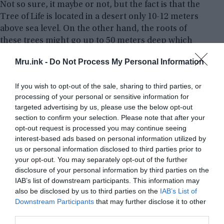
Not so sure, it maybe or not, but the fact is that the
Tree of Life is located in a desert only 10-12 meters
above sea level. On the other hand, the roots of
these trees might go up to 50 meters deep which
will help it to easily extract the groundwater,
Mru.ink -
Do Not Process My Personal Information
making it a possible explanation for the tree’s
biological success.
If you wish to opt-out of the sale, sharing to third parties, or
processing of your personal or sensitive information for
Besides its extremely long roots to seek water from
targeted advertising by us, please use the below opt-out
very far underground, the Tree of Life is a
section to confirm your selection. Please note that after your
Mesquite
type of tree. These species are known for
opt-out request is processed you may continue seeing
collecting the humidity from the air and in that
interest-based ads based on personal information utilized by
us or personal information disclosed to third parties prior to
process, it gets enough water to survive. However,
your opt-out. You may separately opt-out of the further
why there are no other trees like that in the desert
disclosure of your personal information by third parties on the
and how did only one tree grow there―that have
IAB’s list of downstream participants. This information may
been remained a mystery.
also be disclosed by us to third parties on the
IAB’s List of
Downstream Participants
that may further disclose it to other
third parties.