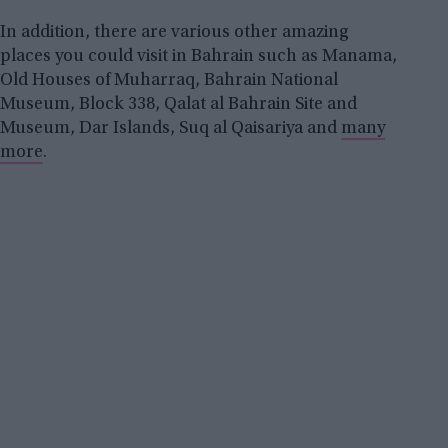
In addition, there are various other amazing
places you could visit in Bahrain such as Manama,
Old Houses of Muharraq, Bahrain National
Museum, Block 338, Qalat al Bahrain Site and
Museum, Dar Islands, Suq al Qaisariya and
many
more
.