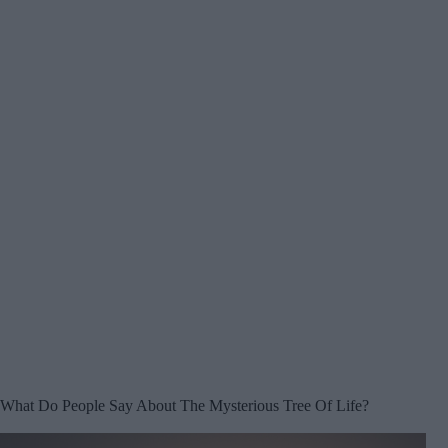
What Do People Say About The Mysterious Tree Of Life?