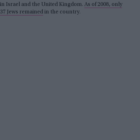
in Israel and the United Kingdom.
As of 2008, only
37 Jews remained
in the country.