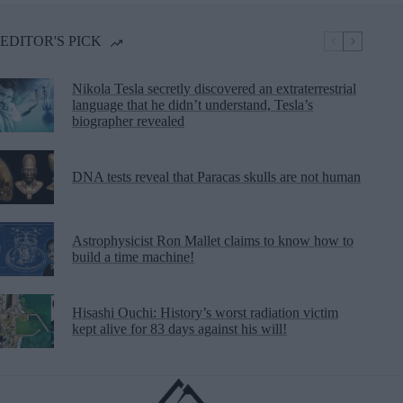
EDITOR'S PICK
Nikola Tesla secretly discovered an extraterrestrial
language that he didn’t understand, Tesla’s
biographer revealed
DNA tests reveal that Paracas skulls are not human
Astrophysicist Ron Mallet claims to know how to
build a time machine!
Hisashi Ouchi: History’s worst radiation victim
kept alive for 83 days against his will!