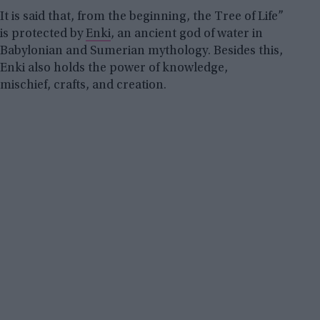
It is said that, from the beginning, the Tree of Life”
is protected by
Enki
, an ancient god of water in
Babylonian and Sumerian mythology. Besides this,
Enki also holds the power of knowledge,
mischief, crafts, and creation.