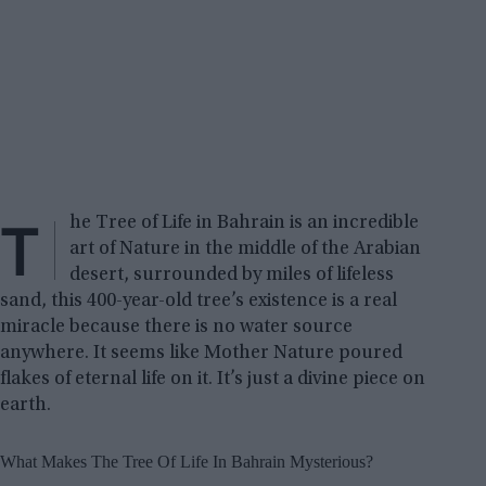
T
he Tree of Life in Bahrain is an incredible
art of Nature in the middle of the Arabian
desert, surrounded by miles of lifeless
sand, this 400-year-old tree’s existence is a real
miracle because there is no water source
anywhere. It seems like Mother Nature poured
flakes of eternal life on it. It’s just a divine piece on
earth.
What Makes The Tree Of Life In Bahrain Mysterious?