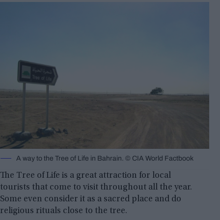
A way to the Tree of Life in Bahrain. © CIA World Factbook
The Tree of Life is a great attraction for local
tourists that come to visit throughout all the year.
Some even consider it as a sacred place and do
religious rituals close to the tree.