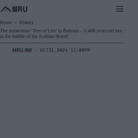
Skip
to
content
Home
History
The mysterious ‘Tree of Life’ in Bahrain – A 400 years old tree
in the middle of the Arabian desert!
MRU.INK
Oct31,2024 11:00pm
⬝