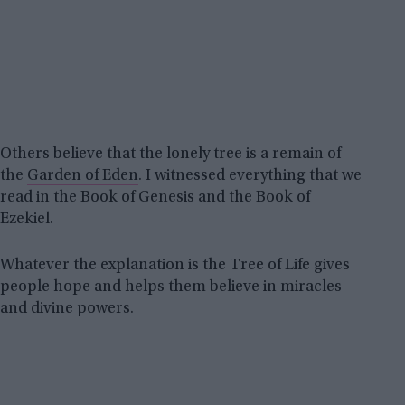
Others believe that the lonely tree is a remain of
the
Garden of Eden
. I witnessed everything that we
read in the Book of Genesis and the Book of
Ezekiel.
Whatever the explanation is the Tree of Life gives
people hope and helps them believe in miracles
and divine powers.