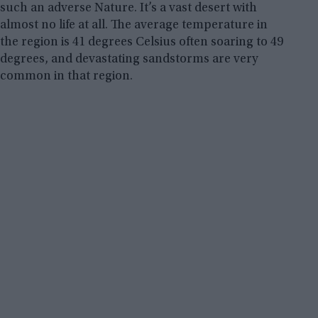
such an adverse Nature. It’s a vast desert with
almost no life at all. The average temperature in
the region is 41 degrees Celsius often soaring to 49
degrees, and devastating sandstorms are very
common in that region.