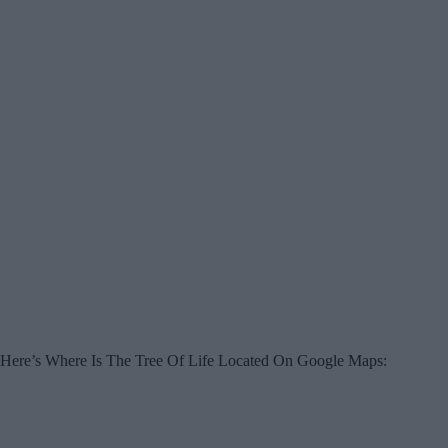
Here’s Where Is The Tree Of Life Located On Google Maps: