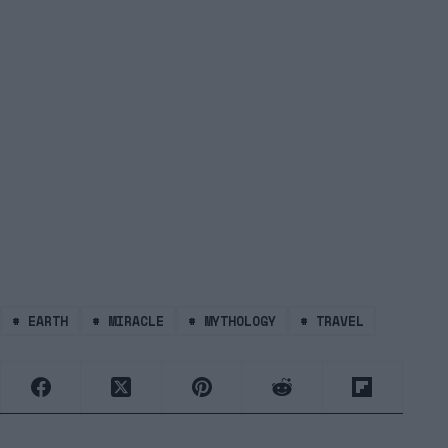
#
EARTH
#
MIRACLE
#
MYTHOLOGY
#
TRAVEL