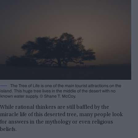
The Tree of Life is one of the main tourist attractions on the
island. This huge tree lives in the middle of the desert with no
known water supply. © Shane T. McCoy.
While rational thinkers are still baffled by the
miracle life of this deserted tree, many people look
for answers in the mythology or even religious
beliefs.