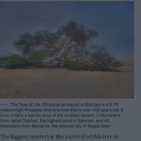
The Tree of Life (Shajarat-al-Hayat) in Bahrain is a 9.75
meters high Prosopis cineraria tree that is over 400 years old. It
is on a hill in a barren area of the Arabian Desert, 2 kilometers
from Jebel Dukhan, the highest point in Bahrain, and 40
kilometers from Manama, the nearest city. © Mapio User
The biggest mystery is the survival of this tree in