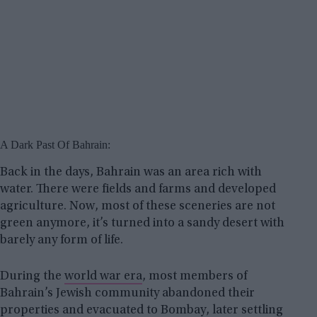
A Dark Past Of Bahrain:
Back in the days, Bahrain was an area rich with
water. There were fields and farms and developed
agriculture. Now, most of these sceneries are not
green anymore, it’s turned into a sandy desert with
barely any form of life.
During the
world war era
, most members of
Bahrain’s Jewish community abandoned their
properties and evacuated to Bombay, later settling