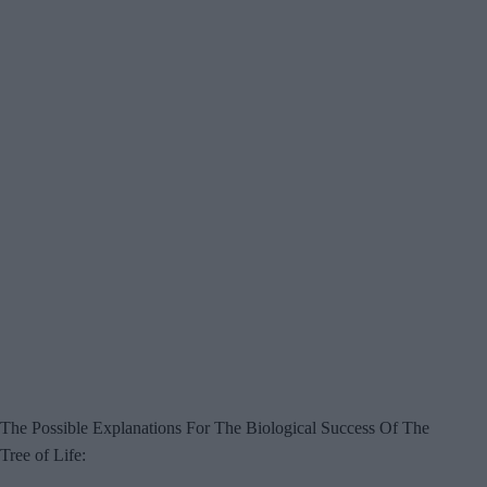
The Possible Explanations For The Biological Success Of The
Tree of Life: