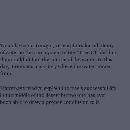
To make even stranger, researchers found plenty
of water in the root system of the “Tree Of Life” but
they couldn’t find the source of the water. To this
day, it remains a mystery where the water comes
from.
Many have tried to explain the tree’s successful life
in the middle of the desert but no one has ever
been able to draw a proper conclusion to it.