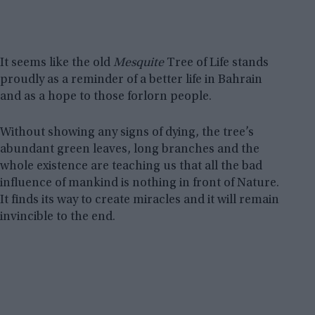
It seems like the old
Mesquite
Tree of Life stands
proudly as a reminder of a better life in Bahrain
and as a hope to those forlorn people.
Without showing any signs of dying, the tree’s
abundant green leaves, long branches and the
whole existence are teaching us that all the bad
influence of mankind is nothing in front of Nature.
It finds its way to create miracles and it will remain
invincible to the end.