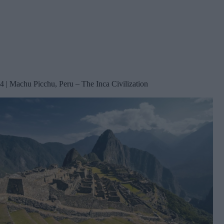
4 | Machu Picchu, Peru – The Inca Civilization