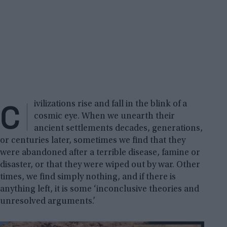
C
ivilizations rise and fall in the blink of a
cosmic eye. When we unearth their
ancient settlements decades, generations,
or centuries later, sometimes we find that they
were abandoned after a terrible disease, famine or
disaster, or that they were wiped out by war. Other
times, we find simply nothing, and if there is
anything left, it is some ‘inconclusive theories and
unresolved arguments.’