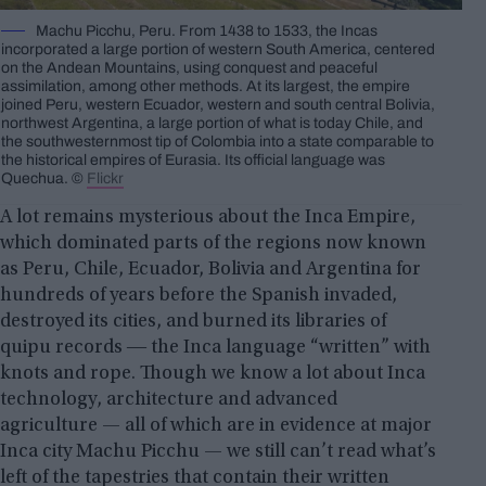
Machu Picchu, Peru. From 1438 to 1533, the Incas
incorporated a large portion of western South America, centered
on the Andean Mountains, using conquest and peaceful
assimilation, among other methods. At its largest, the empire
joined Peru, western Ecuador, western and south central Bolivia,
northwest Argentina, a large portion of what is today Chile, and
the southwesternmost tip of Colombia into a state comparable to
the historical empires of Eurasia. Its official language was
Quechua. ©
Flickr
A lot remains mysterious about the Inca Empire,
which dominated parts of the regions now known
as Peru, Chile, Ecuador, Bolivia and Argentina for
hundreds of years before the Spanish invaded,
destroyed its cities, and burned its libraries of
quipu records ― the Inca language “written” with
knots and rope. Though we know a lot about Inca
technology, architecture and advanced
agriculture — all of which are in evidence at major
Inca city Machu Picchu — we still can’t read what’s
left of the tapestries that contain their written