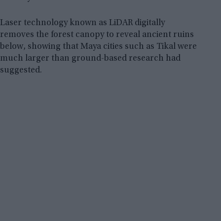
Laser technology known as LiDAR digitally
removes the forest canopy to reveal ancient ruins
below, showing that Maya cities such as Tikal were
much larger than ground-based research had
suggested.