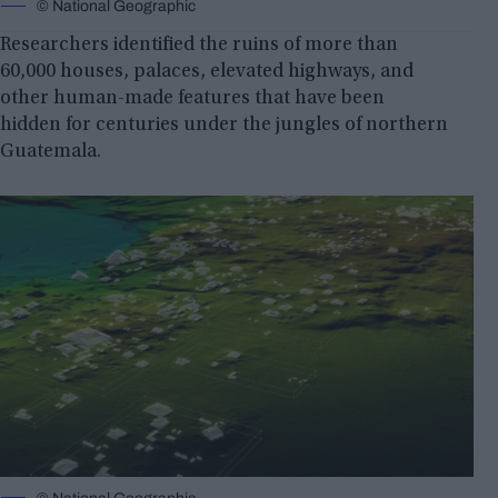
© National Geographic
Researchers identified the ruins of more than
60,000 houses, palaces, elevated highways, and
other human-made features that have been
hidden for centuries under the jungles of northern
Guatemala.