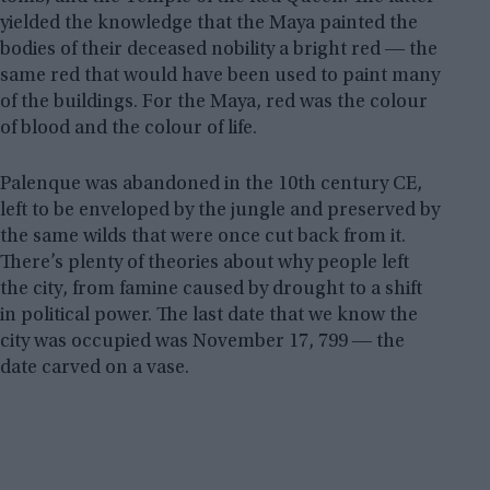
yielded the knowledge that the Maya painted the
bodies of their deceased nobility a bright red ― the
same red that would have been used to paint many
of the buildings. For the Maya, red was the colour
of blood and the colour of life.
Palenque was abandoned in the 10th century CE,
left to be enveloped by the jungle and preserved by
the same wilds that were once cut back from it.
There’s plenty of theories about why people left
the city, from famine caused by drought to a shift
in political power. The last date that we know the
city was occupied was November 17, 799 ― the
date carved on a vase.