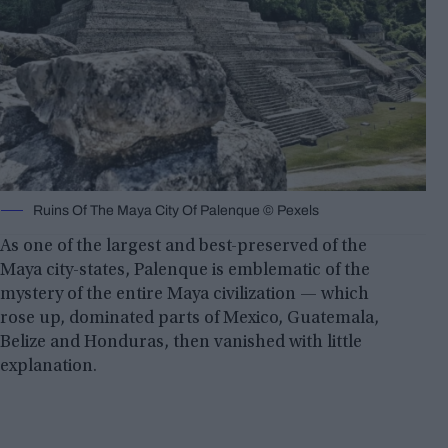
Ruins Of The Maya City Of Palenque © Pexels
As one of the largest and best-preserved of the
Maya city-states, Palenque is emblematic of the
mystery of the entire Maya civilization — which
rose up, dominated parts of Mexico, Guatemala,
Belize and Honduras, then vanished with little
explanation.