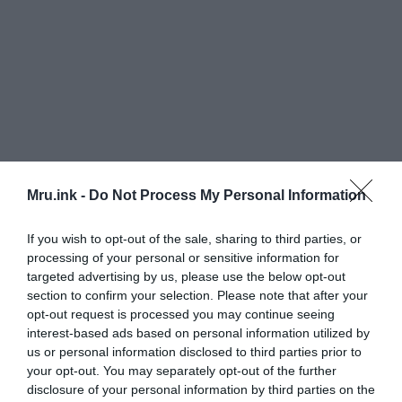
Mru.ink -
Do Not Process My Personal Information
If you wish to opt-out of the sale, sharing to third parties, or
processing of your personal or sensitive information for
targeted advertising by us, please use the below opt-out
section to confirm your selection. Please note that after your
opt-out request is processed you may continue seeing
interest-based ads based on personal information utilized by
El Mirador:
us or personal information disclosed to third parties prior to
your opt-out. You may separately opt-out of the further
disclosure of your personal information by third parties on the