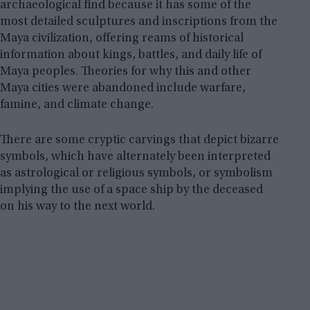
archaeological find because it has some of the
most detailed sculptures and inscriptions from the
Maya civilization, offering reams of historical
information about kings, battles, and daily life of
Maya peoples. Theories for why this and other
Maya cities were abandoned include warfare,
famine, and climate change.
There are some cryptic carvings that depict bizarre
symbols, which have alternately been interpreted
as astrological or religious symbols, or symbolism
implying the use of a space ship by the deceased
on his way to the next world.