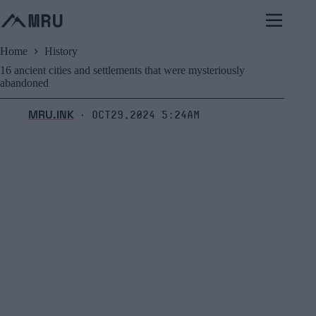
Skip
to
content
Home
History
16 ancient cities and settlements that were mysteriously
abandoned
MRU.INK
Oct29,2024 5:24am
⬝