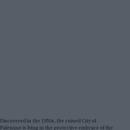
Discovered in the 1950s, the ruined City of
Palenque is lying in the protective embrace of the