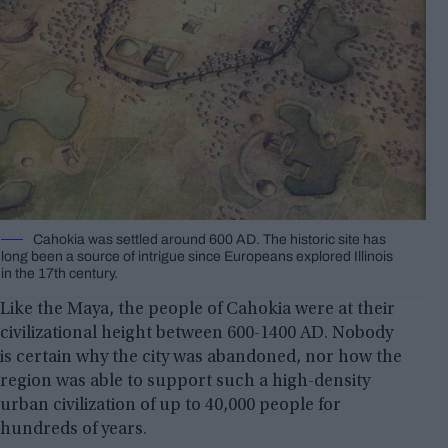
Cahokia was settled around 600 AD. The historic site has
long been a source of intrigue since Europeans explored Illinois
in the 17th century.
Like the Maya, the people of Cahokia were at their
civilizational height between 600-1400 AD. Nobody
is certain why the city was abandoned, nor how the
region was able to support such a high-density
urban civilization of up to 40,000 people for
hundreds of years.