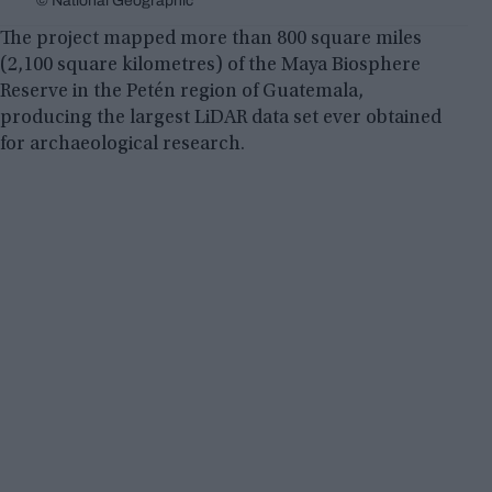
© National Geographic
The project mapped more than 800 square miles
(2,100 square kilometres) of the Maya Biosphere
Reserve in the Petén region of Guatemala,
producing the largest LiDAR data set ever obtained
for archaeological research.