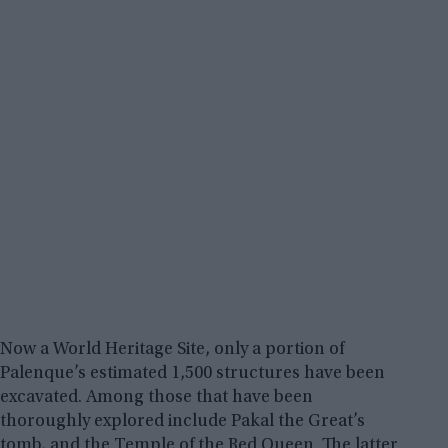
Now a World Heritage Site, only a portion of
Palenque’s estimated 1,500 structures have been
excavated. Among those that have been
thoroughly explored include Pakal the Great’s
tomb, and the Temple of the Red Queen. The latter