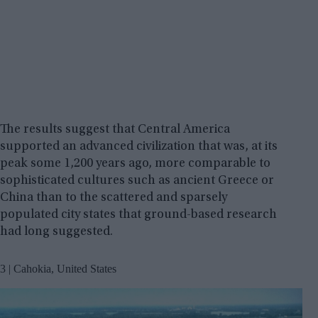
The results suggest that Central America
supported an advanced civilization that was, at its
peak some 1,200 years ago, more comparable to
sophisticated cultures such as ancient Greece or
China than to the scattered and sparsely
populated city states that ground-based research
had long suggested.
3 | Cahokia, United States