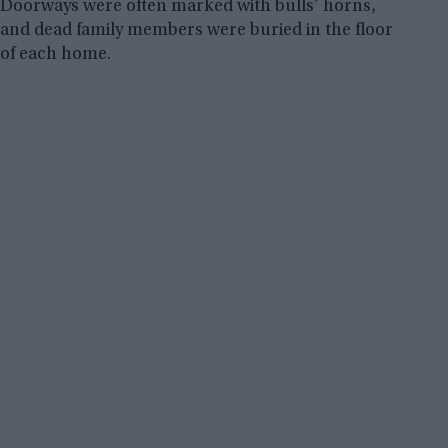
Doorways were often marked with bulls’ horns,
and dead family members were buried in the floor
of each home.