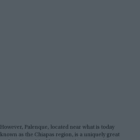
However, Palenque, located near what is today
known as the Chiapas region, is a uniquely great