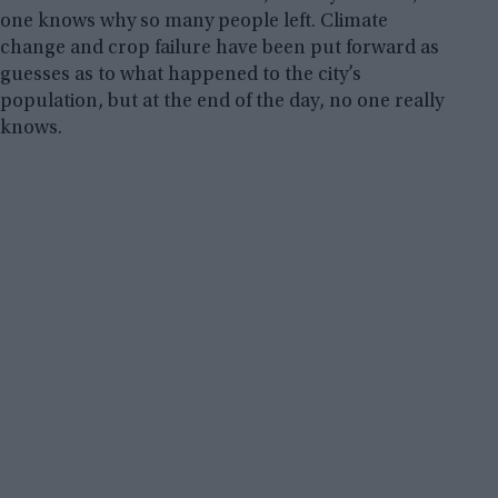
one knows why so many people left. Climate
change and crop failure have been put forward as
guesses as to what happened to the city’s
population, but at the end of the day, no one really
knows.