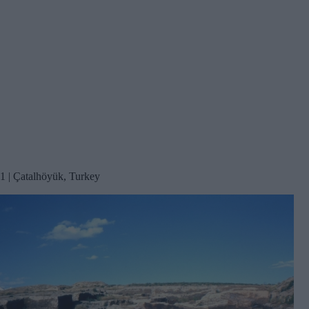
1 | Çatalhöyük, Turkey