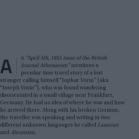
A
n
“April 5th, 1851 issue of the British
Journal Athenaeum”
mentions a
peculiar time travel story of a lost
stranger calling himself “Jophar Vorin” (aka
“Joseph Vorin”), who was found wandering
disorientated in a small village near Frankfurt,
Germany. He had no idea of where he was and how
he arrived there. Along with his broken German,
the traveller was speaking and writing in two
different unknown languages he called
Laxarian
and
Abramian.