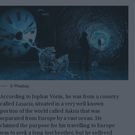
© Pixabay
According to Jophar Vorin, he was from a country
called
Laxaria,
situated in a very well known
portion of the world called
Sakria
that was
separated from Europe by a vast ocean. He
claimed the purpose for his travelling to Europe
was to seek a long-lost brother, but he suffered