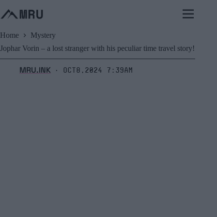
Skip
to
content
Home
Mystery
Jophar Vorin – a lost stranger with his peculiar time travel story!
MRU.INK
Oct8,2024 7:39am
⬝