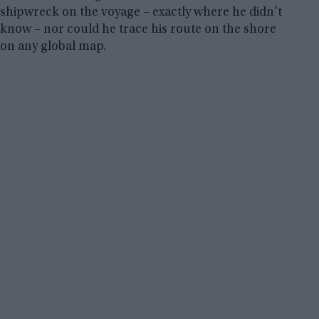
shipwreck on the voyage – exactly where he didn’t
know – nor could he trace his route on the shore
on any global map.