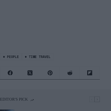
#
PEOPLE
#
TIME TRAVEL
EDITOR'S PICK