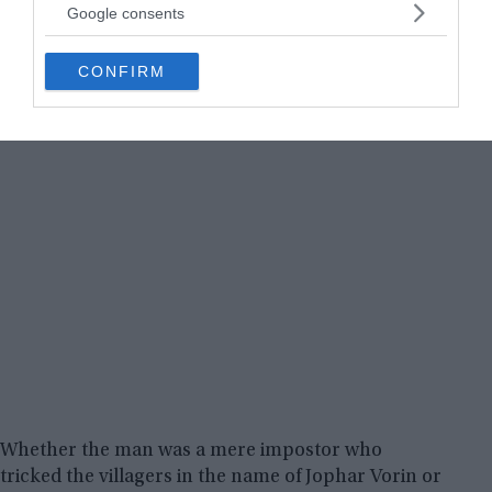
not limited to your visit or usage behaviour. You may click to
Google consents
grant or deny consent to Google and its third-party tags to
use your data for below specified purposes in below Google
CONFIRM
consent section.
Whether the man was a mere impostor who
tricked the villagers in the name of Jophar Vorin or