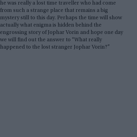
he was really a lost time traveller who had come
from such a strange place that remains a big
mystery still to this day. Perhaps the time will show
actually what enigma is hidden behind the
engrossing story of Jophar Vorin
and hope one day
we will find out the answer to “What really
happened to the lost stranger Jophar Vorin?”