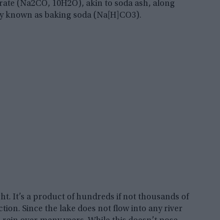
rate (Na2CO, 10H2O), akin to soda ash, along
y known as baking soda (Na[H]CO3).
t. It’s a product of hundreds if not thousands of
ion. Since the lake does not flow into any river