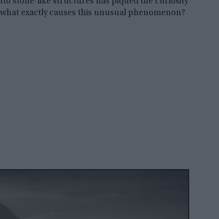
into stone-like structures has piqued the curiosity
ut what exactly causes this unusual phenomenon?