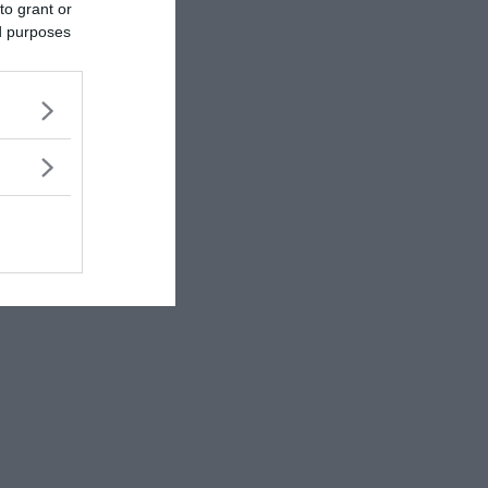
to grant or
ed purposes