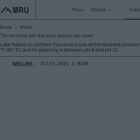
Skip
to
News
History
Scien
content
Home
Weird
The terrifying lake that turns animals into stone!
Lake Natron in northern Tanzania is one of the harshest enviro
°F (60 °C) and its alkalinity is between pH 9 and pH 12.
MRU.INK
Oct27,2024 5:05am
⬝