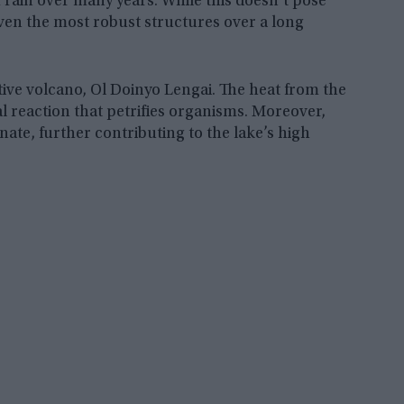
 rain over many years. While this doesn’t pose
even the most robust structures over a long
tive volcano, Ol Doinyo Lengai. The heat from the
l reaction that petrifies organisms. Moreover,
ate, further contributing to the lake’s high