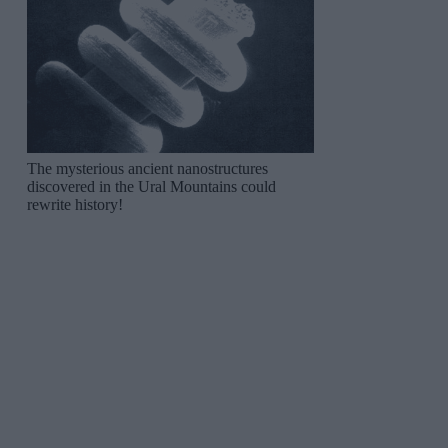
The mysterious ancient nanostructures
discovered in the Ural Mountains could
rewrite history!