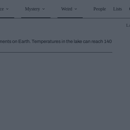
ce
Mystery
Weird
People
Lists
L
nments on Earth. Temperatures in the lake can reach 140