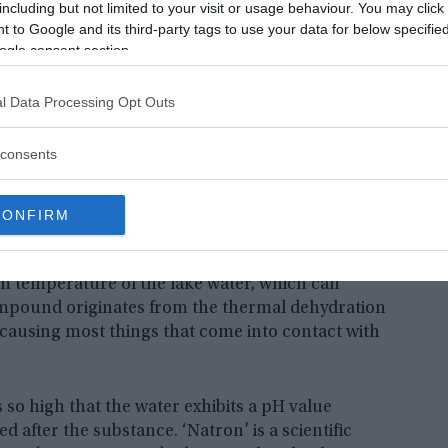
including but not limited to your visit or usage behaviour. You may click 
 to Google and its third-party tags to use your data for below specifi
ogle consent section.
l Data Processing Opt Outs
consents
a series of fascinating photographs of petrified animals in
Courtesy of Atlas Gallery, London |
Fair Use
.
CONFIRM
on. Lake Natron is exceptionally rich in sodium
 temperature of the lake water, which can
compound originates from the thermal dehydration
 causing most things that come into contact with
so high that the water exhibits a pH value
d after the substance. ‘Natron’ is a scientific