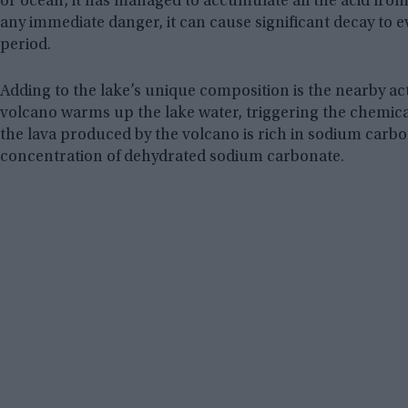
or ocean, it has managed to accumulate all the acid from
any immediate danger, it can cause significant decay to 
period.
Adding to the lake’s unique composition is the nearby ac
volcano warms up the lake water, triggering the chemica
the lava produced by the volcano is rich in sodium carbon
concentration of dehydrated sodium carbonate.