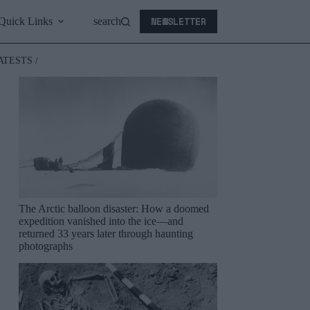
NEWSLETTER
Quick Links
search
ATESTS /
The Arctic balloon disaster: How a doomed
expedition vanished into the ice—and
returned 33 years later through haunting
photographs