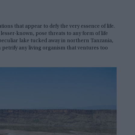
tions that appear to defy the very essence of life.
esser-known, pose threats to any form of life
 peculiar lake tucked away in northern Tanzania,
n petrify any living organism that ventures too