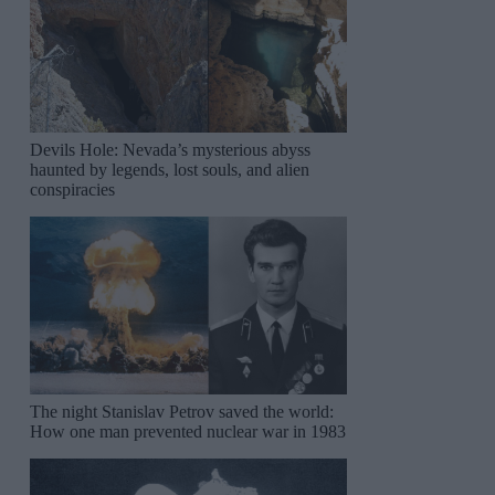
Devils Hole: Nevada’s mysterious abyss
haunted by legends, lost souls, and alien
conspiracies
The night Stanislav Petrov saved the world:
How one man prevented nuclear war in 1983