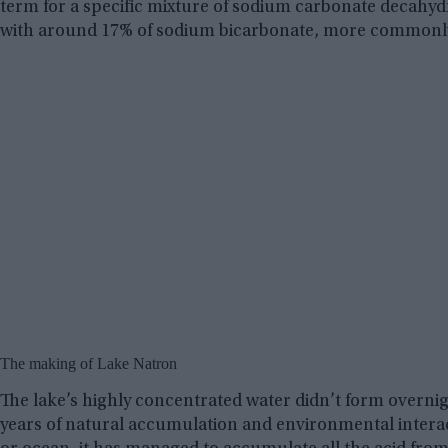
term for a specific mixture of sodium carbonate decahyd
with around 17% of sodium bicarbonate, more commonl
The making of Lake Natron
The lake’s highly concentrated water didn’t form overnigh
years of natural accumulation and environmental interact