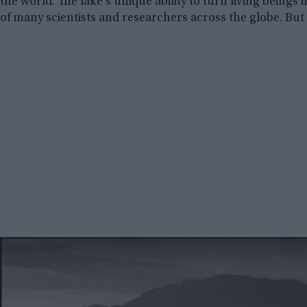
the world. The lake’s unique ability to turn living beings 
of many scientists and researchers across the globe. B