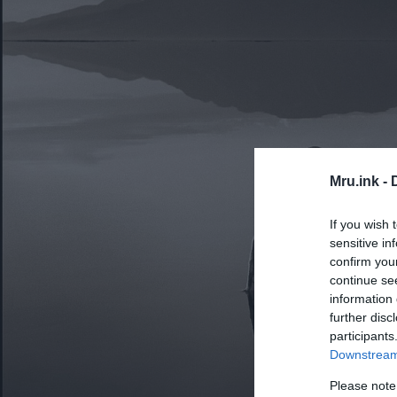
Mru.ink -
If you wish 
sensitive in
confirm you
continue se
information 
further disc
participants
Downstream 
Please note