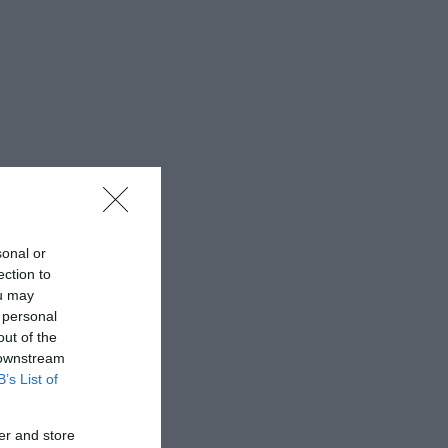
sonal or
ection to
ou may
 personal
out of the
 downstream
B’s List of
er and store