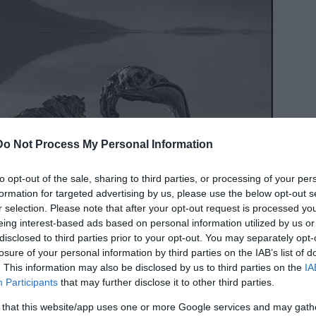
Do Not Process My Personal Information
to opt-out of the sale, sharing to third parties, or processing of your per
formation for targeted advertising by us, please use the below opt-out s
r selection. Please note that after your opt-out request is processed y
eing interest-based ads based on personal information utilized by us or
disclosed to third parties prior to your opt-out. You may separately opt-
losure of your personal information by third parties on the IAB’s list of
. This information may also be disclosed by us to third parties on the
IA
Participants
that may further disclose it to other third parties.
 that this website/app uses one or more Google services and may gath