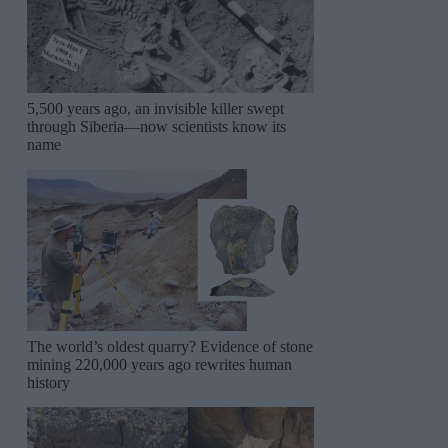
5,500 years ago, an invisible killer swept
through Siberia—now scientists know its
name
The world’s oldest quarry? Evidence of stone
mining 220,000 years ago rewrites human
history