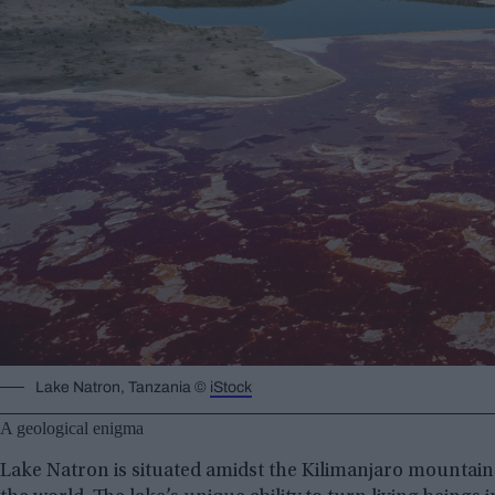
Lake Natron, Tanzania ©
iStock
A geological enigma
Lake Natron is situated amidst the Kilimanjaro mountains,