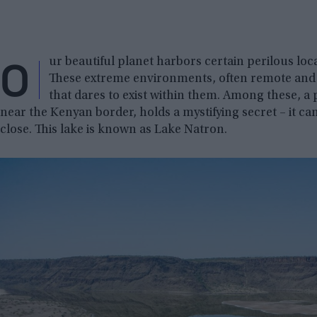
O
ur beautiful planet harbors certain perilous loca
These extreme environments, often remote and l
that dares to exist within them. Among these, a
near the Kenyan border, holds a mystifying secret – it ca
close. This lake is known as Lake Natron.