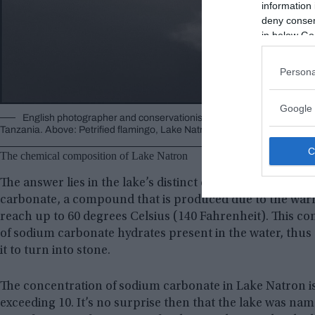
information 
deny consent
in below Go
Persona
Google 
English photographer and conservationist Nick Brandt has produced 
Tanzania. Above: Petrified flamingo, Lake Natron, 2010 ©
Nick Brandt
, 
The chemical composition of Lake Natron
The answer lies in the lake’s distinct chemical compositi
carbonate, a compound that is produced due to the warm
reach up to 60 degrees Celsius (140 Fahrenheit). This 
of sodium carbonate hydrates present in the water, thus
it to turn into stone.
The concentration of sodium carbonate in Lake Natron is 
exceeding 10. It’s no surprise then that the lake was name