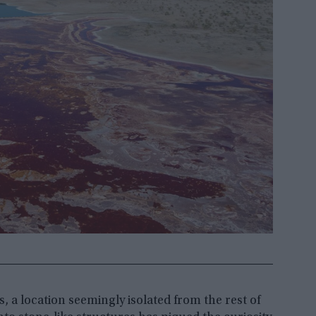
 a location seemingly isolated from the rest of