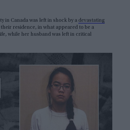
 in Canada was left in shock by a
devastating
their residence, in what appeared to be a
ife, while her husband was left in critical