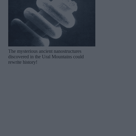
The mysterious ancient nanostructures
discovered in the Ural Mountains could
rewrite history!