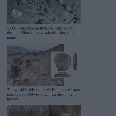
5,500 years ago, an invisible killer swept
through Siberia—now scientists know its
name
The world’s oldest quarry? Evidence of stone
mining 220,000 years ago rewrites human
history