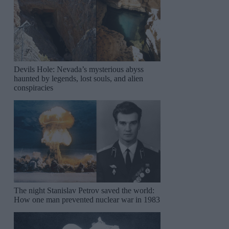
Devils Hole: Nevada’s mysterious abyss
haunted by legends, lost souls, and alien
conspiracies
The night Stanislav Petrov saved the world:
How one man prevented nuclear war in 1983