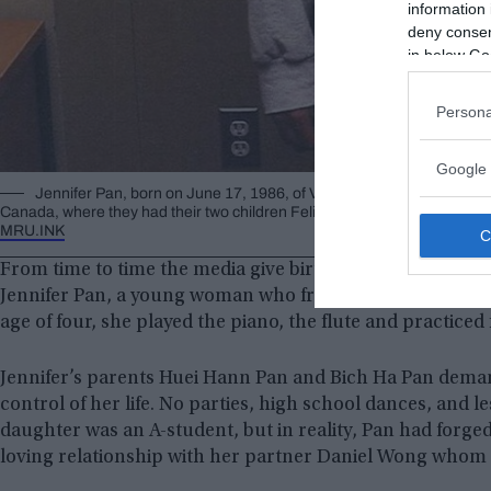
information 
deny consent
in below Go
Persona
Google 
Jennifer Pan, born on June 17, 1986, of Vietnamese descent, her pa
Canada, where they had their two children Felix Pan and the protagonist 
MRU.INK
From time to time the media give birth to
events worthy
o
Jennifer Pan, a young woman who from an early age stoo
age of four, she played the piano, the flute and practiced 
Jennifer’s parents Huei Hann Pan and Bich Ha Pan deman
control of her life. No parties, high school dances, and le
daughter was an A-student, but in reality, Pan had forged
loving relationship with her partner Daniel Wong whom s