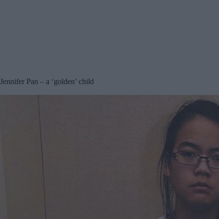
Jennifer Pan – a ‘golden’ child