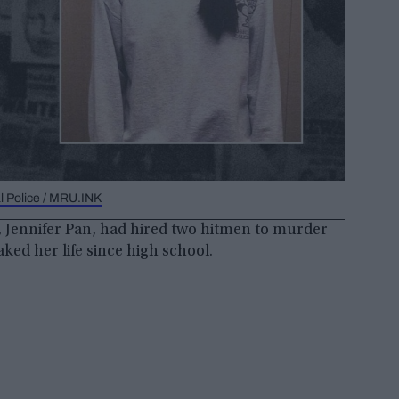
l Police / MRU.INK
 Jennifer Pan, had hired two hitmen to murder
ked her life since high school.