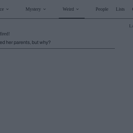
ce
Mystery
Weird
People
Lists
L
fired!
led her parents, but why?