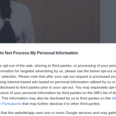
Do Not Process My Personal Information
to opt-out of the sale, sharing to third parties, or processing of your per
formation for targeted advertising by us, please use the below opt-out s
r selection. Please note that after your opt-out request is processed y
eing interest-based ads based on personal information utilized by us or
disclosed to third parties prior to your opt-out. You may separately opt-
losure of your personal information by third parties on the IAB’s list of
. This information may also be disclosed by us to third parties on the
IA
Participants
that may further disclose it to other third parties.
 that this website/app uses one or more Google services and may gath