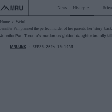
Skip
to
News
History
Scien
content
Home
Weird
Jennifer Pan planned the perfect murder of her parents, her ‘story’ back
Jennifer Pan, Toronto's murderous 'golden' daughter brutally kil
MRU.INK
Sep28,2024 10:14am
⬝