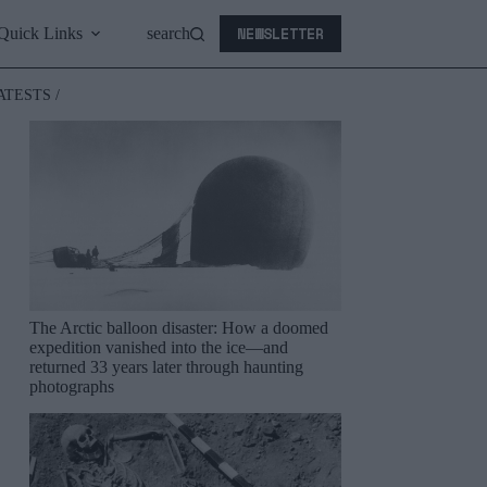
NEWSLETTER
Quick Links
search
ATESTS /
The Arctic balloon disaster: How a doomed
expedition vanished into the ice—and
returned 33 years later through haunting
photographs