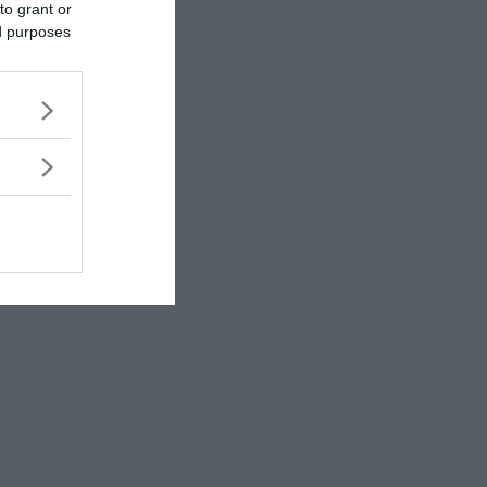
to grant or
ed purposes