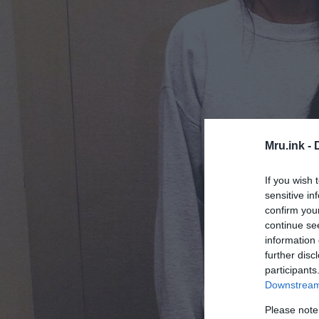
Mru.ink -
If you wish 
sensitive in
confirm you
continue se
information 
further disc
participants
Downstream 
Please note