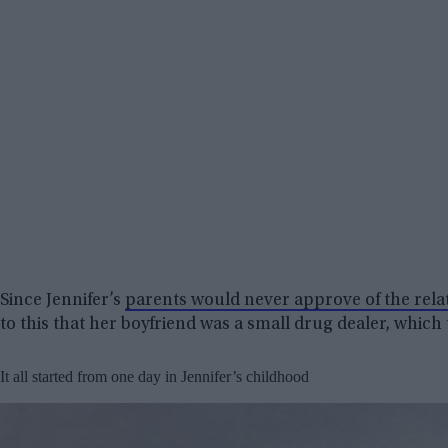
Since Jennifer’s
parents would never approve of the rela
to this that her boyfriend was a small drug dealer, which
It all started from one day in Jennifer’s childhood