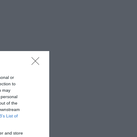
sonal or
ection to
ou may
 personal
out of the
 downstream
B’s List of
er and store