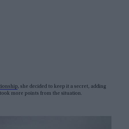
tionship
, she decided to keep it a secret, adding
 took more points from the situation.