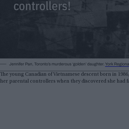
Jennifer Pan, Toronto’s murderous ‘golden’ daughter.
York Regiona
The young Canadian of Vietnamese descent born in 1986,
her parental controllers when they discovered she had fa