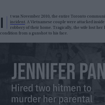
I
t was November 2010, the entire Toronto community
incident
. A Vietnamese couple were attacked inside 
robbery of their home. Tragically, the wife lost her l
condition from a gunshot to his face.