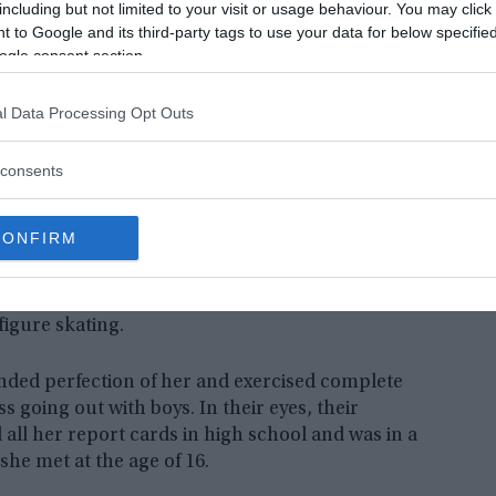
including but not limited to your visit or usage behaviour. You may click 
 to Google and its third-party tags to use your data for below specifi
ogle consent section.
l Data Processing Opt Outs
consents
rents Hann Pan and Bich Ha Pan fled their country to settle in
of this story Jennifer Pan.
York Regional Police| Restored by
CONFIRM
f being the next movie script. This is the case of
d out for her good grades at school. From the
figure skating.
ded perfection of her and exercised complete
ss going out with boys. In their eyes, their
 all her report cards in high school and was in a
he met at the age of 16.