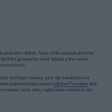
 and other debris. Most of the animals lived for
rched the ground for food. Within a few weeks,
ew survivors.
ound in Antelope County, near the small town of
braska paleontologist named
Michael Voorhies
and
y erosion. Soon after, exploration started in the