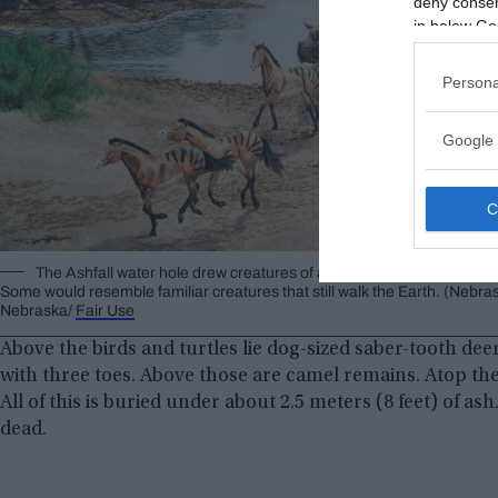
deny consent
in below Go
Persona
Google 
The Ashfall water hole drew creatures of all descriptions to its m
Some would resemble familiar creatures that still walk the Earth. (Nebra
Nebraska/
Fair Use
Above the birds and turtles lie dog-sized saber-tooth dee
with three toes. Above those are camel remains. Atop them 
All of this is buried under about 2.5 meters (8 feet) of as
dead.