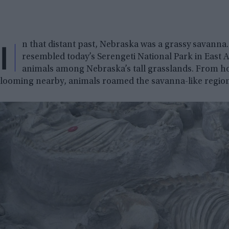
I
n that distant past, Nebraska was a grassy savanna.
resembled today’s Serengeti National Park in East A
animals among Nebraska’s tall grasslands. From ho
looming nearby, animals roamed the savanna-like region