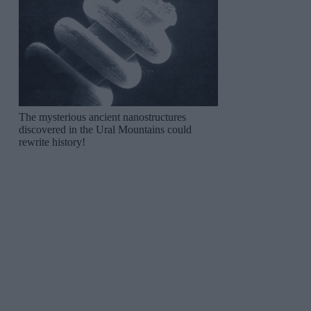
The mysterious ancient nanostructures
discovered in the Ural Mountains could
rewrite history!