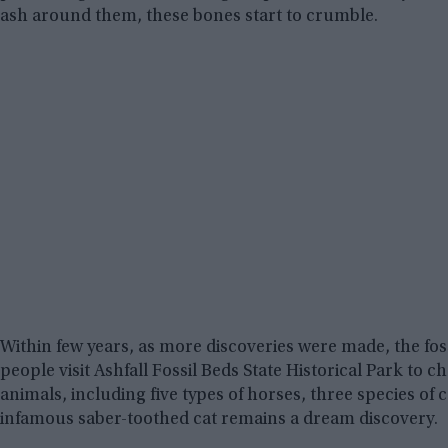
ash around them, these bones start to crumble.
Within few years, as more discoveries were made, the fossi
people visit Ashfall Fossil Beds State Historical Park to 
animals, including five types of horses, three species of 
infamous saber-toothed cat remains a dream discovery.