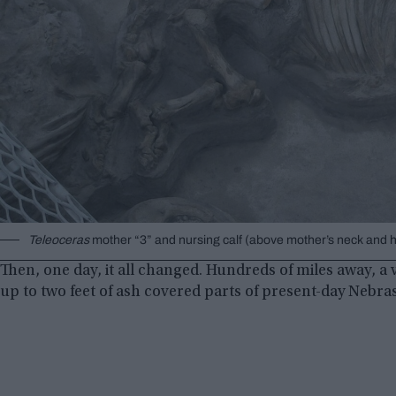
Teleoceras
mother “3” and nursing calf (above mother’s neck and h
Then, one day, it all changed. Hundreds of miles away, a
up to two feet of ash covered parts of present-day Nebra