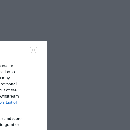
sonal or
ection to
ou may
 personal
out of the
 downstream
B’s List of
er and store
to grant or