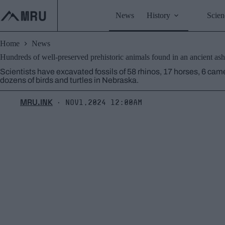
Skip
to
News
History
Scien
content
Home
News
Hundreds of well-preserved prehistoric animals found in an ancient as
Scientists have excavated fossils of 58 rhinos, 17 horses, 6 came
dozens of birds and turtles in Nebraska.
MRU.INK
Nov1,2024 12:00am
⬝