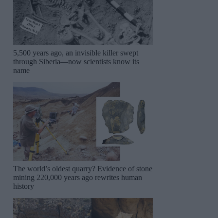
5,500 years ago, an invisible killer swept
through Siberia—now scientists know its
name
The world’s oldest quarry? Evidence of stone
mining 220,000 years ago rewrites human
history