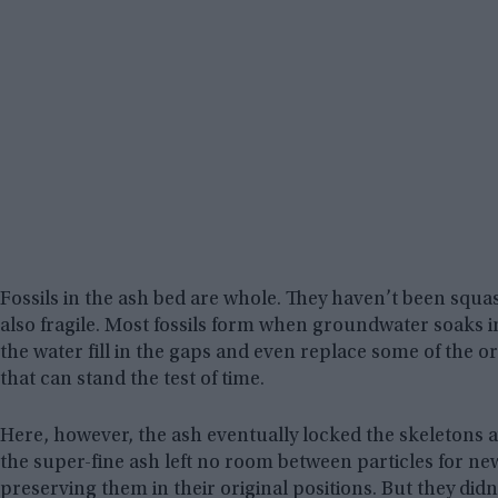
Fossils in the ash bed are whole. They haven’t been squashe
also fragile. Most fossils form when groundwater soaks 
the water fill in the gaps and even replace some of the ori
that can stand the test of time.
Here, however, the ash eventually locked the skeletons a
the super-fine ash left no room between particles for ne
preserving them in their original positions. But they di