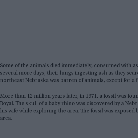
Some of the animals died immediately, consumed with ash
several more days, their lungs ingesting ash as they sea
northeast Nebraska was barren of animals, except for a f
More than 12 million years later, in 1971, a fossil was f
Royal. The skull of a baby rhino was discovered by a Ne
his wife while exploring the area. The fossil was exposed b
area.