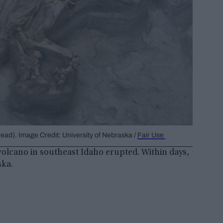
ead). Image Credit: University of Nebraska /
Fair Use
 volcano in southeast Idaho erupted. Within days,
ska.