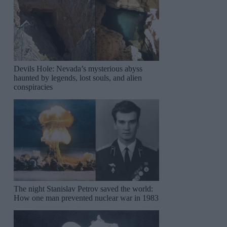
Devils Hole: Nevada’s mysterious abyss
haunted by legends, lost souls, and alien
conspiracies
The night Stanislav Petrov saved the world:
How one man prevented nuclear war in 1983