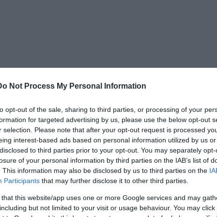
Do Not Process My Personal Information
to opt-out of the sale, sharing to third parties, or processing of your per
formation for targeted advertising by us, please use the below opt-out s
keletons lie at the bottom of the ash, right on
r selection. Please note that after your opt-out request is processed y
eing interest-based ads based on personal information utilized by us or
imals occur in layers.
disclosed to third parties prior to your opt-out. You may separately opt-
losure of your personal information by third parties on the IAB’s list of
. This information may also be disclosed by us to third parties on the
IA
Participants
that may further disclose it to other third parties.
 that this website/app uses one or more Google services and may gath
including but not limited to your visit or usage behaviour. You may click 