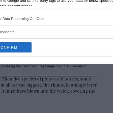
 to Google and its third-party tags to use your data for below specifi
ogle consent section.
l Data Processing Opt Outs
consents
CONFIRM
uddy banks. Some would probably look strange to modern eyes.
ska during the Cenozoic Era) Image Credit: University of
r. Then five species of pony-sized horses, some
all are the biggest, the rhinos, in a single layer.
h. It must have blown into the water, covering the