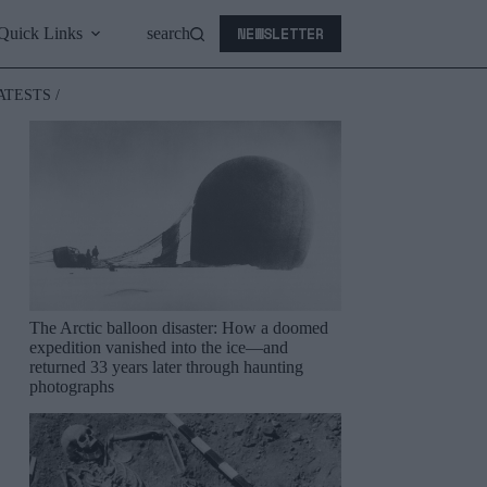
NEWSLETTER
Quick Links
search
ATESTS /
The Arctic balloon disaster: How a doomed
expedition vanished into the ice—and
returned 33 years later through haunting
photographs