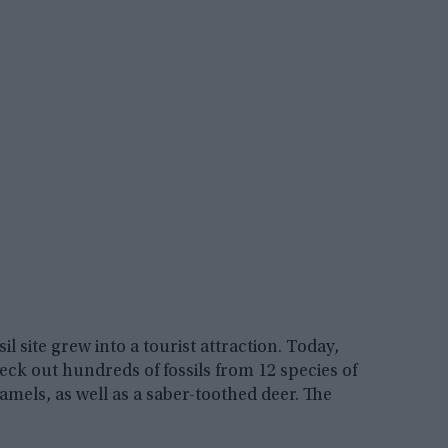
l site grew into a tourist attraction. Today,
check out hundreds of fossils from 12 species of
camels, as well as a saber-toothed deer. The