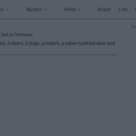
ce
Mystery
Weird
People
Lists
L
h bed in Nebraska
ls, 5 deers, 2 dogs, a rodent, a saber-toothed deer and