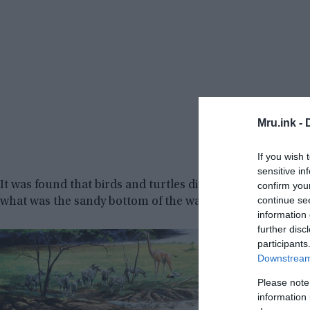
Mru.ink -
If you wish 
sensitive in
It was found that birds and turtles died quickly as their s
confirm you
continue se
what was the sandy bottom of the watering hole. Other an
information 
further disc
participants
Downstream 
Please note
information 