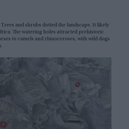
 Trees and shrubs dotted the landscape. It likely
frica. The watering holes attracted prehistoric
rses to camels and rhinoceroses, with wild dogs
.