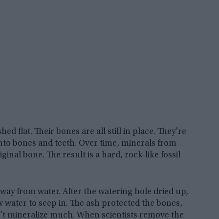
d flat. Their bones are all still in place. They’re
into bones and teeth. Over time, minerals from
ginal bone. The result is a hard, rock-like fossil
way from water. After the watering hole dried up,
w water to seep in. The ash protected the bones,
dn’t mineralize much. When scientists remove the