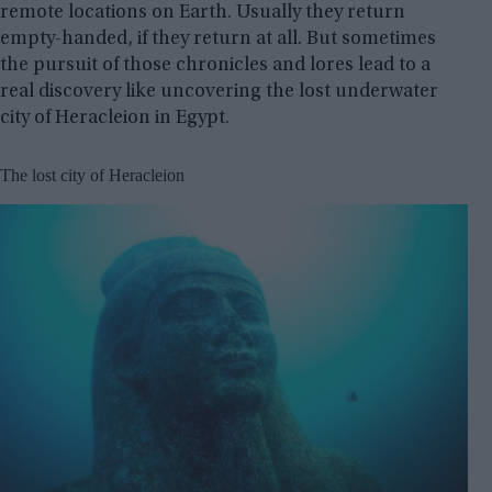
remote locations on Earth. Usually they return
empty-handed, if they return at all. But sometimes
the pursuit of those chronicles and lores lead to a
real discovery like uncovering the lost underwater
city of Heracleion in Egypt.
The lost city of Heracleion