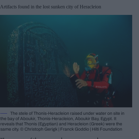
Artifacts found in the lost sunken city of Heracleion
The stele of Thonis-Heracleion raised under water on site in
the bay of Aboukir, Thonis-Heracleion, Aboukir Bay, Egypt. It
reveals that Thonis (Egyptian) and Heracleion (Greek) were the
same city. © Christoph Gerigk | Franck Goddio | Hilti Foundation