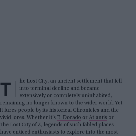
T
he Lost City, an ancient settlement that fell
into terminal decline and became
extensively or completely uninhabited,
remaining no longer known to the wider world. Yet
it lures people by its historical Chronicles and the
vivid lores. Whether it’s
El Dorado
or
Atlantis
or
The Lost City of Z, legends of such fabled places
have enticed enthusiasts to explore into the most