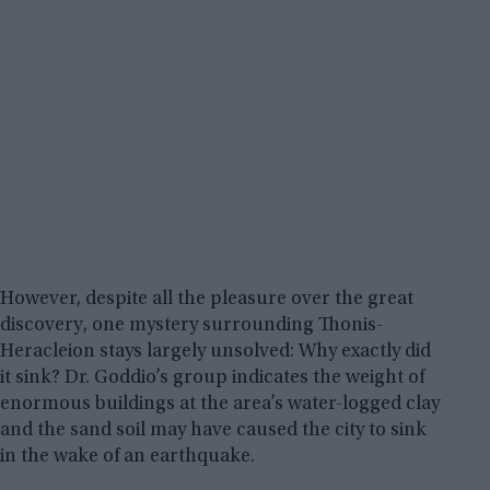
However, despite all the pleasure over the great
discovery, one mystery surrounding Thonis-
Heracleion stays largely unsolved: Why exactly did
it sink? Dr. Goddio’s group indicates the weight of
enormous buildings at the area’s water-logged clay
and the sand soil may have caused the city to sink
in the wake of an earthquake.