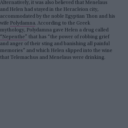
Alternatively, it was also believed that Menelaus
and Helen had stayed in the Heracleion city,
accommodated by the noble Egyptian Thon and his
wife
Polydamna
. According to the Greek
mythology, Polydamna gave Helen a drug called
“Nepenthe”
that has “the power of robbing grief
and anger of their sting and banishing all painful
memories” and which Helen slipped into the wine
that Telemachus and Menelaus were drinking.