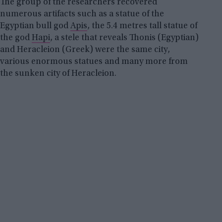
The group of the researchers recovered
numerous artifacts such as a statue of the
Egyptian bull god
Apis
, the 5.4 metres tall statue of
the god
Hapi
, a stele that reveals Thonis (Egyptian)
and Heracleion (Greek) were the same city,
various enormous statues and many more from
the sunken city of Heracleion.