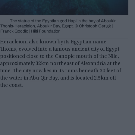
The statue of the Egyptian god Hapi in the bay of Aboukir,
Thonis-Heracleion, Aboukir Bay, Egypt. © Christoph Gerigk |
Franck Goddio | Hilti Foundation
Heracleion, also known by its Egyptian name
Thonis, evolved into a famous ancient city of Egypt
positioned close to the Canopic mouth of the Nile,
approximately 32km northeast of Alexandria at the
time. The city now lies in its ruins beneath 30 feet of
the water in
Abu Qir Bay
, and is located 2.5km off
the coast.