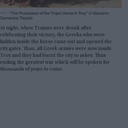
“The Procession of the Trojan Horse in Troy” © Giovanni
Domenico Tiepolo
At night, when Trojans were drunk after
celebrating their victory, the Greeks who were
hidden inside the horse came out and opened the
city gates. Thus, all Greek armies were now inside
Troy and they had burnt the city to ashes. Thus
ending the greatest war which will be spoken for
thousands of years to come.