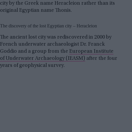
city by the Greek name Heracleion rather than its
original Egyptian name Thonis.
The discovery of the lost Egyptian city – Heracleion
The ancient lost city was rediscovered in 2000 by
French underwater archaeologist Dr. Franck
Goddio and a group from the
European Institute
of Underwater Archaeology (IEASM)
after the four
years of geophysical survey.