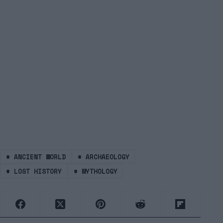
#
ANCIENT WORLD
#
ARCHAEOLOGY
#
LOST HISTORY
#
MYTHOLOGY