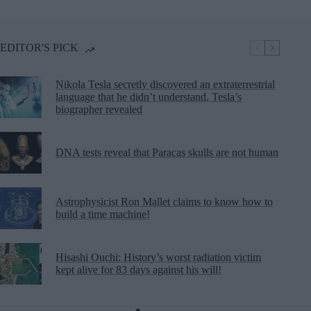
EDITOR'S PICK
Nikola Tesla secretly discovered an extraterrestrial
language that he didn’t understand, Tesla’s
biographer revealed
DNA tests reveal that Paracas skulls are not human
Astrophysicist Ron Mallet claims to know how to
build a time machine!
Hisashi Ouchi: History’s worst radiation victim
kept alive for 83 days against his will!