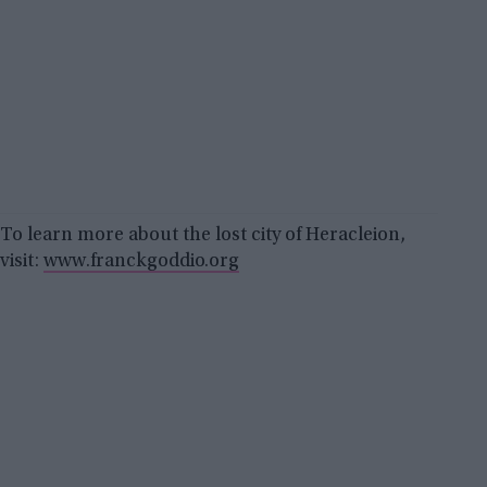
To learn more about the lost city of Heracleion,
visit:
www.franckgoddio.org