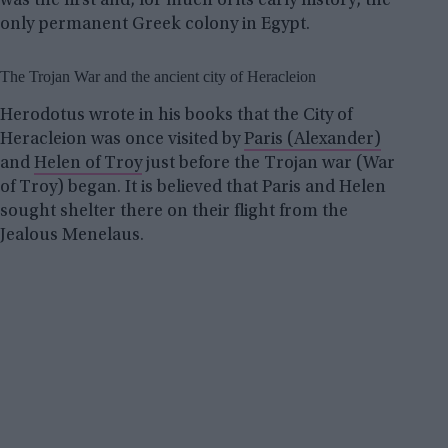
was the first and, for much of its early history, the
only permanent Greek colony in Egypt.
The Trojan War and the ancient city of Heracleion
Herodotus wrote in his books that the City of
Heracleion was once visited by
Paris (Alexander)
and
Helen of Troy
just before the Trojan war (War
of Troy) began. It is believed that Paris and Helen
sought shelter there on their flight from the
Jealous Menelaus.