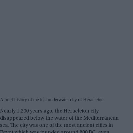
A brief history of the lost underwater city of Heracleion
Nearly 1,200 years ago, the Heracleion city
disappeared below the water of the Mediterranean
sea. The city was one of the most ancient cities in
Egypt which was founded around 800 BC, even