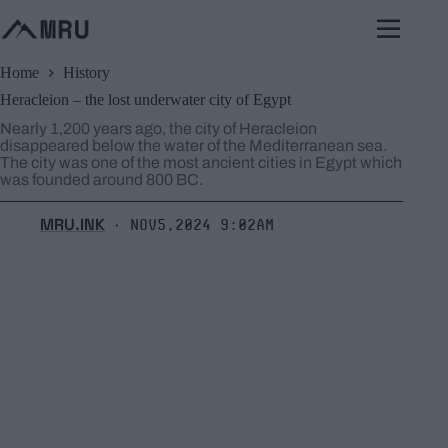
Skip
to
content
Home
History
Heracleion – the lost underwater city of Egypt
Nearly 1,200 years ago, the city of Heracleion
disappeared below the water of the Mediterranean sea.
The city was one of the most ancient cities in Egypt which
was founded around 800 BC.
MRU.INK
Nov5,2024 9:02am
⬝