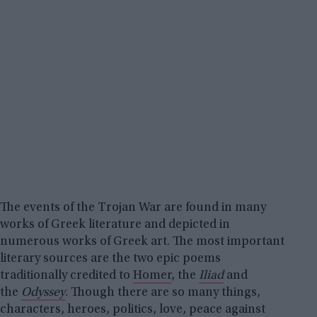
The events of the Trojan War are found in many
works of Greek literature and depicted in
numerous works of Greek art. The most important
literary sources are the two epic poems
traditionally credited to
Homer
, the
Iliad
and
the
Odyssey
. Though there are so many things,
characters, heroes, politics, love, peace against