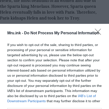
Helen, the most beautiful of all women and wife of
the Sparta king Menelaus. However, Sparta queen
Helen eventually falls in love with Paris. Therefore,
Paris kidnaps Helen and took her to Troy.
Seeking revenge, the entire Greek army with then
Mru.ink -
Do Not Process My Personal Information
commander of all Greek forces
Agamemnon
, the
king of
Mycenae
and the brother of Helen’s
If you wish to opt-out of the sale, sharing to third parties, or
husband Menelaus, wages a war on Troy. But the
processing of your personal or sensitive information for
city walls were thought to withstand a 10-year
targeted advertising by us, please use the below opt-out
siege. A fierce battle was fought for the next 10
section to confirm your selection. Please note that after your
opt-out request is processed you may continue seeing
years. The longest the world has ever seen at that
interest-based ads based on personal information utilized by
time.
us or personal information disclosed to third parties prior to
your opt-out. You may separately opt-out of the further
disclosure of your personal information by third parties on the
IAB’s list of downstream participants. This information may
also be disclosed by us to third parties on the
IAB’s List of
Downstream Participants
that may further disclose it to other
third parties.