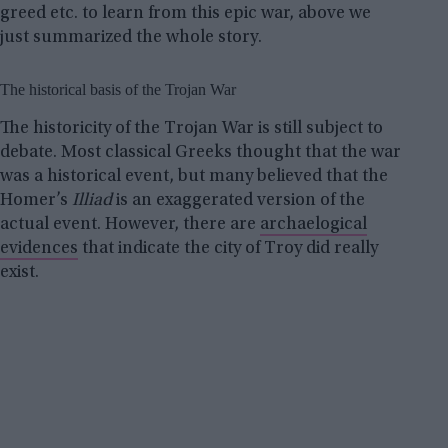
greed etc. to learn from this epic war, above we
just summarized the whole story.
The historical basis of the Trojan War
The historicity of the Trojan War is still subject to
debate. Most classical Greeks thought that the war
was a historical event, but many believed that the
Homer’s
Illiad
is an exaggerated version of the
actual event. However, there are
archaelogical
evidences
that indicate the city of Troy did really
exist.