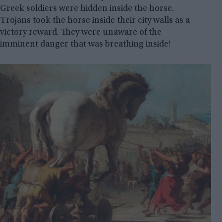
Greek soldiers were hidden inside the horse.
Trojans took the horse inside their city walls as a
victory reward. They were unaware of the
imminent danger that was breathing inside!