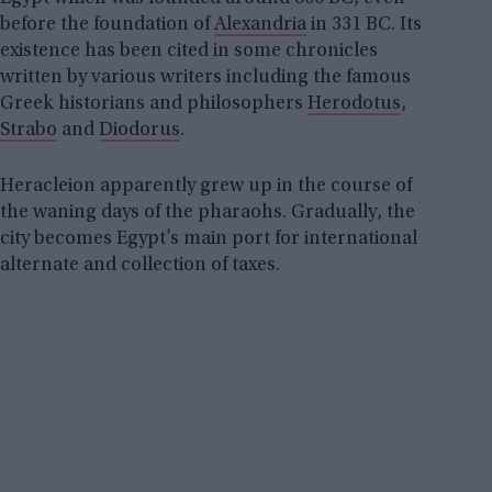
before the foundation of
Alexandria
in 331 BC. Its
existence has been cited in some chronicles
written by various writers including the famous
Greek historians and philosophers
Herodotus
,
Strabo
and
Diodorus
.
Heracleion apparently grew up in the course of
the waning days of the pharaohs. Gradually, the
city becomes Egypt’s main port for international
alternate and collection of taxes.