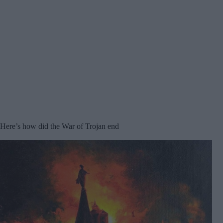
Here’s how did the War of Trojan end