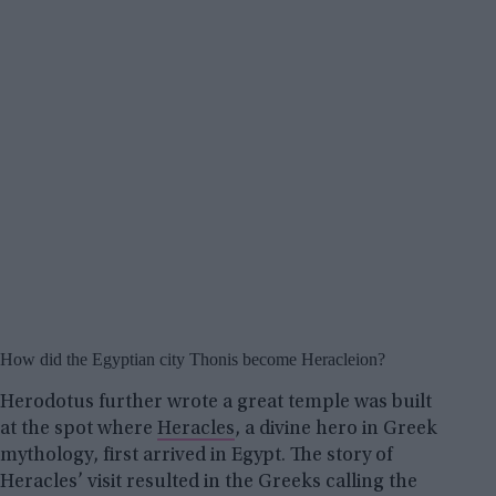
How did the Egyptian city Thonis become Heracleion?
Herodotus further wrote a great temple was built
at the spot where
Heracles
, a divine hero in Greek
mythology, first arrived in Egypt. The story of
Heracles’ visit resulted in the Greeks calling the