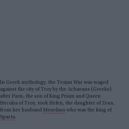
In Greek mythology, the Trojan War was waged
against the city of Troy by the Achaeans (Greeks)
after Paris, the son of King Priam and Queen
Hecuba of Troy, took Helen, the daughter of Zeus,
from her husband
Menelaus
who was the king of
Sparta
.