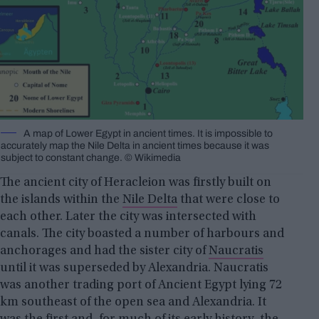
A map of Lower Egypt in ancient times. It is impossible to
accurately map the Nile Delta in ancient times because it was
subject to constant change. © Wikimedia
The ancient city of Heracleion was firstly built on
the islands within the
Nile Delta
that were close to
each other. Later the city was intersected with
canals. The city boasted a number of harbours and
anchorages and had the sister city of
Naucratis
until it was superseded by Alexandria. Naucratis
was another trading port of Ancient Egypt lying 72
km southeast of the open sea and Alexandria. It