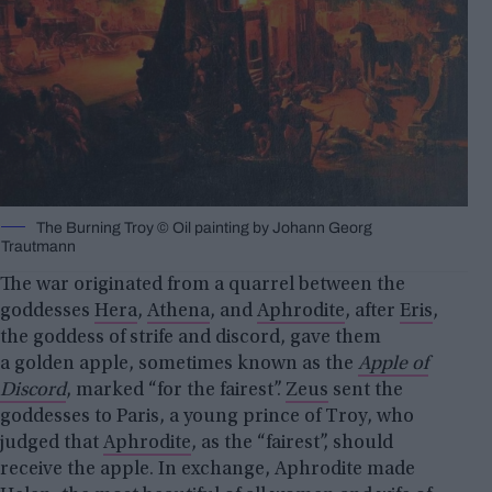
The Burning Troy © Oil painting by Johann Georg
Trautmann
The war originated from a quarrel between the
goddesses
Hera
,
Athena
, and
Aphrodite
, after
Eris
,
the goddess of strife and discord, gave them
a golden apple, sometimes known as the
Apple of
Discord
, marked “for the fairest”.
Zeus
sent the
goddesses to Paris, a young prince of Troy, who
judged that
Aphrodite
, as the “fairest”, should
receive the apple. In exchange, Aphrodite made