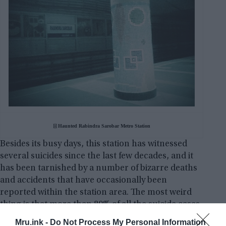
⌻ Haunted Rabindra Sarobar Metro Station
Besides its busy days, this station has witnessed
several suicides since the last few decades, and it
has been tarnished by a number of bizarre deaths
and accidents that have occasionally been
reported within the station area. The most weird
thing is that more than 80% of all the suicide cases
of Kolkata – which is also known as the City of Joy –
Mru.ink -
Do Not Process My Personal Information