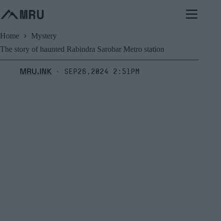
Skip
to
content
Home
Mystery
The story of haunted Rabindra Sarobar Metro station
MRU.INK
Sep26,2024 2:51pm
⬝