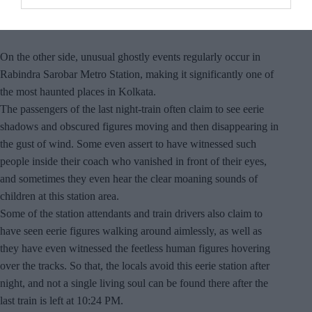
On the other side, unusual ghostly events regularly occur in
Rabindra Sarobar Metro Station, making it significantly one of
the most haunted places in Kolkata.
The passengers of the last night-train often claim to see eerie
shadows and obscured figures moving and then disappearing in
the gust of wind. Some even assert to have witnessed such
people inside their coach who vanished in front of their eyes,
and sometimes they even hear the clear moaning sounds of
children at this station area.
Some of the station attendants and train drivers also claim to
have seen eerie figures walking around aimlessly, as well as
they have even witnessed the feetless human figures hovering
over the tracks. So that, the locals avoid this eerie station after
night, and not a single living soul can be found there after the
last train is left at 10:24 PM.