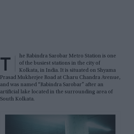
T
he Rabindra Sarobar Metro Station is one
of the busiest stations in the city of
Kolkata, in India. It is situated on Shyama
Prasad Mukherjee Road at Charu Chandra Avenue,
and was named “Rabindra Sarobar” after an
artificial lake located in the surrounding area of
South Kolkata.