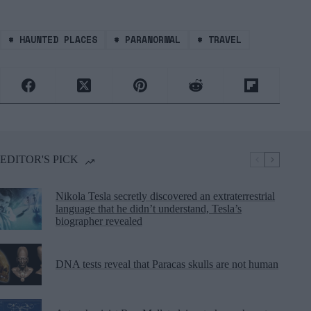
#
HAUNTED PLACES
#
PARANORMAL
#
TRAVEL
EDITOR'S PICK
Nikola Tesla secretly discovered an extraterrestrial
language that he didn’t understand, Tesla’s
biographer revealed
DNA tests reveal that Paracas skulls are not human