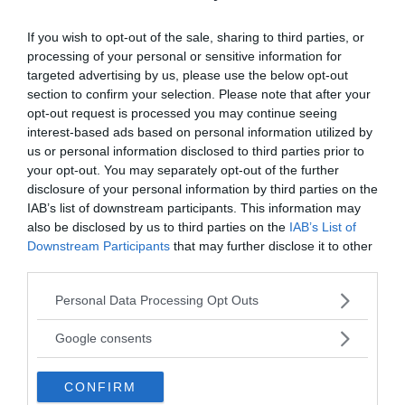
take place at this particular station, that also
causes it to be called the “Paradise of Suicide”.
If you wish to opt-out of the sale, sharing to third parties, or
processing of your personal or sensitive information for
targeted advertising by us, please use the below opt-out
section to confirm your selection. Please note that after your
opt-out request is processed you may continue seeing
interest-based ads based on personal information utilized by
us or personal information disclosed to third parties prior to
your opt-out. You may separately opt-out of the further
disclosure of your personal information by third parties on the
IAB’s list of downstream participants. This information may
also be disclosed by us to third parties on the
IAB’s List of
Downstream Participants
that may further disclose it to other
third parties.
Please note that this website/app uses one or more Google
Personal Data Processing Opt Outs
services and may gather and store information including but
not limited to your visit or usage behaviour. You may click to
Google consents
grant or deny consent to Google and its third-party tags to
use your data for below specified purposes in below Google
CONFIRM
consent section.