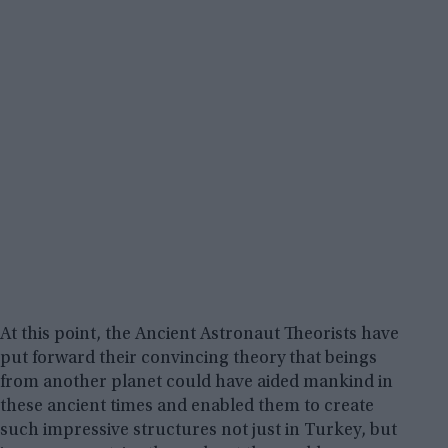
At this point, the Ancient Astronaut Theorists have
put forward their convincing theory that beings
from another planet could have aided mankind in
these ancient times and enabled them to create
such impressive structures not just in Turkey, but