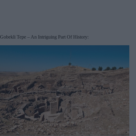
Gobekli Tepe – An Intriguing Part Of History: