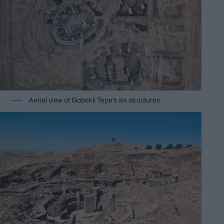
Aerial view of Gobekli Tepe’s six structures.