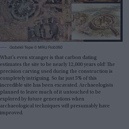
Gobekli Tepe © MRU Rob360
What’s even stranger is that carbon dating
estimates the site to be nearly 12,000 years old! The
precision carving used during the construction is
completely intriguing. So far just 5% of this
incredible site has been excavated. Archaeologists
planned to leave much of it untouched to be
explored by future generations when
archaeological techniques will presumably have
improved.