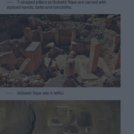
T-shaped pillars at Gobekli Tepe are carved with
stylized hands, belts and loincloths.
Göbekli Tepe site © MRU