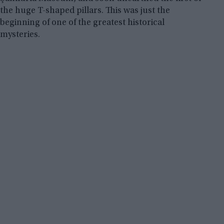
the huge T-shaped pillars. This was just the
beginning of one of the greatest historical
mysteries.