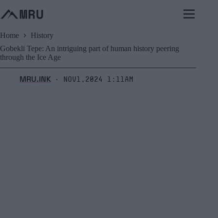
Skip
to
content
Home
History
Gobekli Tepe: An intriguing part of human history peering
through the Ice Age
MRU.INK
Nov1,2024 1:11am
⬝