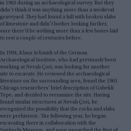
in 1963 during an archaeological survey. But they
didn’t think it was anything more than a medieval
graveyard. They had found a hill with broken slabs
of limestone and didn’t bother looking further,
sure there’d be nothing more than a few bones laid
to rest a couple of centuries before.
In 1994, Klaus Schmidt of the German
Archaeological Institute, who had previously been
working at Nevalı Çori, was looking for another
site to excavate. He reviewed the archaeological
literature on the surrounding area, found the 1963
Chicago researchers’ brief description of Gobekli
Tepe, and decided to reexamine the site. Having
found similar structures at Nevalı Çori, he
recognized the possibility that the rocks and slabs
were prehistoric. The following year, he began
excavating there in collaboration with the
Şanlıurfa Museum, and soon unearthed the first of