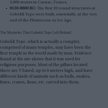
3,000 stones in Carnac, France.
9130-8800 BC:
The first 20 round structures at
Gobekli Tepe were built, essentially, at the very
end of the Pleistocene or Ice Age.
The Mysteries That Gobekli Tepe Left Behind:
Gobekli Tepe, which is actually a complex
comprised of many temples, may have been the
first temple in the world made by man. Evidence
found at the site shows that it was used for
religious purposes. Most of the pillars located
there are T-based, up to 6 meters high, and have
different kinds of animals such as bulls, snakes,
foxes, cranes, lions, etc. carved into them.