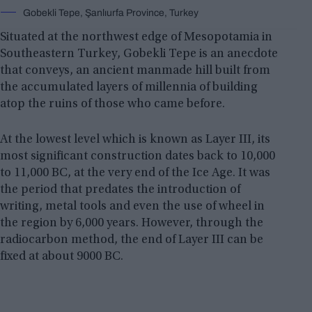
Gobekli Tepe, Şanlıurfa Province, Turkey
Situated at the northwest edge of Mesopotamia in
Southeastern Turkey, Gobekli Tepe is an anecdote
that conveys, an ancient manmade hill built from
the accumulated layers of millennia of building
atop the ruins of those who came before.
At the lowest level which is known as Layer III, its
most significant construction dates back to 10,000
to 11,000 BC, at the very end of the Ice Age. It was
the period that predates the introduction of
writing, metal tools and even the use of wheel in
the region by 6,000 years. However, through the
radiocarbon method, the end of Layer III can be
fixed at about 9000 BC.