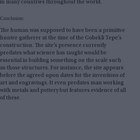
in many countries throughout the world.
Conclusion:
The human was supposed to have been a primitive
hunter-gatherer at the time of the Gobekli Tepe’s
construction. The site’s presence currently
predates what science has taught would be
essential in building something on the scale such
as those structures. For instance, the site appears
before the agreed-upon dates for the inventions of
art and engravings. It even predates man working
with metals and pottery but features evidence of all
of these.