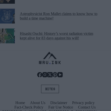
Astrophysicist Ron Mallet claims to know how to
build a time machine!
Hisashi Ouchi: History’s worst radiation victim
kept alive for 83 days against his will!
BITES
Home
About Us
Disclaimer
Privacy policy
Fact-Check Policy
Fair Use Notice
Contact Us