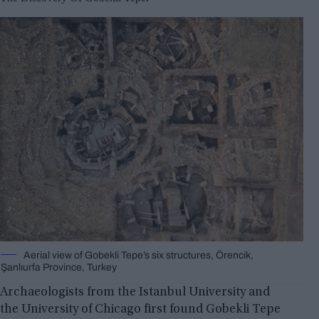
Aerial view of Gobekli Tepe’s six structures, Örencik,
Şanlıurfa Province, Turkey
Archaeologists from the Istanbul University and
the University of Chicago first found Gobekli Tepe