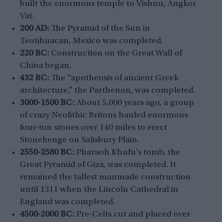
built the enormous temple to Vishnu, Angkor
Vat.
200 AD:
The Pyramid of the Sun in
Teotihuacan, Mexico was completed.
220 BC:
Construction on the Great Wall of
China began.
432 BC:
The “apotheosis of ancient Greek
architecture,” the Parthenon, was completed.
3000-1500 BC:
About 5,000 years ago, a group
of crazy Neolithic Britons hauled enormous
four-ton stones over 140 miles to erect
Stonehenge on Salisbury Plain.
2550-2580 BC:
Pharaoh Khufu’s tomb, the
Great Pyramid of Giza, was completed. It
remained the tallest manmade construction
until 1311 when the Lincoln Cathedral in
England was completed.
4500-2000 BC:
Pre-Celts cut and placed over