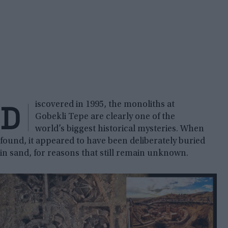
D
iscovered in 1995, the monoliths at
Gobekli Tepe are clearly one of the
world’s biggest historical mysteries. When
found, it appeared to have been deliberately buried
in sand, for reasons that still remain unknown.