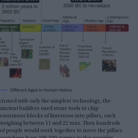
Different Ages In Human History
Armed with only the simplest technology, the
ancient builders used stone tools to chip
enormous blocks of limestone into pillars, each
weighing between 11 and 22 tons. Then hundreds
of people would work together to move the pillars