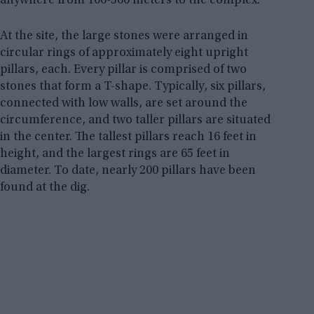
anywhere from 100-500 meters to the complex.
At the site, the large stones were arranged in
circular rings of approximately eight upright
pillars, each. Every pillar is comprised of two
stones that form a T-shape. Typically, six pillars,
connected with low walls, are set around the
circumference, and two taller pillars are situated
in the center. The tallest pillars reach 16 feet in
height, and the largest rings are 65 feet in
diameter. To date, nearly 200 pillars have been
found at the dig.