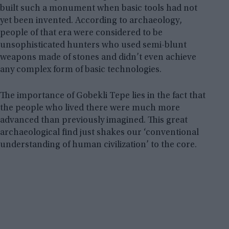
built such a monument when basic tools had not
yet been invented. According to archaeology,
people of that era were considered to be
unsophisticated hunters who used semi-blunt
weapons made of stones and didn’t even achieve
any complex form of basic technologies.
The importance of Gobekli Tepe lies in the fact that
the people who lived there were much more
advanced than previously imagined. This great
archaeological find just shakes our ‘conventional
understanding of human civilization’ to the core.