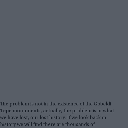
The problem is not in the existence of the Gobekli
Tepe monuments, actually, the problem is in what
we have lost, our lost history. If we look back in
history we will find there are thousands of