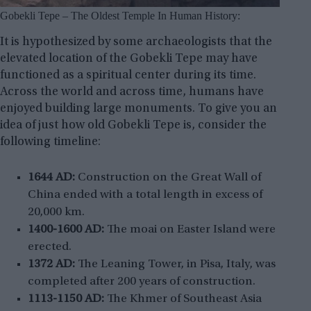
Gobekli Tepe – The Oldest Temple In Human History:
It is hypothesized by some archaeologists that the
elevated location of the Gobekli Tepe may have
functioned as a spiritual center during its time.
Across the world and across time, humans have
enjoyed building large monuments. To give you an
idea of just how old Gobekli Tepe is, consider the
following timeline:
1644 AD:
Construction on the Great Wall of
China ended with a total length in excess of
20,000 km.
1400-1600 AD:
The moai on Easter Island were
erected.
1372 AD:
The Leaning Tower, in Pisa, Italy, was
completed after 200 years of construction.
1113-1150 AD:
The Khmer of Southeast Asia