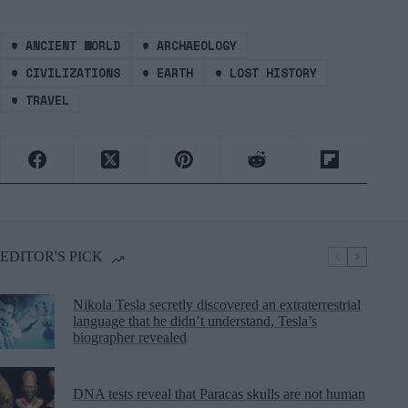
#
ANCIENT WORLD
#
ARCHAEOLOGY
#
CIVILIZATIONS
#
EARTH
#
LOST HISTORY
#
TRAVEL
EDITOR'S PICK
Nikola Tesla secretly discovered an extraterrestrial
language that he didn’t understand, Tesla’s
biographer revealed
DNA tests reveal that Paracas skulls are not human