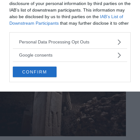
disclosure of your personal information by third parties on the
IAB’s list of downstream participants. This information may
also be disclosed by us to third parties on the
IAB’s List of
Downstream Participants
that may further disclose it to other
third parties.
Please note that this website/app uses one or more Google
Personal Data Processing Opt Outs
services and may gather and store information including but
not limited to your visit or usage behaviour. You may click to
Google consents
grant or deny consent to Google and its third-party tags to
use your data for below specified purposes in below Google
CONFIRM
consent section.