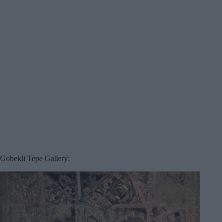
Gobekli Tepe Gallery: