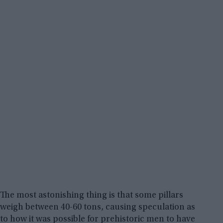
The most astonishing thing is that some pillars
weigh between 40-60 tons, causing speculation as
to how it was possible for prehistoric men to have