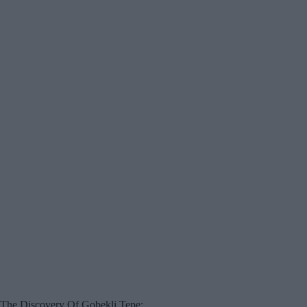
The Discovery Of Gobekli Tepe: