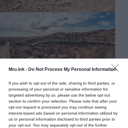
Mru.ink -
Do Not Process My Personal Information
Gobekli Tepe
If you wish to opt-out of the sale, sharing to third parties, or
processing of your personal or sensitive information for
targeted advertising by us, please use the below opt-out
section to confirm your selection. Please note that after your
opt-out request is processed you may continue seeing
interest-based ads based on personal information utilized by
us or personal information disclosed to third parties prior to
your opt-out. You may separately opt-out of the further