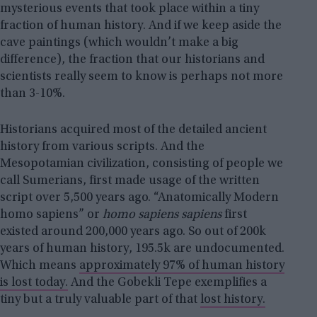
mysterious events that took place within a tiny
fraction of human history. And if we keep aside the
cave paintings (which wouldn’t make a big
difference), the fraction that our historians and
scientists really seem to know is perhaps not more
than 3-10%.
Historians acquired most of the detailed ancient
history from various scripts. And the
Mesopotamian civilization, consisting of people we
call Sumerians, first made usage of the written
script over 5,500 years ago. “Anatomically Modern
homo sapiens” or
homo sapiens sapiens
first
existed around 200,000 years ago. So out of 200k
years of human history, 195.5k are undocumented.
Which means
approximately 97% of human history
is lost today.
And the Gobekli Tepe exemplifies a
tiny but a truly valuable part of that
lost history.