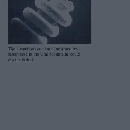
The mysterious ancient nanostructures
discovered in the Ural Mountains could
rewrite history!