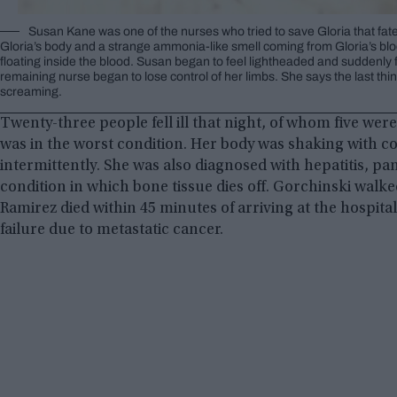
Susan Kane was one of the nurses who tried to save Gloria that fatef
Gloria’s body and a strange ammonia-like smell coming from Gloria’s bl
floating inside the blood. Susan began to feel lightheaded and suddenly f
remaining nurse began to lose control of her limbs. She says the last t
screaming.
Twenty-three people fell ill that night, of whom five we
was in the worst condition. Her body was shaking with c
intermittently. She was also diagnosed with hepatitis, pan
condition in which bone tissue dies off. Gorchinski walk
Ramirez died within 45 minutes of arriving at the hospital
failure due to metastatic cancer.