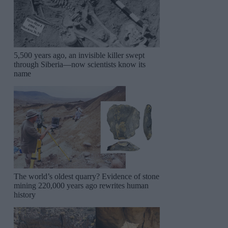
5,500 years ago, an invisible killer swept
through Siberia—now scientists know its
name
The world’s oldest quarry? Evidence of stone
mining 220,000 years ago rewrites human
history