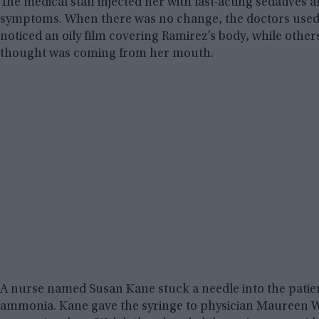
The medical staff injected her with fast-acting sedatives 
symptoms. When there was no change, the doctors used a d
noticed an oily film covering Ramirez’s body, while others 
thought was coming from her mouth.
A nurse named Susan Kane stuck a needle into the patie
ammonia. Kane gave the syringe to physician Maureen W