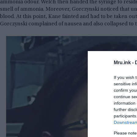
ammonia odour. Welch then handed the syringe to reside
smell of ammonia. Moreover, Gorczynski noticed that unus
blood. At this point, Kane fainted and had to be taken out
Gorczynski complained of nausea and also collapsed to t
Mru.ink -
If you wish 
sensitive in
confirm you
continue se
information 
further disc
participants
Downstream 
Please note