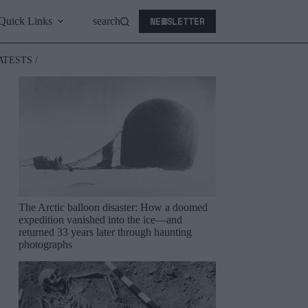
NEWSLETTER
Quick Links
search
ATESTS /
The Arctic balloon disaster: How a doomed
expedition vanished into the ice—and
returned 33 years later through haunting
photographs