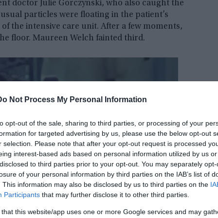
nt doctor Julie Gorczynski, who also caught the
ual particles were floating in the patient’s
 of the intensive care unit. After a few moments,
he floor. Maureen Welch fainted third.
Do Not Process My Personal Information
to opt-out of the sale, sharing to third parties, or processing of your per
formation for targeted advertising by us, please use the below opt-out s
r selection. Please note that after your opt-out request is processed y
eing interest-based ads based on personal information utilized by us or
disclosed to third parties prior to your opt-out. You may separately opt-
losure of your personal information by third parties on the IAB’s list of
. This information may also be disclosed by us to third parties on the
IA
Participants
that may further disclose it to other third parties.
 that this website/app uses one or more Google services and may gath