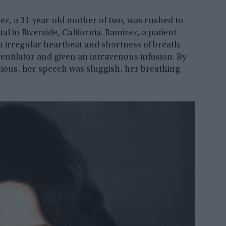
ez, a 31-year-old mother of two, was rushed to
 in Riverside, California. Ramirez, a patient
n irregular heartbeat and shortness of breath.
entilator and given an intravenous infusion. By
scious, her speech was sluggish, her breathing