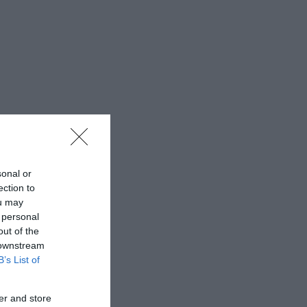
sonal or
ection to
ou may
 personal
out of the
 downstream
B’s List of
er and store