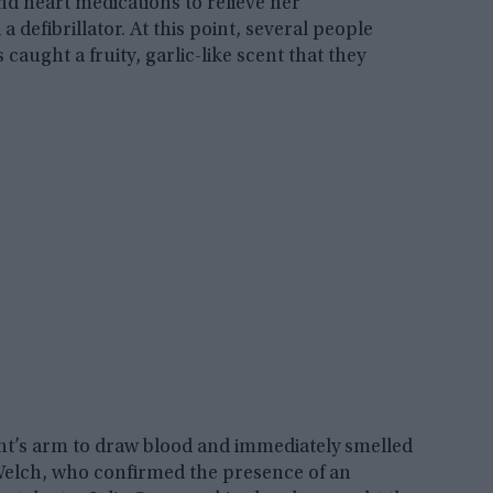
and heart medications to relieve her
efibrillator. At this point, several people
caught a fruity, garlic-like scent that they
nt’s arm to draw blood and immediately smelled
elch, who confirmed the presence of an