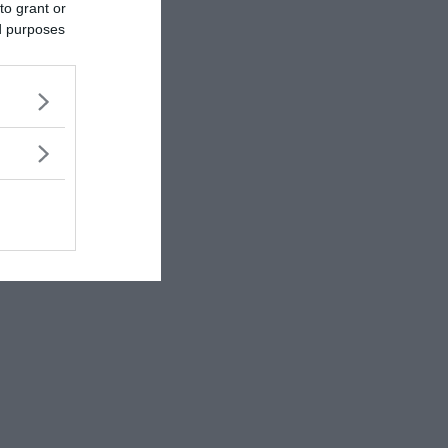
to grant or
ed purposes