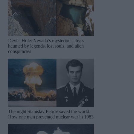
Devils Hole: Nevada’s mysterious abyss
haunted by legends, lost souls, and alien
conspiracies
The night Stanislav Petrov saved the world:
How one man prevented nuclear war in 1983