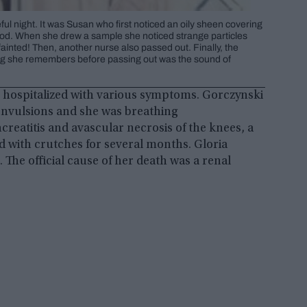
ul night. It was Susan who first noticed an oily sheen covering
ood. When she drew a sample she noticed strange particles
ainted! Then, another nurse also passed out. Finally, the
hing she remembers before passing out was the sound of
re hospitalized with various symptoms. Gorczynski
onvulsions and she was breathing
creatitis and avascular necrosis of the knees, a
ed with crutches for several months. Gloria
. The official cause of her death was a renal