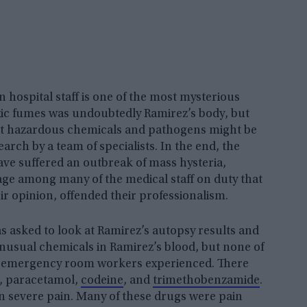
hospital staff is one of the most mysterious
oxic fumes was undoubtedly Ramirez’s body, but
that hazardous chemicals and pathogens might be
rch by a team of specialists. In the end, the
have suffered an outbreak of mass hysteria,
age among many of the medical staff on duty that
ir opinion, offended their professionalism.
s asked to look at Ramirez’s autopsy results and
nusual chemicals in Ramirez’s blood, but none of
e emergency room workers experienced. There
, paracetamol,
codeine
, and
trimethobenzamide
.
n severe pain. Many of these drugs were pain