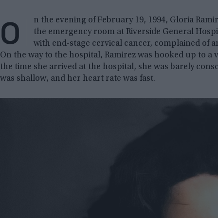
O
n the evening of February 19, 1994, Gloria Ramir
the emergency room at Riverside General Hospital
with end-stage cervical cancer, complained of a
On the way to the hospital, Ramirez was hooked up to a v
the time she arrived at the hospital, she was barely con
was shallow, and her heart rate was fast.