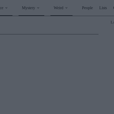
ce
Mystery
Weird
People
Lists
L