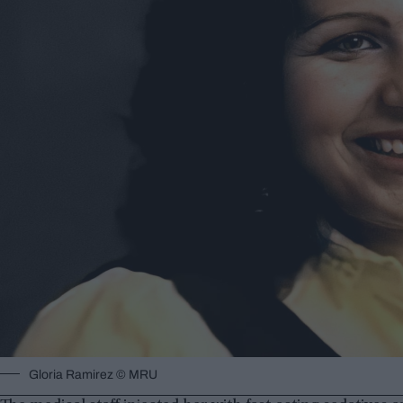
Gloria Ramirez © MRU