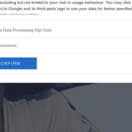
including but not limited to your visit or usage behaviour. You may click 
 to Google and its third-party tags to use your data for below specifi
ogle consent section.
l Data Processing Opt Outs
consents
CONFIRM