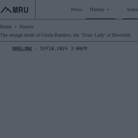
Skip
to
News
History
Scien
content
Home
History
The strange death of Gloria Ramirez, the ‘Toxic Lady’ of Riverside
MRU.INK
Sep10,2024 3:00pm
⬝