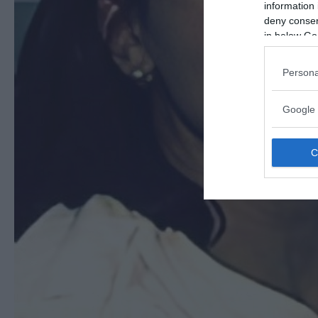
information 
deny consent
in below Go
Persona
Google 