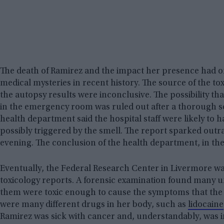
The death of Ramirez and the impact her presence had on 
medical mysteries in recent history. The source of the t
the autopsy results were inconclusive. The possibility 
in the emergency room was ruled out after a thorough sea
health department said the hospital staff were likely to 
possibly triggered by the smell. The report sparked outr
evening. The conclusion of the health department, in the
Eventually, the Federal Research Center in Livermore wa
toxicology reports. A forensic examination found many u
them were toxic enough to cause the symptoms that th
were many different drugs in her body, such as
lidocaine
Ramirez was sick with cancer and, understandably, was i