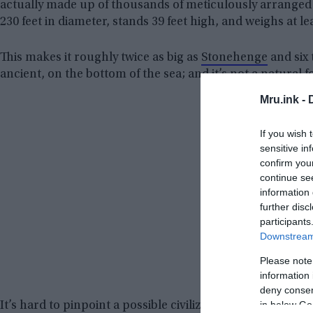
actually made up of thousands of meticulously arranged
230 feet in diameter, stands 39 feet high, and weighs at le
This makes it roughly twice as big as
Stonehenge
and six 
ancient, on the bottom of the sea; and it’s not a natural f
Mru.ink -
If you wish 
sensitive in
confirm you
continue se
information 
further disc
participants
Downstream 
Please note
information 
deny consent
in below Go
It’s hard to pinpoint a possible civilization that could have