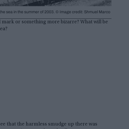
 of the sea in the summer of 2003. © Image credit: Shmuel Marco
kid mark or something more bizarre? What will be
sea?
 see that the harmless smudge up there was