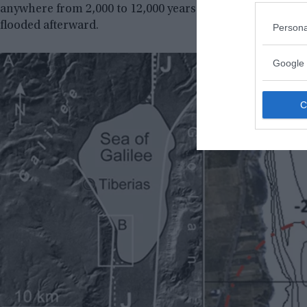
anywhere from 2,000 to 12,000 years old. They have specu
flooded afterward.
Persona
Google 