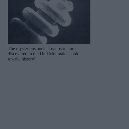
The mysterious ancient nanostructures
discovered in the Ural Mountains could
rewrite history!