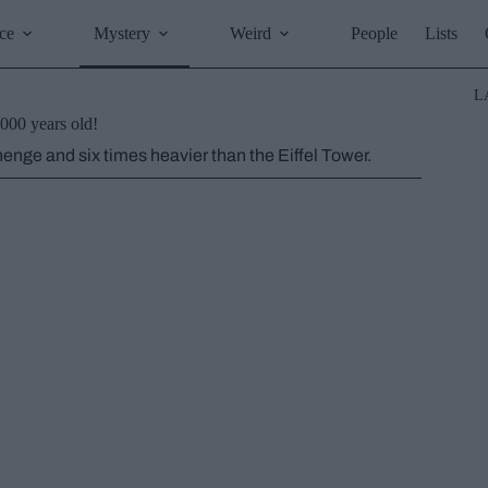
ce
Mystery
Weird
People
Lists
L
000 years old!
enge and six times heavier than the Eiffel Tower.