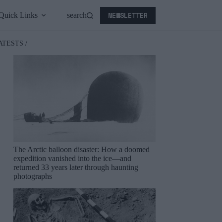
NEWSLETTER
Quick Links
search
ATESTS /
The Arctic balloon disaster: How a doomed
expedition vanished into the ice—and
returned 33 years later through haunting
photographs