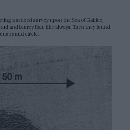
cting a seabed survey upon the Sea of Galilee,
ud and blurry fish, like always. Then they found
us round circle.