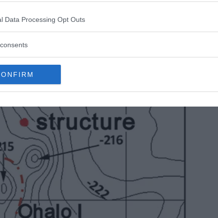
lated that it was most probably built on land and
l Data Processing Opt Outs
consents
CONFIRM