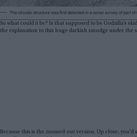
The circular structure was first detected in a sonar survey of part
So what could it be? Is that supposed to be Godzilla’s s
the explanation to this huge darkish smudge under the 
Because this is the zoomed-out version. Up close, you’d