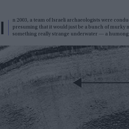
I
n 2003, a team of Israeli archaeologists were condu
presuming that it would just be a bunch of murky m
something really strange underwater ― a humongo