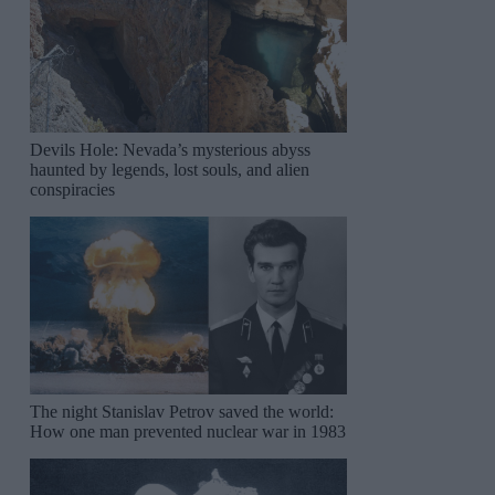
Devils Hole: Nevada’s mysterious abyss
haunted by legends, lost souls, and alien
conspiracies
The night Stanislav Petrov saved the world:
How one man prevented nuclear war in 1983