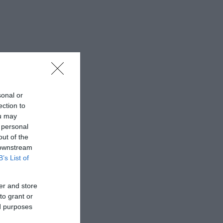
sonal or
ection to
ou may
 personal
out of the
 downstream
B’s List of
er and store
to grant or
ed purposes