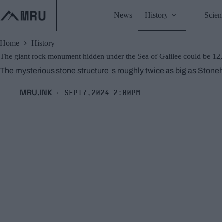
Skip
to
News
History
Scien
content
Home
History
The giant rock monument hidden under the Sea of Galilee could be 12,
The mysterious stone structure is roughly twice as big as Stoneh
MRU.INK
Sep17,2024 2:00pm
⬝