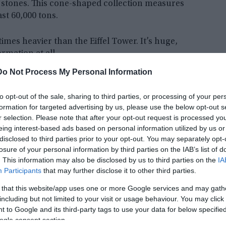
 stones. This cone-shaped collection measures
ast 60,000 tons.
times heavier than the Eiffel Tower. It’s huge,
ormation at all.
Do Not Process My Personal Information
to opt-out of the sale, sharing to third parties, or processing of your per
formation for targeted advertising by us, please use the below opt-out s
r selection. Please note that after your opt-out request is processed y
eing interest-based ads based on personal information utilized by us or
disclosed to third parties prior to your opt-out. You may separately opt-
losure of your personal information by third parties on the IAB’s list of
. This information may also be disclosed by us to third parties on the
IA
Participants
that may further disclose it to other third parties.
 that this website/app uses one or more Google services and may gath
including but not limited to your visit or usage behaviour. You may click 
 to Google and its third-party tags to use your data for below specifi
ogle consent section.
 built this thing, since scientists say it could be