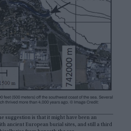
0 feet (500 meters) off the southwest coast of the sea. Several
which thrived more than 4,000 years ago. © Image Credit:
ne suggestion is that it might have been an
ith ancient European burial sites, and still a third