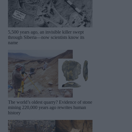
5,500 years ago, an invisible killer swept
through Siberia—now scientists know its
name
The world’s oldest quarry? Evidence of stone
mining 220,000 years ago rewrites human
history