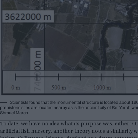
Scientists found that the monumental structure is located about 160
prehistoric sites are located nearby as is the ancient city of Bet Yerah 
Shmuel Marco
To date, we have no idea what its purpose was, either: O
artificial fish nursery, another theory notes a similarity w