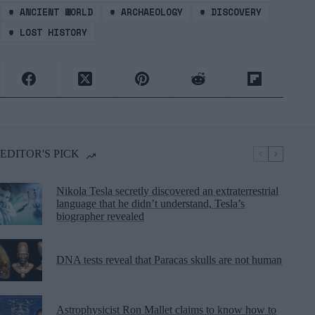
#
ANCIENT WORLD
#
ARCHAEOLOGY
#
DISCOVERY
#
LOST HISTORY
EDITOR'S PICK
Nikola Tesla secretly discovered an extraterrestrial
language that he didn’t understand, Tesla’s
biographer revealed
DNA tests reveal that Paracas skulls are not human
Astrophysicist Ron Mallet claims to know how to