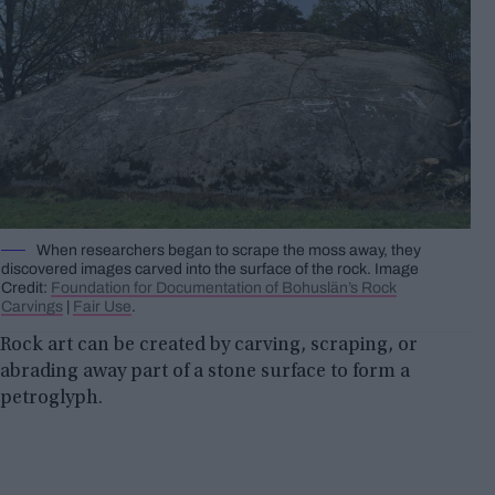
When researchers began to scrape the moss away, they
discovered images carved into the surface of the rock. Image
Credit:
Foundation for Documentation of Bohuslän’s Rock
Carvings
|
Fair Use
.
Rock art can be created by carving, scraping, or
abrading away part of a stone surface to form a
petroglyph.