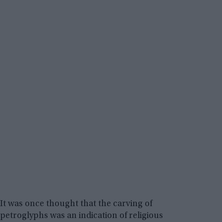
It was once thought that the carving of
petroglyphs was an indication of religious