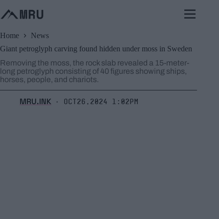
Skip
to
content
Home
News
Giant petroglyph carving found hidden under moss in Sweden
Removing the moss, the rock slab revealed a 15-meter-
long petroglyph consisting of 40 figures showing ships,
horses, people, and chariots.
MRU.INK
Oct26,2024 1:02pm
⬝