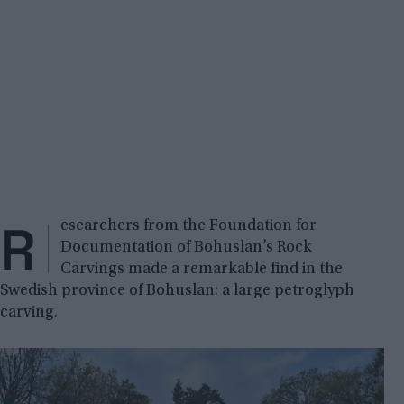
R
esearchers from the Foundation for
Documentation of Bohuslan’s Rock
Carvings made a remarkable find in the
Swedish province of Bohuslan: a large petroglyph
carving.