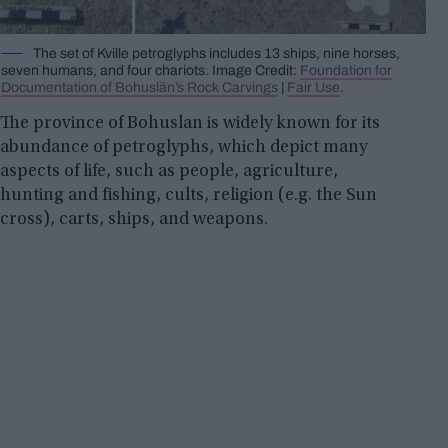
The set of Kville petroglyphs includes 13 ships, nine horses,
seven humans, and four chariots. Image Credit:
Foundation for
Documentation of Bohuslän’s Rock Carvings
|
Fair Use
.
The province of Bohuslan is widely known for its
abundance of petroglyphs, which depict many
aspects of life, such as people, agriculture,
hunting and fishing, cults, religion (e.g. the Sun
cross), carts, ships, and weapons.