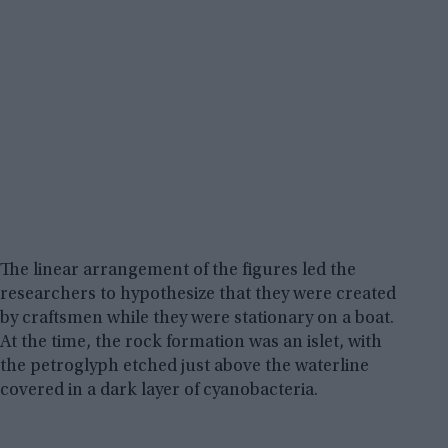
The linear arrangement of the figures led the
researchers to hypothesize that they were created
by craftsmen while they were stationary on a boat.
At the time, the rock formation was an islet, with
the petroglyph etched just above the waterline
covered in a dark layer of cyanobacteria.