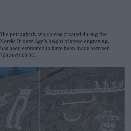
The petroglyph, which was created during the
Nordic Bronze Age’s height of stone engraving,
has been estimated to have been made between
700 and 800 BC.