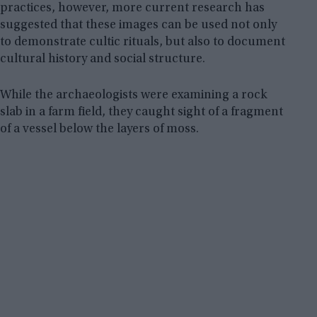
practices, however, more current research has
suggested that these images can be used not only
to demonstrate cultic rituals, but also to document
cultural history and social structure.
While the archaeologists were examining a rock
slab in a farm field, they caught sight of a fragment
of a vessel below the layers of moss.