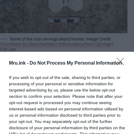
Some of the rock carvings depict horses. Image Credit:
Foundation for Documentation of Bohuslän’s Rock Carvings
|
Fair Use
.
After the moss was cleared, the researchers found
Mru.ink -
Do Not Process My Personal Information
a petroglyph that was 15 metres in length and had
40 figures etched on it. The petroglyph featured
If you wish to opt-out of the sale, sharing to third parties, or
ships, horses, people, and chariots, with a total of
processing of your personal or sensitive information for
thirteen ships, nine horses, seven people, and four
targeted advertising by us, please use the below opt-out
chariots being identified.
section to confirm your selection. Please note that after your
opt-out request is processed you may continue seeing
interest-based ads based on personal information utilized by
Archaeologist Andreas Toreld comments that on
us or personal information disclosed to third parties prior to
an almost vertical outcrop, there are two large
your opt-out. You may separately opt-out of the further
figures with deep carvings. He further observes
disclosure of your personal information by third parties on the
that although the motifs are not extraordinary, the