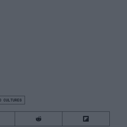
 CULTURES