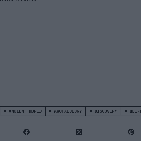
#
ANCIENT WORLD
#
ARCHAEOLOGY
#
DISCOVERY
#
WEIRD