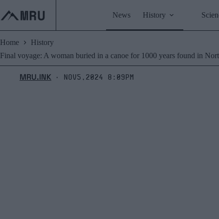
Skip
to
News
History
Scien
content
Home
History
Final voyage: A woman buried in a canoe for 1000 years found in Nor
MRU.INK
Nov5,2024 8:09pm
⬝