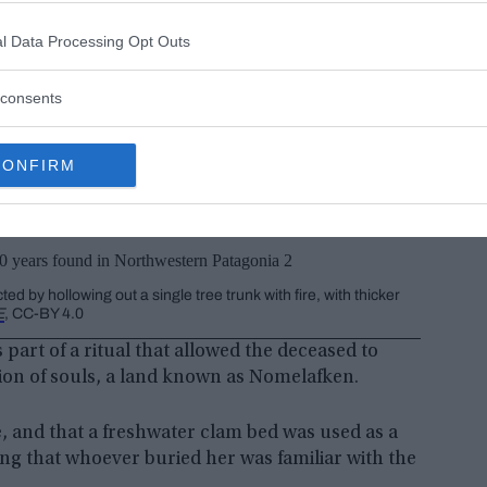
l Data Processing Opt Outs
consents
CONFIRM
y hollowing out a single tree trunk with fire, with thicker
E
, CC-BY 4.0
part of a ritual that allowed the deceased to
tion of souls, a land known as Nomelafken.
e, and that a freshwater clam bed was used as a
ing that whoever buried her was familiar with the