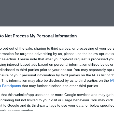
Do Not Process My Personal Information
he Mapuche culture, indicating that they lived
to opt-out of the sale, sharing to third parties, or processing of your per
llowed out wooden canoes using fire. Testing of
formation for targeted advertising by us, please use the below opt-out s
he Mapuche culture and lived and died before
r selection. Please note that after your opt-out request is processed y
eing interest-based ads based on personal information utilized by us or
disclosed to third parties prior to your opt-out. You may separately opt-
losure of your personal information by third parties on the IAB’s list of
noe burial has been observed, and it is a truly
. This information may also be disclosed by us to third parties on the
IA
searchers speculate that their discovery
Participants
that may further disclose it to other third parties.
on than previously thought.
 that this website/app uses one or more Google services and may gath
including but not limited to your visit or usage behaviour. You may click 
 to Google and its third-party tags to use your data for below specifi
ogle consent section.