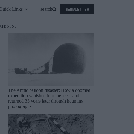
NEWSLETTER
Quick Links
search
ATESTS /
The Arctic balloon disaster: How a doomed
expedition vanished into the ice—and
returned 33 years later through haunting
photographs