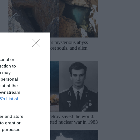
Devils Hole: Nevada’s mysterious abyss
haunted by legends, lost souls, and alien
conspiracies
sonal or
ection to
ou may
 personal
out of the
 downstream
B’s List of
er and store
The night Stanislav Petrov saved the world:
How one man prevented nuclear war in 1983
to grant or
ed purposes