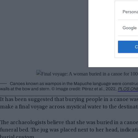
Persona
Google 
Canoes known as wampos in the Mapuche language were constructed b
walls at the bow and stern. © Image credit: Pérez et al., 2022,
PLOS ON
It has been suggested that burying people in a canoe was 
make a final voyage across mystical water to the destina
The archaeologists believe that she was buried in a cano
funeral bed. The jug was placed next to her head, indicat
burial custom.