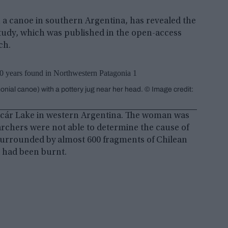
 a canoe in southern Argentina, has revealed the
 study, which was published in the open-access
ch.
nial canoe) with a pottery jug near her head. © Image credit:
acár Lake in western Argentina. The woman was
archers were not able to determine the cause of
 surrounded by almost 600 fragments of Chilean
d had been burnt.