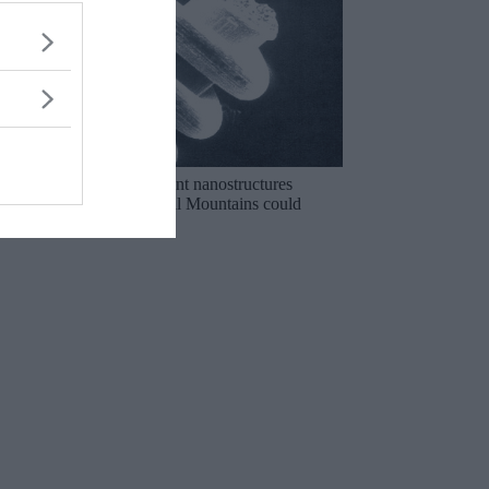
The mysterious ancient nanostructures
discovered in the Ural Mountains could
rewrite history!