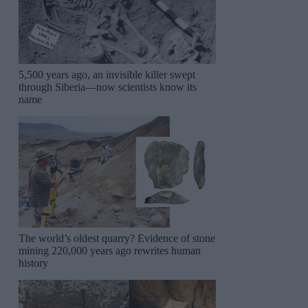
5,500 years ago, an invisible killer swept
through Siberia—now scientists know its
name
The world’s oldest quarry? Evidence of stone
mining 220,000 years ago rewrites human
history