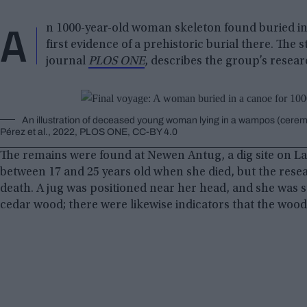
A
n 1000-year-old woman skeleton found buried in
first evidence of a prehistoric burial there. The
journal
PLOS ONE
, describes the group’s resear
An illustration of deceased young woman lying in a wampos (ceremo
Pérez et al., 2022, PLOS ONE, CC-BY 4.0
The remains were found at Newen Antug, a dig site on L
between 17 and 25 years old when she died, but the rese
death. A jug was positioned near her head, and she was
cedar wood; there were likewise indicators that the woo