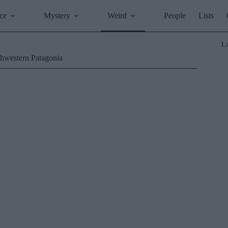
ce
Mystery
Weird
People
Lists
L
thwestern Patagonia