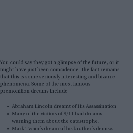
You could say they got a glimpse of the future, or it
might have just been coincidence. The fact remains
that this is some seriously interesting and bizarre
phenomena. Some of the most famous
premonition dreams include:
Abraham Lincoln dreamt of His Assassination.
Many of the victims of 9/11 had dreams
warning them about the catastrophe.
Mark Twain’s dream of his brother’s demise.