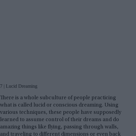
7 | Lucid Dreaming
There is a whole subculture of people practicing
what is called lucid or conscious dreaming. Using
various techniques, these people have supposedly
learned to assume control of their dreams and do
amazing things like flying, passing through walls,
and traveling to different dimensions or even back