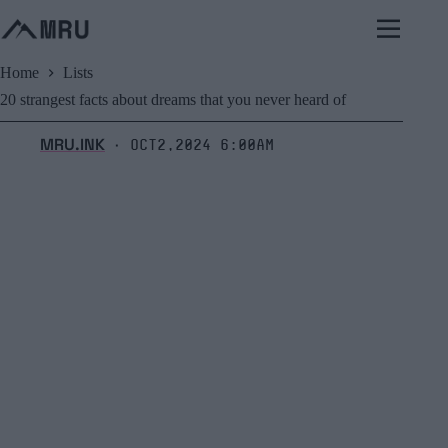
Skip
to
content
Home
Lists
20 strangest facts about dreams that you never heard of
MRU.INK
Oct2,2024 6:00am
⬝