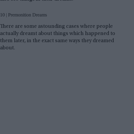
10 | Premonition Dreams
There are some astounding cases where people
actually dreamt about things which happened to
them later, in the exact same ways they dreamed
about.