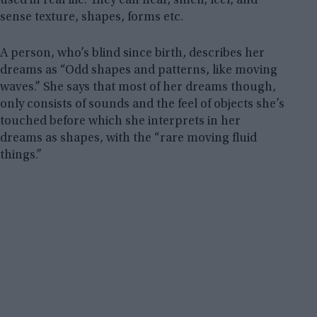
used in real life. They can hear, smell, feel, and
sense texture, shapes, forms etc.
A person, who’s blind since birth, describes her
dreams as “Odd shapes and patterns, like moving
waves.” She says that most of her dreams though,
only consists of sounds and the feel of objects she’s
touched before which she interprets in her
dreams as shapes, with the “rare moving fluid
things.”