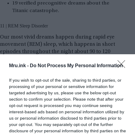
19 verified precognitive dreams about the
Titanic catastrophe.
11 | REM Sleep Disorder
Our most vivid dreams happen during rapid eye
movement (REM) sleep, which happens in short
episodes throughout the night about 90 to 120
minutes apart. In the state of REM stage of our
Mru.ink -
Do Not Process My Personal Information
sleep our body is normally paralyzed. In rare
cases, however, people act out their dreams. These
If you wish to opt-out of the sale, sharing to third parties, or
have resulted in broken arms, legs, broken
processing of your personal or sensitive information for
furniture, and in at least one reported case, a
targeted advertising by us, please use the below opt-out
house burnt down.
section to confirm your selection. Please note that after your
opt-out request is processed you may continue seeing
interest-based ads based on personal information utilized by
us or personal information disclosed to third parties prior to
your opt-out. You may separately opt-out of the further
disclosure of your personal information by third parties on the