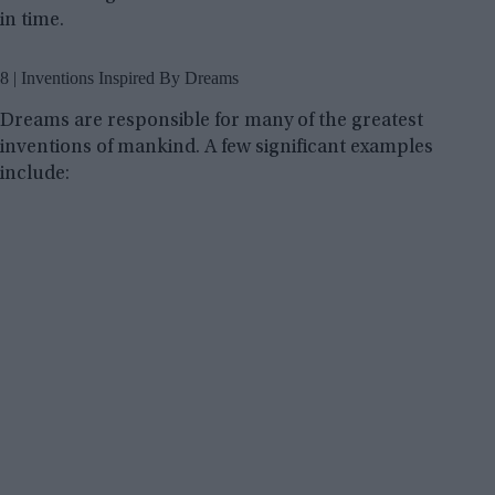
in time.
8 | Inventions Inspired By Dreams
Dreams are responsible for many of the greatest
inventions of mankind. A few significant examples
include: