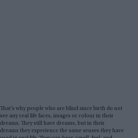
That’s why people who are blind since birth do not
see any real life faces, images or colour in their
dreams. They still have dreams, but in their
dreams they experience the same senses they have