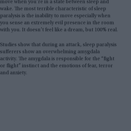
move when you’re in a state between sleep and
wake. The most terrible characteristic of sleep
paralysis is the inability to move especially when
you sense an extremely evil presence in the room
with you. It doesn’t feel like a dream, but 100% real.
Studies show that during an attack, sleep paralysis
sufferers show an overwhelming amygdala
activity. The amygdala is responsible for the “fight
or flight” instinct and the emotions of fear, terror
and anxiety.