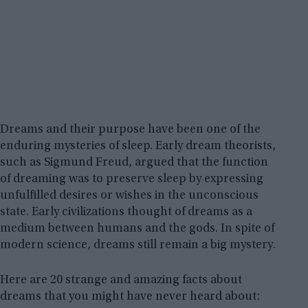
Dreams and their purpose have been one of the
enduring mysteries of sleep. Early dream theorists,
such as Sigmund Freud, argued that the function
of dreaming was to preserve sleep by expressing
unfulfilled desires or wishes in the unconscious
state. Early civilizations thought of dreams as a
medium between humans and the gods. In spite of
modern science, dreams still remain a big mystery.
Here are 20 strange and amazing facts about
dreams that you might have never heard about: