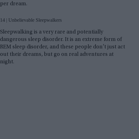
per dream.
14 | Unbelievable Sleepwalkers
Sleepwalking is a very rare and potentially
dangerous sleep disorder. It is an extreme form of
REM sleep disorder, and these people don’t just act
out their dreams, but go on real adventures at
night.