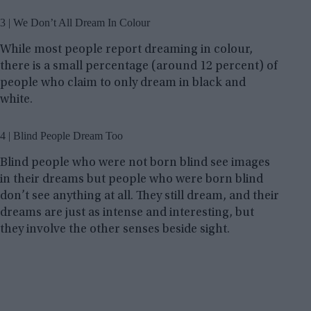
3 | We Don’t All Dream In Colour
While most people report dreaming in colour,
there is a small percentage (around 12 percent) of
people who claim to only dream in black and
white.
4 | Blind People Dream Too
Blind people who were not born blind see images
in their dreams but people who were born blind
don’t see anything at all. They still dream, and their
dreams are just as intense and interesting, but
they involve the other senses beside sight.