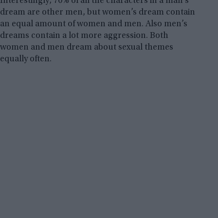
Interestingly, 70% of all the characters in a man’s
dream are other men, but women’s dream contain
an equal amount of women and men. Also men’s
dreams contain a lot more aggression. Both
women and men dream about sexual themes
equally often.