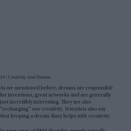
16 | Creativity And Dreams
As we mentioned before, dreams are responsible
for inventions, great artworks and are generally
just incredibly interesting. They are also
“recharging” our creativity. Scientists also say
that keeping a dream diary helps with creativity.