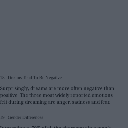
18 | Dreams Tend To Be Negative
Surprisingly, dreams are more often negative than
positive. The three most widely reported emotions
felt during dreaming are anger, sadness and fear.
19 | Gender Differences