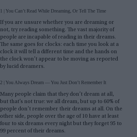
1 | You Can’t Read While Dreaming, Or Tell The Time
If you are unsure whether you are dreaming or
not, try reading something. The vast majority of
people are incapable of reading in their dreams.
The same goes for clocks: each time you look at a
clock it will tell a different time and the hands on
the clock won’t appear to be moving as reported
by lucid dreamers.
2 | You Always Dream — You Just Don’t Remember It
Many people claim that they don’t dream at all,
but that’s not true: we all dream, but up to 60% of
people don’t remember their dreams at all. On the
other side, people over the age of 10 have at least
four to six dreams every night but they forget 95 to
99 percent of their dreams.