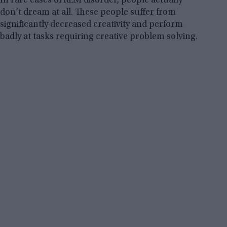
In rare cases of REM disorder, people actually
don’t dream at all. These people suffer from
significantly decreased creativity and perform
badly at tasks requiring creative problem solving.