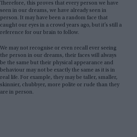
Therefore, this proves that every person we have
seen in our dreams, we have already seen in
person. It may have been a random face that
caught our eyes in a crowd years ago, but it’s still a
reference for our brain to follow.
We may not recognise or even recall ever seeing
the person in our dreams, their faces will always
be the same but their physical appearance and
behaviour may not be exactly the same as it is in
real life. For example, they may be taller, smaller,
skinnier, chubbyer, more polite or rude than they
are in person.