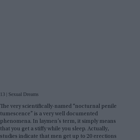
13 | Sexual Dreams
The very scientifically-named “nocturnal penile
tumescence” is a very well documented
phenomena. In laymen’s term, it simply means
that you get a stiffy while you sleep. Actually,
studies indicate that men get up to 20 erections