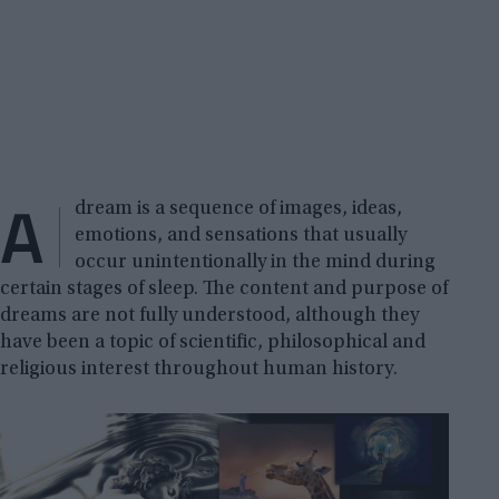
A
dream is a sequence of images, ideas,
emotions, and sensations that usually
occur unintentionally in the mind during
certain stages of sleep. The content and purpose of
dreams are not fully understood, although they
have been a topic of scientific, philosophical and
religious interest throughout human history.