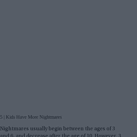
5 | Kids Have More Nightmares
Nightmares usually begin between the ages of 3
and 6, and decrease after the age of 10. However, 3