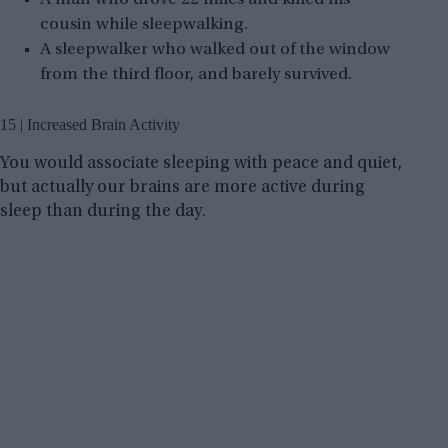
cousin while sleepwalking.
A sleepwalker who walked out of the window
from the third floor, and barely survived.
15 | Increased Brain Activity
You would associate sleeping with peace and quiet,
but actually our brains are more active during
sleep than during the day.