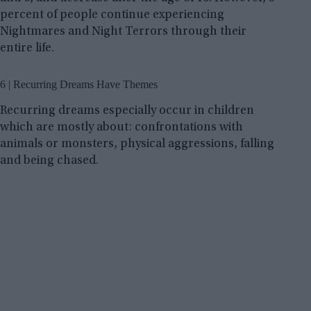
percent of people continue experiencing
Nightmares and Night Terrors through their
entire life.
6 | Recurring Dreams Have Themes
Recurring dreams especially occur in children
which are mostly about: confrontations with
animals or monsters, physical aggressions, falling
and being chased.