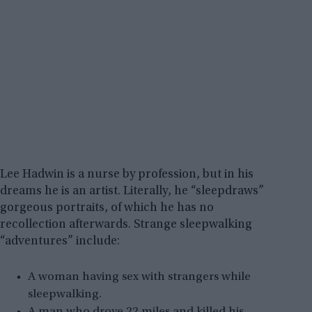
Lee Hadwin is a nurse by profession, but in his
dreams he is an artist. Literally, he “sleepdraws”
gorgeous portraits, of which he has no
recollection afterwards. Strange sleepwalking
“adventures” include:
A woman having sex with strangers while
sleepwalking.
A man who drove 22 miles and killed his