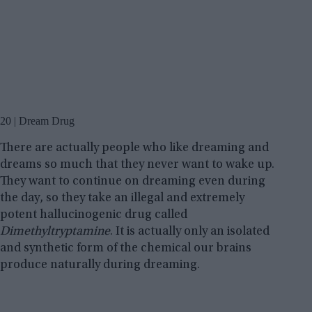
20 | Dream Drug
There are actually people who like dreaming and
dreams so much that they never want to wake up.
They want to continue on dreaming even during
the day, so they take an illegal and extremely
potent hallucinogenic drug called
Dimethyltryptamine
. It is actually only an isolated
and synthetic form of the chemical our brains
produce naturally during dreaming.