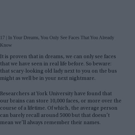
17 | In Your Dreams, You Only See Faces That You Already
Know
It is proven that in dreams, we can only see faces
that we have seen in real life before. So beware:
that scary-looking old lady next to you on the bus
might as well be in your next nightmare.
Researchers at York University have found that
our brains can store 10,000 faces, or more over the
course of a lifetime. Of which, the average person
can barely recall around 5000 but that doesn’t
mean we’ll always remember their names.