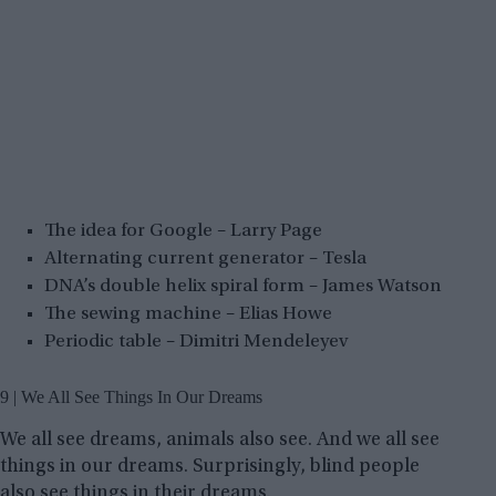
The idea for Google – Larry Page
Alternating current generator – Tesla
DNA’s double helix spiral form – James Watson
The sewing machine – Elias Howe
Periodic table – Dimitri Mendeleyev
9 | We All See Things In Our Dreams
We all see dreams, animals also see. And we all see
things in our dreams. Surprisingly, blind people
also see things in their dreams.