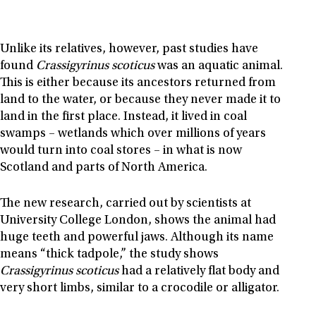
Unlike its relatives, however, past studies have
found
Crassigyrinus scoticus
was an aquatic animal.
This is either because its ancestors returned from
land to the water, or because they never made it to
land in the first place. Instead, it lived in coal
swamps – wetlands which over millions of years
would turn into coal stores – in what is now
Scotland and parts of North America.
The new research, carried out by scientists at
University College London, shows the animal had
huge teeth and powerful jaws. Although its name
means “thick tadpole,” the study shows
Crassigyrinus scoticus
had a relatively flat body and
very short limbs, similar to a crocodile or alligator.