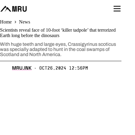
Skip
to
content
Home
News
Scientists reveal face of 10-foot ‘killer tadpole’ that terrorized
Earth long before the dinosaurs
With huge teeth and large eyes, Crassigyrinus scoticus
was specially adapted to hunt in the coal swamps of
Scotland and North America.
MRU.INK
Oct26,2024 12:56pm
⬝