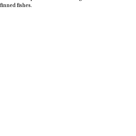
finned fishes.