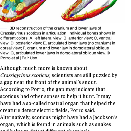
3D reconstruction of the cranium and lower jaws of
Crassigyrinus scoticus in articulation. Individual bones shown in
different colors. A, left lateral view; B, anterior view; C, ventral
view; D, posterior view; E, articulated lower jaws (no cranium) in
dorsal view; F, cranium and lower jaw in dorsolateral oblique
view; G, articulated lower jaws in dorsolateral oblique view. ©
Porro et al | Fair Use.
Although much more is known about
Crassigyrinus scoticus
, scientists are still puzzled by
a gap near the front of the animal’s snout.
According to Porro, the gap may indicate that
scoticus had other senses to help it hunt. It may
have had a so-called rostral organ that helped the
creature detect electric fields, Porro said.
Alternatively, scoticus might have had a Jacobson’s
organ, which is found in animals such as snakes