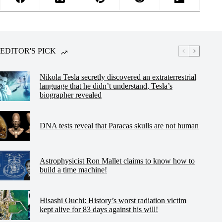
EDITOR'S PICK
Nikola Tesla secretly discovered an extraterrestrial
language that he didn’t understand, Tesla’s
biographer revealed
DNA tests reveal that Paracas skulls are not human
Astrophysicist Ron Mallet claims to know how to
build a time machine!
Hisashi Ouchi: History’s worst radiation victim
kept alive for 83 days against his will!