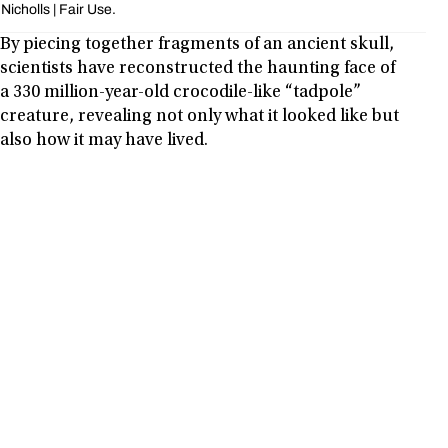
Nicholls | Fair Use.
By piecing together fragments of an ancient skull,
scientists have reconstructed the haunting face of
a 330 million-year-old crocodile-like “tadpole”
creature, revealing not only what it looked like but
also how it may have lived.