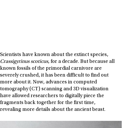
Scientists have known about the extinct species,
Crassigyrinus scoticus
, for a decade. But because all
known fossils of the primordial carnivore are
severely crushed, it has been difficult to find out
more about it. Now, advances in computed
tomography (CT) scanning and 3D visualization
have allowed researchers to digitally piece the
fragments back together for the first time,
revealing more details about the ancient beast.