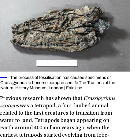
The process of fossilisation has caused specimens of
Crassigyrinus to become compressed. © The Trustees of the
Natural History Museum, London | Fair Use.
Previous research has shown that
Crassigyrinus
scoticus
was a tetrapod, a four-limbed animal
related to the first creatures to transition from
water to land. Tetrapods began appearing on
Earth around 400 million years ago, when the
earliest tetrapods started evolving from lobe-