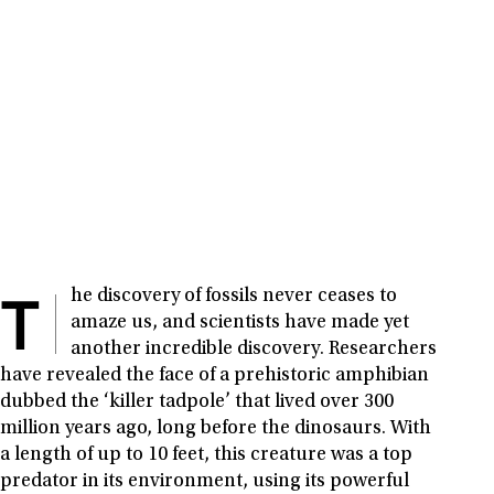
T
he discovery of fossils never ceases to
amaze us, and scientists have made yet
another incredible discovery. Researchers
have revealed the face of a prehistoric amphibian
dubbed the ‘killer tadpole’ that lived over 300
million years ago, long before the dinosaurs. With
a length of up to 10 feet, this creature was a top
predator in its environment, using its powerful