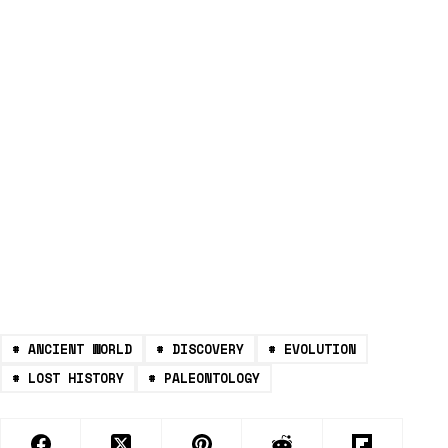
#
ANCIENT WORLD
#
DISCOVERY
#
EVOLUTION
#
LOST HISTORY
#
PALEONTOLOGY