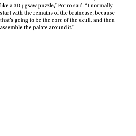
like a 3D-jigsaw puzzle,” Porro said. “I normally
start with the remains of the braincase, because
that’s going to be the core of the skull, and then
assemble the palate around it.”