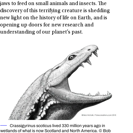
jaws to feed on small animals and insects. The
discovery of this terrifying creature is shedding
new light on the history of life on Earth, and is
opening up doors for new research and
understanding of our planet’s past.
Crassigyrinus scoticus lived 330 million years ago in
wetlands of what is now Scotland and North America. © Bob