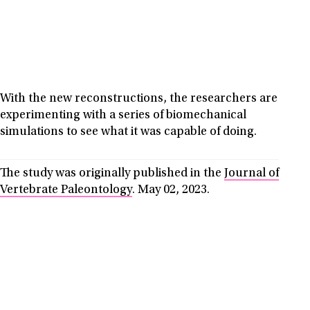
With the new reconstructions, the researchers are
experimenting with a series of biomechanical
simulations to see what it was capable of doing.
The study was originally published in the
Journal of
Vertebrate Paleontology
. May 02, 2023.