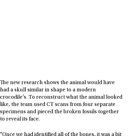
The new research shows the animal would have
had a skull similar in shape to a modern
crocodile’s. To reconstruct what the animal looked
like, the team used CT scans from four separate
specimens and pieced the broken fossils together
to reveal its face.
“Once we had identified all of the bones, it was a bit