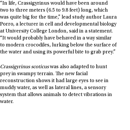
“In life, Crassigyrinus would have been around
two to three meters (6.5 to 9.8 feet) long, which
was quite big for the time,” lead study author Laura
Porro, a lecturer in cell and developmental biology
at University College London, said in a statement.
“It would probably have behaved in a way similar
to modern crocodiles, lurking below the surface of
the water and using its powerful bite to grab prey.”
Crassigyrinus scoticus
was also adapted to hunt
prey in swampy terrain. The new facial
reconstruction shows it had large eyes to see in
muddy water, as well as lateral lines, a sensory
system that allows animals to detect vibrations in
water.