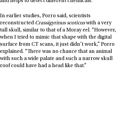
and helps to detect different chemicals.
In earlier studies, Porro said, scientists
reconstructed
Crassigyrinus scoticus
with a very
tall skull, similar to that of a Moray eel. “However,
when I tried to mimic that shape with the digital
surface from CT scans, it just didn’t work,” Porro
explained. “There was no chance that an animal
with such a wide palate and such a narrow skull
roof could have had a head like that.”