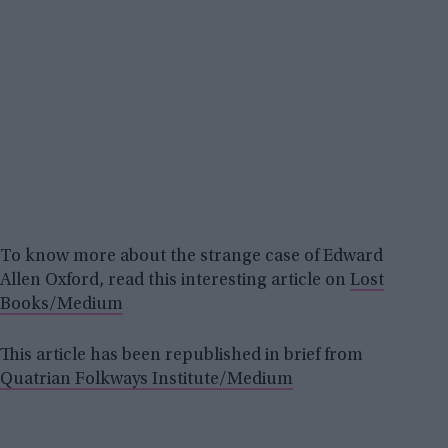
To know more about the strange case of Edward
Allen Oxford, read this interesting article on
Lost
Books/Medium
This article has been republished in brief from
Quatrian Folkways Institute/Medium