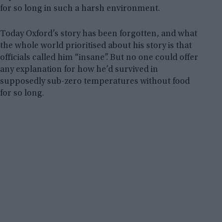
for so long in such a harsh environment.
Today Oxford’s story has been forgotten, and what
the whole world prioritised about his story is that
officials called him “insane”. But no one could offer
any explanation for how he’d survived in
supposedly sub-zero temperatures without food
for so long.