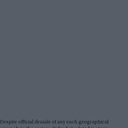
Despite official denials of any such geographical