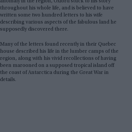
anomaly in the region, Oxford stuck to his story
throughout his whole life, and is believed to have
written some two hundred letters to his wife
describing various aspects of the fabulous land he
supposedly discovered there.
Many of the letters found recently in their Quebec
house described his life in the lumber camps of the
region, along with his vivid recollections of having
been marooned on a supposed tropical island off
the coast of Antarctica during the Great War in
details.