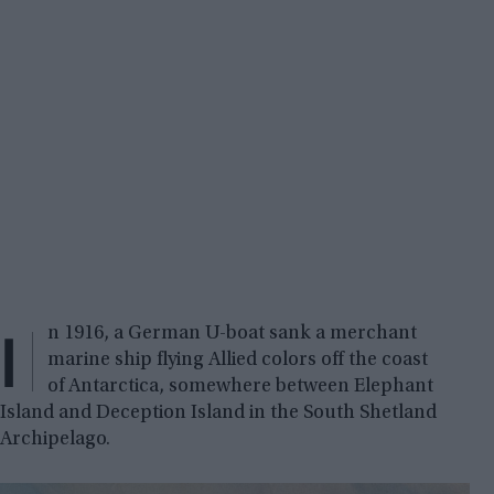
I
n 1916, a German U-boat sank a merchant
marine ship flying Allied colors off the coast
of Antarctica, somewhere between Elephant
Island and Deception Island in the South Shetland
Archipelago.