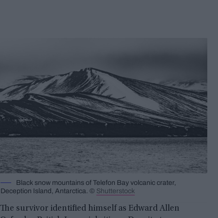
Black snow mountains of Telefon Bay volcanic crater,
Deception Island, Antarctica. ©
Shutterstock
The survivor identified himself as Edward Allen