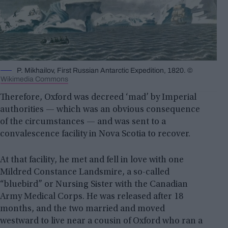
P. Mikhailov, First Russian Antarctic Expedition, 1820. ©
Wikimedia Commons
Therefore, Oxford was decreed ‘mad’ by Imperial
authorities — which was an obvious consequence
of the circumstances — and was sent to a
convalescence facility in Nova Scotia to recover.
At that facility, he met and fell in love with one
Mildred Constance Landsmire, a so-called
“bluebird” or Nursing Sister with the Canadian
Army Medical Corps. He was released after 18
months, and the two married and moved
westward to live near a cousin of Oxford who ran a