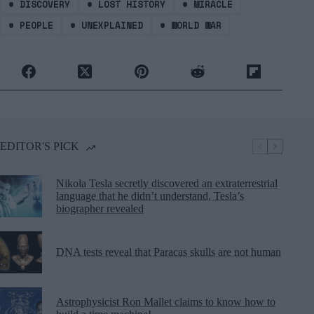
#
DISCOVERY
#
LOST HISTORY
#
MIRACLE
#
PEOPLE
#
UNEXPLAINED
#
WORLD WAR
EDITOR'S PICK
Nikola Tesla secretly discovered an extraterrestrial
language that he didn’t understand, Tesla’s
biographer revealed
DNA tests reveal that Paracas skulls are not human
Astrophysicist Ron Mallet claims to know how to