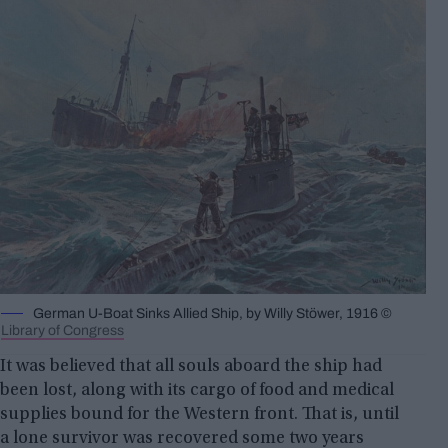
German U-Boat Sinks Allied Ship, by Willy Stöwer, 1916 ©
Library of Congress
It was believed that all souls aboard the ship had
been lost, along with its cargo of food and medical
supplies bound for the Western front. That is, until
a lone survivor was recovered some two years