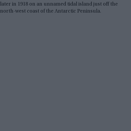
later in 1918 on an unnamed tidal island just off the
north-west coast of the Antarctic Peninsula.