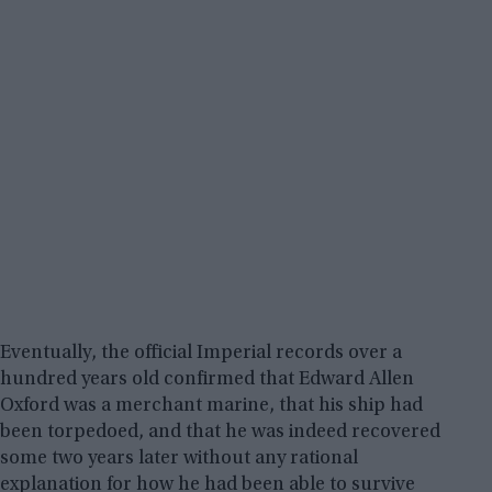
Eventually, the official Imperial records over a
hundred years old confirmed that Edward Allen
Oxford was a merchant marine, that his ship had
been torpedoed, and that he was indeed recovered
some two years later without any rational
explanation for how he had been able to survive