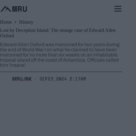
Skip
to
content
Home
History
Lost by Deception Island: The strange case of Edward Allen
Oxford
Edward Allen Oxford was marooned for two years during
the end of World War I on what he claimed to have been
marooned for no more than six weeks on an inhabitable
tropical island off the coast of Antarctica. Officials called
him 'insane'.
MRU.INK
Sep23,2024 2:17am
⬝