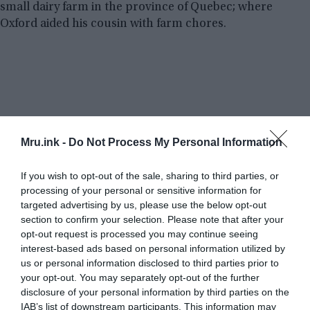
small dairy farm in the province of Quebec; where
Oxford aided his cousin with farm chores.
Mru.ink -
Do Not Process My Personal Information
If you wish to opt-out of the sale, sharing to third parties, or
processing of your personal or sensitive information for
targeted advertising by us, please use the below opt-out
section to confirm your selection. Please note that after your
opt-out request is processed you may continue seeing
interest-based ads based on personal information utilized by
us or personal information disclosed to third parties prior to
your opt-out. You may separately opt-out of the further
disclosure of your personal information by third parties on the
IAB’s list of downstream participants. This information may