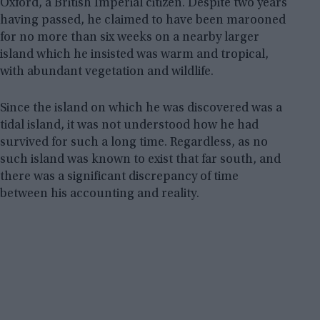
Oxford, a British Imperial citizen. Despite two years
having passed, he claimed to have been marooned
for no more than six weeks on a nearby larger
island which he insisted was warm and tropical,
with abundant vegetation and wildlife.
Since the island on which he was discovered was a
tidal island, it was not understood how he had
survived for such a long time. Regardless, as no
such island was known to exist that far south, and
there was a significant discrepancy of time
between his accounting and reality.