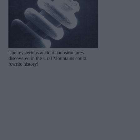
The mysterious ancient nanostructures
discovered in the Ural Mountains could
rewrite history!