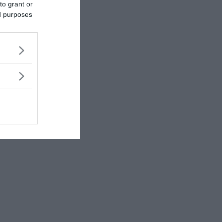
to grant or
ed purposes