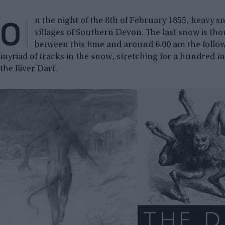
O
n the night of the 8th of February 1855, heavy 
villages of Southern Devon. The last snow is th
between this time and around 6.00 am the follo
myriad of tracks in the snow, stretching for a hundred m
the River Dart.