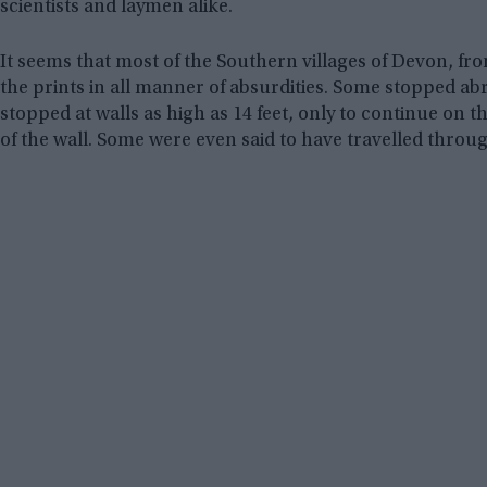
scientists and laymen alike.
It seems that most of the Southern villages of Devon, 
the prints in all manner of absurdities. Some stopped ab
stopped at walls as high as 14 feet, only to continue on 
of the wall. Some were even said to have travelled thro