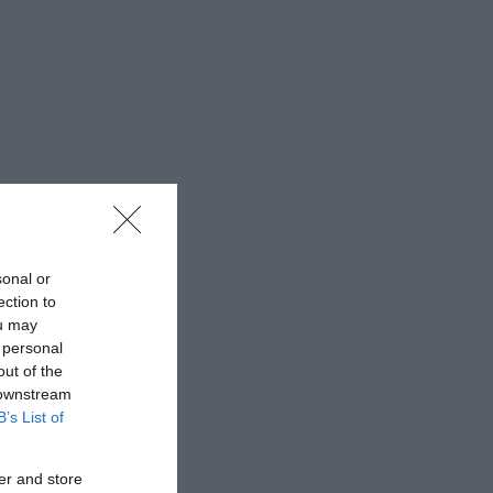
sonal or
ection to
ou may
 personal
out of the
 downstream
B’s List of
er and store