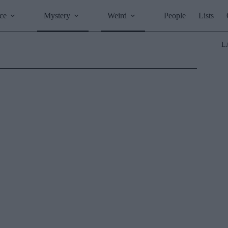
ce
Mystery
Weird
People
Lists
L