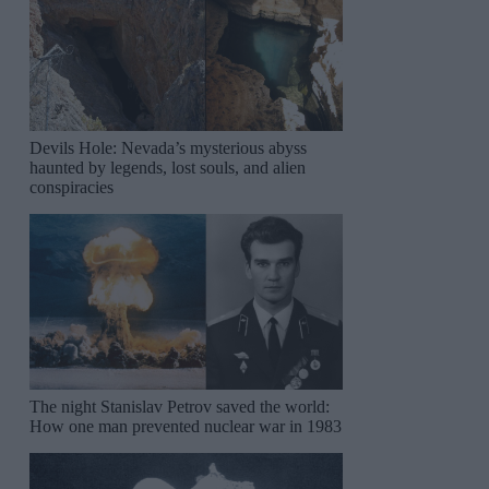
Devils Hole: Nevada’s mysterious abyss
haunted by legends, lost souls, and alien
conspiracies
The night Stanislav Petrov saved the world:
How one man prevented nuclear war in 1983