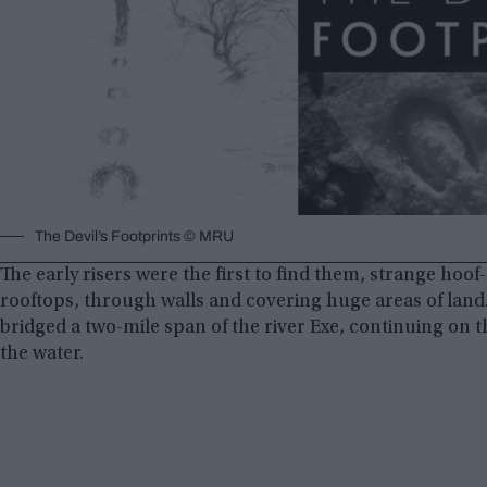
The Devil’s Footprints © MRU
The early risers were the first to find them, strange hoof
rooftops, through walls and covering huge areas of land.
bridged a two-mile span of the river Exe, continuing on t
the water.