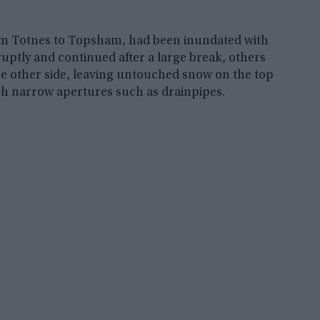
from Totnes to Topsham, had been inundated with
ruptly and continued after a large break, others
the other side, leaving untouched snow on the top
ugh narrow apertures such as drainpipes.