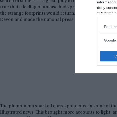
search of sinners ― a great ploy to fill the churches, whil
information 
true that a feeling of unease had spread through some of
deny consent
in below Go
the strange footprints would return. They did not and aft
Devon and made the national press.
Persona
Google 
The phenomena sparked correspondence in some of the 
Illustrated news. This brought more accounts to light, a