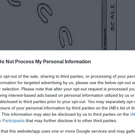
Do Not Process My Personal Information
to opt-out of the sale, sharing to third parties, or processing of your per
formation for targeted advertising by us, please use the below opt-out s
d, and some of the more scientifically minded
r selection. Please note that after your opt-out request is processed y
some of the marks, and measured the distance
eing interest-based ads based on personal information utilized by us or
. This spacing seemed to be consistent wherever
disclosed to third parties prior to your opt-out. You may separately opt-
in which they were set out, one in front of the
losure of your personal information by third parties on the IAB’s list of
on four legs.
. This information may also be disclosed by us to third parties on the
IA
Participants
that may further disclose it to other third parties.
he Devil, who was roaming the countryside in
 that this website/app uses one or more Google services and may gath