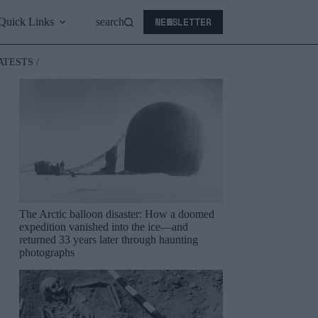
NEWSLETTER
Quick Links
search
ATESTS /
The Arctic balloon disaster: How a doomed
expedition vanished into the ice—and
returned 33 years later through haunting
photographs