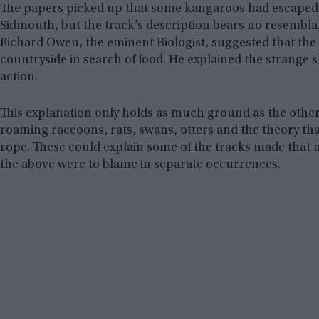
The papers picked up that some kangaroos had escaped f
Sidmouth, but the track’s description bears no resemblan
Richard Owen, the eminent Biologist, suggested that th
countryside in search of food. He explained the strange s
action.
This explanation only holds as much ground as the other 
roaming raccoons, rats, swans, otters and the theory that
rope. These could explain some of the tracks made that nig
the above were to blame in separate occurrences.