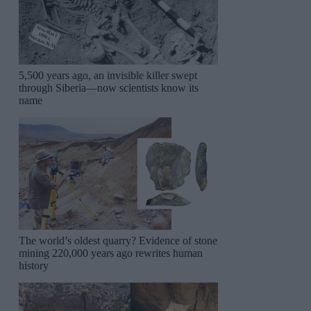
5,500 years ago, an invisible killer swept
through Siberia—now scientists know its
name
The world’s oldest quarry? Evidence of stone
mining 220,000 years ago rewrites human
history