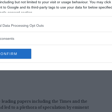
e others rejected the idea as superstition. It is
including but not limited to your visit or usage behaviour. You may click 
 the population, who watched carefully to see if
 to Google and its third-party tags to use your data for below specifi
ogle consent section.
er a couple of days, the news spread out of
l Data Processing Opt Outs
consents
CONFIRM
leading papers including the Times and the
nd led to a plethora of speculation by eminent