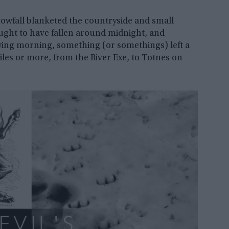
snowfall blanketed the countryside and small
ought to have fallen around midnight, and
wing morning, something (or somethings) left a
iles or more, from the River Exe, to Totnes on