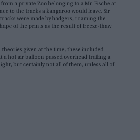
rom a private Zoo belonging to a Mr. Fische at
ce to the tracks a kangaroo would leave. Sir
e tracks were made by badgers, roaming the
hape of the prints as the result of freeze-thaw
theories given at the time, these included
 a hot air balloon passed overhead trailing a
ht, but certainly not all of them, unless all of