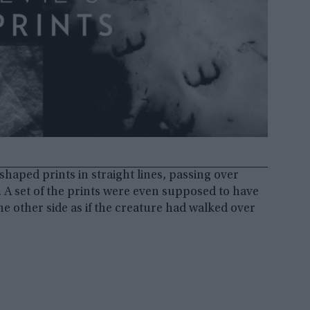
-shaped prints in straight lines, passing over
 A set of the prints were even supposed to have
he other side as if the creature had walked over