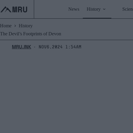
Skip
to
News
History
Scien
content
Home
History
The Devil’s Footprints of Devon
MRU.INK
Nov6,2024 1:54am
⬝