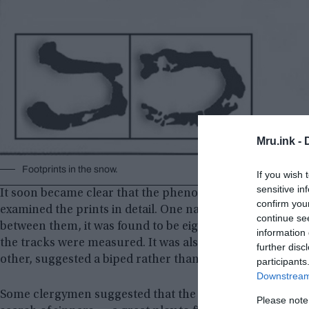
Mru.ink -
Footprints in the snow.
If you wish 
sensitive in
It soon became clear that the phenomenon was widesprea
confirm you
examined the prints in detail. One naturalist sketched 
continue se
between them, it was found to be eight and a half inches
information 
the tracks were measured. It was also noted that the way 
further disc
other, suggested a biped rather than a creature walking 
participants
Downstream 
Some clergymen suggested that the prints belonged to t
Please note