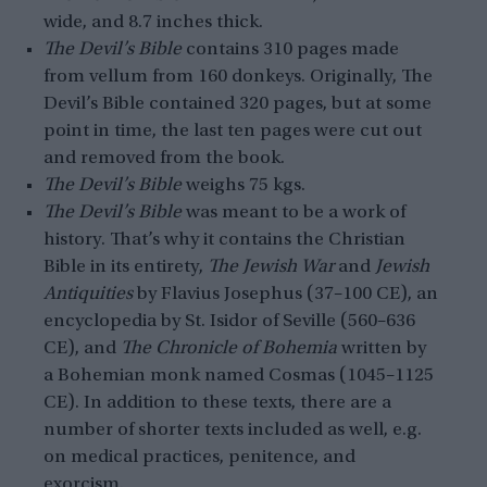
wide, and 8.7 inches thick.
The Devil’s Bible
contains 310 pages made
from vellum from 160 donkeys. Originally, The
Devil’s Bible contained 320 pages, but at some
point in time, the last ten pages were cut out
and removed from the book.
The Devil’s Bible
weighs 75 kgs.
The Devil’s Bible
was meant to be a work of
history. That’s why it contains the Christian
Bible in its entirety,
The Jewish War
and
Jewish
Antiquities
by Flavius Josephus (37–100 CE), an
encyclopedia by St. Isidor of Seville (560–636
CE), and
The Chronicle of Bohemia
written by
a Bohemian monk named Cosmas (1045–1125
CE). In addition to these texts, there are a
number of shorter texts included as well, e.g.
on medical practices, penitence, and
exorcism.