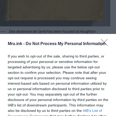
Des destinees de l’ame
has been housed at Houghton
Library since the 1930s. ©
Harvard University
Mru.ink -
Do Not Process My Personal Information
“Des destinees de l’ame,”
or
“Destinies of the Soul”
in English, is a book owned by Harvard University
If you wish to opt-out of the sale, sharing to third parties, or
which has been bound in human skin. Des
processing of your personal or sensitive information for
destinees de l’ame has been housed at Houghton
targeted advertising by us, please use the below opt-out
Library since the 1930s.
section to confirm your selection. Please note that after your
opt-out request is processed you may continue seeing
Writer Arsene Houssaye is said to have given the
interest-based ads based on personal information utilized by
us or personal information disclosed to third parties prior to
book to his friend, Dr. Ludovic Bouland, in the mid-
your opt-out. You may separately opt-out of the further
1880s. Dr. Bouland then reportedly bound the
disclosure of your personal information by third parties on the
book with skin from the body of an unclaimed
IAB’s list of downstream participants. This information may
female patient who had died of natural causes.
also be disclosed by us to third parties on the
IAB’s List of