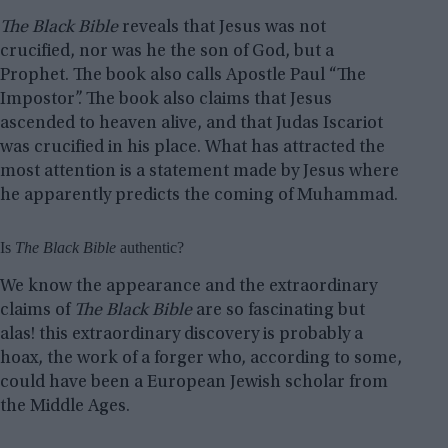
The Black Bible
reveals that Jesus was not
crucified, nor was he the son of God, but a
Prophet. The book also calls Apostle Paul “The
Impostor”. The book also claims that Jesus
ascended to heaven alive, and that Judas Iscariot
was crucified in his place. What has attracted the
most attention is a statement made by Jesus where
he apparently predicts the coming of Muhammad.
Is
The Black Bible
authentic?
We know the appearance and the extraordinary
claims of
The Black Bible
are so fascinating but
alas! this extraordinary discovery is probably a
hoax, the work of a forger who, according to some,
could have been a European Jewish scholar from
the Middle Ages.