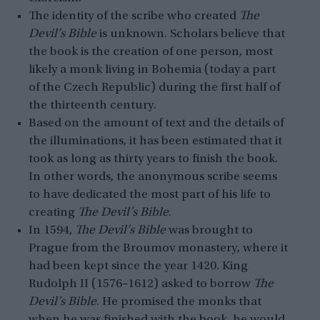
The identity of the scribe who created
The
Devil’s Bible
is unknown. Scholars believe that
the book is the creation of one person, most
likely a monk living in Bohemia (today a part
of the Czech Republic) during the first half of
the thirteenth century.
Based on the amount of text and the details of
the illuminations, it has been estimated that it
took as long as thirty years to finish the book.
In other words, the anonymous scribe seems
to have dedicated the most part of his life to
creating
The Devil’s Bible
.
In 1594,
The Devil’s Bible
was brought to
Prague from the Broumov monastery, where it
had been kept since the year 1420. King
Rudolph II (1576–1612) asked to borrow
The
Devil’s Bible
. He promised the monks that
when he was finished with the book, he would