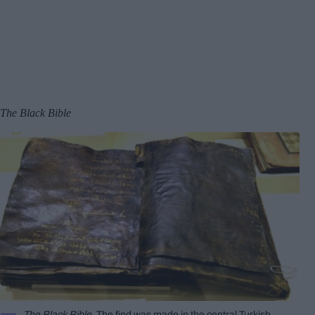
The Black Bible
The Black Bible
. The find was made in the central Turkish