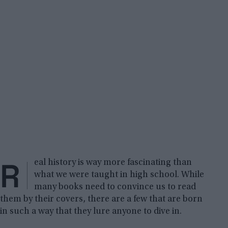
R
eal history is way more fascinating than
what we were taught in high school. While
many books need to convince us to read
them by their covers, there are a few that are born
in such a way that they lure anyone to dive in.