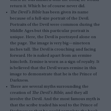
return it. Which he of course never did.
The Devil’s Bible
has been given its name
because of a full-size portrait of the Devil.
Portraits of the Devil were common during the
Middle Ages but this particular portrait is
unique. Here, the Devil is portrayed alone on
the page. The image is very big—nineteen
inches tall. The Devil is crouching and facing
forward. He is naked apart from an ermine
loincloth. Ermine is worn as a sign of royalty. It
is believed that the Devil wears ermine in this
image to demonstrate that he is the Prince of
Darkness.
There are several myths surrounding the
creation of
The Devil’s Bible
, and they all
involve the Devil. And the most famous myth is
that the scribe traded his soul to the Prince of