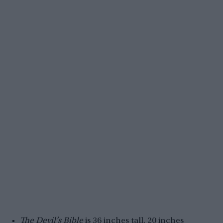
The Devil’s Bible
is 36 inches tall, 20 inches