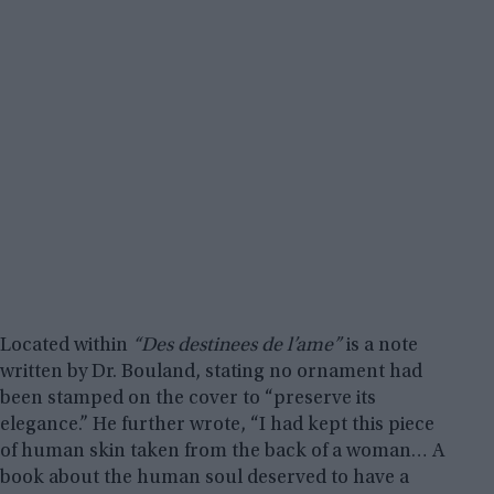
Located within
“Des destinees de l’ame”
is a note
written by Dr. Bouland, stating no ornament had
been stamped on the cover to “preserve its
elegance.” He further wrote, “I had kept this piece
of human skin taken from the back of a woman… A
book about the human soul deserved to have a