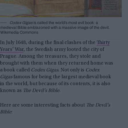
Codex Gigas
is called the world’s most evil book: a
medieval Bible emblazoned with a massive image of the devil.
Wikimedia Commons
In July 1648, during the final clashes of the
Thirty
Years’ War
, the Swedish army looted the city of
Prague. Among the treasures, they stole and
brought with them when they returned home was
a book called
Codex Gigas
. Not only is
Codex
Gigas
famous for being the largest medieval book
in the world, but because of its contents, it is also
known as
The Devil’s Bible
.
Here are some interesting facts about
The Devil’s
Bible
: