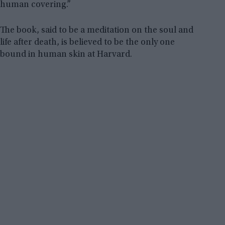
human covering.”
The book, said to be a meditation on the soul and
life after death, is believed to be the only one
bound in human skin at Harvard.