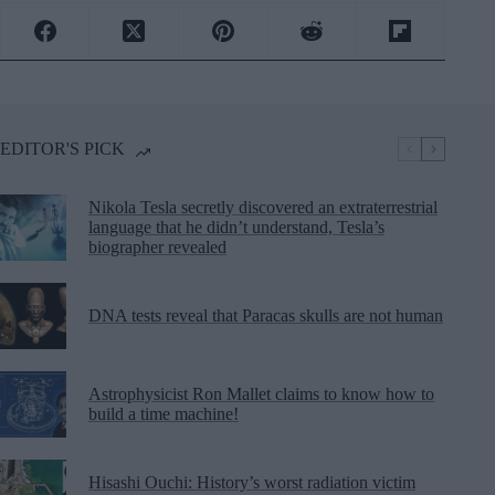
EDITOR'S PICK
Nikola Tesla secretly discovered an extraterrestrial
language that he didn’t understand, Tesla’s
biographer revealed
DNA tests reveal that Paracas skulls are not human
Astrophysicist Ron Mallet claims to know how to
build a time machine!
Hisashi Ouchi: History’s worst radiation victim