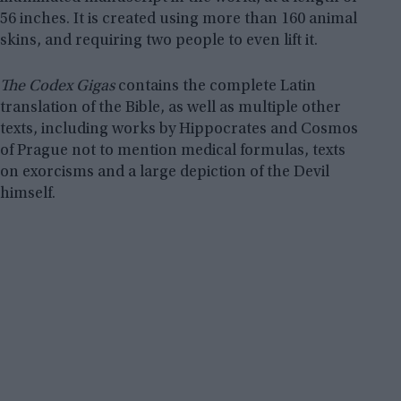
56 inches. It is created using more than 160 animal
skins, and requiring two people to even lift it.
The Codex Gigas
contains the complete Latin
translation of the Bible, as well as multiple other
texts, including works by Hippocrates and Cosmos
of Prague not to mention medical formulas, texts
on exorcisms and a large depiction of the Devil
himself.