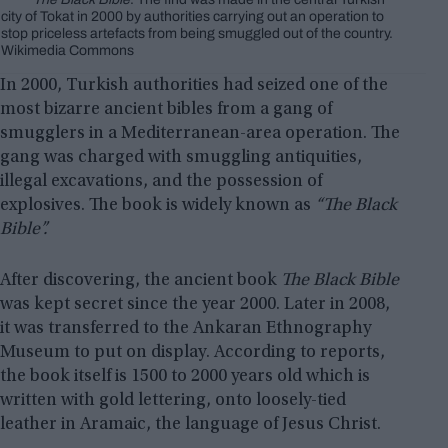
city of Tokat in 2000 by authorities carrying out an operation to
stop priceless artefacts from being smuggled out of the country.
Wikimedia Commons
In 2000, Turkish authorities had seized one of the
most bizarre ancient bibles from a gang of
smugglers in a Mediterranean-area operation. The
gang was charged with smuggling antiquities,
illegal excavations, and the possession of
explosives. The book is widely known as
“The Black
Bible”.
After discovering, the ancient book
The Black Bible
was kept secret since the year 2000. Later in 2008,
it was transferred to the Ankaran Ethnography
Museum to put on display. According to reports,
the book itself is 1500 to 2000 years old which is
written with gold lettering, onto loosely-tied
leather in Aramaic, the language of Jesus Christ.