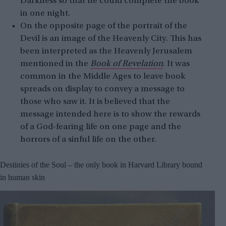
Darkness so that he could complete the book
in one night.
On the opposite page of the portrait of the
Devil is an image of the Heavenly City. This has
been interpreted as the Heavenly Jerusalem
mentioned in the
Book of Revelation
. It was
common in the Middle Ages to leave book
spreads on display to convey a message to
those who saw it. It is believed that the
message intended here is to show the rewards
of a God-fearing life on one page and the
horrors of a sinful life on the other.
Destinies of the Soul – the only book in Harvard Library bound
in human skin