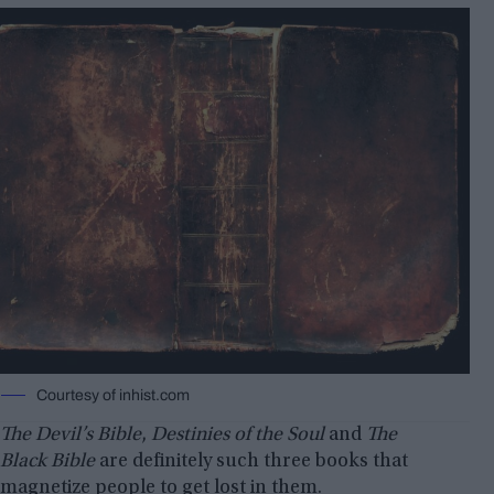
Courtesy of inhist.com
The Devil’s Bible
,
Destinies of the Soul
and
The
Black Bible
are definitely such three books that
magnetize people to get lost in them.