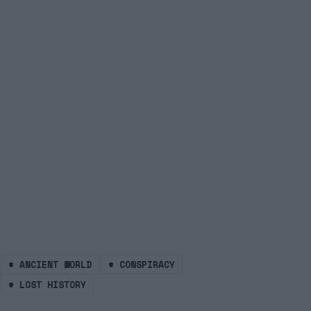
#
ANCIENT WORLD
#
CONSPIRACY
#
LOST HISTORY