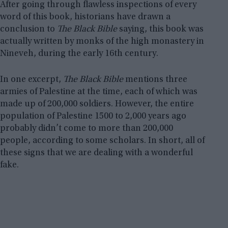
After going through flawless inspections of every
word of this book, historians have drawn a
conclusion to
The Black Bible
saying, this book was
actually written by monks of the high monastery in
Nineveh, during the early 16th century.
In one excerpt,
The Black Bible
mentions three
armies of Palestine at the time, each of which was
made up of 200,000 soldiers. However, the entire
population of Palestine 1500 to 2,000 years ago
probably didn’t come to more than 200,000
people, according to some scholars. In short, all of
these signs that we are dealing with a wonderful
fake.