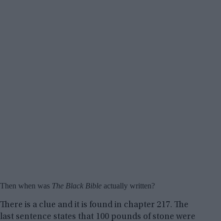
Then when was
The Black Bible
actually written?
There is a clue and it is found in chapter 217. The
last sentence states that 100 pounds of stone were