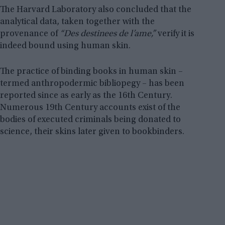
The Harvard Laboratory also concluded that the
analytical data, taken together with the
provenance of
“Des destinees de l’ame,”
verify it is
indeed bound using human skin.
The practice of binding books in human skin –
termed anthropodermic bibliopegy – has been
reported since as early as the 16th Century.
Numerous 19th Century accounts exist of the
bodies of executed criminals being donated to
science, their skins later given to bookbinders.