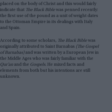
placed on the body of Christ and this would fairly
indicate that
The Black Bible
was penned recently:
the first use of the pound as a unit of weight dates
to the Ottoman Empire in its dealings with Italy
and Spain.
According to some scholars,
The Black Bible
was
originally attributed to Saint Barnabas
(The Gospel
of Barnabas)
and was written by a European Jew in
the Middle Ages who was fairly familiar with the
Qur’an
and the
Gospels
. He mixed facts and
elements from both but his intentions are still
unknown.