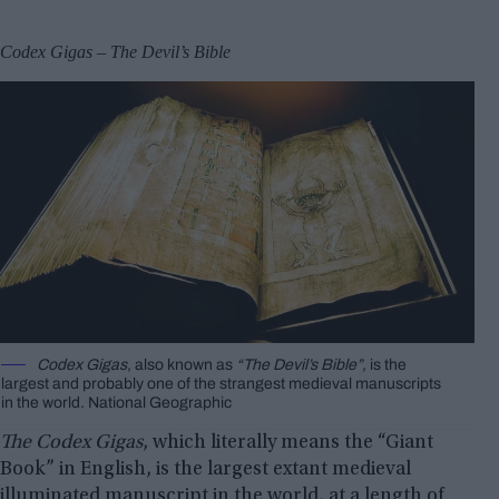
Codex Gigas – The Devil’s Bible
Codex Gigas
, also known as
“The Devil’s Bible”,
is the
largest and probably one of the strangest medieval manuscripts
in the world. National Geographic
The Codex Gigas
, which literally means the “Giant
Book” in English, is the largest extant medieval
illuminated manuscript in the world, at a length of