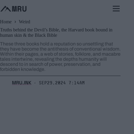
Skip
to
content
Home
Weird
Truths behind the Devil’s Bible, the Harvard book bound in
human skin & the Black Bible
These three books hold a reputation so unsettling that
they have become the antithesis of conventional wisdom.
Within their pages, a web of stories, folklore, and macabre
tales intertwine, revealing the depths humanity will
descend to in search of power, preservation, and
forbidden knowledge.
MRU.INK
Sep29,2024 7:14am
⬝