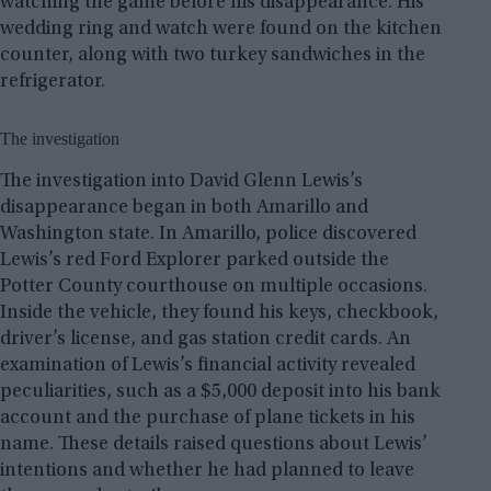
watching the game before his disappearance. His
wedding ring and watch were found on the kitchen
counter, along with two turkey sandwiches in the
refrigerator.
The investigation
The investigation into David Glenn Lewis’s
disappearance began in both Amarillo and
Washington state. In Amarillo, police discovered
Lewis’s red Ford Explorer parked outside the
Potter County courthouse on multiple occasions.
Inside the vehicle, they found his keys, checkbook,
driver’s license, and gas station credit cards. An
examination of Lewis’s financial activity revealed
peculiarities, such as a $5,000 deposit into his bank
account and the purchase of plane tickets in his
name. These details raised questions about Lewis’
intentions and whether he had planned to leave