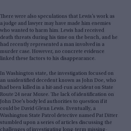
There were also speculations that Lewis’s work as
a judge and lawyer may have made him enemies
who wanted to harm him. Lewis had received
death threats during his time on the bench, and he
had recently represented a man involved in a
murder case. However, no concrete evidence
linked these factors to his disappearance.
In Washington state, the investigation focused on
an unidentified decedent known as John Doe, who
had been killed in a hit-and-run accident on State
Route 24 near Moxee. The lack of identification on
John Doe’s body led authorities to question if it
could be David Glenn Lewis. Eventually, a
Washington State Patrol detective named Pat Ditter
stumbled upon a series of articles discussing the
challenges of investigating long-term missing-