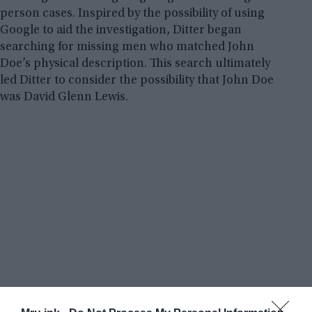
person cases. Inspired by the possibility of using
Google to aid the investigation, Ditter began
searching for missing men who matched John
Doe’s physical description. This search ultimately
led Ditter to consider the possibility that John Doe
was David Glenn Lewis.