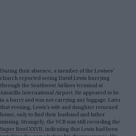
During their absence, a member of the Lewises’
church reported seeing David Lewis hurrying
through the Southwest Airlines terminal at
Amarillo International Airport. He appeared to be
in a hurry and was not carrying any luggage. Later
that evening, Lewis’s wife and daughter returned
home, only to find their husband and father
missing. Strangely, the VCR was still recording the
Super Bowl XXVII
, indicating that Lewis had been