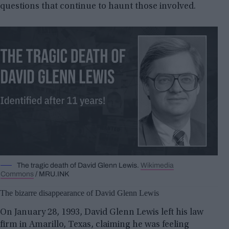
questions that continue to haunt those involved.
The tragic death of David Glenn Lewis.
Wikimedia
Commons
/ MRU.INK
The bizarre disappearance of David Glenn Lewis
On January 28, 1993, David Glenn Lewis left his law
firm in Amarillo, Texas, claiming he was feeling