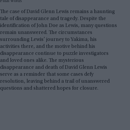
Final words
The case of David Glenn Lewis remains a haunting
tale of disappearance and tragedy. Despite the
identification of John Doe as Lewis, many questions
remain unanswered. The circumstances
surrounding Lewis’ journey to Yakima, his
activities there, and the motive behind his
disappearance continue to puzzle investigators
and loved ones alike. The mysterious
disappearance and death of David Glenn Lewis
serve as a reminder that some cases defy
resolution, leaving behind a trail of unanswered
questions and shattered hopes for closure.