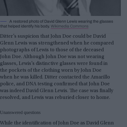
A restored photo of David Glenn Lewis wearing the glasses
that helped identify his body.
Wikimedia Commons
Ditter’s suspicion that John Doe could be David
Glenn Lewis was strengthened when he compared
photographs of Lewis to those of the deceased
John Doe. Although John Doe was not wearing
glasses, Lewis’s distinctive glasses were found in
the pockets of the clothing worn by John Doe
when he was killed. Ditter contacted the Amarillo
police, and DNA testing confirmed that John Doe
was indeed David Glenn Lewis. The case was finally
resolved, and Lewis was reburied closer to home.
Unanswered questions
While the identification of John Doe as David Glenn