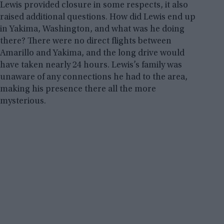
Lewis provided closure in some respects, it also
raised additional questions. How did Lewis end up
in Yakima, Washington, and what was he doing
there? There were no direct flights between
Amarillo and Yakima, and the long drive would
have taken nearly 24 hours. Lewis’s family was
unaware of any connections he had to the area,
making his presence there all the more
mysterious.