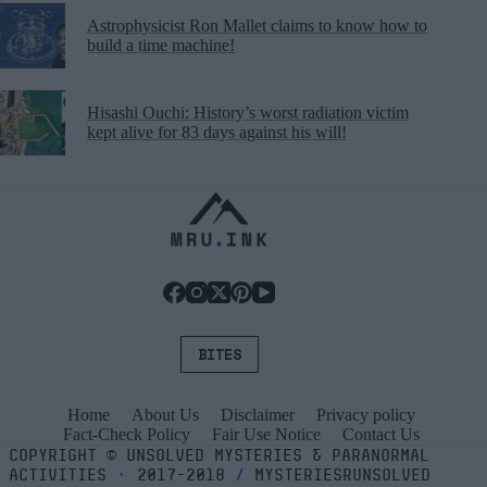
Astrophysicist Ron Mallet claims to know how to
build a time machine!
Hisashi Ouchi: History’s worst radiation victim
kept alive for 83 days against his will!
BITES
Home
About Us
Disclaimer
Privacy policy
Fact-Check Policy
Fair Use Notice
Contact Us
COPYRIGHT
©
UNSOLVED MYSTERIES & PARANORMAL
ACTIVITIES
⬝
2017-2018
/
MYSTERIESRUNSOLVED