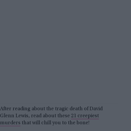
After reading about the tragic death of David
Glenn Lewis, read about these
21 creepiest
murders
that will chill you to the bone!