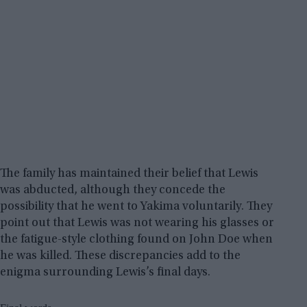
The family has maintained their belief that Lewis
was abducted, although they concede the
possibility that he went to Yakima voluntarily. They
point out that Lewis was not wearing his glasses or
the fatigue-style clothing found on John Doe when
he was killed. These discrepancies add to the
enigma surrounding Lewis’s final days.