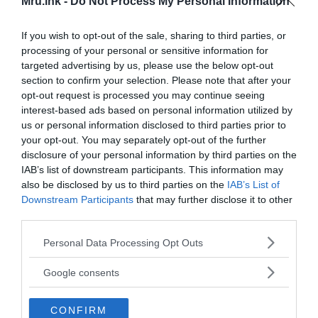
Mru.ink -
Do Not Process My Personal Information
If you wish to opt-out of the sale, sharing to third parties, or
processing of your personal or sensitive information for
targeted advertising by us, please use the below opt-out
section to confirm your selection. Please note that after your
opt-out request is processed you may continue seeing
interest-based ads based on personal information utilized by
us or personal information disclosed to third parties prior to
The case was resolved
your opt-out. You may separately opt-out of the further
disclosure of your personal information by third parties on the
IAB’s list of downstream participants. This information may
also be disclosed by us to third parties on the
IAB’s List of
Downstream Participants
that may further disclose it to other
third parties.
Please note that this website/app uses one or more Google
Personal Data Processing Opt Outs
services and may gather and store information including but
not limited to your visit or usage behaviour. You may click to
Google consents
grant or deny consent to Google and its third-party tags to
use your data for below specified purposes in below Google
CONFIRM
consent section.