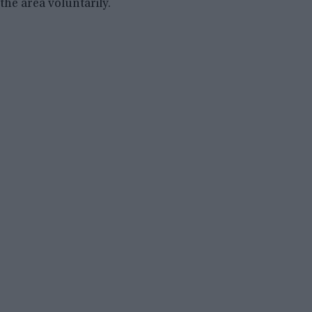
the area voluntarily.