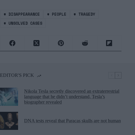
#
DISAPPEARANCE
#
PEOPLE
#
TRAGEDY
#
UNSOLVED CASES
EDITOR'S PICK
Nikola Tesla secretly discovered an extraterrestrial
language that he didn’t understand, Tesla’s
biographer revealed
DNA tests reveal that Paracas skulls are not human