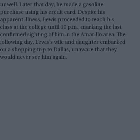
unwell. Later that day, he made a gasoline
purchase using his credit card. Despite his
apparent illness, Lewis proceeded to teach his
class at the college until 10 p.m., marking the last
confirmed sighting of him in the Amarillo area. The
following day, Lewis’s wife and daughter embarked
on a shopping trip to Dallas, unaware that they
would never see him again.