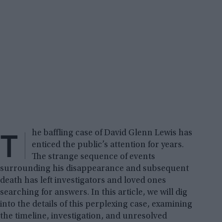
T
he baffling case of David Glenn Lewis has
enticed the public’s attention for years.
The strange sequence of events
surrounding his disappearance and subsequent
death has left investigators and loved ones
searching for answers. In this article, we will dig
into the details of this perplexing case, examining
the timeline, investigation, and unresolved