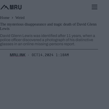
Skip
to
content
Home
Weird
The mysterious disappearance and tragic death of David Glenn
Lewis
David Glenn Lewis was identified after 11 years, when a
police officer discovered a photograph of his distinctive
glasses in an online missing-persons report.
MRU.INK
Oct14,2024 1:18am
⬝