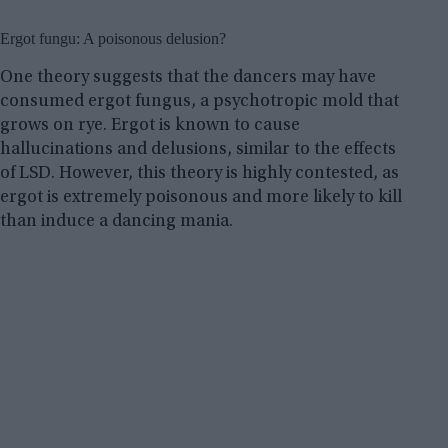
Ergot fungu: A poisonous delusion?
One theory suggests that the dancers may have
consumed ergot fungus, a psychotropic mold that
grows on rye. Ergot is known to cause
hallucinations and delusions, similar to the effects
of LSD. However, this theory is highly contested, as
ergot is extremely poisonous and more likely to kill
than induce a dancing mania.