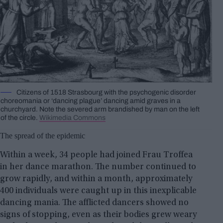
Citizens of 1518 Strasbourg with the psychogenic disorder
choreomania or ‘dancing plague’ dancing amid graves in a
churchyard. Note the severed arm brandished by man on the left
of the circle.
Wikimedia Commons
The spread of the epidemic
Within a week, 34 people had joined Frau Troffea
in her dance marathon. The number continued to
grow rapidly, and within a month, approximately
400 individuals were caught up in this inexplicable
dancing mania. The afflicted dancers showed no
signs of stopping, even as their bodies grew weary