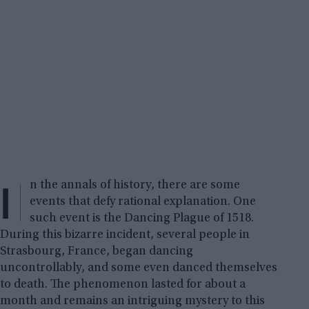
I
n the annals of history, there are some
events that defy rational explanation. One
such event is the Dancing Plague of 1518.
During this bizarre incident, several people in
Strasbourg, France, began dancing
uncontrollably, and some even danced themselves
to death. The phenomenon lasted for about a
month and remains an intriguing mystery to this