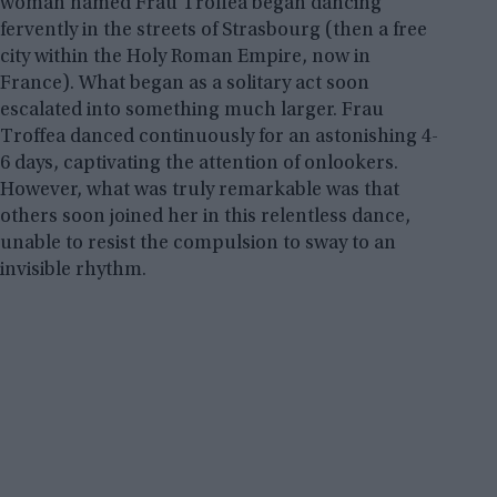
woman named Frau Troffea began dancing
fervently in the streets of Strasbourg (then a free
city within the Holy Roman Empire, now in
France). What began as a solitary act soon
escalated into something much larger. Frau
Troffea danced continuously for an astonishing 4-
6 days, captivating the attention of onlookers.
However, what was truly remarkable was that
others soon joined her in this relentless dance,
unable to resist the compulsion to sway to an
invisible rhythm.