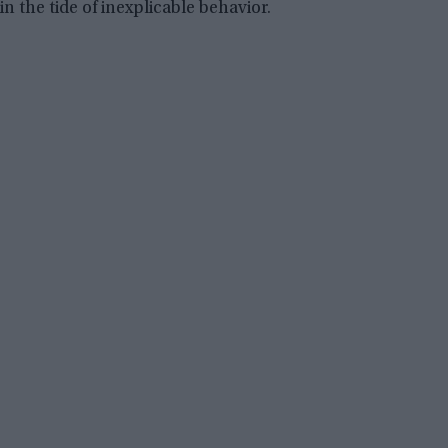
in the tide of inexplicable behavior.