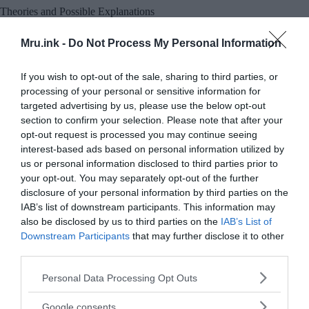
Theories and Possible Explanations
Mru.ink -
Do Not Process My Personal Information
If you wish to opt-out of the sale, sharing to third parties, or
processing of your personal or sensitive information for
targeted advertising by us, please use the below opt-out
section to confirm your selection. Please note that after your
opt-out request is processed you may continue seeing
interest-based ads based on personal information utilized by
us or personal information disclosed to third parties prior to
your opt-out. You may separately opt-out of the further
disclosure of your personal information by third parties on the
IAB’s list of downstream participants. This information may
also be disclosed by us to third parties on the
IAB’s List of
Downstream Participants
that may further disclose it to other
third parties.
Please note that this website/app uses one or more Google
Personal Data Processing Opt Outs
services and may gather and store information including but
not limited to your visit or usage behaviour. You may click to
Google consents