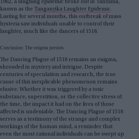
1962, a laughing epidemic broke out in Tanzania,
known as the
Tanganyika Laughter Epidemic
.
Lasting for several months, this outbreak of mass
hysteria saw individuals unable to control their
laughter, much like the dancers of 1518.
Conclusion: The enigma persists
The Dancing Plague of 1518 remains an enigma,
shrouded in mystery and intrigue. Despite
centuries of speculation and research, the true
cause of this inexplicable phenomenon remains
elusive. Whether it was triggered by a toxic
substance, superstition, or the collective stress of
the time, the impact it had on the lives of those
affected is undeniable. The Dancing Plague of 1518
serves as a testimony of the strange and complex
workings of the human mind, a reminder that
even the most rational individuals can be swept up