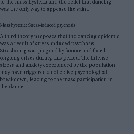
to the mass hysteria and the belief that dancing
was the only way to appease the saint.
Mass hysteria: Stress-induced psychosis
A third theory proposes that the dancing epidemic
was a result of stress-induced psychosis.
Strasbourg was plagued by famine and faced
ongoing crises during this period. The intense
stress and anxiety experienced by the population
may have triggered a collective psychological
breakdown, leading to the mass participation in
the dance.