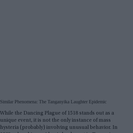
Similar Phenomena: The Tanganyika Laughter Epidemic
While the Dancing Plague of 1518 stands out as a
unique event, it is not the only instance of mass
hysteria (probably) involving unusual behavior. In