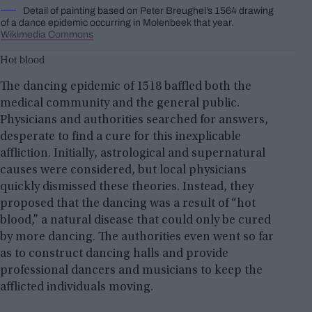
Detail of painting based on Peter Breughel’s 1564 drawing
of a dance epidemic occurring in Molenbeek that year.
Wikimedia Commons
Hot blood
The dancing epidemic of 1518 baffled both the
medical community and the general public.
Physicians and authorities searched for answers,
desperate to find a cure for this inexplicable
affliction. Initially, astrological and supernatural
causes were considered, but local physicians
quickly dismissed these theories. Instead, they
proposed that the dancing was a result of “hot
blood,” a natural disease that could only be cured
by more dancing. The authorities even went so far
as to construct dancing halls and provide
professional dancers and musicians to keep the
afflicted individuals moving.