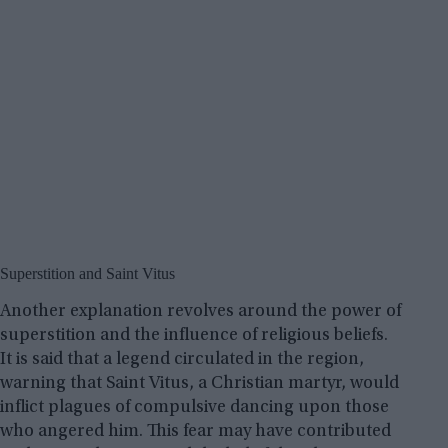
Superstition and Saint Vitus
Another explanation revolves around the power of
superstition and the influence of religious beliefs.
It is said that a legend circulated in the region,
warning that Saint Vitus, a Christian martyr, would
inflict plagues of compulsive dancing upon those
who angered him. This fear may have contributed