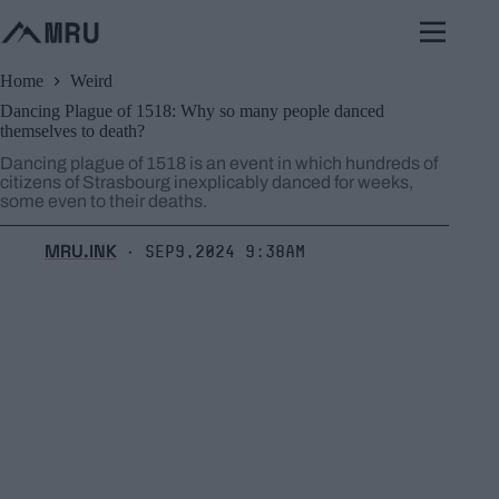
Skip
to
content
Home
Weird
Dancing Plague of 1518: Why so many people danced
themselves to death?
Dancing plague of 1518 is an event in which hundreds of
citizens of Strasbourg inexplicably danced for weeks,
some even to their deaths.
MRU.INK
Sep9,2024 9:38am
⬝