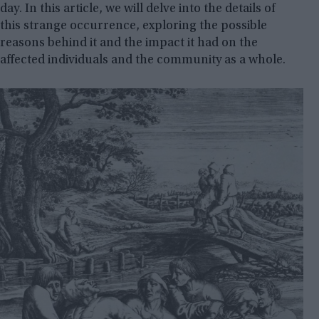
day. In this article, we will delve into the details of
this strange occurrence, exploring the possible
reasons behind it and the impact it had on the
affected individuals and the community as a whole.