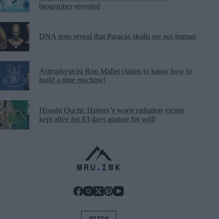
biographer revealed
DNA tests reveal that Paracas skulls are not human
Astrophysicist Ron Mallet claims to know how to
build a time machine!
Hisashi Ouchi: History’s worst radiation victim
kept alive for 83 days against his will!