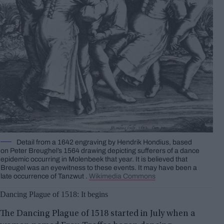
Detail from a 1642 engraving by Hendrik Hondius, based
on Peter Breughel’s 1564 drawing depicting sufferers of a dance
epidemic occurring in Molenbeek that year. It is believed that
Breugel was an eyewitness to these events. It may have been a
late occurrence of Tanzwut .
Wikimedia Commons
Dancing Plague of 1518: It begins
The Dancing Plague of 1518 started in July when a