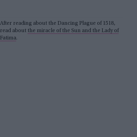
After reading about the Dancing Plague of 1518,
read about
the miracle of the Sun and the Lady of
Fatima
.