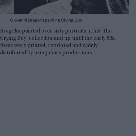
Giovanni Bragolin painting Crying Boy
Bragolin painted over sixty portraits in his ‘The
Crying Boy’ collection and up until the early 80s,
these were printed, reprinted and widely
distributed by using mass productions.