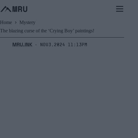
Skip
to
content
Home
Mystery
The blazing curse of the ‘Crying Boy’ paintings!
MRU.INK
Nov3,2024 11:13pm
⬝