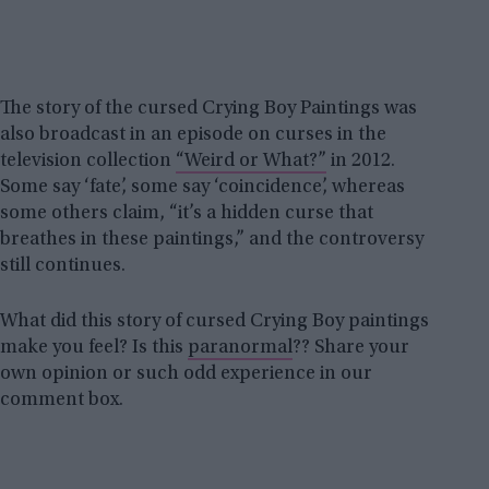
The story of the cursed Crying Boy Paintings was
also broadcast in an episode on curses in the
television collection
“Weird or What?”
in 2012.
Some say ‘fate’, some say ‘coincidence’, whereas
some others claim, “it’s a hidden curse that
breathes in these paintings,” and the controversy
still continues.
What did this story of cursed Crying Boy paintings
make you feel? Is this
paranormal
?? Share your
own opinion or such odd experience in our
comment box.