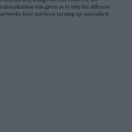
consequently being covered. However, no
rationalization was given as to why the different
artworks have not been turning up unscathed.