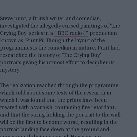
Steve punt, a British writer and comedian,
investigated the allegedly cursed paintings of ‘The
Crying Boy’ series in a
” BBC radio 4″
production
known as
‘Punt Pi’
. Though the layout of the
programmes is the comedian in nature, Punt had
researched the history of ‘The Crying Boy’
portraits giving his utmost effort to decipher its
mystery.
The realization reached through the programme
which told about some tests of the research in
which it was found that the prints have been
treated with a varnish-containing fire retardant,
and that the string holding the portrait to the wall
will be the first to become worse, resulting in the
portrait landing face down at the ground and