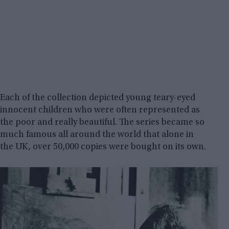
Each of the collection depicted young teary-eyed
innocent children who were often represented as
the poor and really beautiful. The series became so
much famous all around the world that alone in
the UK, over 50,000 copies were bought on its own.