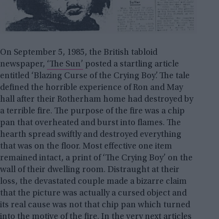
On September 5, 1985, the British tabloid
newspaper,
‘The Sun’
posted a startling article
entitled ‘Blazing Curse of the Crying Boy’. The tale
defined the horrible experience of Ron and May
hall after their Rotherham home had destroyed by
a terrible fire. The purpose of the fire was a chip
pan that overheated and burst into flames. The
hearth spread swiftly and destroyed everything
that was on the floor. Most effective one item
remained intact, a print of ‘The Crying Boy’ on the
wall of their dwelling room. Distraught at their
loss, the devastated couple made a bizarre claim
that the picture was actually a cursed object and
its real cause was not that chip pan which turned
into the motive of the fire. In the very next articles