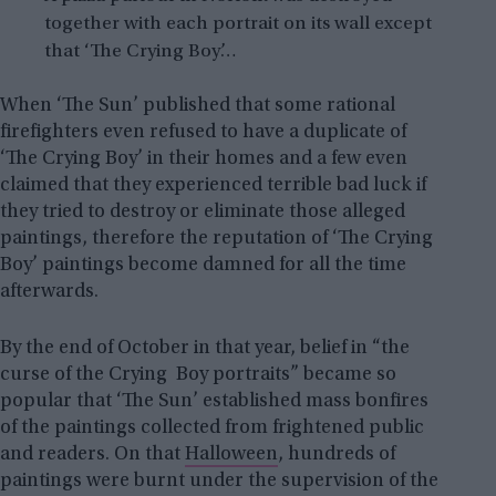
together with each portrait on its wall except
that ‘The Crying Boy’…
When ‘The Sun’ published that some rational
firefighters even refused to have a duplicate of
‘The Crying Boy’ in their homes and a few even
claimed that they experienced terrible bad luck if
they tried to destroy or eliminate those alleged
paintings, therefore the reputation of ‘The Crying
Boy’ paintings become damned for all the time
afterwards.
By the end of October in that year, belief in “the
curse of the Crying Boy portraits” became so
popular that ‘The Sun’ established mass bonfires
of the paintings collected from frightened public
and readers. On that
Halloween
, hundreds of
paintings were burnt under the supervision of the