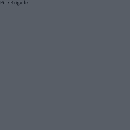
Fire Brigade.