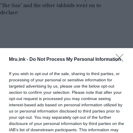
‘The Sun’ and the other tabloids went on to
declare:
Mru.ink -
Do Not Process My Personal Information
If you wish to opt-out of the sale, sharing to third parties, or
processing of your personal or sensitive information for
targeted advertising by us, please use the below opt-out
section to confirm your selection. Please note that after your
opt-out request is processed you may continue seeing
interest-based ads based on personal information utilized by
us or personal information disclosed to third parties prior to
your opt-out. You may separately opt-out of the further
disclosure of your personal information by third parties on the
IAB’s list of downstream participants. This information may