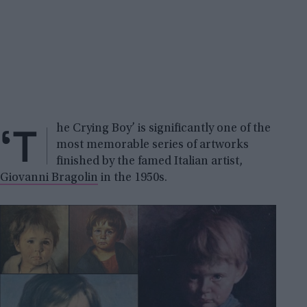
‘T
he Crying Boy’ is significantly one of the
most memorable series of artworks
finished by the famed Italian artist,
Giovanni Bragolin
in the 1950s.