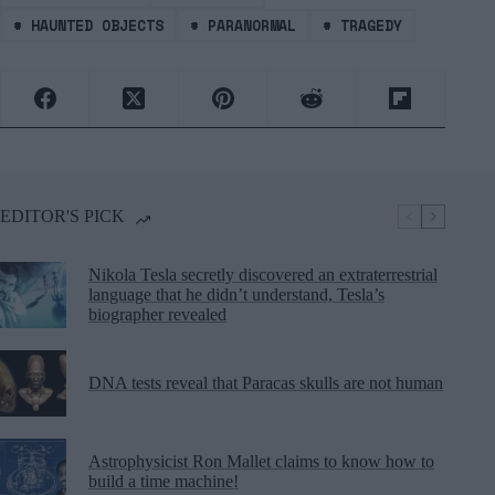
#
HAUNTED OBJECTS
#
PARANORMAL
#
TRAGEDY
EDITOR'S PICK
Nikola Tesla secretly discovered an extraterrestrial
language that he didn’t understand, Tesla’s
biographer revealed
DNA tests reveal that Paracas skulls are not human
Astrophysicist Ron Mallet claims to know how to
build a time machine!