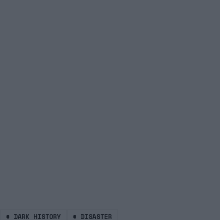
#
DARK HISTORY
#
DISASTER