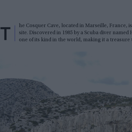
T
he Cosquer Cave, located in Marseille, France, is
site. Discovered in 1985 by a Scuba diver named 
one of its kind in the world, making it a treasure