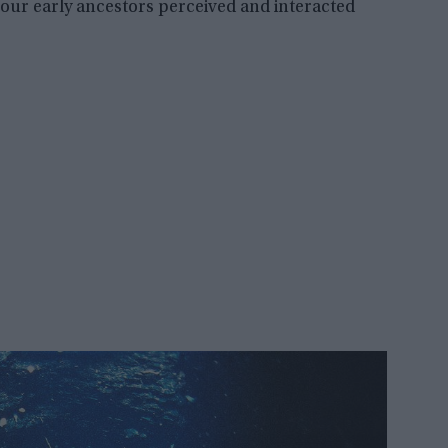
ur early ancestors perceived and interacted