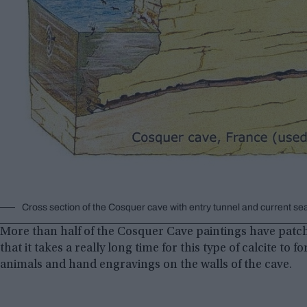
Cross section of the Cosquer cave with entry tunnel and current sea
More than half of the Cosquer Cave paintings have patche
that it takes a really long time for this type of calcite to f
animals and hand engravings on the walls of the cave.