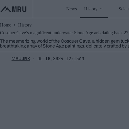
Skip
to
News
History
Scien
content
Home
History
Cosquer Cave’s magnificent underwater Stone Age arts dating back 27
The mesmerizing world of the Cosquer Cave, a hidden gem tucke
breathtaking array of Stone Age paintings, delicately crafted by
MRU.INK
Oct10,2024 12:15am
⬝