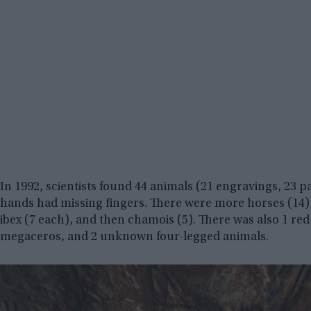
In 1992, scientists found 44 animals (21 engravings, 23 
hands had missing fingers. There were more horses (14) 
ibex (7 each), and then chamois (5). There was also 1 red 
megaceros, and 2 unknown four-legged animals.