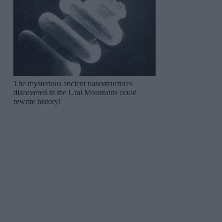
The mysterious ancient nanostructures
discovered in the Ural Mountains could
rewrite history!