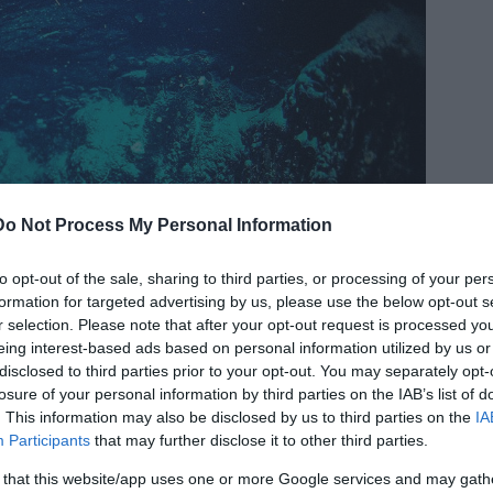
Do Not Process My Personal Information
to opt-out of the sale, sharing to third parties, or processing of your per
formation for targeted advertising by us, please use the below opt-out s
r selection. Please note that after your opt-out request is processed y
eing interest-based ads based on personal information utilized by us or
disclosed to third parties prior to your opt-out. You may separately opt-
losure of your personal information by third parties on the IAB’s list of
. This information may also be disclosed by us to third parties on the
IA
Participants
that may further disclose it to other third parties.
 that this website/app uses one or more Google services and may gath