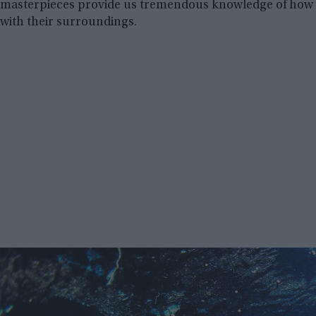
masterpieces provide us tremendous knowledge of how o
with their surroundings.