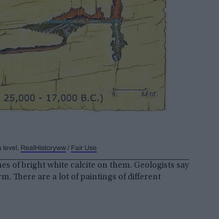
 level.
RealHistoryww
/
Fair Use
s of bright white calcite on them. Geologists say
orm. There are a lot of paintings of different