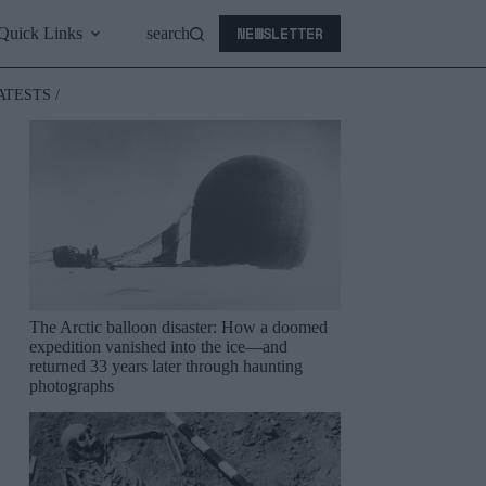
NEWSLETTER
Quick Links
search
ATESTS /
The Arctic balloon disaster: How a doomed
expedition vanished into the ice—and
returned 33 years later through haunting
photographs