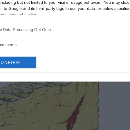
including but not limited to your visit or usage behaviour. You may click 
 Foundation
/
Fair Use
 to Google and its third-party tags to use your data for below specifi
ogle consent section.
 feat. Its narrow underwater entrance, with a
wanting to dive into its depths. This difficulty in
l Data Processing Opt Outs
s, though, who have confirmed the authenticity
s about the legitimacy of the paintings, but
consents
CONFIRM