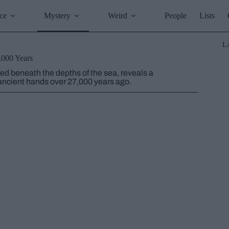
ce
Mystery
Weird
People
Lists
L
,000 Years
d beneath the depths of the sea, reveals a
 ancient hands over 27,000 years ago.