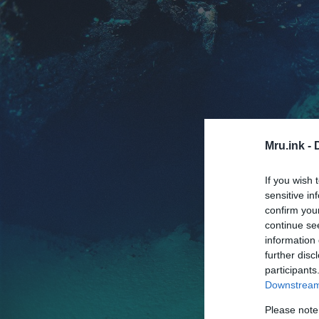
Mru.ink -
If you wish 
sensitive in
confirm you
continue se
information 
further disc
participants
Downstream 
Please note