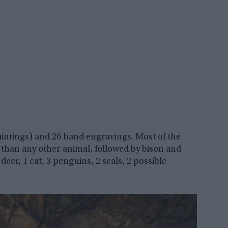
paintings) and 26 hand engravings. Most of the
than any other animal, followed by bison and
deer, 1 cat, 3 penguins, 2 seals, 2 possible