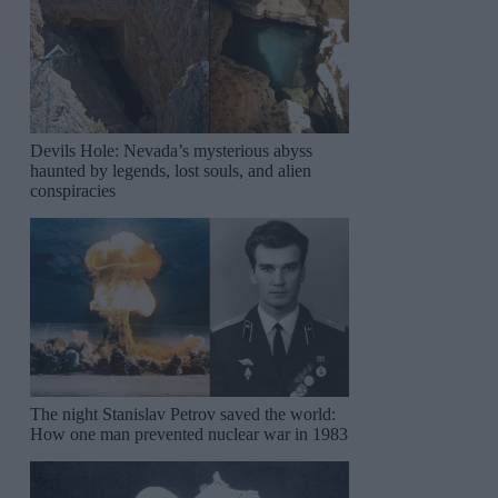
Devils Hole: Nevada’s mysterious abyss
haunted by legends, lost souls, and alien
conspiracies
The night Stanislav Petrov saved the world:
How one man prevented nuclear war in 1983