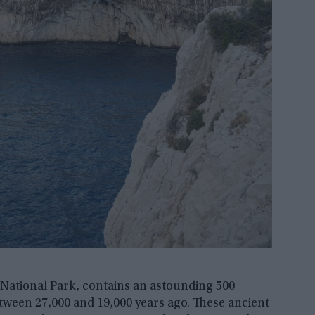
 National Park, contains an astounding 500
tween 27,000 and 19,000 years ago. These ancient