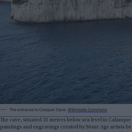
The entrance to Cosquer Cave.
Wikimedia Commons
The cave, situated 35 meters below sea level in Calanque
paintings and engravings created by Stone Age artists be