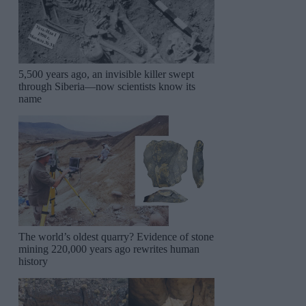
5,500 years ago, an invisible killer swept
through Siberia—now scientists know its
name
The world’s oldest quarry? Evidence of stone
mining 220,000 years ago rewrites human
history