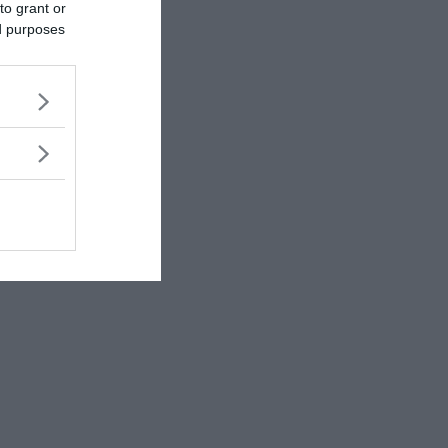
to grant or
ed purposes