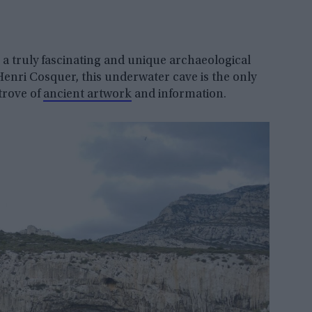
 a truly fascinating and unique archaeological
Henri Cosquer, this underwater cave is the only
 trove of
ancient artwork
and information.