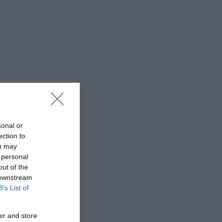
sonal or
ection to
ou may
 personal
out of the
 downstream
B’s List of
er and store