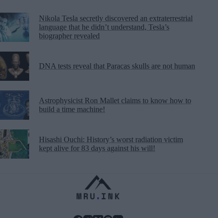
Nikola Tesla secretly discovered an extraterrestrial
language that he didn’t understand, Tesla’s
biographer revealed
DNA tests reveal that Paracas skulls are not human
Astrophysicist Ron Mallet claims to know how to
build a time machine!
Hisashi Ouchi: History’s worst radiation victim
kept alive for 83 days against his will!