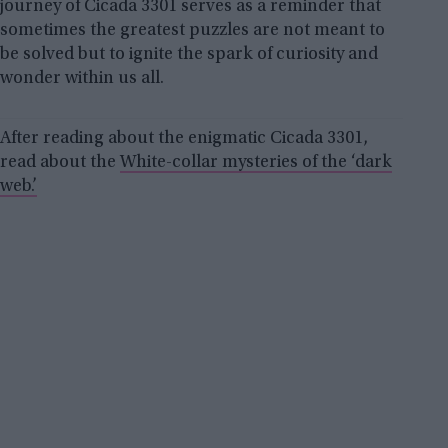
journey of Cicada 3301 serves as a reminder that
sometimes the greatest puzzles are not meant to
be solved but to ignite the spark of curiosity and
wonder within us all.
After reading about the enigmatic Cicada 3301,
read about the
White-collar mysteries of the ‘dark
web.’