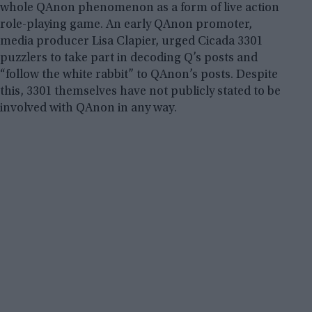
whole QAnon phenomenon as a form of live action
role-playing game. An early QAnon promoter,
media producer Lisa Clapier, urged Cicada 3301
puzzlers to take part in decoding Q’s posts and
“follow the white rabbit” to QAnon’s posts. Despite
this, 3301 themselves have not publicly stated to be
involved with QAnon in any way.