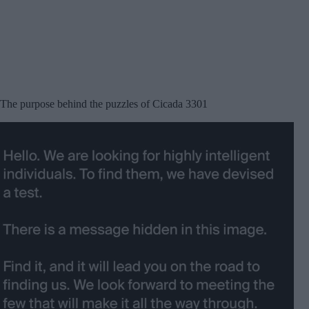
The purpose behind the puzzles of Cicada 3301