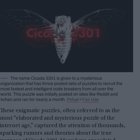
The name Cicada 3301 is given to a mysterious
organization that has thrice posted sets of puzzles to recruit the
most fastest and intelligent code breakers from all over the
world. This puzzle was initially posted on sites like Reddit and
4chan and ran for nearly a month.
Pxfuel
/
Fair Use
These enigmatic puzzles, often referred to as the
most “elaborated and mysterious puzzle of the
internet age,” captured the attention of thousands,
sparking rumors and theories about the true