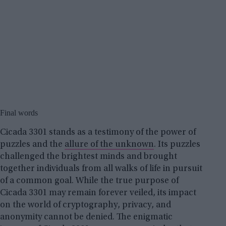
Final words
Cicada 3301 stands as a testimony of the power of
puzzles and the
allure of the unknown
. Its puzzles
challenged the brightest minds and brought
together individuals from all walks of life in pursuit
of a common goal. While the true purpose of
Cicada 3301 may remain forever veiled, its impact
on the world of cryptography, privacy, and
anonymity cannot be denied. The enigmatic