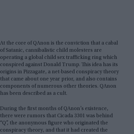
At the core of QAnon is the conviction that a cabal
of Satanic, cannibalistic child molesters are
operating a global child sex trafficking ring which
conspired against Donald Trump. This idea has its
origins in Pizzagate, a net-based conspiracy theory
that came about one year prior, and also contains
components of numerous other theories. QAnon
has been described as a cult.
During the first months of QAnon’s existence,
there were rumors that Cicada 3301 was behind
“Q”, the anonymous figure who originated the
conspiracy theory, and that it had created the