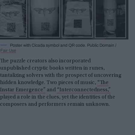
Poster with Cicada symbol and QR code. Public Domain /
Fair Use
The puzzle creators also incorporated
unpublished cryptic books written in runes,
tantalizing solvers with the prospect of uncovering
hidden knowledge. Two pieces of music,
“The
Instar Emergence”
and
“Interconnectedness,”
played a role in the clues, yet the identities of the
composers and performers remain unknown.