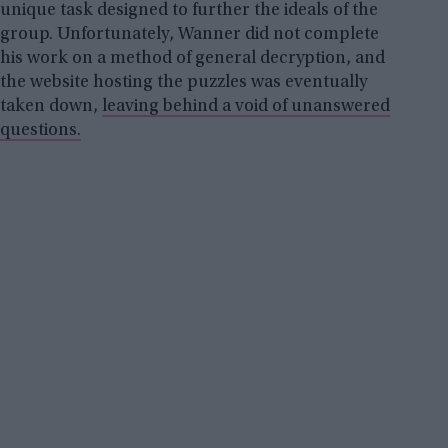
unique task designed to further the ideals of the
group. Unfortunately, Wanner did not complete
his work on a method of general decryption, and
the website hosting the puzzles was eventually
taken down,
leaving behind a void of unanswered
questions.