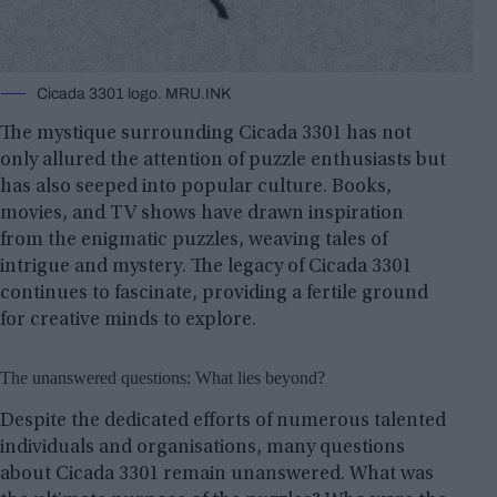
Cicada 3301 logo. MRU.INK
The mystique surrounding Cicada 3301 has not
only allured the attention of puzzle enthusiasts but
has also seeped into popular culture. Books,
movies, and TV shows have drawn inspiration
from the enigmatic puzzles, weaving tales of
intrigue and mystery. The legacy of Cicada 3301
continues to fascinate, providing a fertile ground
for creative minds to explore.
The unanswered questions: What lies beyond?
Despite the dedicated efforts of numerous talented
individuals and organisations, many questions
about Cicada 3301 remain unanswered. What was