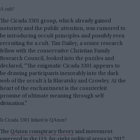
A cult?
The Cicada 3301 group, which already gained
notoriety and the public attention, was rumored to
be introducing occult principles and possibly even
recruiting for a cult. Tim Dailey, a senior research
fellow with the conservative Christian Family
Research Council, looked into the puzzles and
declared, “The enigmatic Cicada 3301 appears to
be drawing participants inexorably into the dark
web of the occult à la Blavatsky and Crowley. At the
heart of the enchantment is the counterfeit
promise of ultimate meaning through self-
divination.”
Is Cicada 3301 linked to QAnon?
The
QAnon conspiracy theory
and movement
emerged in the U.S. far-right political arena in 2017.