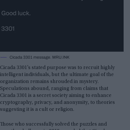
Cicada 3301 message. MRU.INK
Cicada 3301’s stated purpose was to recruit highly
intelligent individuals, but the ultimate goal of the
organization remains shrouded in mystery.
Speculations abound, ranging from claims that
Cicada 3301 is a secret society aiming to enhance
cryptography, privacy, and anonymity, to theories
suggesting it is a cult or religion.
Those who successfully solved the puzzles and