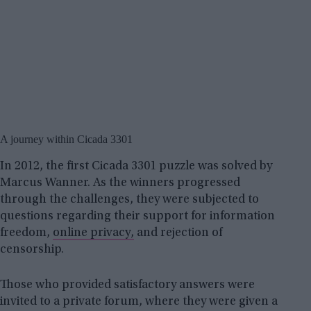
A journey within Cicada 3301
In 2012, the first Cicada 3301 puzzle was solved by
Marcus Wanner. As the winners progressed
through the challenges, they were subjected to
questions regarding their support for information
freedom,
online privacy,
and rejection of
censorship.
Those who provided satisfactory answers were
invited to a private forum, where they were given a