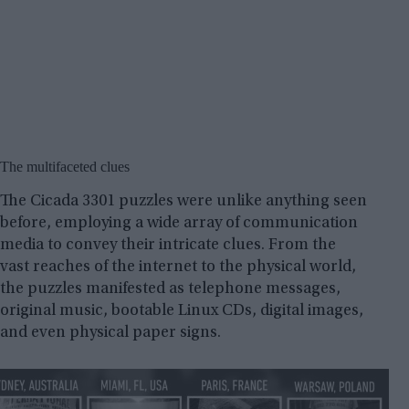
The multifaceted clues
The Cicada 3301 puzzles were unlike anything seen
before, employing a wide array of communication
media to convey their intricate clues. From the
vast reaches of the internet to the physical world,
the puzzles manifested as telephone messages,
original music, bootable Linux CDs, digital images,
and even physical paper signs.