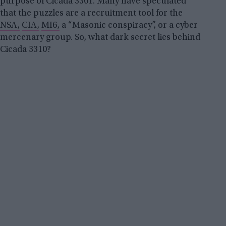
purpose of Cicada 3301. Many have speculated
that the puzzles are a recruitment tool for the
NSA,
CIA,
MI6,
a “Masonic conspiracy”, or a cyber
mercenary group. So, what dark secret lies behind
Cicada 3310?