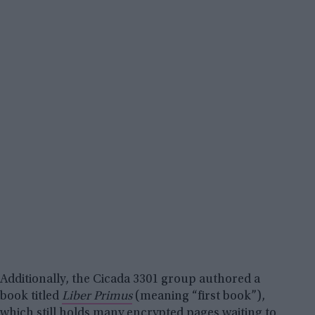
Additionally, the Cicada 3301 group authored a
book titled
Liber Primus
(meaning “first book”),
which still holds many encrypted pages waiting to