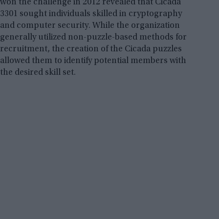
won the challenge in 2012 revealed that Cicada
3301 sought individuals skilled in cryptography
and computer security. While the organization
generally utilized non-puzzle-based methods for
recruitment, the creation of the Cicada puzzles
allowed them to identify potential members with
the desired skill set.