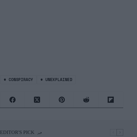
#
CONSPIRACY
#
UNEXPLAINED
EDITOR'S PICK