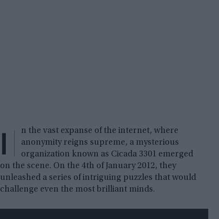
I
n the vast expanse of the internet, where
anonymity reigns supreme, a mysterious
organization known as Cicada 3301 emerged
on the scene. On the 4th of January 2012, they
unleashed a series of intriguing puzzles that would
challenge even the most brilliant minds.