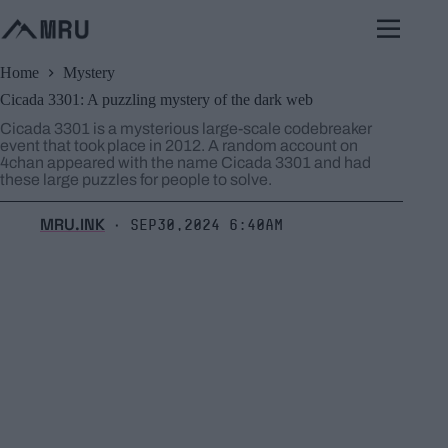
Skip
to
content
Home
Mystery
Cicada 3301: A puzzling mystery of the dark web
Cicada 3301 is a mysterious large-scale codebreaker
event that took place in 2012. A random account on
4chan appeared with the name Cicada 3301 and had
these large puzzles for people to solve.
MRU.INK
Sep30,2024 6:40am
⬝