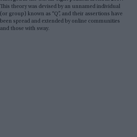
This theory was devised by an unnamed individual
(or group) known as “Q”, and their assertions have
been spread and extended by online communities
and those with sway.