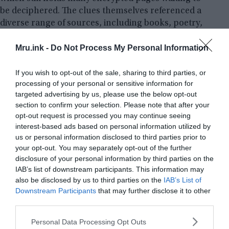
be deciphered. The clues themselves referenced a
diverse range of sources, including books, poetry,
artwork, and music, creating a rich tapestry of
Mru.ink -
Do Not Process My Personal Information
hidden meanings. Each clue was signed with the
same
OpenPGP
private key, lending an air of
authenticity to the journey.
If you wish to opt-out of the sale, sharing to third parties, or
processing of your personal or sensitive information for
targeted advertising by us, please use the below opt-out
Allegations against the Cicada 3301 group
section to confirm your selection. Please note that after your
opt-out request is processed you may continue seeing
As Cicada 3301 grew in popularity, it also attracted
interest-based ads based on personal information utilized by
its fair share of allegations and controversies.
us or personal information disclosed to third parties prior to
Some have questioned the true intentions of the
your opt-out. You may separately opt-out of the further
organization, speculating that it may be involved in
disclosure of your personal information by third parties on the
nefarious activities or serving as a front for a
IAB’s list of downstream participants. This information may
larger, more sinister group. However, concrete
also be disclosed by us to third parties on the
IAB’s List of
Downstream Participants
that may further disclose it to other
evidence to support these allegations remains
third parties.
elusive, leaving us with nothing but conjecture
and speculation.
Please note that this website/app uses one or more Google
Personal Data Processing Opt Outs