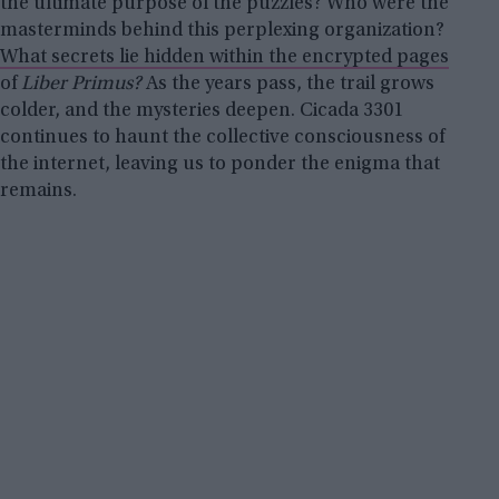
the ultimate purpose of the puzzles? Who were the
masterminds behind this perplexing organization?
What secrets lie hidden within the encrypted pages
of
Liber Primus?
As the years pass, the trail grows
colder, and the mysteries deepen. Cicada 3301
continues to haunt the collective consciousness of
the internet, leaving us to ponder the enigma that
remains.