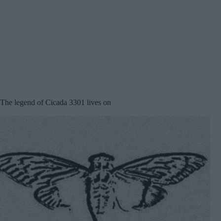
The legend of Cicada 3301 lives on