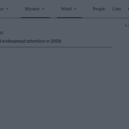
ce
Mystery
Weird
People
Lists
L
h!
ed widespread attention in 2008.