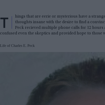
T
hings that are eerie or mysterious have a strang
thoughts insane with the desire to find a convin
Peck recieved multiple phone calls for 12 hours aft
confused even the skeptics and provided hope to those who
Life of Charles E. Peck