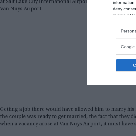
at Salt Lake City International Airport for 19 years, befor
information 
deny consent
Van Nuys Airport.
in below Go
Persona
Google 
Getting a job there would have allowed him to marry his
the couple was ready to get married, the fact that they di
when a vacancy arose at Van Nuys Airport, it must have s