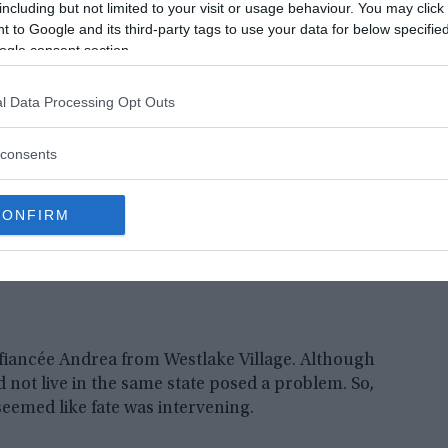
e traveling to Los Angeles for a job interview at
including but not limited to your visit or usage behaviour. You may click 
 to Google and its third-party tags to use your data for below specifi
ogle consent section.
l Data Processing Opt Outs
consents
CONFIRM
 fiancée Andrea from Westlake Village. Although
d not live in the same state posed a problem. So,
eemed like fate was intervening.