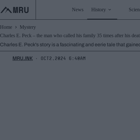
Skip
to
News
History
Scien
content
Home
Mystery
Charles E. Peck – the man who called his family 35 times after his deat
Charles E. Peck's story is a fascinating and eerie tale that gain
MRU.INK
Oct2,2024 6:40am
⬝