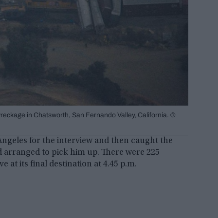
eckage in Chatsworth, San Fernando Valley, California. ©
ngeles for the interview and then caught the
d arranged to pick him up. There were 225
 at its final destination at 4.45 p.m.