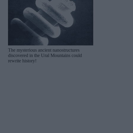
The mysterious ancient nanostructures
discovered in the Ural Mountains could
rewrite history!