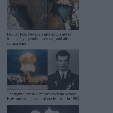
Devils Hole: Nevada’s mysterious abyss
haunted by legends, lost souls, and alien
conspiracies
The night Stanislav Petrov saved the world:
How one man prevented nuclear war in 1983