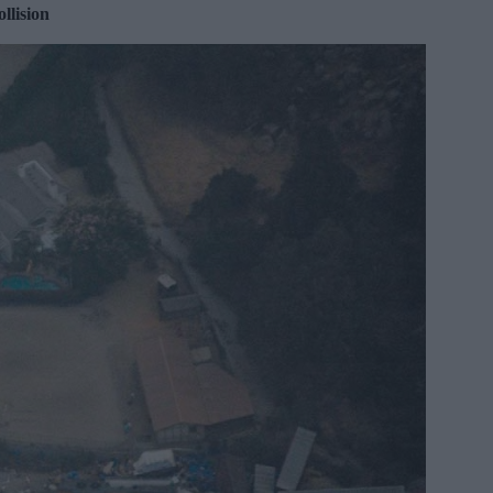
llision