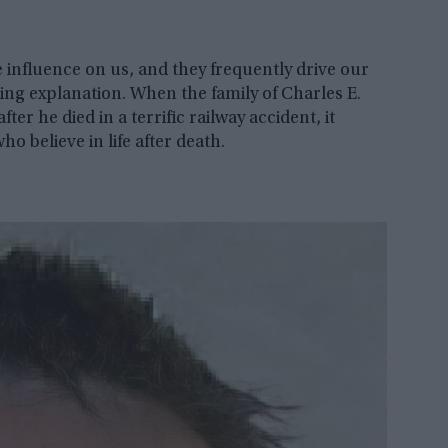
e influence on us, and they frequently drive our
cing explanation. When the family of Charles E.
er he died in a terrific railway accident, it
 believe in life after death.