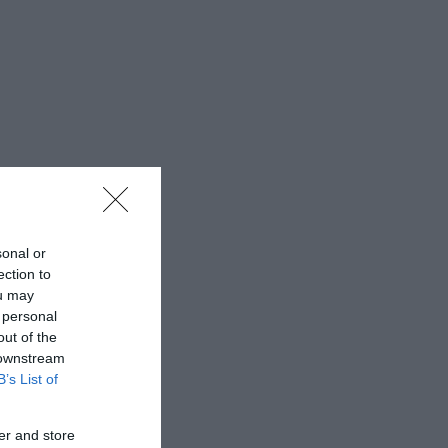
sonal or
ection to
ou may
 personal
out of the
 downstream
B’s List of
er and store