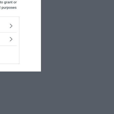
to grant or
ed purposes