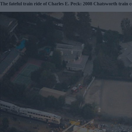
The fateful train ride of Charles E. Peck: 2008 Chatsworth train co