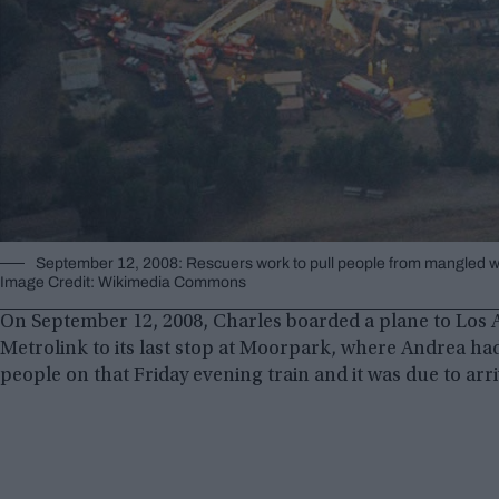
September 12, 2008: Rescuers work to pull people from mangled wr
Image Credit: Wikimedia Commons
On September 12, 2008, Charles boarded a plane to Los A
Metrolink to its last stop at Moorpark, where Andrea ha
people on that Friday evening train and it was due to arrive