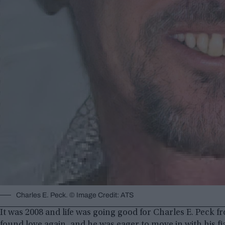
Charles E. Peck. © Image Credit: ATS
It was 2008 and life was going good for Charles E. Peck f