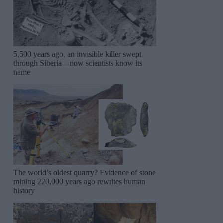
5,500 years ago, an invisible killer swept
through Siberia—now scientists know its
name
The world’s oldest quarry? Evidence of stone
mining 220,000 years ago rewrites human
history