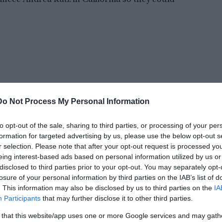
ancée Andrea Katz in California so they could
Do Not Process My Personal Information
to opt-out of the sale, sharing to third parties, or processing of your per
formation for targeted advertising by us, please use the below opt-out s
r selection. Please note that after your opt-out request is processed y
eing interest-based ads based on personal information utilized by us or
disclosed to third parties prior to your opt-out. You may separately opt-
n the aisle. And the manner of Peck’s death in
losure of your personal information by third parties on the IAB’s list of
reate a mystery that has yet to be solved.
. This information may also be disclosed by us to third parties on the
IA
Participants
that may further disclose it to other third parties.
nia, USA. Peck worked as a Delta Air Lines agent
 that this website/app uses one or more Google services and may gath