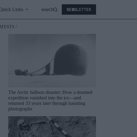
NEWSLETTER
Quick Links
search
ATESTS /
The Arctic balloon disaster: How a doomed
expedition vanished into the ice—and
returned 33 years later through haunting
photographs