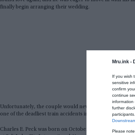
found love again, and he was eager to move in with his fi
finally begin arranging their wedding.
Mru.ink -
If you wish 
sensitive in
confirm you
continue se
information 
Unfortunately, the couple would never be able to go dow
further disc
one of the deadliest train accidents in US history would c
participants
Downstream 
Charles E. Peck was born on October 16, 1950, in Califor
Please note