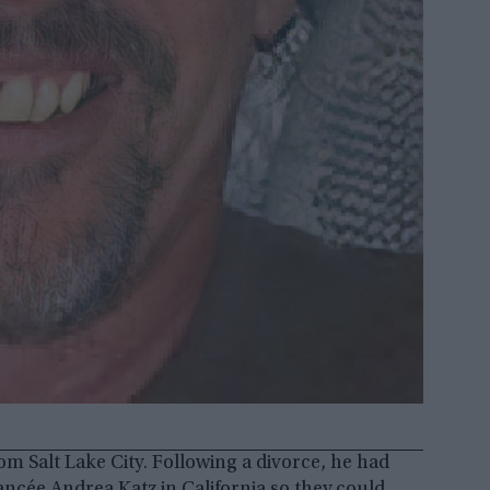
rom Salt Lake City. Following a divorce, he had