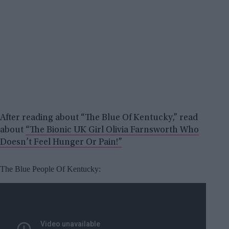
After reading about “The Blue Of Kentucky,” read
about
“The Bionic UK Girl Olivia Farnsworth Who
Doesn’t Feel Hunger Or Pain!”
The Blue People Of Kentucky: