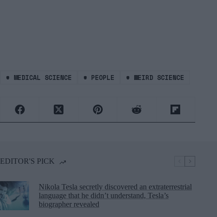
#
MEDICAL SCIENCE
#
PEOPLE
#
WEIRD SCIENCE
EDITOR'S PICK
Nikola Tesla secretly discovered an extraterrestrial
language that he didn’t understand, Tesla’s
biographer revealed