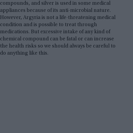
compounds, and silver is used in some medical
appliances because of its anti-microbial nature.
However, Argyria is not a life-threatening medical
condition and is possible to treat through
medications. But excessive intake of any kind of
chemical compound can be fatal or can increase
the health risks so we should always be careful to
do anything like this.