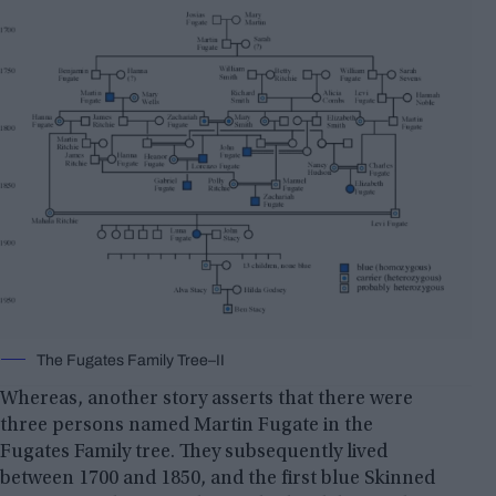
The Fugates Family Tree–II
Whereas, another story asserts that there were
three persons named Martin Fugate in the
Fugates Family tree. They subsequently lived
between 1700 and 1850, and the first blue Skinned