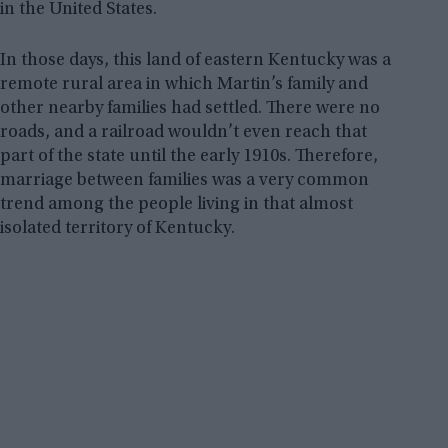
in the United States.
In those days, this land of eastern Kentucky was a
remote rural area in which Martin’s family and
other nearby families had settled. There were no
roads, and a railroad wouldn’t even reach that
part of the state until the early 1910s. Therefore,
marriage between families was a very common
trend among the people living in that almost
isolated territory of Kentucky.