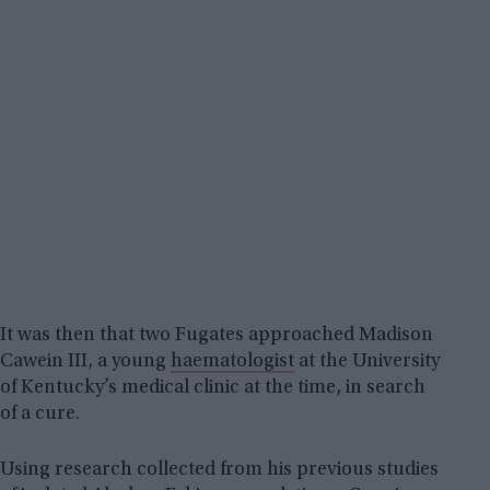
It was then that two Fugates approached Madison
Cawein III, a young
haematologist
at the University
of Kentucky’s medical clinic at the time, in search
of a cure.
Using research collected from his previous studies