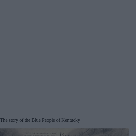
The story of the Blue People of Kentucky