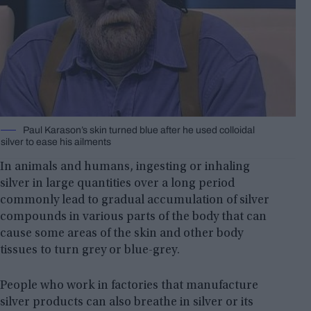
Paul Karason’s skin turned blue after he used colloidal
silver to ease his ailments
In animals and humans, ingesting or inhaling
silver in large quantities over a long period
commonly lead to gradual accumulation of silver
compounds in various parts of the body that can
cause some areas of the skin and other body
tissues to turn grey or blue-grey.
People who work in factories that manufacture
silver products can also breathe in silver or its