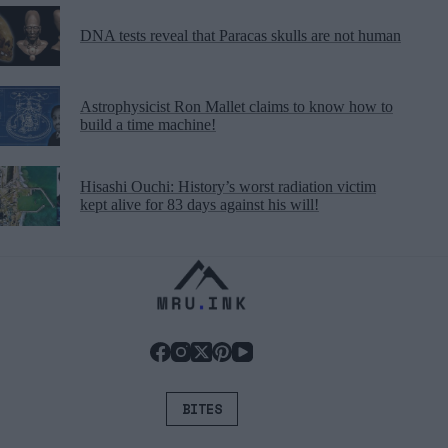
DNA tests reveal that Paracas skulls are not human
Astrophysicist Ron Mallet claims to know how to
build a time machine!
Hisashi Ouchi: History’s worst radiation victim
kept alive for 83 days against his will!
BITES