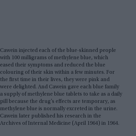
Cawein injected each of the blue-skinned people
with 100 milligrams of methylene blue, which
eased their symptoms and reduced the blue
colouring of their skin within a few minutes. For
the first time in their lives, they were pink and
were delighted. And Cawein gave each blue family
a supply of methylene blue tablets to take as a daily
pill because the drug’s effects are temporary, as
methylene blue is normally excreted in the urine.
Cawein later published his research in the
Archives of Internal Medicine (April 1964) in 1964.