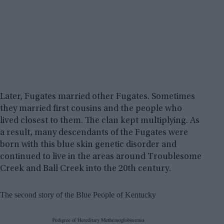
Later, Fugates married other Fugates. Sometimes
they married first cousins and the people who
lived closest to them. The clan kept multiplying. As
a result, many descendants of the Fugates were
born with this blue skin genetic disorder and
continued to live in the areas around Troublesome
Creek and Ball Creek into the 20th century.
The second story of the Blue People of Kentucky