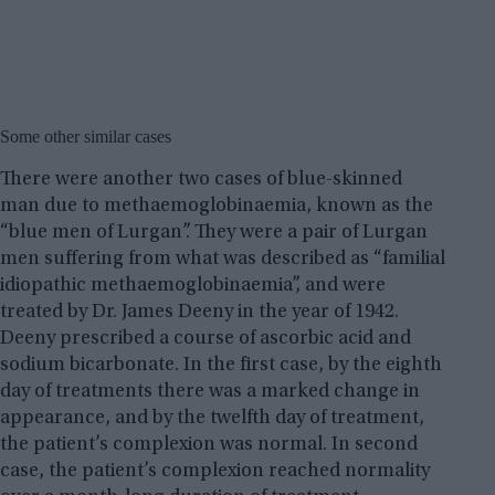
Some other similar cases
There were another two cases of blue-skinned
man due to methaemoglobinaemia, known as the
“blue men of Lurgan”. They were a pair of Lurgan
men suffering from what was described as “familial
idiopathic methaemoglobinaemia”, and were
treated by Dr. James Deeny in the year of 1942.
Deeny prescribed a course of ascorbic acid and
sodium bicarbonate. In the first case, by the eighth
day of treatments there was a marked change in
appearance, and by the twelfth day of treatment,
the patient’s complexion was normal. In second
case, the patient’s complexion reached normality