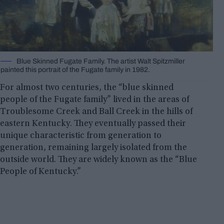
Blue Skinned Fugate Family. The artist Walt Spitzmiller
painted this portrait of the Fugate family in 1982.
For almost two centuries, the “blue skinned
people of the Fugate family” lived in the areas of
Troublesome Creek and Ball Creek in the hills of
eastern Kentucky. They eventually passed their
unique characteristic from generation to
generation, remaining largely isolated from the
outside world. They are widely known as the “Blue
People of Kentucky.”