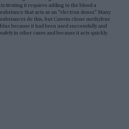
Activating it requires adding to the blood a
substance that acts as an “electron donor.” Many
substances do this, but Cawein chose methylene
blue because it had been used successfully and
safely in other cases and because it acts quickly.