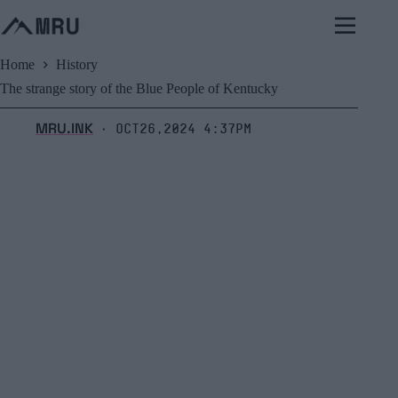
Skip
to
content
Home
History
The strange story of the Blue People of Kentucky
MRU.INK
Oct26,2024 4:37pm
⬝