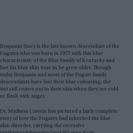
Benjamin Stacy is the last known descendant of the
Fugates who was born in 1975 with this blue
characteristic of the Blue Family of Kentucky and
lost his blue skin tone as he grew older. Though
today Benjamin and most of the Fugate family
descendants have lost their blue colouring, the
tint still comes out in their skin when they are cold
or flush with anger.
Dr. Madison Cawein has pictured a fairly complete
story of how the Fugates had inherited the blue
skin disorder, carrying the recessive
methemoglobinemia (met-H) gene from