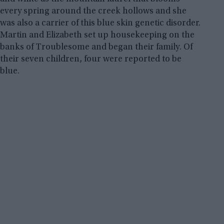
every spring around the creek hollows and she
was also a carrier of this blue skin genetic disorder.
Martin and Elizabeth set up housekeeping on the
banks of Troublesome and began their family. Of
their seven children, four were reported to be
blue.