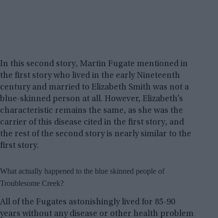
In this second story, Martin Fugate mentioned in
the first story who lived in the early Nineteenth
century and married to Elizabeth Smith was not a
blue-skinned person at all. However, Elizabeth’s
characteristic remains the same, as she was the
carrier of this disease cited in the first story, and
the rest of the second story is nearly similar to the
first story.
What actually happened to the blue skinned people of
Troublesome Creek?
All of the Fugates astonishingly lived for 85-90
years without any disease or other health problem