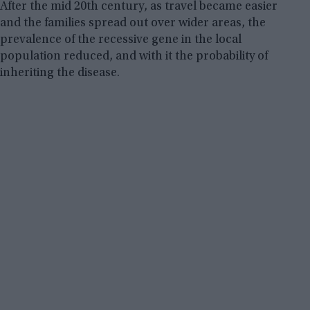
After the mid 20th century, as travel became easier
and the families spread out over wider areas, the
prevalence of the recessive gene in the local
population reduced, and with it the probability of
inheriting the disease.