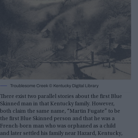
Troublesome Creek © Kentucky Digital Library
There exist two parallel stories about the first Blue
Skinned man in that Kentucky family. However,
both claim the same name, “Martin Fugate” to be
the first Blue Skinned person and that he was a
French-born man who was orphaned as a child
and later settled his family near Hazard, Kentucky,