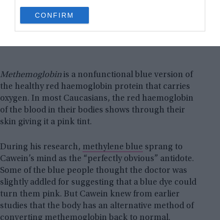
use your data for below specified purposes in below Google
CONFIRM
consent section.
Methemoglobin
is a nonfunctional blue version of
the healthy red haemoglobin protein that carries
oxygen. In most Caucasians, the red haemoglobin
of the blood in their bodies shows through their
skin giving it a pink tint.
During his research,
methylene
blue
sprang to
Cawein’s mind as the “perfectly obvious” antidote.
Some of the blue people thought the doctor was
slightly addled for suggesting that a blue dye could
turn them pink. But Cawein knew from earlier
studies that the body has an alternative method of
converting methemoglobin back to normal.