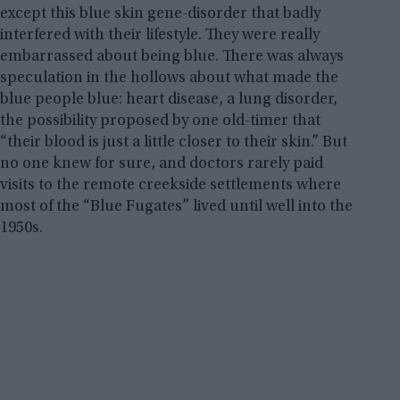
except this blue skin gene-disorder that badly
interfered with their lifestyle. They were really
embarrassed about being blue. There was always
speculation in the hollows about what made the
blue people blue: heart disease, a lung disorder,
the possibility proposed by one old-timer that
“their blood is just a little closer to their skin.” But
no one knew for sure, and doctors rarely paid
visits to the remote creekside settlements where
most of the “Blue Fugates” lived until well into the
1950s.