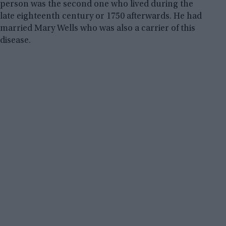
person was the second one who lived during the
late eighteenth century or 1750 afterwards. He had
married Mary Wells who was also a carrier of this
disease.