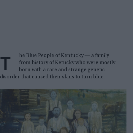
T
he Blue People of Kentucky ― a family
from history of Ketucky who were mostly
born with a rare and strange genetic
disorder that caused their skins to turn blue.