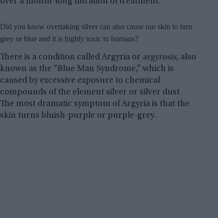
over a month-long duration of treatment.
Did you know overtaking silver can also cause our skin to turn
grey or blue and it is highly toxic to humans?
There is a condition called Argyria or
argyrosis
, also
known as the “Blue Man Syndrome,” which is
caused by excessive exposure to chemical
compounds of the element silver or silver dust.
The most dramatic symptom of Argyria is that the
skin turns bluish-purple or purple-grey.