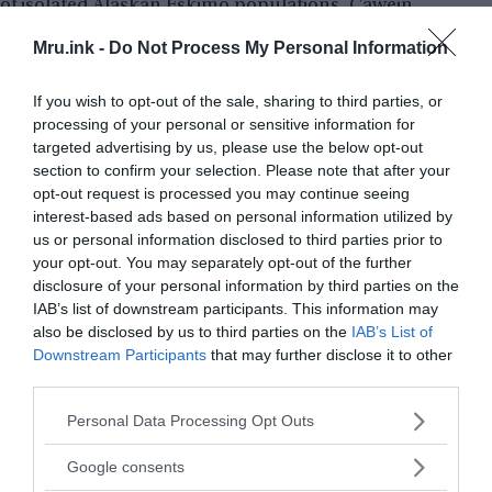
of
isolated Alaskan Eskimo populations
, Cawein
was able to conclude that the Fugates carried a
Mru.ink -
Do Not Process My Personal Information
rare hereditary blood disorder that causes
excessive levels of methemoglobin in their blood.
If you wish to opt-out of the sale, sharing to third parties, or
This condition is called
Methemoglobinemia
.
processing of your personal or sensitive information for
targeted advertising by us, please use the below opt-out
section to confirm your selection. Please note that after your
opt-out request is processed you may continue seeing
interest-based ads based on personal information utilized by
us or personal information disclosed to third parties prior to
your opt-out. You may separately opt-out of the further
disclosure of your personal information by third parties on the
IAB’s list of downstream participants. This information may
also be disclosed by us to third parties on the
IAB’s List of
Downstream Participants
that may further disclose it to other
third parties.
Please note that this website/app uses one or more Google
Personal Data Processing Opt Outs
services and may gather and store information including but
not limited to your visit or usage behaviour. You may click to
Google consents
grant or deny consent to Google and its third-party tags to