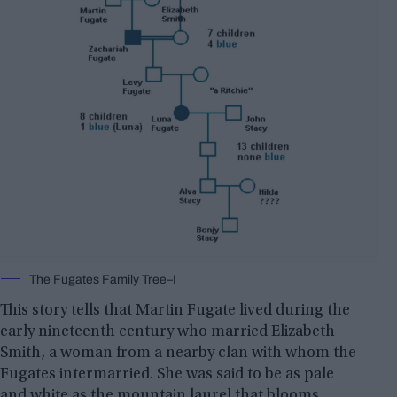
The Fugates Family Tree–I
This story tells that Martin Fugate lived during the
early nineteenth century who married Elizabeth
Smith, a woman from a nearby clan with whom the
Fugates intermarried. She was said to be as pale
and white as the mountain laurel that blooms