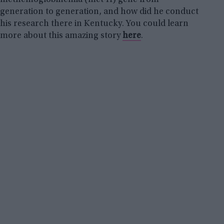
generation to generation, and how did he conduct
his research there in Kentucky. You could learn
more about this amazing story
here
.