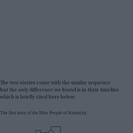
The two stories come with the similar sequence
but the only difference we found is in their timeline
which is briefly cited here below:
The first story of the Blue People of Kentucky