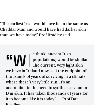
“The earliest Irish would have been the same as
Cheddar Man and would have had darker skin
than we have today,” Prof Bradley said.
“W
e think [ancient Irish
populations] would be similar.
The current, very light skin
we have in Ireland now is at the endpoint of
thousands of years of surviving in a climate
where there’s very little sun. It’s an
adaptation to the need to synthesise vitamin
D in skin. It has taken thousands of years for
it to become like it is today.” ― Prof Dan