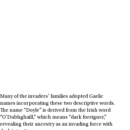
Many of the invaders’ families adopted Gaelic
names incorporating these two descriptive words.
The name “Doyle” is derived from the Irish word
“O’Dubhghaill,” which means “dark foreigner,”
revealing their ancestry as an invading force with