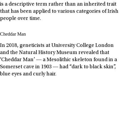
is a descriptive term rather than an inherited trait
that has been applied to various categories of Irish
people over time.
Cheddar Man
In 2018, geneticists at University College London
and the Natural History Museum revealed that
‘Cheddar Man’ ― a Mesolithic skeleton found in a
Somerset cave in 1903 ― had “dark to black skin”,
blue eyes and curly hair.