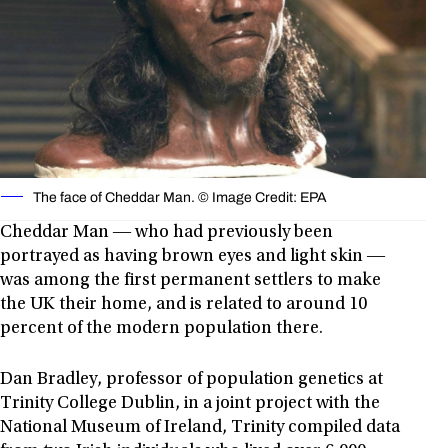
The face of Cheddar Man. © Image Credit: EPA
Cheddar Man ― who had previously been
portrayed as having brown eyes and light skin ―
was among the first permanent settlers to make
the UK their home, and is related to around 10
percent of the modern population there.
Dan Bradley, professor of population genetics at
Trinity College Dublin, in a joint project with the
National Museum of Ireland, Trinity compiled data