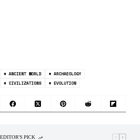
#
ANCIENT WORLD
#
ARCHAEOLOGY
#
CIVILIZATIONS
#
EVOLUTION
EDITOR'S PICK