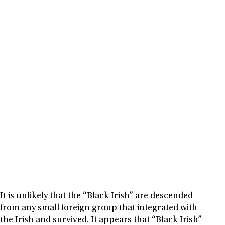
It is unlikely that the “Black Irish” are descended
from any small foreign group that integrated with
the Irish and survived. It appears that “Black Irish”