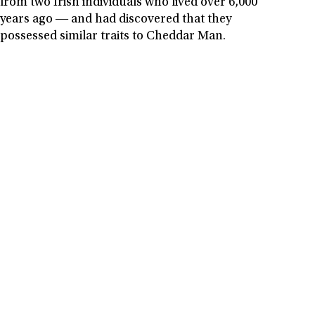
from two Irish individuals who lived over 6,000
years ago ― and had discovered that they
possessed similar traits to Cheddar Man.