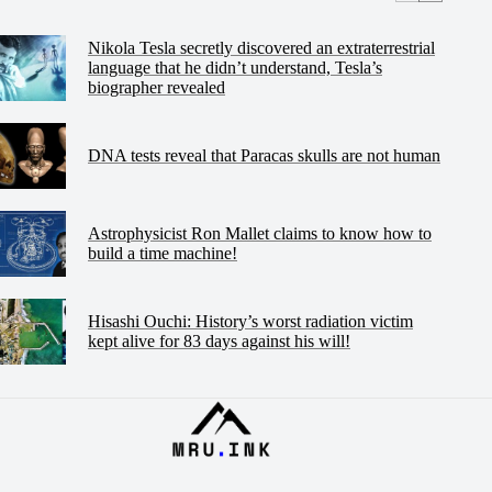
Nikola Tesla secretly discovered an extraterrestrial
language that he didn’t understand, Tesla’s
biographer revealed
DNA tests reveal that Paracas skulls are not human
Astrophysicist Ron Mallet claims to know how to
build a time machine!
Hisashi Ouchi: History’s worst radiation victim
kept alive for 83 days against his will!