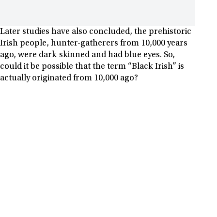
Later studies have also concluded, the prehistoric
Irish people, hunter-gatherers from 10,000 years
ago, were dark-skinned and had blue eyes. So,
could it be possible that the term “Black Irish” is
actually originated from 10,000 ago?