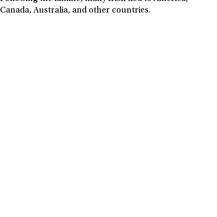
Canada, Australia, and other countries.