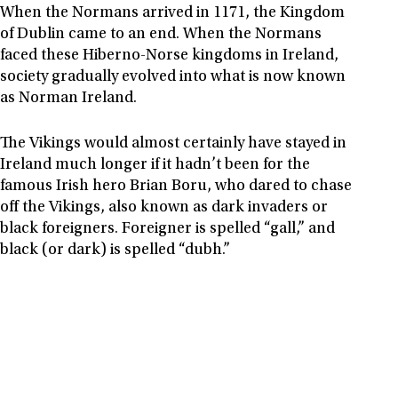
When the Normans arrived in 1171, the Kingdom
of Dublin came to an end. When the Normans
faced these Hiberno-Norse kingdoms in Ireland,
society gradually evolved into what is now known
as Norman Ireland.
The Vikings would almost certainly have stayed in
Ireland much longer if it hadn’t been for the
famous Irish hero Brian Boru, who dared to chase
off the Vikings, also known as dark invaders or
black foreigners. Foreigner is spelled “gall,” and
black (or dark) is spelled “dubh.”