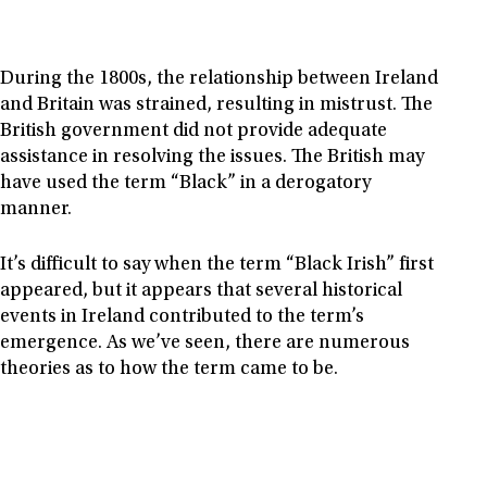
During the 1800s, the relationship between Ireland
and Britain was strained, resulting in mistrust. The
British government did not provide adequate
assistance in resolving the issues. The British may
have used the term “Black” in a derogatory
manner.
It’s difficult to say when the term “Black Irish” first
appeared, but it appears that several historical
events in Ireland contributed to the term’s
emergence. As we’ve seen, there are numerous
theories as to how the term came to be.