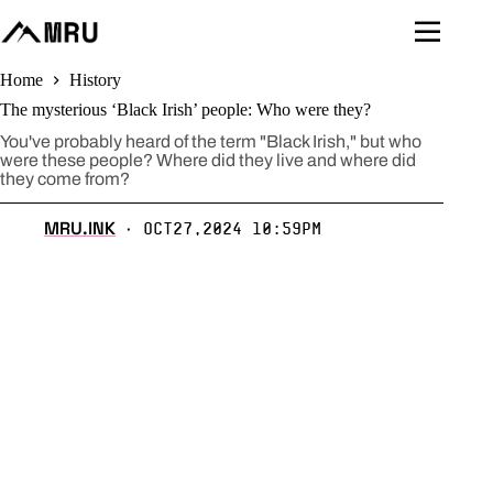
Skip
to
content
Home
History
The mysterious ‘Black Irish’ people: Who were they?
You've probably heard of the term "Black Irish," but who
were these people? Where did they live and where did
they come from?
MRU.INK
Oct27,2024 10:59pm
⬝