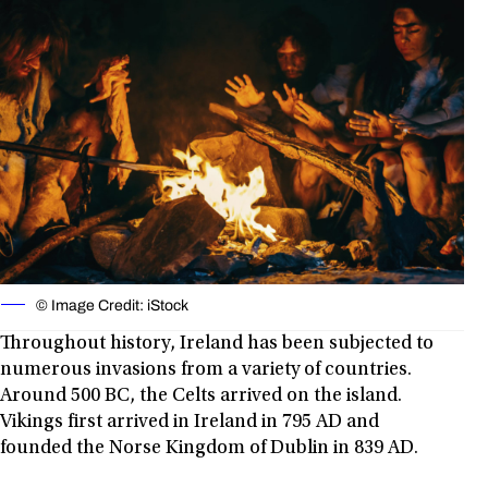
© Image Credit: iStock
Throughout history, Ireland has been subjected to
numerous invasions from a variety of countries.
Around 500 BC, the Celts arrived on the island.
Vikings first arrived in Ireland in 795 AD and
founded the Norse Kingdom of Dublin in 839 AD.