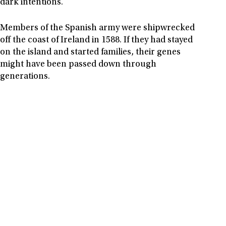
dark intentions.
Members of the Spanish army were shipwrecked
off the coast of Ireland in 1588. If they had stayed
on the island and started families, their genes
might have been passed down through
generations.