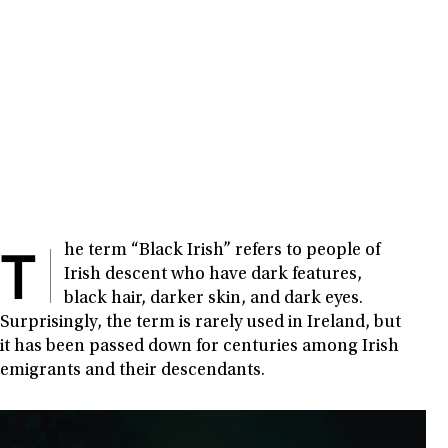
T
he term “Black Irish” refers to people of
Irish descent who have dark features,
black hair, darker skin, and dark eyes.
Surprisingly, the term is rarely used in Ireland, but
it has been passed down for centuries among Irish
emigrants and their descendants.