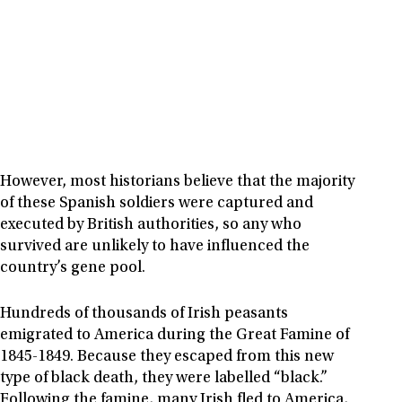
However, most historians believe that the majority
of these Spanish soldiers were captured and
executed by British authorities, so any who
survived are unlikely to have influenced the
country’s gene pool.
Hundreds of thousands of Irish peasants
emigrated to America during the Great Famine of
1845-1849. Because they escaped from this new
type of black death, they were labelled “black.”
Following the famine, many Irish fled to America,