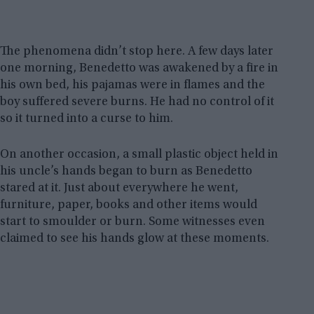
The phenomena didn’t stop here. A few days later
one morning, Benedetto was awakened by a fire in
his own bed, his pajamas were in flames and the
boy suffered severe burns. He had no control of it
so it turned into a curse to him.
On another occasion, a small plastic object held in
his uncle’s hands began to burn as Benedetto
stared at it. Just about everywhere he went,
furniture, paper, books and other items would
start to smoulder or burn. Some witnesses even
claimed to see his hands glow at these moments.