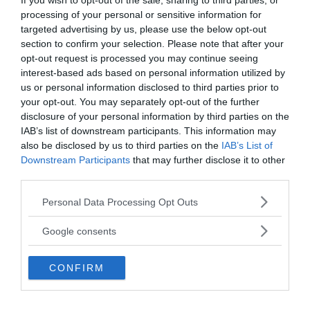
If you wish to opt-out of the sale, sharing to third parties, or
burn. Obviously, the boy’s parents worried. They
processing of your personal or sensitive information for
sent him to doctors and physicists who examined
targeted advertising by us, please use the below opt-out
him thoroughly but they failed to come up with
section to confirm your selection. Please note that after your
opt-out request is processed you may continue seeing
any logical conclusions for the strangeness.
interest-based ads based on personal information utilized by
us or personal information disclosed to third parties prior to
Later Benedetto was also sent to an Archbishop
your opt-out. You may separately opt-out of the further
with the same result nothing. The burden taxed
disclosure of your personal information by third parties on the
the boy he himself can be quoted as saying:
IAB’s list of downstream participants. This information may
also be disclosed by us to third parties on the
IAB’s List of
Downstream Participants
that may further disclose it to other
third parties.
Please note that this website/app uses one or more Google
Personal Data Processing Opt Outs
services and may gather and store information including but
not limited to your visit or usage behaviour. You may click to
Google consents
grant or deny consent to Google and its third-party tags to
use your data for below specified purposes in below Google
CONFIRM
consent section.