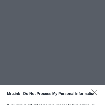
Everywhere he went according to some sources,
Mru.ink -
Do Not Process My Personal Information
fuse boxes ignited, newspapers burst into flames
and nonspecific ‘small objects’ would smoke and