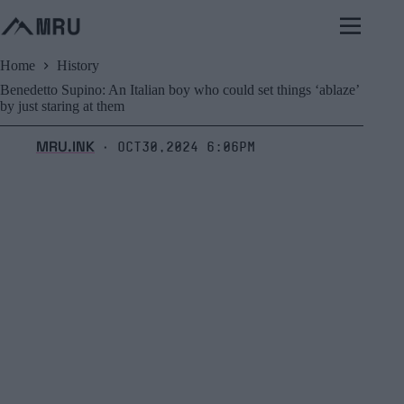
Skip
to
content
Home
History
Benedetto Supino: An Italian boy who could set things ‘ablaze’
by just staring at them
MRU.INK
Oct30,2024 6:06pm
⬝