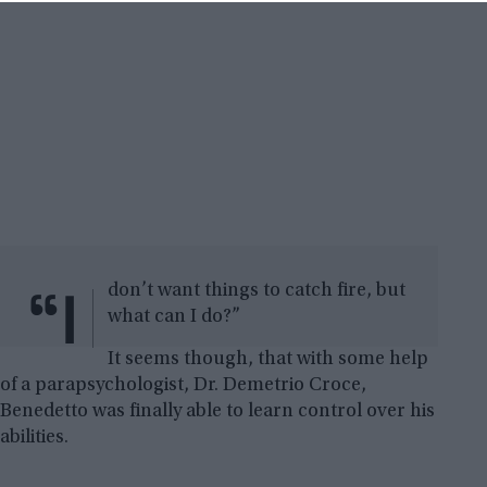
“I
don’t want things to catch fire, but
what can I do?”
It seems though, that with some help
of a parapsychologist, Dr. Demetrio Croce,
Benedetto was finally able to learn control over his
abilities.