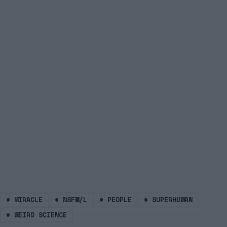
#
MIRACLE
#
NSFW/L
#
PEOPLE
#
SUPERHUMAN
#
WEIRD SCIENCE