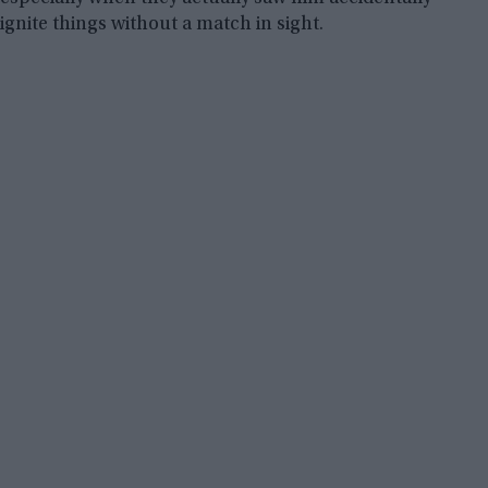
ignite things without a match in sight.