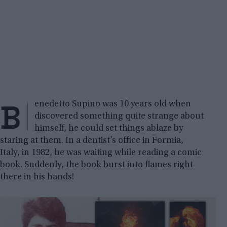
B
enedetto Supino was 10 years old when
discovered something quite strange about
himself, he could set things ablaze by
staring at them. In a dentist’s office in Formia,
Italy, in 1982, he was waiting while reading a comic
book. Suddenly, the book burst into flames right
there in his hands!