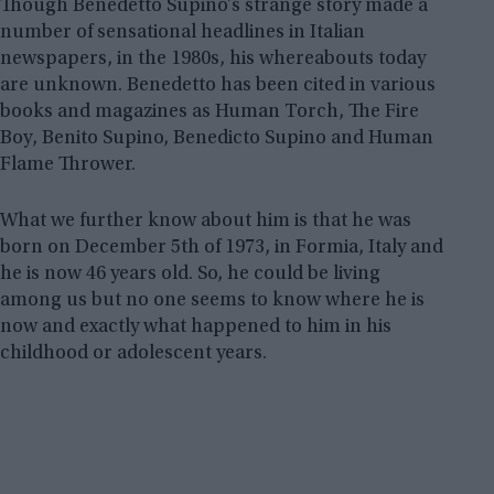
Though Benedetto Supino’s strange story made a
number of sensational headlines in Italian
newspapers, in the 1980s, his whereabouts today
are unknown. Benedetto has been cited in various
books and magazines as Human Torch, The Fire
Boy, Benito Supino, Benedicto Supino and Human
Flame Thrower.
What we further know about him is that he was
born on December 5th of 1973, in Formia, Italy and
he is now 46 years old. So, he could be living
among us but no one seems to know where he is
now and exactly what happened to him in his
childhood or adolescent years.