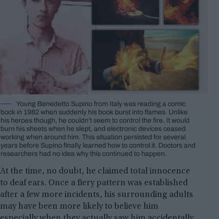
Young Benedetto Supino from Italy was reading a comic
bock in 1982 when suddenly his book burst into flames. Unlike
his heroes though, he couldn’t seem to control the fire. It would
burn his sheets when he slept, and electronic devices ceased
working when around him. This situation persisted for several
years before Supino finally learned how to control it. Doctors and
researchers had no idea why this continued to happen.
At the time, no doubt, he claimed total innocence
to deaf ears. Once a fiery pattern was established
after a few more incidents, his surrounding adults
may have been more likely to believe him
especially when they actually saw him accidentally