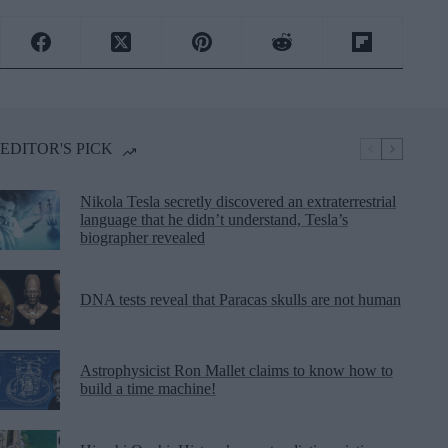
EDITOR'S PICK
Nikola Tesla secretly discovered an extraterrestrial
language that he didn’t understand, Tesla’s
biographer revealed
DNA tests reveal that Paracas skulls are not human
Astrophysicist Ron Mallet claims to know how to
build a time machine!