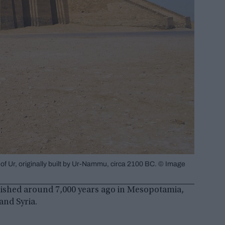
 of Ur, originally built by Ur-Nammu, circa 2100 BC. © Image
urished around 7,000 years ago in Mesopotamia,
and Syria.