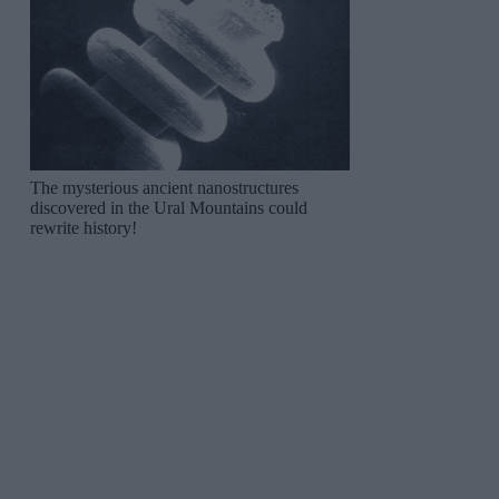
The mysterious ancient nanostructures
discovered in the Ural Mountains could
rewrite history!