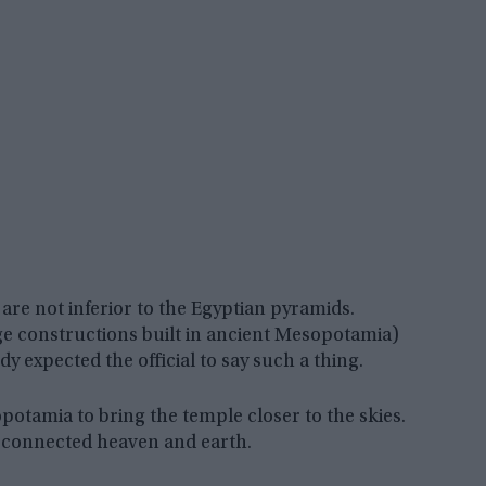
are not inferior to the Egyptian pyramids.
rge constructions built in ancient Mesopotamia)
y expected the official to say such a thing.
potamia to bring the temple closer to the skies.
 connected heaven and earth.