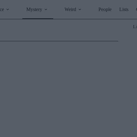
ce
Mystery
Weird
People
Lists
L