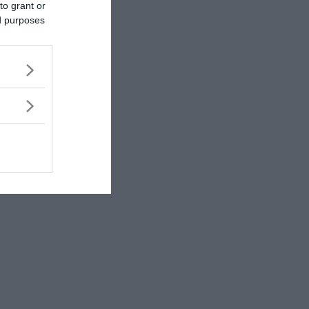
to grant or
ed purposes