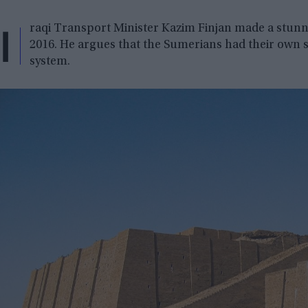
I
raqi Transport Minister Kazim Finjan made a stunni
2016. He argues that the Sumerians had their own s
system.