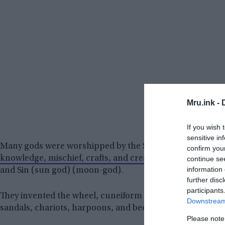
Mru.ink -
If you wish 
sensitive in
Many gods were worshipped by the Sumerians. They pray
confirm you
knowledge, mischief, crafts, and creation), Enlil (Lord W
continue se
information 
and Sin (sun god) (moon-god).
further disc
participants
They invented the wheel, cuneiform script, arithmetic, ge
Downstream 
sandals, chariots, harpoons, and beer, among other thin
Please note