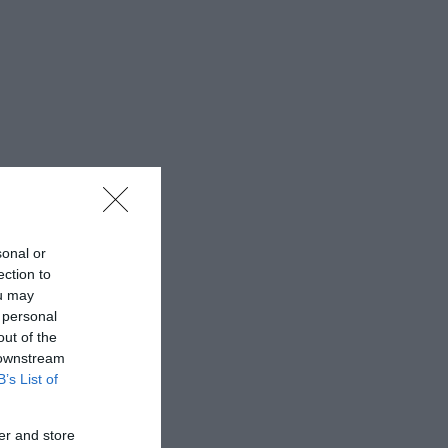
sonal or
ection to
ou may
 personal
out of the
 downstream
B’s List of
er and store