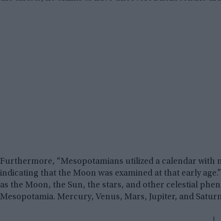
Furthermore, “Mesopotamians utilized a calendar with 
indicating that the Moon was examined at that early age.” “
as the Moon, the Sun, the stars, and other celestial ph
Mesopotamia. Mercury, Venus, Mars, Jupiter, and Saturn 