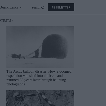
NEWSLETTER
Quick Links
search
ATESTS /
The Arctic balloon disaster: How a doomed
expedition vanished into the ice—and
returned 33 years later through haunting
photographs