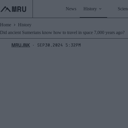
Skip
to
News
History
Scien
content
Home
History
Did ancient Sumerians know how to travel in space 7,000 years ago?
MRU.INK
Sep30,2024 5:32pm
⬝