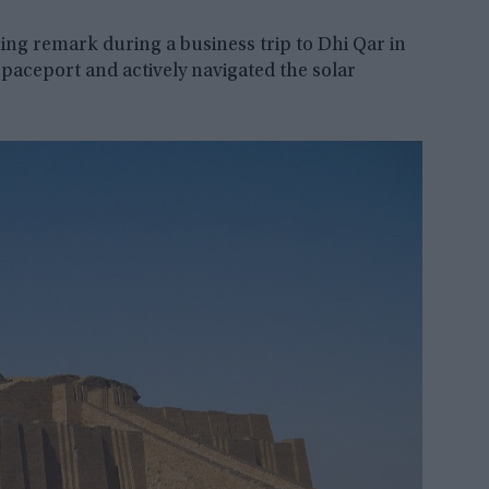
ng remark during a business trip to Dhi Qar in
paceport and actively navigated the solar