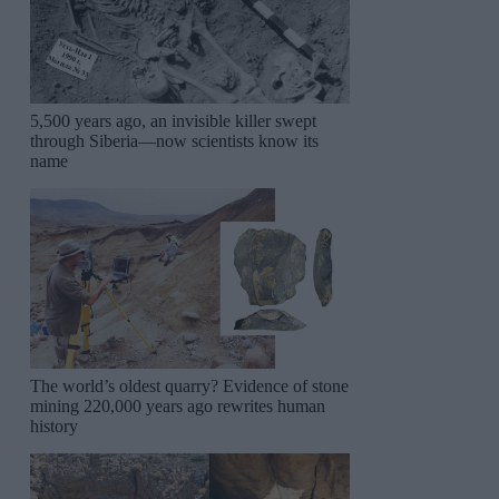
5,500 years ago, an invisible killer swept
through Siberia—now scientists know its
name
The world’s oldest quarry? Evidence of stone
mining 220,000 years ago rewrites human
history