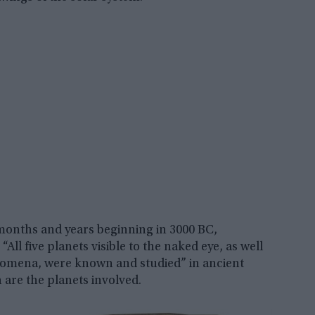
months and years beginning in 3000 BC,
All five planets visible to the naked eye, as well
enomena, were known and studied” in ancient
are the planets involved.