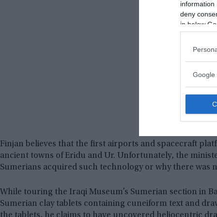
information 
deny consent
in below Go
Persona
Google 
Finjan believes that the first airports and spacecraft pla
ancient towns of Eridu and Ur. Unfortunately, the minist
Sumerians acquired such technology or why there was no 
While touring the Iraqi Museum’s Sumerian section in B
Sumerian clay tablets containing cuneiform text and dra
the tablets, he claims to have uncovered heliocentric dra