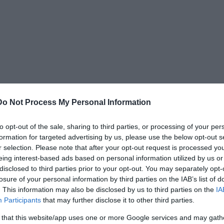
Do Not Process My Personal Information
to opt-out of the sale, sharing to third parties, or processing of your per
formation for targeted advertising by us, please use the below opt-out s
ed to Anu (sky god),
Enki (god of water,
r selection. Please note that after your opt-out request is processed y
ind)
, Inanna (Queen of Heaven), Utu (sun god),
eing interest-based ads based on personal information utilized by us or
disclosed to third parties prior to your opt-out. You may separately opt-
losure of your personal information by third parties on the IAB’s list of
. This information may also be disclosed by us to third parties on the
IA
ometry, irrigation, saws and other tools,
Participants
that may further disclose it to other third parties.
gs.
 that this website/app uses one or more Google services and may gath