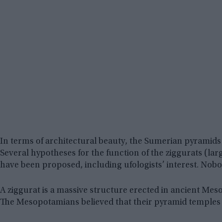
In terms of architectural beauty, the Sumerian pyramids 
Several hypotheses for the function of the ziggurats (la
have been proposed, including ufologists’ interest. Nobod
A ziggurat is a massive structure erected in ancient Meso
The Mesopotamians believed that their pyramid temples