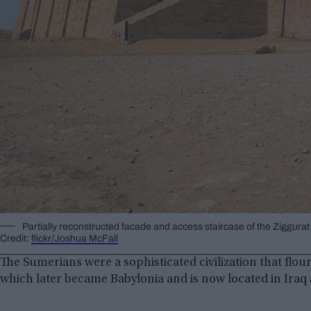
Partially reconstructed facade and access staircase of the Ziggurat
Credit:
flickr/Joshua McFall
The Sumerians were a sophisticated civilization that flo
which later became Babylonia and is now located in Iraq 