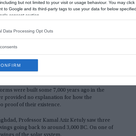
including but not limited to your visit or usage behaviour. You may click 
 to Google and its third-party tags to use your data for below specifi
ogle consent section.
l Data Processing Opt Outs
consents
CONFIRM
tforms were built some 7,000 years ago in the
er provided no explanation for how the
proof of their existence.
aghdad, Professor Kamal Aziz Ketuly saw three
wings going back to around 3,000 BC. On one of
wings of the solar system.