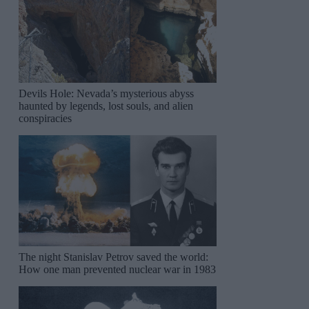
Devils Hole: Nevada’s mysterious abyss
haunted by legends, lost souls, and alien
conspiracies
The night Stanislav Petrov saved the world:
How one man prevented nuclear war in 1983