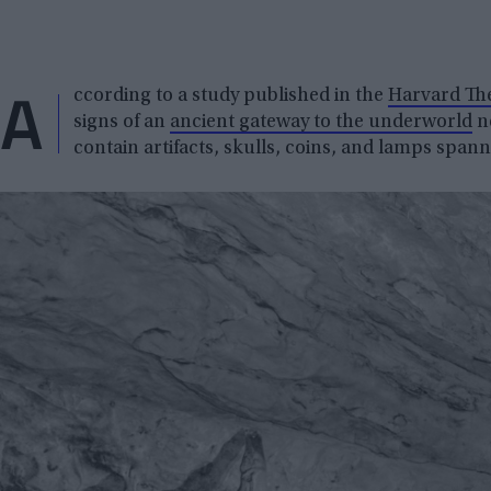
A
ccording to a study published in the
Harvard The
signs of an
ancient gateway to the underworld
ne
contain artifacts, skulls, coins, and lamps spann