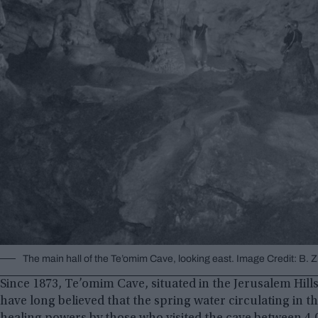
The main hall of the Te’omim Cave, looking east. Image Credit: B. 
Since 1873, Te’omim Cave, situated in the Jerusalem Hills 
have long believed that the spring water circulating in