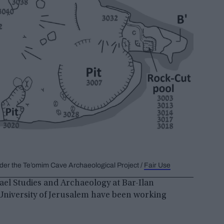
der the Te’omim Cave Archaeological Project /
Fair Use
ael Studies and Archaeology at Bar-Ilan
University of Jerusalem have been working