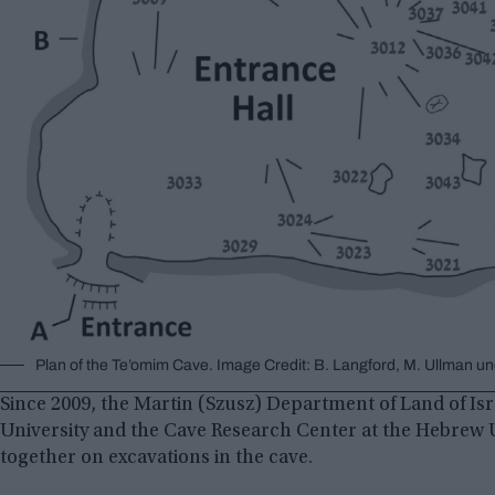
Plan of the Te’omim Cave. Image Credit: B. Langford, M. Ullman un
Since 2009, the Martin (Szusz) Department of Land of Isr
University and the Cave Research Center at the Hebrew 
together on excavations in the cave.