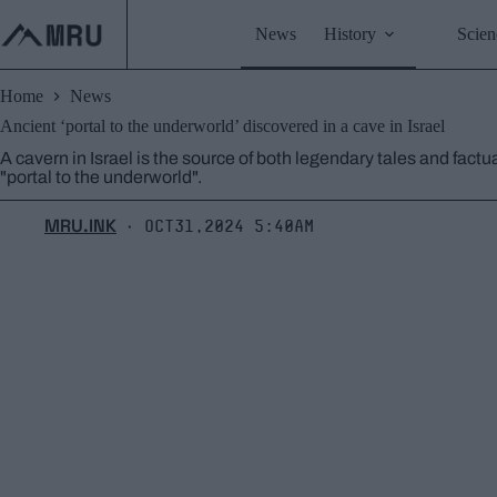
Skip
to
News
History
Scien
content
Home
News
Ancient ‘portal to the underworld’ discovered in a cave in Israel
A cavern in Israel is the source of both legendary tales and fact
"portal to the underworld".
MRU.INK
Oct31,2024 5:40am
⬝