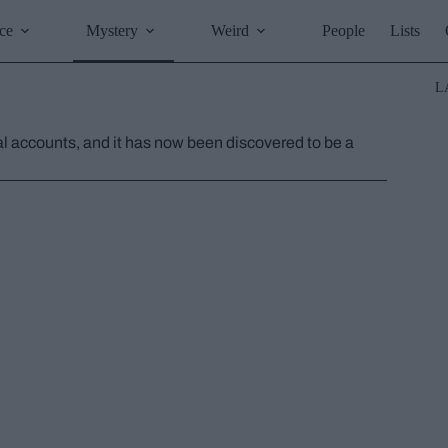
ce
Mystery
Weird
People
Lists
L
ual accounts, and it has now been discovered to be a