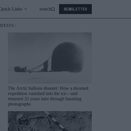
NEWSLETTER
Quick Links
search
ATESTS /
The Arctic balloon disaster: How a doomed
expedition vanished into the ice—and
returned 33 years later through haunting
photographs