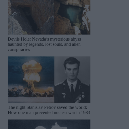
Devils Hole: Nevada’s mysterious abyss
haunted by legends, lost souls, and alien
conspiracies
The night Stanislav Petrov saved the world:
How one man prevented nuclear war in 1983