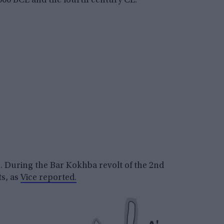
000 BCE and the fourth century CE.
e. During the Bar Kokhba revolt of the 2nd
ts, as
Vice reported.