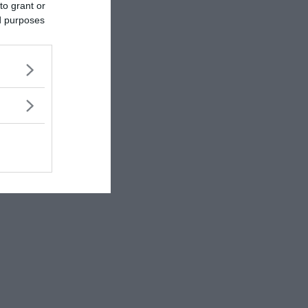
to grant or
ed purposes