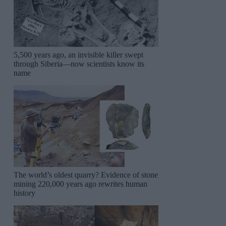
5,500 years ago, an invisible killer swept
through Siberia—now scientists know its
name
The world’s oldest quarry? Evidence of stone
mining 220,000 years ago rewrites human
history