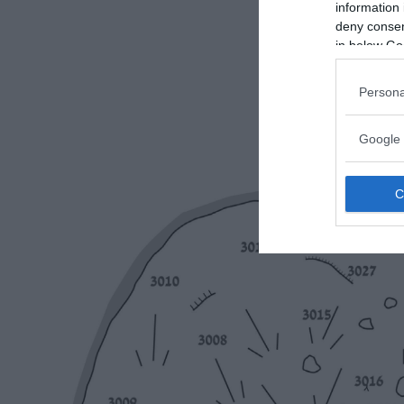
information 
deny consent
in below Go
Persona
Google 