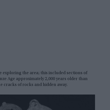
exploring the area; this included sections of
onze Age approximately 2,000 years older than
he cracks of rocks and hidden away.