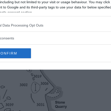
including but not limited to your visit or usage behaviour. You may click 
 to Google and its third-party tags to use your data for below specifi
ogle consent section.
l Data Processing Opt Outs
consents
CONFIRM