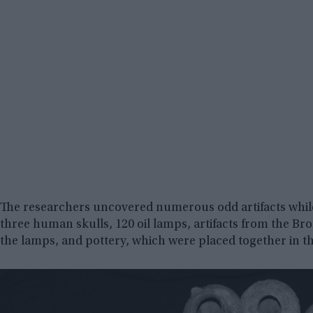
The researchers uncovered numerous odd artifacts while 
three human skulls, 120 oil lamps, artifacts from the Br
the lamps, and pottery, which were placed together in t