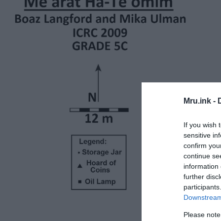
Mru.ink -
If you wish 
sensitive in
confirm you
continue se
information 
further disc
participants
Downstream 
Please note