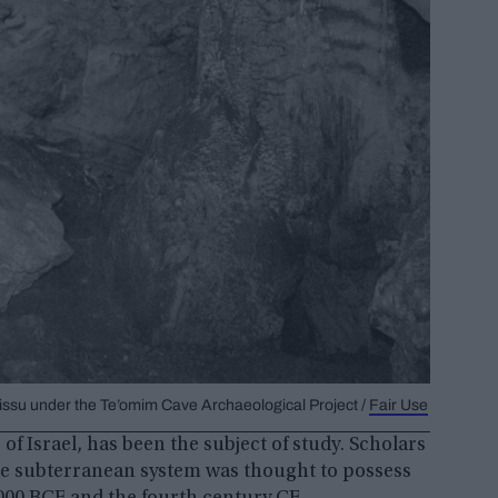
Zissu under the Te’omim Cave Archaeological Project /
Fair Use
of Israel, has been the subject of study. Scholars
 the subterranean system was thought to possess