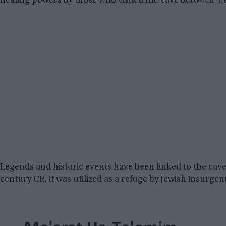
healing powers by those who visited the cave between 4,
Legends and historic events have been linked to the cav
century CE, it was utilized as a refuge by Jewish insurgen