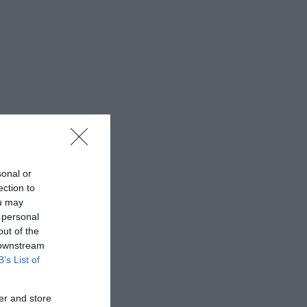
sonal or
ection to
ou may
 personal
out of the
 downstream
B’s List of
er and store