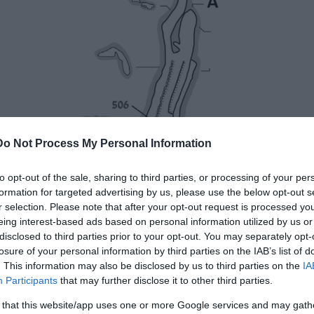
Do Not Process My Personal Information
to opt-out of the sale, sharing to third parties, or processing of your per
formation for targeted advertising by us, please use the below opt-out s
r selection. Please note that after your opt-out request is processed y
eing interest-based ads based on personal information utilized by us or
disclosed to third parties prior to your opt-out. You may separately opt-
losure of your personal information by third parties on the IAB’s list of
. This information may also be disclosed by us to third parties on the
IA
Participants
that may further disclose it to other third parties.
 that this website/app uses one or more Google services and may gath