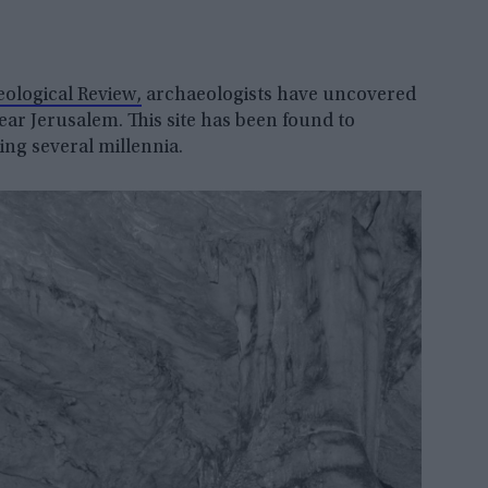
ological Review,
archaeologists have uncovered
ar Jerusalem. This site has been found to
ing several millennia.