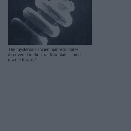
The mysterious ancient nanostructures
discovered in the Ural Mountains could
rewrite history!