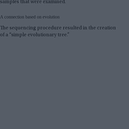
samples that were examined.
A connection based on evolution
The sequencing procedure resulted in the creation
of a “simple evolutionary tree.”