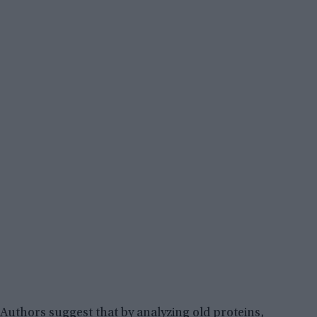
Authors suggest that by analyzing old proteins,