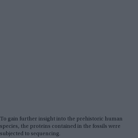
To gain further insight into the prehistoric human
species, the proteins contained in the fossils were
subjected to sequencing.