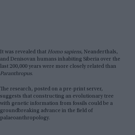
It was revealed that
Homo sapiens
, Neanderthals,
and Denisovan humans inhabiting Siberia over the
last 200,000 years were more closely related than
Paranthropus
.
The research, posted on a pre-print server,
suggests that constructing an evolutionary tree
with genetic information from fossils could be a
groundbreaking advance in the field of
palaeoanthropology.