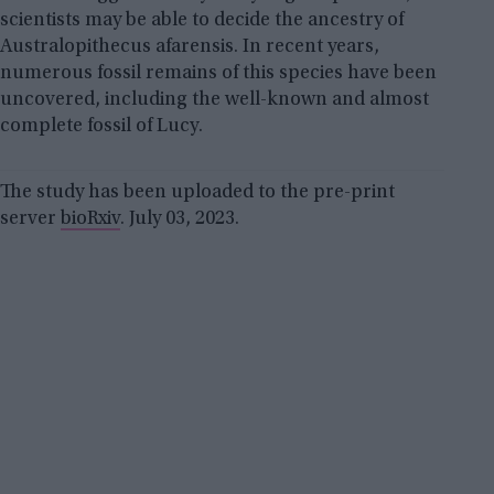
scientists may be able to decide the ancestry of
Australopithecus afarensis. In recent years,
numerous fossil remains of this species have been
uncovered, including the well-known and almost
complete fossil of Lucy.
The study has been uploaded to the pre-print
server
bioRxiv
. July 03, 2023.