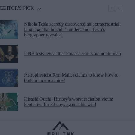
EDITOR'S PICK
Nikola Tesla secretly discovered an extraterrestrial
language that he didn’t understand, Tesla’s
biographer revealed
DNA tests reveal that Paracas skulls are not human
Astrophysicist Ron Mallet claims to know how to
build a time machine!
Hisashi Ouchi: History’s worst radiation victim
kept alive for 83 days against his will!