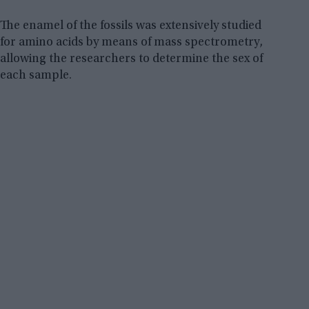
The enamel of the fossils was extensively studied
for amino acids by means of mass spectrometry,
allowing the researchers to determine the sex of
each sample.