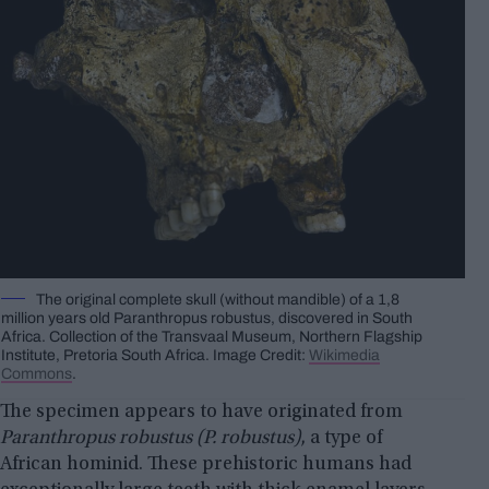
The original complete skull (without mandible) of a 1,8
million years old Paranthropus robustus, discovered in South
Africa. Collection of the Transvaal Museum, Northern Flagship
Institute, Pretoria South Africa. Image Credit:
Wikimedia
Commons
.
The specimen appears to have originated from
Paranthropus robustus (P. robustus)
, a type of
African hominid. These prehistoric humans had