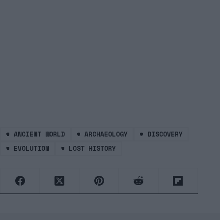
#
ANCIENT WORLD
#
ARCHAEOLOGY
#
DISCOVERY
#
EVOLUTION
#
LOST HISTORY