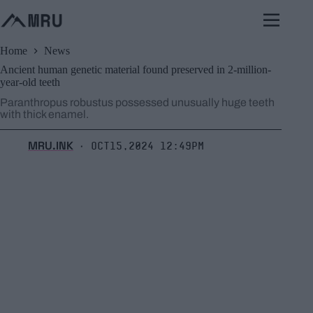
Skip
to
content
Home
News
Ancient human genetic material found preserved in 2-million-
year-old teeth
Paranthropus robustus possessed unusually huge teeth
with thick enamel.
MRU.INK
Oct15,2024 12:49pm
⬝