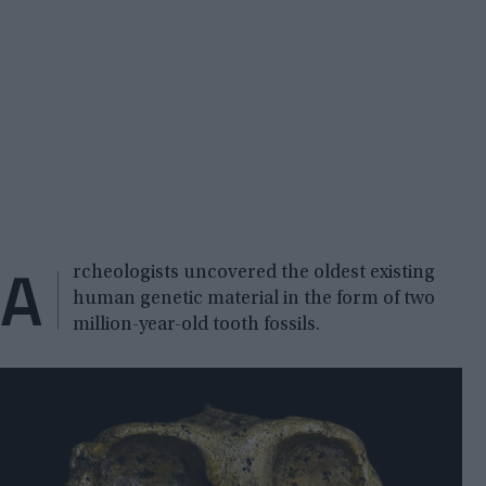
A
rcheologists uncovered the oldest existing
human genetic material in the form of two
million-year-old tooth fossils.