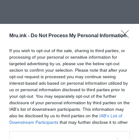
Mru.ink -
Do Not Process My Personal Information
Analysis of two samples revealed the presence of
If you wish to opt-out of the sale, sharing to third parties, or
amelogenin-Y, a protein which is generated by a
processing of your personal or sensitive information for
targeted advertising by us, please use the below opt-out
gene located on the Y chromosome. This protein
section to confirm your selection. Please note that after your
being found in the enamel specimens confirmed
opt-out request is processed you may continue seeing
that the teeth belonged to males.
interest-based ads based on personal information utilized by
us or personal information disclosed to third parties prior to
The presence of the X-chromosome variant of
your opt-out. You may separately opt-out of the further
amelogenin in the other two teeth suggested a
disclosure of your personal information by third parties on the
IAB’s list of downstream participants. This information may
female origin, although the Y-chromosome variant
also be disclosed by us to third parties on the
IAB’s List of
was absent.
Downstream Participants
that may further disclose it to other
third parties.