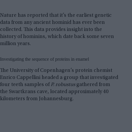
Nature has reported that it’s the earliest genetic
data from any ancient hominid has ever been
collected. This data provides insight into the
history of hominins, which date back some seven
million years.
Investigating the sequence of proteins in enamel
The University of Copenhagen’s protein chemist
Enrico Cappellini headed a group that investigated
four teeth samples of
P. robustus
gathered from
the Swartkrans cave, located approximately 40
kilometers from Johannesburg.