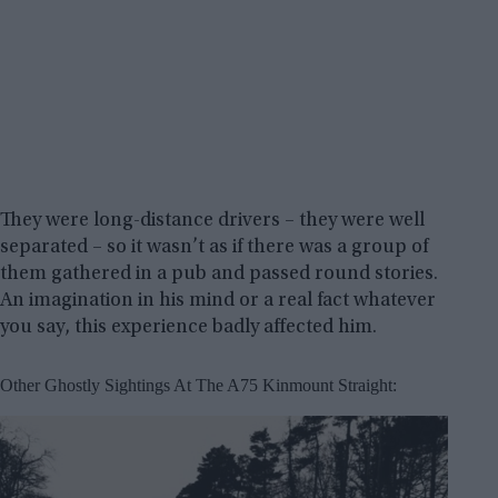
They were long-distance drivers – they were well
separated – so it wasn’t as if there was a group of
them gathered in a pub and passed round stories.
An imagination in his mind or a real fact whatever
you say, this experience badly affected him.
Other Ghostly Sightings At The A75 Kinmount Straight: