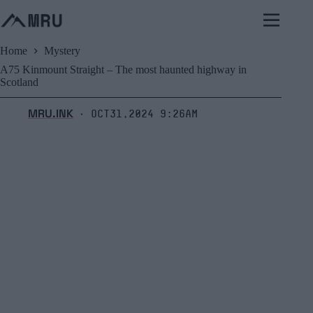
Skip
to
content
Home
Mystery
A75 Kinmount Straight – The most haunted highway in
Scotland
MRU.INK
Oct31,2024 9:26am
⬝