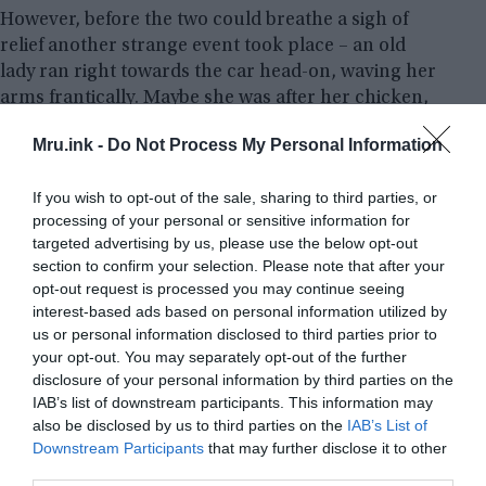
However, before the two could breathe a sigh of
relief another strange event took place – an old
lady ran right towards the car head-on, waving her
arms frantically. Maybe she was after her chicken,
maybe she had lost control of it during a midnight
Mru.ink -
Do Not Process My Personal Information
stroll through the woods!
If you wish to opt-out of the sale, sharing to third parties, or
Then to make things even stranger, they witnessed
processing of your personal or sensitive information for
great cats and various other creatures as well as
targeted advertising by us, please use the below opt-out
witnessing a phantom furniture van – which is a bit
section to confirm your selection. Please note that after your
unusual to say the least.
opt-out request is processed you may continue seeing
interest-based ads based on personal information utilized by
us or personal information disclosed to third parties prior to
your opt-out. You may separately opt-out of the further
disclosure of your personal information by third parties on the
IAB’s list of downstream participants. This information may
also be disclosed by us to third parties on the
IAB’s List of
Downstream Participants
that may further disclose it to other
third parties.