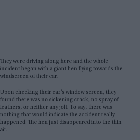
They were driving along here and the whole
incident began with a giant hen flying towards the
windscreen of their car.
Upon checking their car’s window screen, they
found there was no sickening crack, no spray of
feathers, or neither any jolt. To say, there was
nothing that would indicate the accident really
happened. The hen just disappeared into the thin
air.