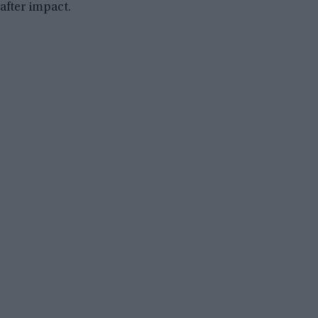
after impact.