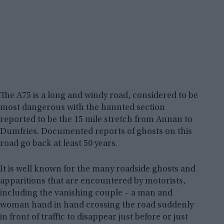
The A75 is a long and windy road, considered to be
most dangerous with the haunted section
reported to be the 15 mile stretch from Annan to
Dumfries. Documented reports of ghosts on this
road go back at least 50 years.
It is well known for the many roadside ghosts and
apparitions that are encountered by motorists,
including the vanishing couple – a man and
woman hand in hand crossing the road suddenly
in front of traffic to disappear just before or just