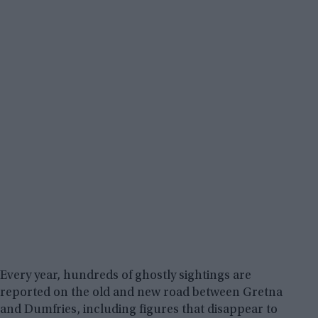
Every year, hundreds of ghostly sightings are
reported on the old and new road between Gretna
and Dumfries, including figures that disappear to