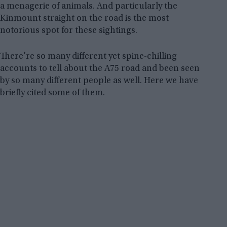
a menagerie of animals. And particularly the
Kinmount straight on the road is the most
notorious spot for these sightings.
There’re so many different yet spine-chilling
accounts to tell about the A75 road and been seen
by so many different people as well. Here we have
briefly cited some of them.