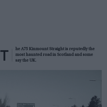
T
he A75 Kinmount Straight is reputedly the
most haunted road in Scotland and some
say the UK.