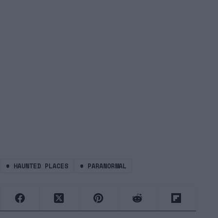
#
HAUNTED PLACES
#
PARANORMAL