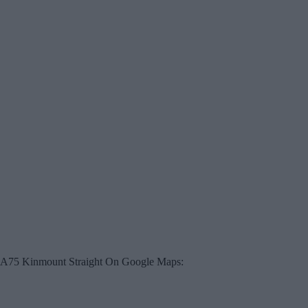
A75 Kinmount Straight On Google Maps: