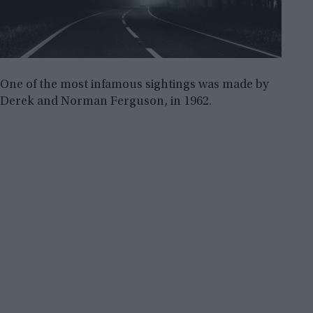
One of the most infamous sightings was made by
Derek and Norman Ferguson, in 1962.