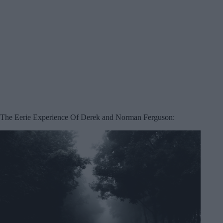
The Eerie Experience Of Derek and Norman Ferguson: