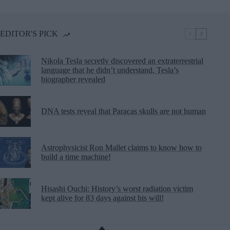
EDITOR'S PICK
Nikola Tesla secretly discovered an extraterrestrial
language that he didn’t understand, Tesla’s
biographer revealed
DNA tests reveal that Paracas skulls are not human
Astrophysicist Ron Mallet claims to know how to
build a time machine!
Hisashi Ouchi: History’s worst radiation victim
kept alive for 83 days against his will!