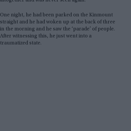
altogether and was never seen again.
One night, he had been parked on the Kinmount
straight and he had woken up at the back of three
in the morning and he saw the ‘parade’ of people.
After witnessing this, he just went into a
traumatized state.