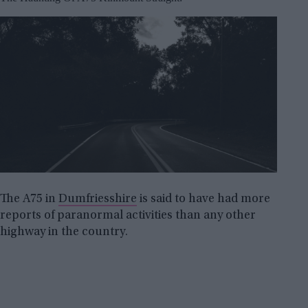
The A75 in
Dumfriesshire
is said to have had more
reports of paranormal activities than any other
highway in the country.