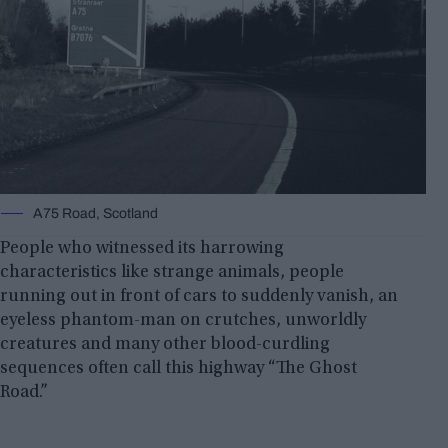
A75 Road, Scotland
People who witnessed its harrowing
characteristics like strange animals, people
running out in front of cars to suddenly vanish, an
eyeless phantom-man on crutches, unworldly
creatures and many other blood-curdling
sequences often call this highway “The Ghost
Road.”