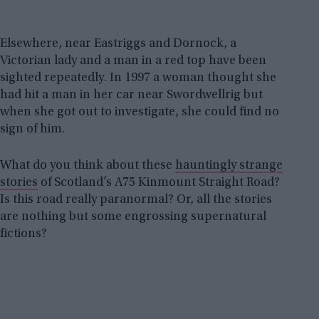
Elsewhere, near Eastriggs and Dornock, a
Victorian lady and a man in a red top have been
sighted repeatedly. In 1997 a woman thought she
had hit a man in her car near Swordwellrig but
when she got out to investigate, she could find no
sign of him.
What do you think about these
hauntingly strange
stories
of Scotland’s A75 Kinmount Straight Road?
Is this road really paranormal? Or, all the stories
are nothing but some engrossing supernatural
fictions?