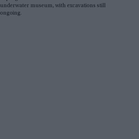
underwater museum, with excavations still
ongoing.