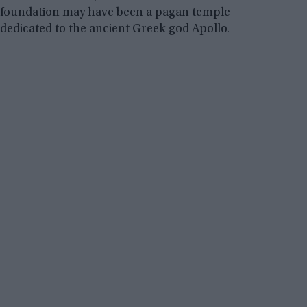
foundation may have been a pagan temple
dedicated to the ancient Greek god Apollo.