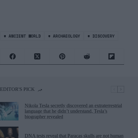
#
ANCIENT WORLD
#
ARCHAEOLOGY
#
DISCOVERY
EDITOR'S PICK
Nikola Tesla secretly discovered an extraterrestrial
language that he didn’t understand, Tesla’s
biographer revealed
DNA tests reveal that Paracas skulls are not human