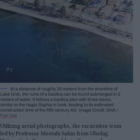
At a distance of roughly 20 meters from the shoreline of
Lake İznik, the ruins of a basilica can be found submerged in 2
meters of water. It follows a basilica plan with three naves,
similar to the Hagia Sophia in İznik, leading to its estimated
construction time of the fifth century AD. Image Credit: DHA /
Fair Use
Utilizing aerial photographs, the excavation team
led by Professor Mustafa Sahin from Uludağ