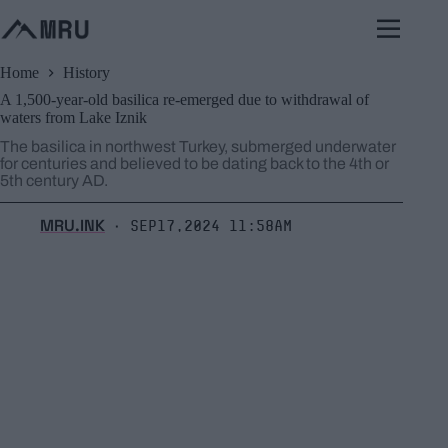
Skip
to
content
Home
History
A 1,500-year-old basilica re-emerged due to withdrawal of
waters from Lake Iznik
The basilica in northwest Turkey, submerged underwater
for centuries and believed to be dating back to the 4th or
5th century AD.
MRU.INK
Sep17,2024 11:58am
⬝