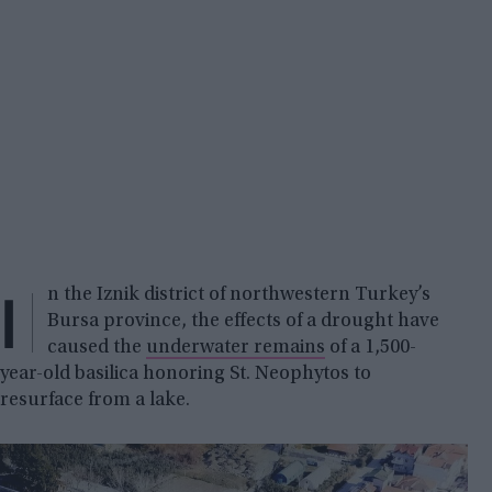
I
n the Iznik district of northwestern Turkey’s
Bursa province, the effects of a drought have
caused the
underwater remains
of a 1,500-
year-old basilica honoring St. Neophytos to
resurface from a lake.