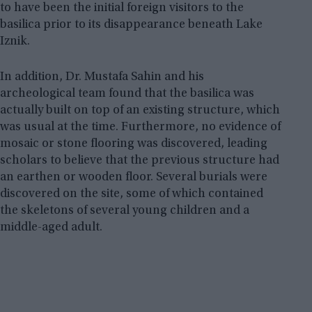
to have been the initial foreign visitors to the
basilica prior to its disappearance beneath Lake
Iznik.
In addition, Dr. Mustafa Sahin and his
archeological team found that the basilica was
actually built on top of an existing structure, which
was usual at the time. Furthermore, no evidence of
mosaic or stone flooring was discovered, leading
scholars to believe that the previous structure had
an earthen or wooden floor. Several burials were
discovered on the site, some of which contained
the skeletons of several young children and a
middle-aged adult.