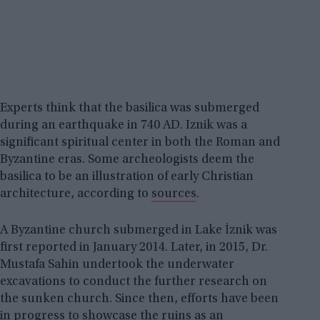
Experts think that the basilica was submerged
during an earthquake in 740 AD. Iznik was a
significant spiritual center in both the Roman and
Byzantine eras. Some archeologists deem the
basilica to be an illustration of early Christian
architecture, according to
sources
.
A Byzantine church submerged in Lake İznik was
first reported in January 2014. Later, in 2015, Dr.
Mustafa Sahin undertook the underwater
excavations to conduct the further research on
the sunken church. Since then, efforts have been
in progress to showcase the ruins as an