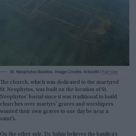
St. Neophytos Basilica. Image Credtis: Arkeofili /
Fair Use
The church, which was dedicated to the martyred
St. Neophytos, was built on the location of St.
Neophytos’ burial since it was traditional to build
churches over martyrs’ graves and worshipers
wanted their own graves to one day be near a
saint’s.
On the other side, Dr. Sahin believes the basilica’s