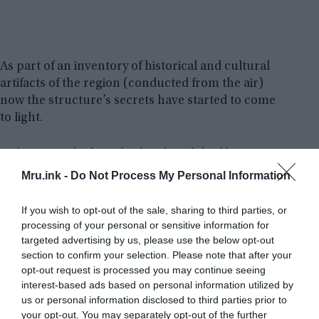
As part of an inventory of historical and cultural
artifacts of the region (conducted from the air)
now the structure’s secrets have started to come
to light.
At first, people thought the church had been
consecrated to St. Peter. But, more recently, it has
Mru.ink -
Do Not Process My Personal Information
been proven that the edifice was constructed to
commemorate St. Neophytos who was only 16
If you wish to opt-out of the sale, sharing to third parties, or
when he was slain by Roman soldiers in 304 AD at
processing of your personal or sensitive information for
Lake İznik’s shore.
targeted advertising by us, please use the below opt-out
section to confirm your selection. Please note that after your
opt-out request is processed you may continue seeing
interest-based ads based on personal information utilized by
us or personal information disclosed to third parties prior to
your opt-out. You may separately opt-out of the further