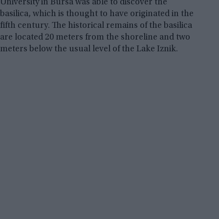
University in Bursa was able to discover the
basilica, which is thought to have originated in the
fifth century. The historical remains of the basilica
are located 20 meters from the shoreline and two
meters below the usual level of the Lake Iznik.