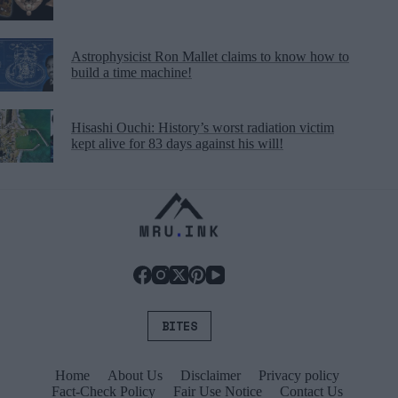
Astrophysicist Ron Mallet claims to know how to
build a time machine!
Hisashi Ouchi: History’s worst radiation victim
kept alive for 83 days against his will!
BITES
Home
About Us
Disclaimer
Privacy policy
Fact-Check Policy
Fair Use Notice
Contact Us