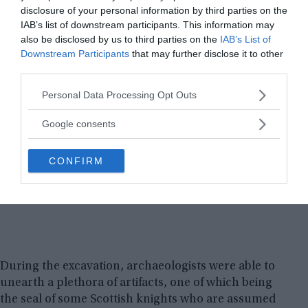
disclosure of your personal information by third parties on the
IAB’s list of downstream participants. This information may
also be disclosed by us to third parties on the
IAB’s List of
Downstream Participants
that may further disclose it to other
third parties.
Please note that this website/app uses one or more Google
Personal Data Processing Opt Outs
services and may gather and store information including but
not limited to your visit or usage behaviour. You may click to
Google consents
grant or deny consent to Google and its third-party tags to
use your data for below specified purposes in below Google
CONFIRM
consent section.
During the excavation, archaeologists were able to
unearth a plethora of artifacts, one of which being
the seal of some Scottish knights who are assumed