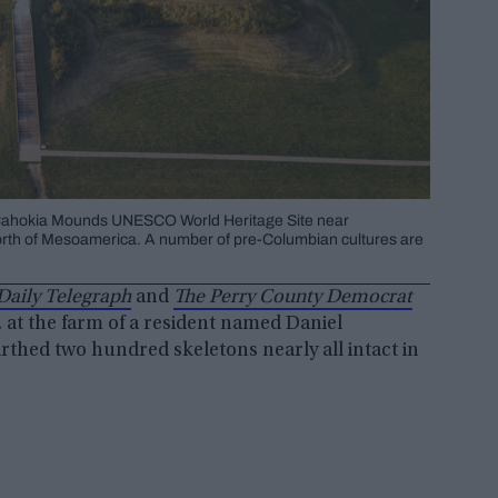
 Cahokia Mounds UNESCO World Heritage Site near
a north of Mesoamerica. A number of pre-Columbian cultures are
Daily Telegraph
and
The Perry County Democrat
, at the farm of a resident named Daniel
rthed two hundred skeletons nearly all intact in