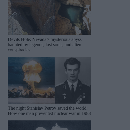
Devils Hole: Nevada’s mysterious abyss
haunted by legends, lost souls, and alien
conspiracies
The night Stanislav Petrov saved the world:
How one man prevented nuclear war in 1983