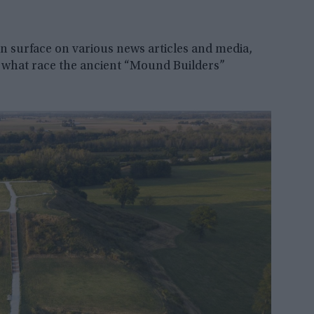
ten surface on various news articles and media,
 what race the ancient “Mound Builders”