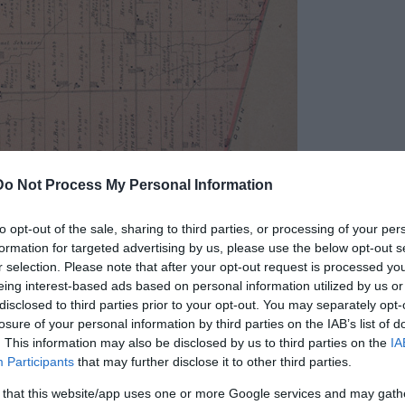
Do Not Process My Personal Information
to opt-out of the sale, sharing to third parties, or processing of your per
formation for targeted advertising by us, please use the below opt-out s
r selection. Please note that after your opt-out request is processed y
eing interest-based ads based on personal information utilized by us or
disclosed to third parties prior to your opt-out. You may separately opt-
losure of your personal information by third parties on the IAB’s list of
 Canada. Public Domain
. This information may also be disclosed by us to third parties on the
IA
Participants
that may further disclose it to other third parties.
f each, stone pipes in the jaws of several of
round in the dirt. The skeletons were gigantic in
 that this website/app uses one or more Google services and may gath