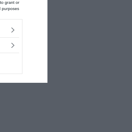
to grant or
ed purposes