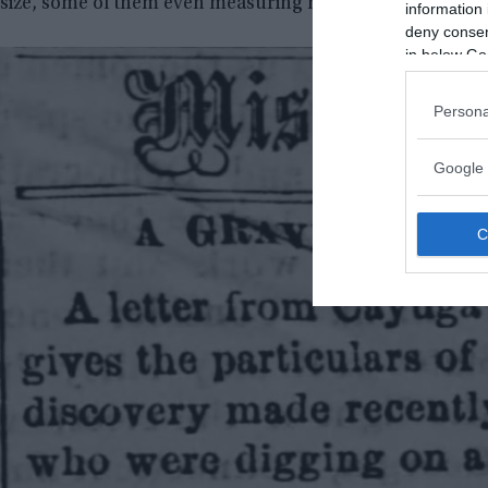
size, some of them even measuring nine feet, and few les
information 
deny consent
in below Go
Persona
Google 