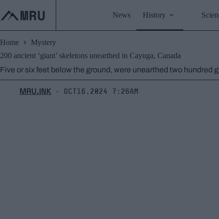
Skip
to
News
History
Scien
content
Home
Mystery
200 ancient ‘giant’ skeletons unearthed in Cayuga, Canada
Five or six feet below the ground, were unearthed two hundred gian
MRU.INK
Oct16,2024 7:26am
⬝