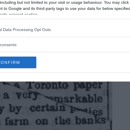
s than seven.
including but not limited to your visit or usage behaviour. You may click 
 to Google and its third-party tags to use your data for below specifi
ogle consent section.
l Data Processing Opt Outs
consents
CONFIRM