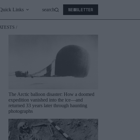
NEWSLETTER
Quick Links
search
ATESTS /
The Arctic balloon disaster: How a doomed
expedition vanished into the ice—and
returned 33 years later through haunting
photographs