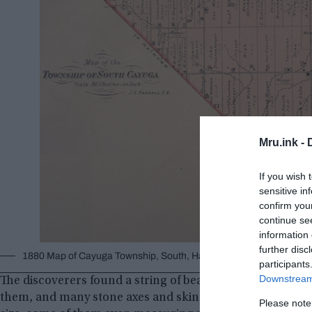
Mru.ink -
If you wish 
sensitive in
confirm you
continue se
information 
further disc
1880 Map of Cayuga Township, South, Haldimand County Ontario,
participants
Downstream 
The discoverers found a string of beads around the neck o
them, and many stone axes and skinners to be scattered a
Please note