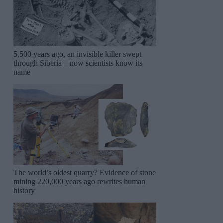
5,500 years ago, an invisible killer swept
through Siberia—now scientists know its
name
The world’s oldest quarry? Evidence of stone
mining 220,000 years ago rewrites human
history