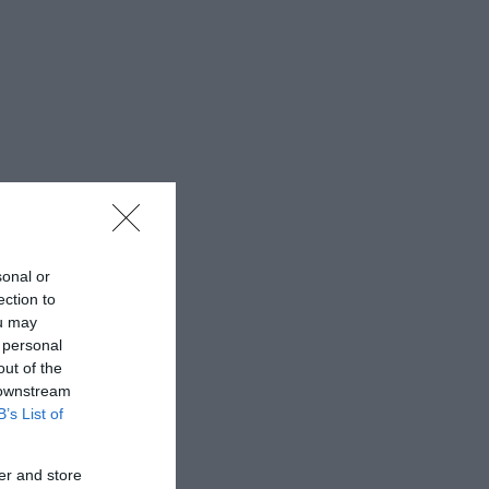
sonal or
ection to
ou may
 personal
out of the
 downstream
B’s List of
er and store