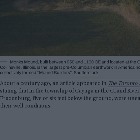
Monks Mound, built between 950 and 1100 CE and located at the
Collinsville, Illinois, is the largest pre-Columbian earthwork in Americ
collectively termed “Mound Builders”.
Shutterstock
About a century ago, an article appeared in
The Toronto 
stating that in the township of Cayuga in the Grand River
Fradenburg, five or six feet below the ground, were unea
their well conditions.