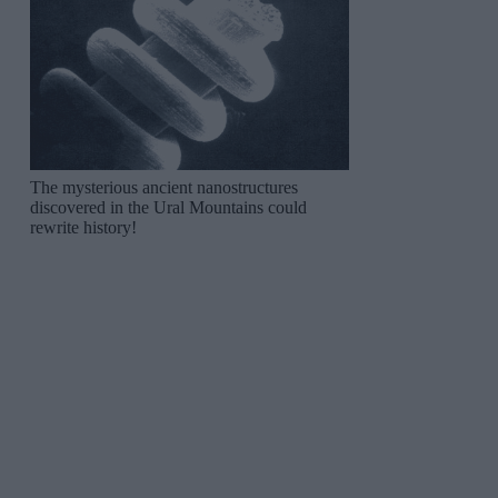
The mysterious ancient nanostructures
discovered in the Ural Mountains could
rewrite history!