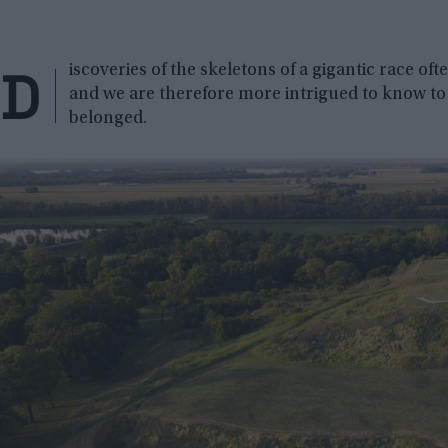
D
iscoveries of the skeletons of a gigantic race of
and we are therefore more intrigued to know to
belonged.