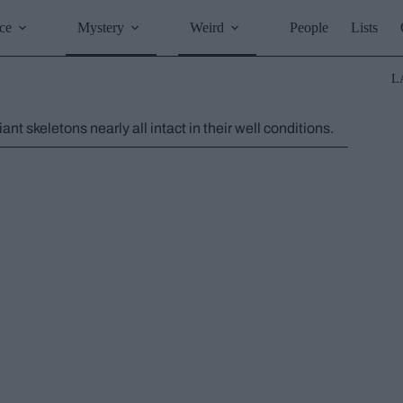
ce
Mystery
Weird
People
Lists
L
t skeletons nearly all intact in their well conditions.