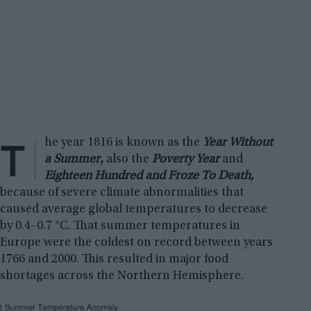
T
he year 1816 is known as the
Year Without
a Summer
,
also the
Poverty Year
and
Eighteen Hundred and Froze To Death,
because of severe climate abnormalities that
caused average global temperatures to decrease
by 0.4–0.7 °C. That summer temperatures in
Europe were the coldest on record between years
1766 and 2000. This resulted in major food
shortages across the Northern Hemisphere.