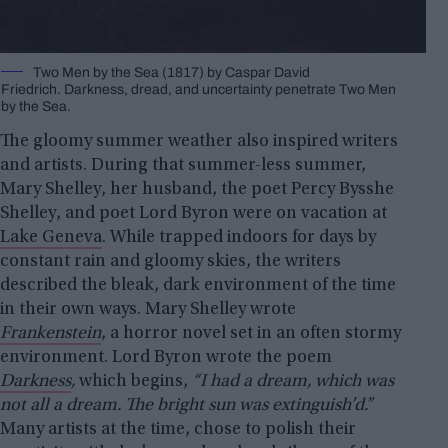
Two Men by the Sea (1817) by Caspar David
Friedrich. Darkness, dread, and uncertainty penetrate Two Men
by the Sea.
The gloomy summer weather also inspired writers
and artists. During that summer-less summer,
Mary Shelley, her husband, the poet Percy Bysshe
Shelley, and poet Lord Byron were on vacation at
Lake Geneva
. While trapped indoors for days by
constant rain and gloomy skies, the writers
described the bleak, dark environment of the time
in their own ways. Mary Shelley wrote
Frankenstein
, a horror novel set in an often stormy
environment. Lord Byron wrote the poem
Darkness
,
which begins,
“I had a dream, which was
not all a dream. The bright sun was extinguish’d.”
Many artists at the time, chose to polish their