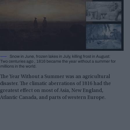
Snow in June, frozen lakes in July, killing frost in August:
Two centuries ago , 1816 became the year without a summer for
millions in the world.
The Year Without a Summer was an agricultural
disaster. The climatic aberrations of 1816 had the
greatest effect on most of Asia, New England,
Atlantic Canada, and parts of western Europe.