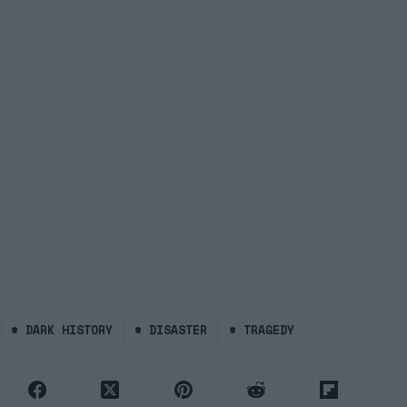
#
DARK HISTORY
#
DISASTER
#
TRAGEDY