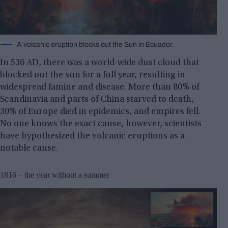
A volcanic eruption blocks out the Sun in Ecuador.
In 536 AD, there was a world-wide dust cloud that
blocked out the sun for a full year, resulting in
widespread famine and disease. More than 80% of
Scandinavia and parts of China starved to death,
30% of Europe died in epidemics, and empires fell.
No one knows the exact cause, however, scientists
have hypothesized the volcanic eruptions as a
notable cause.
1816 – the year without a summer