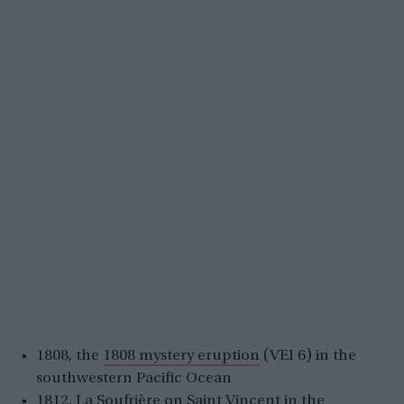
1808, the
1808 mystery eruption
(VEI 6) in the
southwestern Pacific Ocean
1812,
La Soufrière
on Saint Vincent in the