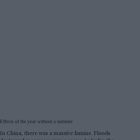
Effects of the year without a summer
In China, there was a massive famine. Floods