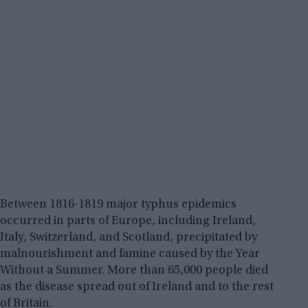
Between 1816-1819 major typhus epidemics
occurred in parts of Europe, including Ireland,
Italy, Switzerland, and Scotland, precipitated by
malnourishment and famine caused by the Year
Without a Summer. More than 65,000 people died
as the disease spread out of Ireland and to the rest
of Britain.