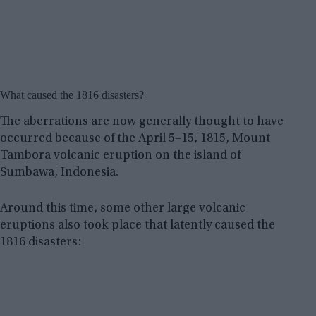
What caused the 1816 disasters?
The aberrations are now generally thought to have
occurred because of the April 5–15, 1815, Mount
Tambora volcanic eruption on the island of
Sumbawa, Indonesia.
Around this time, some other large volcanic
eruptions also took place that latently caused the
1816 disasters: