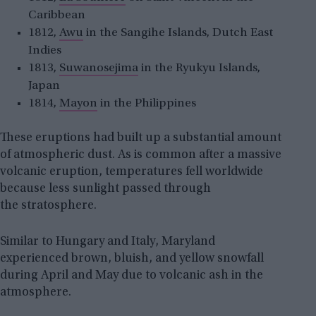
Caribbean
1812,
Awu
in the Sangihe Islands, Dutch East
Indies
1813,
Suwanosejima
in the Ryukyu Islands,
Japan
1814,
Mayon
in the Philippines
These eruptions had built up a substantial amount
of atmospheric dust. As is common after a massive
volcanic eruption, temperatures fell worldwide
because less sunlight passed through
the stratosphere.
Similar to Hungary and Italy, Maryland
experienced brown, bluish, and yellow snowfall
during April and May due to volcanic ash in the
atmosphere.