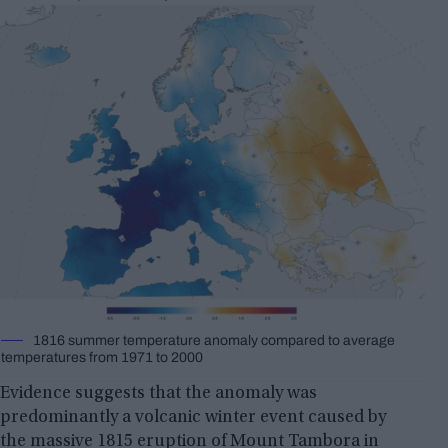
1816 summer temperature anomaly compared to average
temperatures from 1971 to 2000
Evidence suggests that the anomaly was
predominantly a volcanic winter event caused by
the massive
1815 eruption of Mount Tambora
in