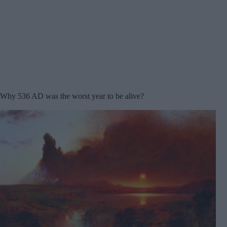
Why 536 AD was the worst year to be alive?