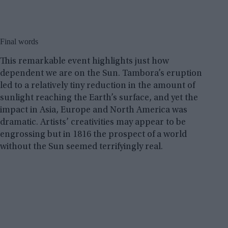
Final words
This remarkable event highlights just how
dependent we are on the Sun. Tambora’s eruption
led to a relatively tiny reduction in the amount of
sunlight reaching the Earth’s surface, and yet the
impact in Asia, Europe and North America was
dramatic. Artists’ creativities may appear to be
engrossing but in 1816 the prospect of a world
without the Sun seemed terrifyingly real.