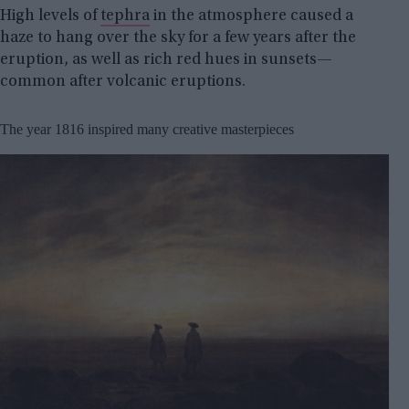
High levels of
tephra
in the atmosphere caused a
haze to hang over the sky for a few years after the
eruption, as well as rich red hues in sunsets—
common after volcanic eruptions.
The year 1816 inspired many creative masterpieces