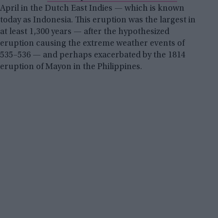
April in the Dutch East Indies — which is known
today as Indonesia. This eruption was the largest in
at least 1,300 years — after the hypothesized
eruption causing the extreme weather events of
535–536 — and perhaps exacerbated by the 1814
eruption of Mayon in the Philippines.