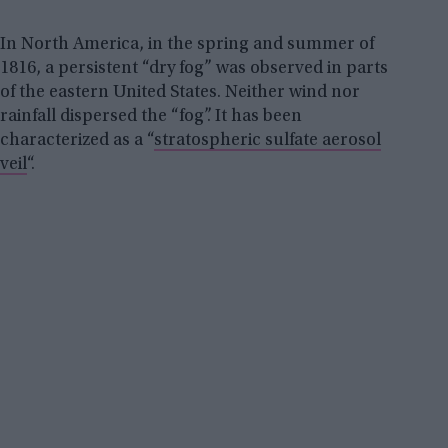
In North America, in the spring and summer of
1816, a persistent “dry fog” was observed in parts
of the eastern United States. Neither wind nor
rainfall dispersed the “fog”. It has been
characterized as a “
stratospheric sulfate aerosol
veil
“.