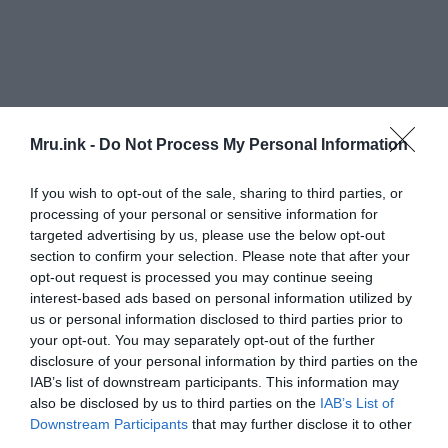
Mru.ink -
Do Not Process My Personal Information
If you wish to opt-out of the sale, sharing to third parties, or
processing of your personal or sensitive information for
The cooler climate did not quite support
targeted advertising by us, please use the below opt-out
agriculture. In May 1816, frost killed off most
section to confirm your selection. Please note that after your
crops in the higher elevations of Massachusetts,
opt-out request is processed you may continue seeing
New Hampshire, and Vermont, as well as upstate
interest-based ads based on personal information utilized by
New York. On June 6, snow fell in Albany, New
us or personal information disclosed to third parties prior to
York, and Dennysville, Maine. In Cape May, New
your opt-out. You may separately opt-out of the further
Jersey, frost was reported five nights in a row in
disclosure of your personal information by third parties on the
IAB’s list of downstream participants. This information may
late June, causing extensive crop damage.
also be disclosed by us to third parties on the
IAB’s List of
Downstream Participants
that may further disclose it to other
New England also experienced major
third parties.