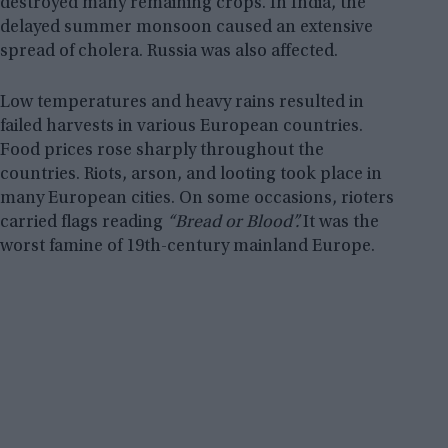
destroyed many remaining crops. In India, the
delayed summer monsoon caused an extensive
spread of cholera. Russia was also affected.
Low temperatures and heavy rains resulted in
failed harvests in various European countries.
Food prices rose sharply throughout the
countries. Riots, arson, and looting took place in
many European cities. On some occasions, rioters
carried flags reading
“Bread or Blood”.
It was the
worst famine of 19th-century mainland Europe.