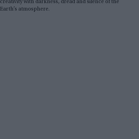
creativity with darkness, dread and silence of the
Earth’s atmosphere.