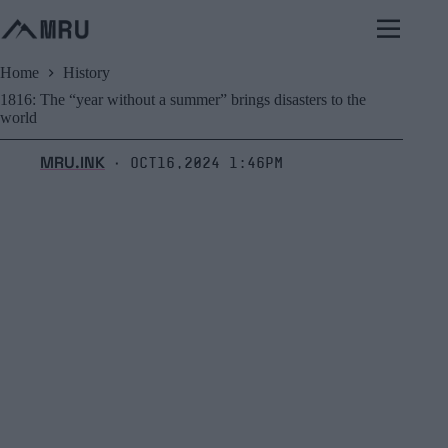
Skip
to
content
Home
History
1816: The “year without a summer” brings disasters to the
world
MRU.INK
Oct16,2024 1:46pm
⬝