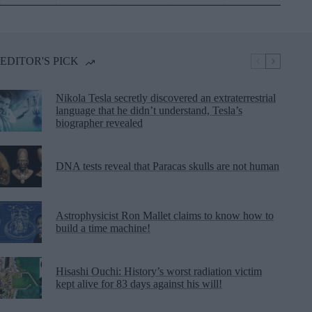
EDITOR'S PICK
Nikola Tesla secretly discovered an extraterrestrial
language that he didn’t understand, Tesla’s
biographer revealed
DNA tests reveal that Paracas skulls are not human
Astrophysicist Ron Mallet claims to know how to
build a time machine!
Hisashi Ouchi: History’s worst radiation victim
kept alive for 83 days against his will!