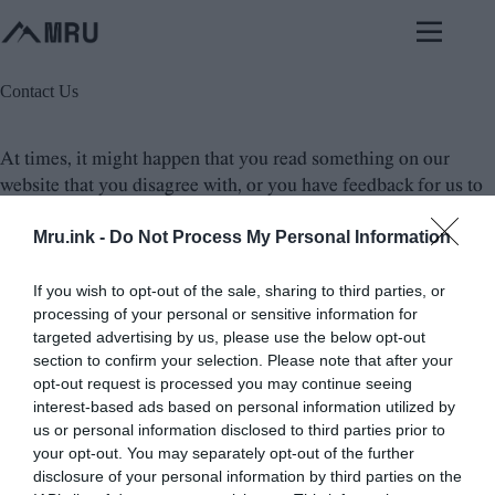
Skip
to
content
Contact Us
At times, it might happen that you read something on our
website that you disagree with, or you have feedback for us to
improve the content. In such cases, it is always good to reach
Mru.ink -
Do Not Process My Personal Information
out to us and let us know of your concern. Please, be specific in
your feedback or objection and provide your reasoning so that
we can understand your perspective better. We always
If you wish to opt-out of the sale, sharing to third parties, or
processing of your personal or sensitive information for
welcome constructive criticism and feedback as it helps us to
targeted advertising by us, please use the below opt-out
improve the content and provide a better experience for our
section to confirm your selection. Please note that after your
visitors. So, if you have any feedback or objection or query
opt-out request is processed you may continue seeing
with the content on our website, do not hesitate to reach out to
interest-based ads based on personal information utilized by
us and share your thoughts.
us or personal information disclosed to third parties prior to
your opt-out. You may separately opt-out of the further
disclosure of your personal information by third parties on the
Email:
here@mysteriesrunsolved.com