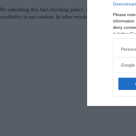
Downstream 
By upholding this fact-checking policy, we aim to provide our r
Please note
credibility in our content. In other words, our commitment to pr
information 
deny consent
in below Go
Persona
Google 