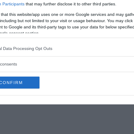
Participants
that may further disclose it to other third parties.
eaders with the most reliable and accurate information possible,
 that this website/app uses one or more Google services and may gath
ecision and clarity ensures that our message is conveyed accurat
including but not limited to your visit or usage behaviour. You may click 
 to Google and its third-party tags to use your data for below specifi
ogle consent section.
l Data Processing Opt Outs
consents
CONFIRM