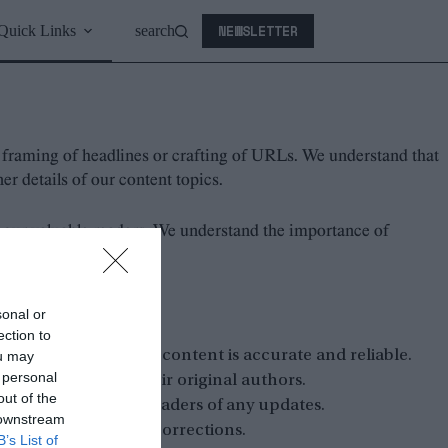
NEWSLETTER
Quick Links
search
s, framing of headlines or crafting of URLs. We understand that
r details of our content topics.
 our valuable readers. We understand the importance of
ble sources.
sonal or
cessary.
ection to
 to ensure that all content is accurate and reliable.
ou may
 personal
ns or opinions to their original authors.
out of the
them and notify our readers of any updates.
 downstream
stions, concerns or corrections.
B’s List of