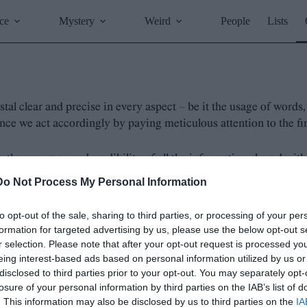
ce
Mystery
Weird
People
Lists
stal clear and precise in every aspect – be it the usage of word
e we act accordingly by paying meticulous attention to the fine
he accuracy and credibility of all the information shared with
mplemented the following fact-checking policy:
Do Not Process My Personal Information
oroughly researched and verified using reputable and credi
to opt-out of the sale, sharing to third parties, or processing of your per
iased perspective, presenting multiple viewpoints when ne
formation for targeted advertising by us, please use the below opt-out s
ing on research methodologies and fact-checking techniques
r selection. Please note that after your opt-out request is processed y
eing interest-based ads based on personal information utilized by us or
cluded in our articles/blog posts and attribute any quotatio
disclosed to third parties prior to your opt-out. You may separately opt-
tion in our articles/blog posts, we will promptly correct 
losure of your personal information by third parties on the IAB’s list of
ders, and encourage them to
reach out to us
with any que
. This information may also be disclosed by us to third parties on the
IA