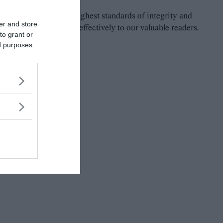
 and to maintain the highest standards of integrity and
er and store
ely, consistently and effectively to our valuable readers.
to grant or
ed purposes