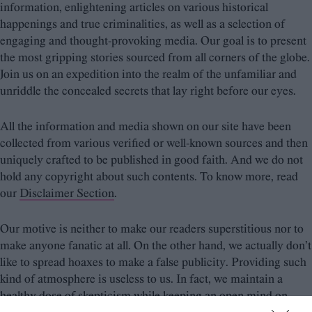
information, enlightening articles on various historical
happenings and true criminalities, as well as a selection of
engaging and thought-provoking media. Our goal is to present
the most gripping stories sourced from all corners of the globe.
Join us on an expedition into the realm of the unfamiliar and
unriddle the concealed secrets that lay right before our eyes.
All the information and media shown on our site have been
collected from various verified or well-known sources and then
uniquely crafted to be published in good faith. And we do not
hold any copyright about such contents. To know more, read
our
Disclaimer Section
.
Our motive is neither to make our readers superstitious nor to
make anyone fanatic at all. On the other hand, we actually don’t
like to spread hoaxes to make a false publicity. Providing such
kind of atmosphere is useless to us. In fact, we maintain a
healthy dose of skepticism while keeping an open mind on