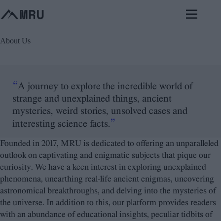
Skip
to
content
About Us
“
A journey to explore the incredible world of
strange and unexplained things, ancient
mysteries, weird stories, unsolved cases and
”
interesting science facts.
Founded in 2017, MRU is dedicated to offering an unparalleled
outlook on captivating and enigmatic subjects that pique our
curiosity. We have a keen interest in exploring unexplained
phenomena, unearthing real-life ancient enigmas, uncovering
astronomical breakthroughs, and delving into the mysteries of
the universe. In addition to this, our platform provides readers
with an abundance of educational insights, peculiar tidbits of