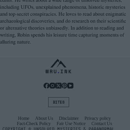
editor. He writes about a wide range of unsolved mysteries,
including UFOs, unexplained phenomena, historic mysteries
and top-secret conspiracies. He loves to read about enigmatic
archaeological discoveries, and do research on their scientific
or alternative theories unbiasedly. In addition to reading and
writing, Robin spends his leisure time capturing moments of
alluring nature.
BITES
Home
About Us
Disclaimer
Privacy policy
Fact-Check Policy
Fair Use Notice
Contact Us
COPYRIGHT
©
UNSOLVED MYSTERIES & PARANORMAL