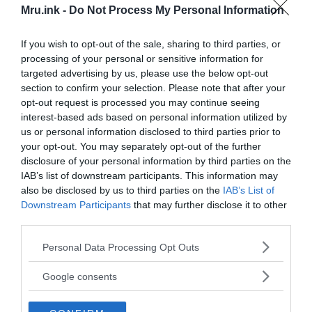
topics like paranormal, extraterrestrials and mysterious
Mru.ink -
Do Not Process My Personal Information
phenomena. So, today, we are here to shed light on everything
that is strange and unknown, and to view people’s valuable
If you wish to opt-out of the sale, sharing to third parties, or
opinion from a different prospect. We also believe that every
processing of your personal or sensitive information for
single thought is like a seed and it needs to be sprouted with
targeted advertising by us, please use the below opt-out
actions.
section to confirm your selection. Please note that after your
opt-out request is processed you may continue seeing
/
interest-based ads based on personal information utilized by
Editorial Team
us or personal information disclosed to third parties prior to
your opt-out. You may separately opt-out of the further
MRU editorial team is comprised of passionate and
disclosure of your personal information by third parties on the
consummate editors and writers who never get tired of
IAB’s list of downstream participants. This information may
freethinking. The team works round the clock to deliver news,
also be disclosed by us to third parties on the
IAB’s List of
stories, facts, reports and opinions on everything weird,
Downstream Participants
that may further disclose it to other
strange and mysterious that are happening around the world.
third parties.
Please note that this website/app uses one or more Google
Personal Data Processing Opt Outs
/
S. Ghosh
services and may gather and store information including but
not limited to your visit or usage behaviour. You may click to
Google consents
S. Ghosh is the publishing editor at MRU. He is a freelance
grant or deny consent to Google and its third-party tags to
journalist, as well as an independent researcher, whose interests
use your data for below specified purposes in below Google