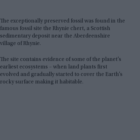
The exceptionally preserved fossil was found in the
famous fossil site the Rhynie chert, a Scottish
sedimentary deposit near the Aberdeenshire
village of Rhynie.
The site contains evidence of some of the planet’s
earliest ecosystems – when land plants first
evolved and gradually started to cover the Earth’s
rocky surface making it habitable.