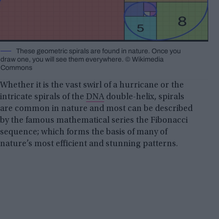
These geometric spirals are found in nature. Once you
draw one, you will see them everywhere. © Wikimedia
Commons
Whether it is the vast swirl of a hurricane or the
intricate spirals of the
DNA
double-helix, spirals
are common in nature and most can be described
by the famous mathematical series the Fibonacci
sequence; which forms the basis of many of
nature’s most efficient and stunning patterns.