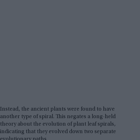
Instead, the ancient plants were found to have
another type of spiral. This negates a long-held
theory about the evolution of plant leaf spirals,
indicating that they evolved down two separate
evolutionary paths.