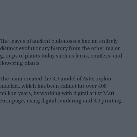
The leaves of ancient clubmosses had an entirely
distinct evolutionary history from the other major
groups of plants today such as ferns, conifers, and
flowering plants.
The team created the 3D model of Asteroxylon
mackiei, which has been extinct for over 400
million years, by working with digital artist Matt
Humpage, using digital rendering and 3D printing.