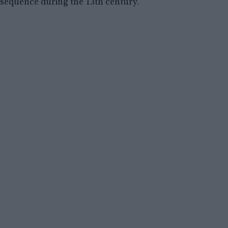
sequence during the 13th century.