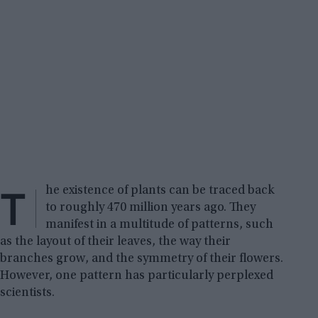
T
he existence of plants can be traced back
to roughly 470 million years ago. They
manifest in a multitude of patterns, such
as the layout of their leaves, the way their
branches grow, and the symmetry of their flowers.
However, one pattern has particularly perplexed
scientists.