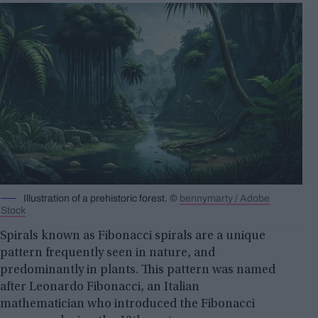
Illustration of a prehistoric forest. ©
bennymarty / Adobe
Stock
Spirals known as Fibonacci spirals are a unique
pattern frequently seen in nature, and
predominantly in plants. This pattern was named
after Leonardo Fibonacci, an Italian
mathematician who introduced the Fibonacci