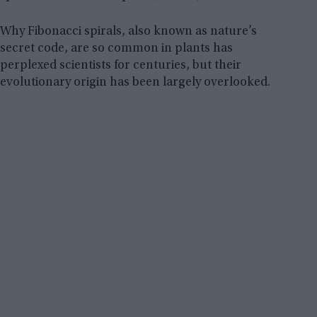
Why Fibonacci spirals, also known as nature’s
secret code, are so common in plants has
perplexed scientists for centuries, but their
evolutionary origin has been largely overlooked.