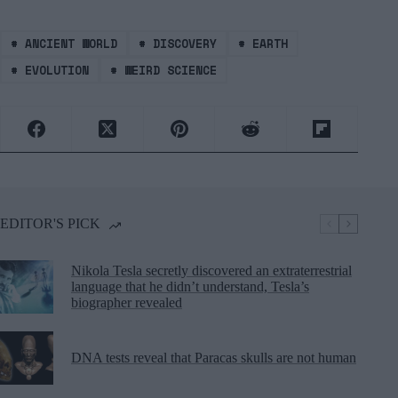
#
ANCIENT WORLD
#
DISCOVERY
#
EARTH
#
EVOLUTION
#
WEIRD SCIENCE
EDITOR'S PICK
Nikola Tesla secretly discovered an extraterrestrial
language that he didn’t understand, Tesla’s
biographer revealed
DNA tests reveal that Paracas skulls are not human