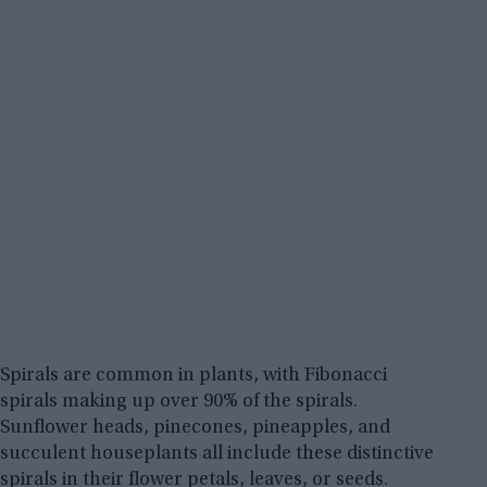
Spirals are common in plants, with Fibonacci
spirals making up over 90% of the spirals.
Sunflower heads, pinecones, pineapples, and
succulent houseplants all include these distinctive
spirals in their flower petals, leaves, or seeds.