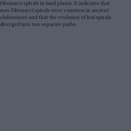
Fibonacci spirals in land plants. It indicates that
non-Fibonacci spirals were common in ancient
clubmosses and that the evolution of leaf spirals
diverged into two separate paths.