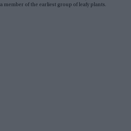
a member of the earliest group of leafy plants.