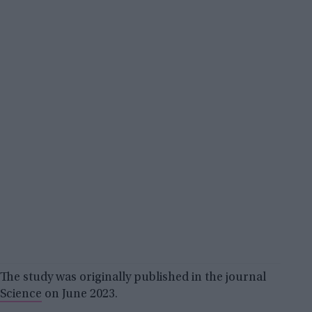
The study was originally published in the journal
Science
on June 2023.