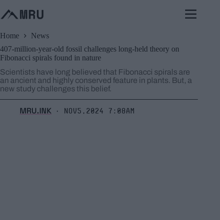
Skip
to
content
Home
News
407-million-year-old fossil challenges long-held theory on
Fibonacci spirals found in nature
Scientists have long believed that Fibonacci spirals are
an ancient and highly conserved feature in plants. But, a
new study challenges this belief.
MRU.INK
Nov5,2024 7:08am
⬝