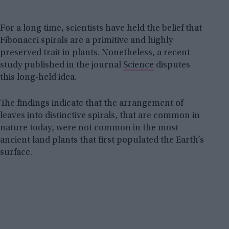
For a long time, scientists have held the belief that
Fibonacci spirals are a primitive and highly
preserved trait in plants. Nonetheless, a recent
study published in the journal
Science
disputes
this long-held idea.
The findings indicate that the arrangement of
leaves into distinctive spirals, that are common in
nature today, were not common in the most
ancient land plants that first populated the Earth’s
surface.