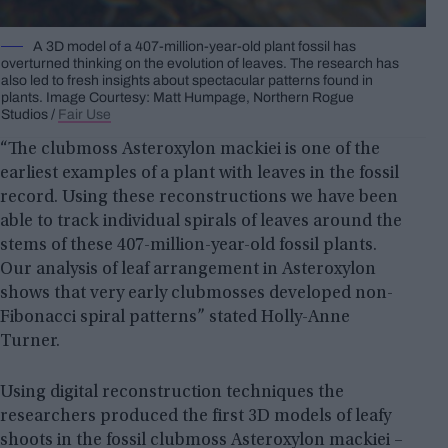
A 3D model of a 407-million-year-old plant fossil has
overturned thinking on the evolution of leaves. The research has
also led to fresh insights about spectacular patterns found in
plants. Image Courtesy: Matt Humpage, Northern Rogue
Studios /
Fair Use
“The clubmoss Asteroxylon mackiei is one of the
earliest examples of a plant with leaves in the fossil
record. Using these reconstructions we have been
able to track individual spirals of leaves around the
stems of these 407-million-year-old fossil plants.
Our analysis of leaf arrangement in Asteroxylon
shows that very early clubmosses developed non-
Fibonacci spiral patterns” stated Holly-Anne
Turner.
Using digital reconstruction techniques the
researchers produced the first 3D models of leafy
shoots in the fossil clubmoss Asteroxylon mackiei –