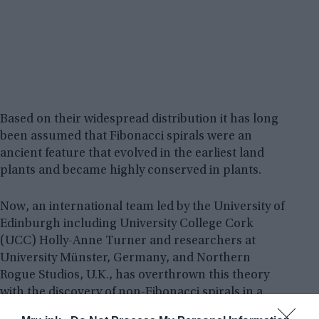
Based on their widespread distribution it has long
been assumed that Fibonacci spirals were an
ancient feature that evolved in the earliest land
plants and became highly conserved in plants.
Now, an international team led by the University of
Edinburgh including University College Cork
(UCC) Holly-Anne Turner and researchers at
University Münster, Germany, and Northern
Rogue Studios, U.K., has overthrown this theory
with the discovery of non-Fibonacci spirals in a
407-million-year-old plant fossil.