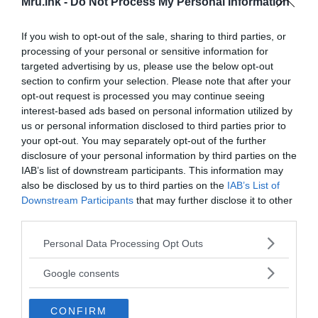
Mru.ink -
Do Not Process My Personal Information
If you wish to opt-out of the sale, sharing to third parties, or
processing of your personal or sensitive information for
targeted advertising by us, please use the below opt-out
section to confirm your selection. Please note that after your
opt-out request is processed you may continue seeing
interest-based ads based on personal information utilized by
us or personal information disclosed to third parties prior to
your opt-out. You may separately opt-out of the further
disclosure of your personal information by third parties on the
IAB’s list of downstream participants. This information may
also be disclosed by us to third parties on the
IAB’s List of
Downstream Participants
that may further disclose it to other
third parties.
Please note that this website/app uses one or more Google
Personal Data Processing Opt Outs
services and may gather and store information including but
not limited to your visit or usage behaviour. You may click to
Google consents
grant or deny consent to Google and its third-party tags to
use your data for below specified purposes in below Google
CONFIRM
consent section.