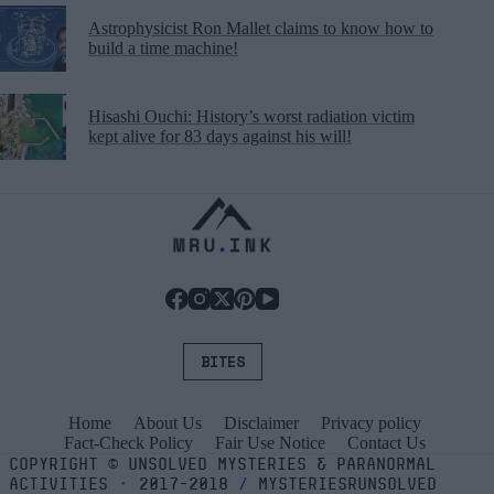
Astrophysicist Ron Mallet claims to know how to
build a time machine!
Hisashi Ouchi: History’s worst radiation victim
kept alive for 83 days against his will!
BITES
Home
About Us
Disclaimer
Privacy policy
Fact-Check Policy
Fair Use Notice
Contact Us
COPYRIGHT
©
UNSOLVED MYSTERIES & PARANORMAL
ACTIVITIES
⬝
2017-2018
/
MYSTERIESRUNSOLVED