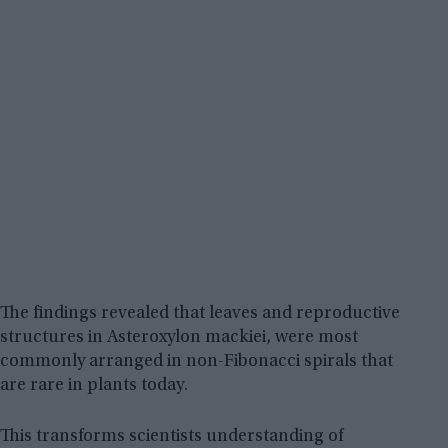
The findings revealed that leaves and reproductive
structures in Asteroxylon mackiei, were most
commonly arranged in non-Fibonacci spirals that
are rare in plants today.
This transforms scientists understanding of