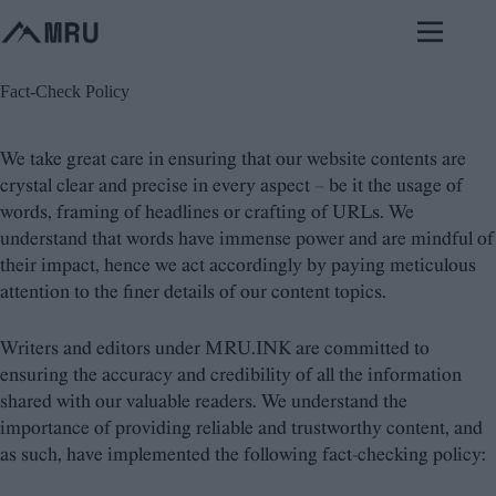
Skip
to
content
Fact-Check Policy
We take great care in ensuring that our website contents are
crystal clear and precise in every aspect – be it the usage of
words, framing of headlines or crafting of URLs. We
understand that words have immense power and are mindful of
their impact, hence we act accordingly by paying meticulous
attention to the finer details of our content topics.
Writers and editors under MRU.INK are committed to
ensuring the accuracy and credibility of all the information
shared with our valuable readers. We understand the
importance of providing reliable and trustworthy content, and
as such, have implemented the following fact-checking policy: