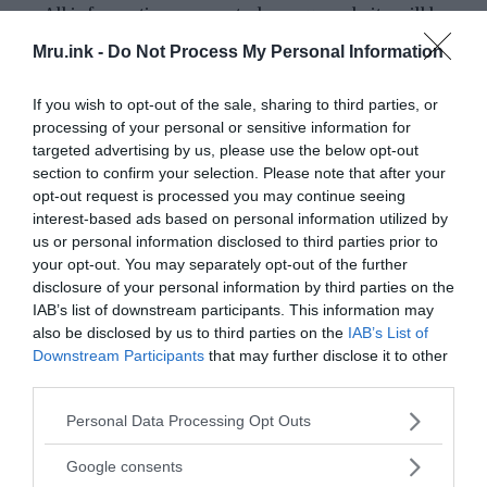
All information presented on our website will be
thoroughly researched and verified using reputable
Mru.ink -
Do Not Process My Personal Information
and credible sources.
We will always strive to provide a balanced and
If you wish to opt-out of the sale, sharing to third parties, or
unbiased perspective, presenting multiple
processing of your personal or sensitive information for
targeted advertising by us, please use the below opt-out
viewpoints when necessary.
section to confirm your selection. Please note that after your
Our writers and editors will undergo extensive
opt-out request is processed you may continue seeing
training on research methodologies and fact-
interest-based ads based on personal information utilized by
checking techniques to ensure that all content is
us or personal information disclosed to third parties prior to
accurate and reliable.
your opt-out. You may separately opt-out of the further
We will clearly state the source of all information
disclosure of your personal information by third parties on the
IAB’s list of downstream participants. This information may
included in our articles/blog posts and attribute any
also be disclosed by us to third parties on the
IAB’s List of
quotations or opinions to their original authors.
Downstream Participants
that may further disclose it to other
If we discover any errors, inaccuracies or
third parties.
misinformation in our articles/blog posts, we will
Please note that this website/app uses one or more Google
Personal Data Processing Opt Outs
promptly correct them and notify our readers of any
services and may gather and store information including but
updates.
not limited to your visit or usage behaviour. You may click to
Google consents
We welcome feedback and suggestions from our
grant or deny consent to Google and its third-party tags to