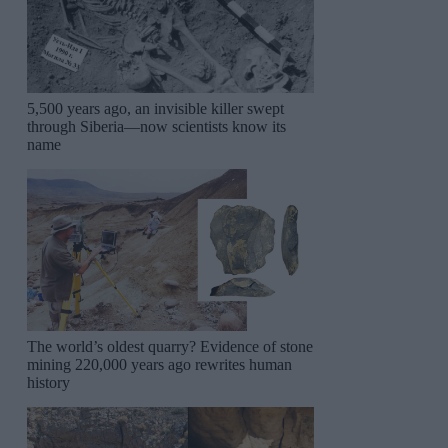
5,500 years ago, an invisible killer swept
through Siberia—now scientists know its
name
The world’s oldest quarry? Evidence of stone
mining 220,000 years ago rewrites human
history