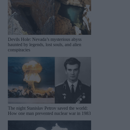
Devils Hole: Nevada’s mysterious abyss
haunted by legends, lost souls, and alien
conspiracies
The night Stanislav Petrov saved the world:
How one man prevented nuclear war in 1983