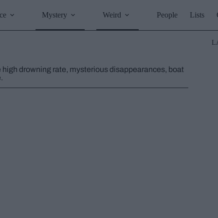
ce
Mystery
Weird
People
Lists
L
he high drowning rate, mysterious disappearances, boat
.