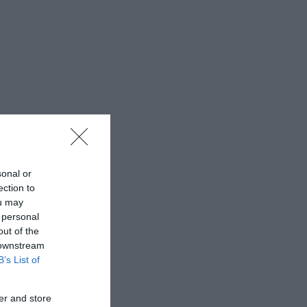
sonal or
ection to
ou may
 personal
out of the
 downstream
B’s List of
er and store