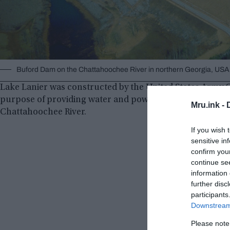
Buford Dam on the Chattahoochee River in northern Georgia, US
Lake Lanier was constructed by the United States Army C
purpose of providing water and power to parts of Georgi
Mru.ink -
Chattahoochee River.
If you wish 
sensitive in
confirm you
continue se
information 
further disc
participants
Downstream 
Please note