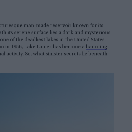
 picturesque man-made reservoir known for its
h its serene surface lies a dark and mysterious
one of the deadliest lakes in the United States.
tion in 1956, Lake Lanier has become a
haunting
 activity. So, what sinister secrets lie beneath