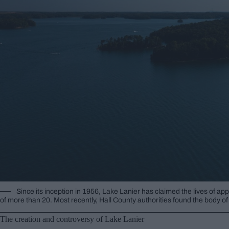
Since its inception in 1956, Lake Lanier has claimed the lives of ap
of more than 20. Most recently, Hall County authorities found the body 
The creation and controversy of Lake Lanier