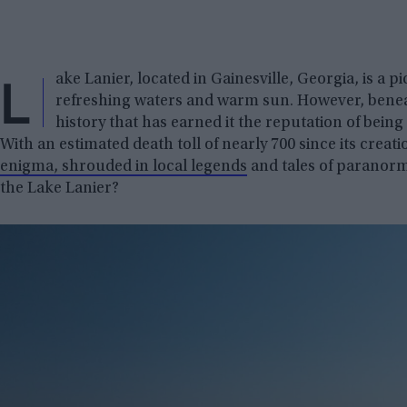
L
ake Lanier, located in Gainesville, Georgia, is a
refreshing waters and warm sun. However, beneat
history that has earned it the reputation of being 
With an estimated death toll of nearly 700 since its crea
enigma, shrouded in local legends
and tales of paranormal
the Lake Lanier?