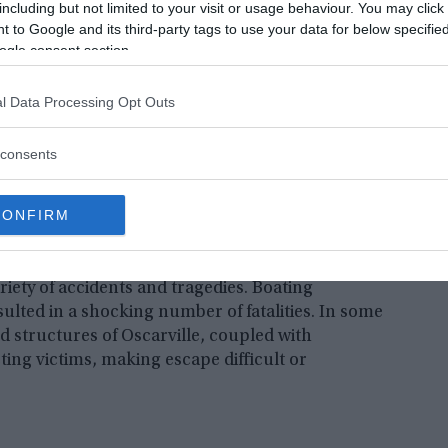
including but not limited to your visit or usage behaviour. You may click 
 to Google and its third-party tags to use your data for below specifi
ogle consent section.
e in Forsyth County led to the displacement of 250
l Data Processing Opt Outs
d the relocation of 20 cemeteries. The remnants of
e submerged beneath the lake’s surface, posing
consents
CONFIRM
lurk beneath its depths. Over the years, the lake
iety of accidents and tragedies. Boating
lted in a shocking number of fatalities. In some
d structures of Oscarville, coupled with
ting victims, making escape difficult or