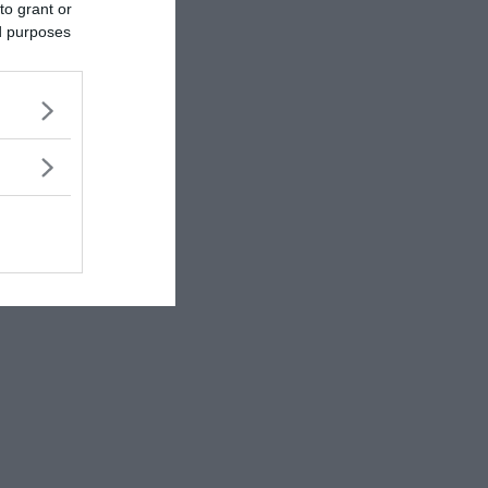
to grant or
ed purposes