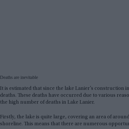
Deaths are inevitable
It is estimated that since the lake Lanier’s construction
deaths. These deaths have occurred due to various reason
the high number of deaths in Lake Lanier.
Firstly, the lake is quite large, covering an area of arou
shoreline. This means that there are numerous opportuni