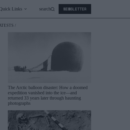
NEWSLETTER
Quick Links
search
ATESTS /
The Arctic balloon disaster: How a doomed
expedition vanished into the ice—and
returned 33 years later through haunting
photographs