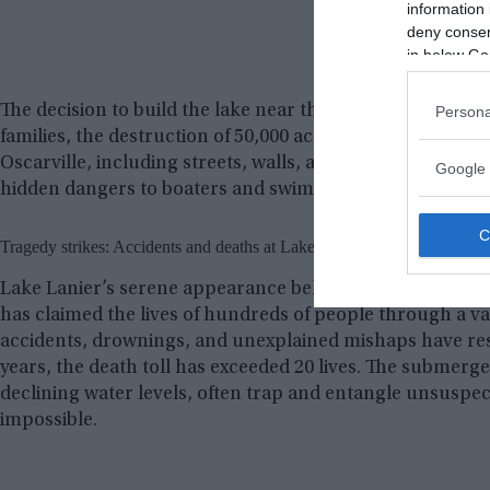
information 
deny consent
in below Go
The decision to build the lake near the town of Oscarvill
Persona
families, the destruction of 50,000 acres of farmland, an
Oscarville, including streets, walls, and houses, still li
Google 
hidden dangers to boaters and swimmers.
Tragedy strikes: Accidents and deaths at Lake Lanier
Lake Lanier’s serene appearance belies the dangers that 
has claimed the lives of hundreds of people through a var
accidents, drownings, and unexplained mishaps have resu
years, the death toll has exceeded 20 lives. The submerge
declining water levels, often trap and entangle unsuspec
impossible.