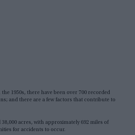
 in the 1950s, there have been over 700 recorded
s; and there are a few factors that contribute to
nd 38,000 acres, with approximately 692 miles of
ties for accidents to occur.