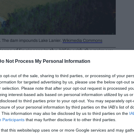
A. The dam impounds Lake Lanier.
Wikimedia Commons
orps of Engineers in the 1950s with the primary
a and preventing flooding along the
Do Not Process My Personal Information
to opt-out of the sale, sharing to third parties, or processing of your per
formation for targeted advertising by us, please use the below opt-out s
r selection. Please note that after your opt-out request is processed y
eing interest-based ads based on personal information utilized by us or
disclosed to third parties prior to your opt-out. You may separately opt-
losure of your personal information by third parties on the IAB’s list of
. This information may also be disclosed by us to third parties on the
IA
Participants
that may further disclose it to other third parties.
 that this website/app uses one or more Google services and may gath