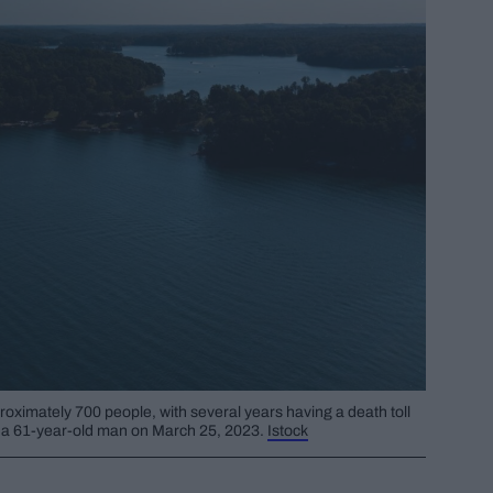
proximately 700 people, with several years having a death toll
of a 61-year-old man on March 25, 2023.
Istock