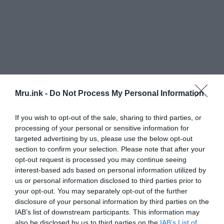
Mru.ink -
Do Not Process My Personal Information
If you wish to opt-out of the sale, sharing to third parties, or
processing of your personal or sensitive information for
targeted advertising by us, please use the below opt-out
section to confirm your selection. Please note that after your
opt-out request is processed you may continue seeing
interest-based ads based on personal information utilized by
us or personal information disclosed to third parties prior to
your opt-out. You may separately opt-out of the further
The Yoruba tribe ― who live in Benin, Nigeria and
disclosure of your personal information by third parties on the
other regions with high rates ― eat a very
IAB’s list of downstream participants. This information may
also be disclosed by us to third parties on the
IAB’s List of
traditional diet, Business Insider reports. They eat