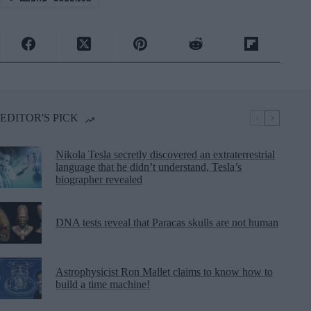
EDITOR'S PICK
Nikola Tesla secretly discovered an extraterrestrial
language that he didn’t understand, Tesla’s
biographer revealed
DNA tests reveal that Paracas skulls are not human
Astrophysicist Ron Mallet claims to know how to
build a time machine!