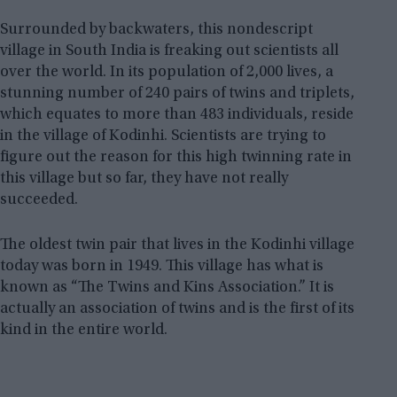
Surrounded by backwaters, this nondescript
village in South India is freaking out scientists all
over the world. In its population of 2,000 lives, a
stunning number of 240 pairs of twins and triplets,
which equates to more than 483 individuals, reside
in the village of Kodinhi. Scientists are trying to
figure out the reason for this high twinning rate in
this village but so far, they have not really
succeeded.
The oldest twin pair that lives in the Kodinhi village
today was born in 1949. This village has what is
known as “The Twins and Kins Association.” It is
actually an association of twins and is the first of its
kind in the entire world.