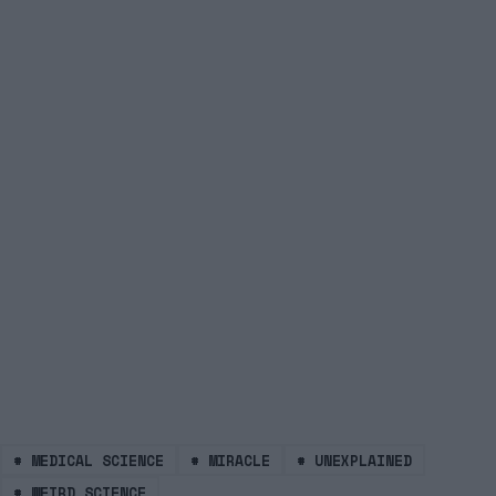
#
MEDICAL SCIENCE
#
MIRACLE
#
UNEXPLAINED
#
WEIRD SCIENCE