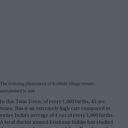
The twinning phenomena of Kodinhi village remain
unexplained to date
In this Twin Town, of every 1,000 births, 45 are
twins. This is an extremely high rate compared to
entire India’s average of 4 out of every 1,000 births.
A local doctor named Krishnan Sribiju has studied