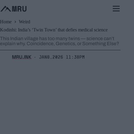
Skip
to
content
Home
Weird
Kodinhi: India’s ‘Twin Town’ that defies medical science
This Indian village has too many twins — science can’t
explain why. Coincidence, Genetics, or Something Else?
MRU.INK
Jan8,2026 11:38pm
⬝