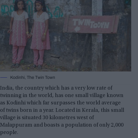
Kodinhi, The Twin Town
India, the country which has a very low rate of
twinning in the world, has one small village known
as Kodinhi which far surpasses the world average
of twins born in a year. Located in Kerala, this small
village is situated 30 kilometres west of
Malappuram and boasts a population of only 2,000
people.