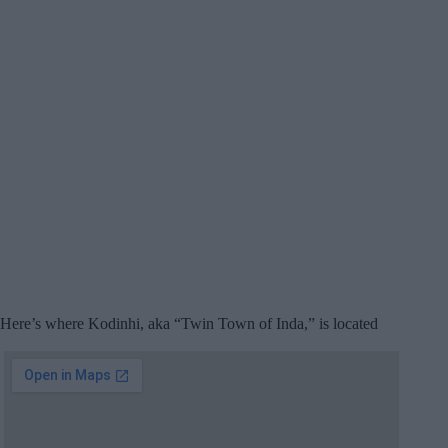
Here’s where Kodinhi, aka “Twin Town of Inda,” is located