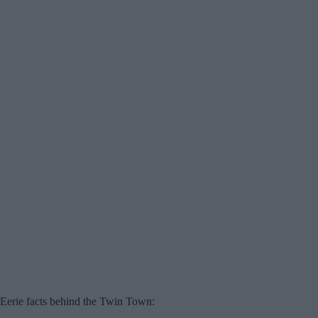
Eerie facts behind the Twin Town: