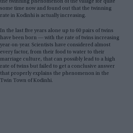
the twinning phenomenon of the village for quite
some time now and found out that the twinning
rate in Kodinhi is actually increasing.
In the last five years alone up to 60 pairs of twins
have been born ― with the rate of twins increasing
year-on-year. Scientists have considered almost
every factor, from their food to water to their
marriage culture, that can possibly lead to a high
rate of twins but failed to get a conclusive answer
that properly explains the phenomenon in the
Twin Town of Kodinhi.