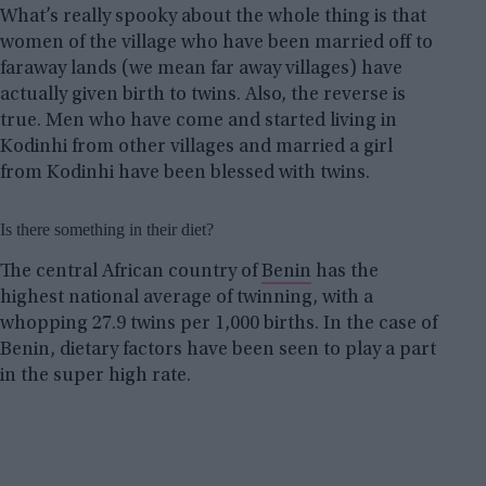
What’s really spooky about the whole thing is that
women of the village who have been married off to
faraway lands (we mean far away villages) have
actually given birth to twins. Also, the reverse is
true. Men who have come and started living in
Kodinhi from other villages and married a girl
from Kodinhi have been blessed with twins.
Is there something in their diet?
The central African country of
Benin
has the
highest national average of twinning, with a
whopping 27.9 twins per 1,000 births. In the case of
Benin, dietary factors have been seen to play a part
in the super high rate.