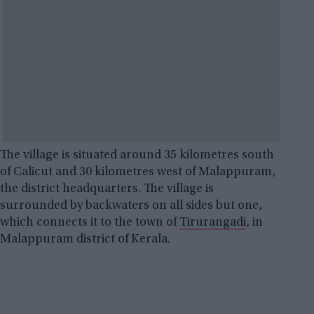
The village is situated around 35 kilometres south
of Calicut and 30 kilometres west of Malappuram,
the district headquarters. The village is
surrounded by backwaters on all sides but one,
which connects it to the town of
Tirurangadi
, in
Malappuram district of Kerala.