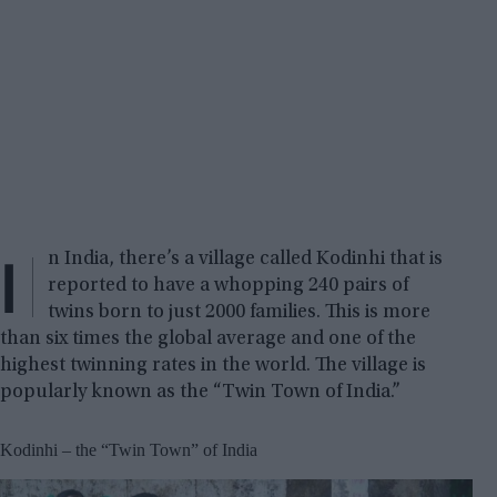
I
n India, there’s a village called Kodinhi that is
reported to have a whopping 240 pairs of
twins born to just 2000 families. This is more
than six times the global average and one of the
highest twinning rates in the world. The village is
popularly known as the “Twin Town of India.”
Kodinhi – the “Twin Town” of India