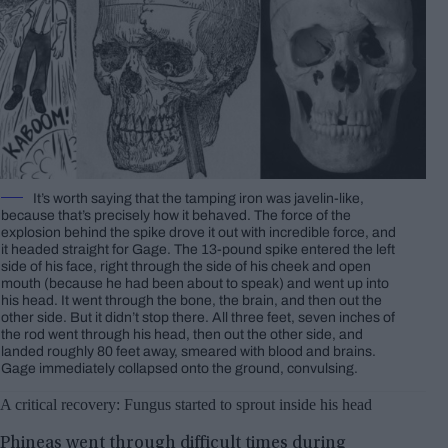
It’s worth saying that the tamping iron was javelin-like,
because that’s precisely how it behaved. The force of the
explosion behind the spike drove it out with incredible force, and
it headed straight for Gage. The 13-pound spike entered the left
side of his face, right through the side of his cheek and open
mouth (because he had been about to speak) and went up into
his head. It went through the bone, the brain, and then out the
other side. But it didn’t stop there. All three feet, seven inches of
the rod went through his head, then out the other side, and
landed roughly 80 feet away, smeared with blood and brains.
Gage immediately collapsed onto the ground, convulsing.
A critical recovery: Fungus started to sprout inside his head
Phineas went through difficult times during