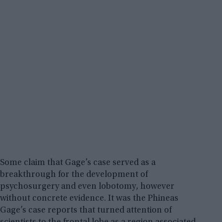
Some claim that Gage’s case served as a
breakthrough for the development of
psychosurgery and even lobotomy, however
without concrete evidence. It was the Phineas
Gage’s case reports that turned attention of