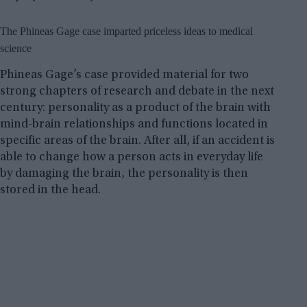
The Phineas Gage case imparted priceless ideas to medical
science
Phineas Gage’s case provided material for two
strong chapters of research and debate in the next
century: personality as a product of the brain with
mind-brain relationships and functions located in
specific areas of the brain. After all, if an accident is
able to change how a person acts in everyday life
by damaging the brain, the personality is then
stored in the head.