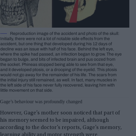
Reproduction image of the accident and photo of the skull:
Initially, there were not a lot of notable side effects from the
accident, but one thing that developed during his 12 days of
decline was an issue with half of his face. Behind the left eye,
where the spike had passed, an infection began to grow. The eye
began to bulge, and bits of infected brain and pus oozed from
the socket. Phineas stopped being able to see from that eye,
and it developed ptosis, or a drooping of the eyelid. This ptosis
would not go away for the remainder of his life. The scars from
the initial injury still remained, as well. In fact, many muscles in
the left side of his face never fully recovered, leaving him with
little movement on that side.
Gage’s behaviour was profoundly changed
However, Gage’s mother soon noticed that part of
his memory seemed to be impaired, although
according to the doctor’s reports, Gage’s memory,
learning ability and motor strength were