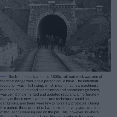
Back in the early and mid-1800s, railroad work was one of
the most dangerous jobs a person could have. The industrial
revolution was in full swing, which meant that new machinery,
meant to make railroad construction and operations go faster,
was being implemented and updated regularly. Unfortunately,
many of these new inventions and techniques could be
dangerous, and there were few to no safety protocols. During
this period, thousands of rail workers died every year, and tens
of thousands were injured on the job. This, however, is where
Phineas Gage made his living. He was a railroad foreman in