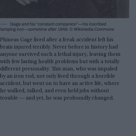
Gage and his “constant companion”‍—‌his inscribed
tamping iron‍—‌sometime after 1849. © Wikimedia Commons
Phineas Gage lived after a freak accident left his
brain injured terribly. Never before in history had
anyone survived such a lethal injury, leaving them
with few lasting health problems but with a totally
different personality. This man, who was impaled
by an iron rod, not only lived through a horrible
accident, but went on to have an active life, where
he walked, talked, and even held jobs without
trouble ― and yet, he was profoundly changed.