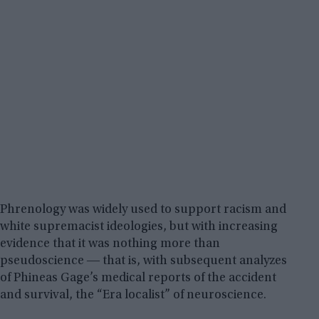
Phrenology was widely used to support racism and
white supremacist ideologies, but with increasing
evidence that it was nothing more than
pseudoscience ― that is, with subsequent analyzes
of Phineas Gage’s medical reports of the accident
and survival, the “Era localist” of neuroscience.