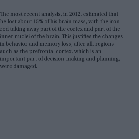
The most recent analysis, in 2012, estimated that
he lost about 15% of his brain mass, with the iron
rod taking away part of the cortex and part of the
inner nuclei of the brain. This justifies the changes
in behavior and memory loss, after all, regions
such as the prefrontal cortex, which is an
important part of decision-making and planning,
were damaged.