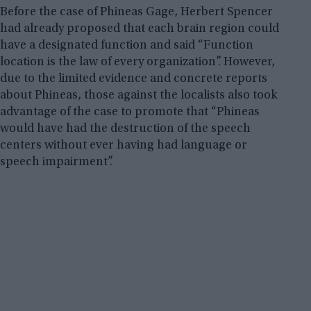
Before the case of Phineas Gage, Herbert Spencer
had already proposed that each brain region could
have a designated function and said “Function
location is the law of every organization”. However,
due to the limited evidence and concrete reports
about Phineas, those against the localists also took
advantage of the case to promote that “Phineas
would have had the destruction of the speech
centers without ever having had language or
speech impairment”.