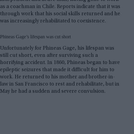
as a coachman in Chile. Reports indicate that it was
through work that his social skills returned and he
was increasingly rehabilitated to coexistence.
Phineas Gage’s lifespan was cut short
Unfortunately for Phineas Gage, his lifespan was
still cut short, even after surviving such a
horrifying accident. In 1860, Phineas began to have
epileptic seizures that made it difficult for him to
work. He returned to his mother and brother-in-
law in San Francisco to rest and rehabilitate, but in
May he had a sudden and severe convulsion.