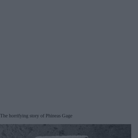
The horrifying story of Phineas Gage