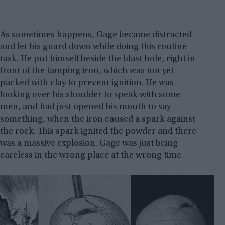
As sometimes happens, Gage became distracted
and let his guard down while doing this routine
task. He put himself beside the blast hole, right in
front of the tamping iron, which was not yet
packed with clay to prevent ignition. He was
looking over his shoulder to speak with some
men, and had just opened his mouth to say
something, when the iron caused a spark against
the rock. This spark ignited the powder and there
was a massive explosion. Gage was just being
careless in the wrong place at the wrong time.