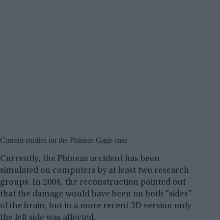
Current studies on the Phineas Gage case
Currently, the Phineas accident has been
simulated on computers by at least two research
groups. In 2004, the reconstruction pointed out
that the damage would have been on both “sides”
of the brain, but in a more recent 3D version only
the left side was affected.