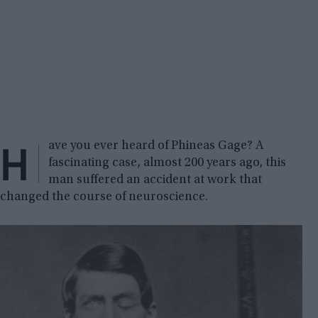
H
ave you ever heard of Phineas Gage? A
fascinating case, almost 200 years ago, this
man suffered an accident at work that
changed the course of neuroscience.