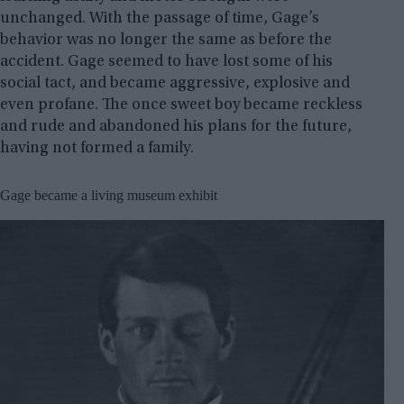
unchanged. With the passage of time, Gage’s
behavior was no longer the same as before the
accident. Gage seemed to have lost some of his
social tact, and became aggressive, explosive and
even profane. The once sweet boy became reckless
and rude and abandoned his plans for the future,
having not formed a family.
Gage became a living museum exhibit