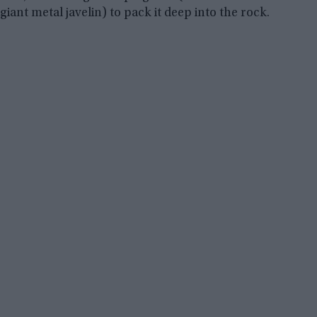
giant metal javelin) to pack it deep into the rock.