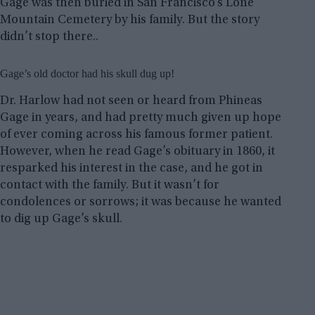
Gage was then buried in San Francisco’s Lone
Mountain Cemetery by his family. But the story
didn’t stop there..
Gage’s old doctor had his skull dug up!
Dr. Harlow had not seen or heard from Phineas
Gage in years, and had pretty much given up hope
of ever coming across his famous former patient.
However, when he read Gage’s obituary in 1860, it
resparked his interest in the case, and he got in
contact with the family. But it wasn’t for
condolences or sorrows; it was because he wanted
to dig up Gage’s skull.