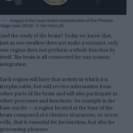
Images of the most recent reconstruction of the Phineas
Gage case (2012). © Van Horn JD
And the study of the brain? Today we know that,
just as one swallow does not make a summer, only
one region does not perform a whole function by
itself. The brain is all connected for one reason:
integration.
Each region will have that activity in which it is
irreplaceable, but will receive information from
other parts of the brain and will also participate in
other processes and functions. An example is the
base nuclei ― a region located at the base of the
brain composed of 4 clusters of neurons, or nerve
cells, that is essential for locomotion, but also for
processing pleasure.