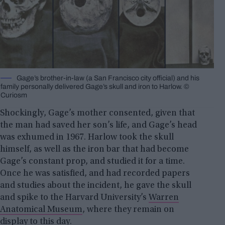
Gage’s brother-in-law (a San Fran­cis­co city offi­cial) and his
fam­i­ly per­son­al­ly de­liv­ered Gage’s skull and iron to Harlow. ©
Curiosm
Shockingly, Gage’s mother consented, given that
the man had saved her son’s life, and Gage’s head
was exhumed in 1967. Harlow took the skull
himself, as well as the iron bar that had become
Gage’s constant prop, and studied it for a time.
Once he was satisfied, and had recorded papers
and studies about the incident, he gave the skull
and spike to the Harvard University’s
Warren
Anatomical Museum
, where they remain on
display to this day.