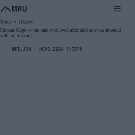
Skip
to
content
Home
History
Phineas Gage — the man who lived after his brain was impaled
with an iron rod!
MRU.INK
Nov6,2024 5:36pm
⬝