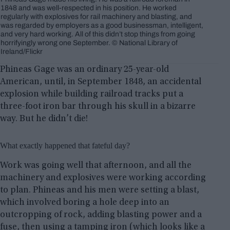
1848 and was well-respected in his position. He worked
regularly with explosives for rail machinery and blasting, and
was regarded by employers as a good businessman, intelligent,
and very hard working. All of this didn’t stop things from going
horrifyingly wrong one September. © National Library of
Ireland/Flickr
Phineas Gage was an ordinary 25-year-old
American, until, in September 1848, an accidental
explosion while building railroad tracks put a
three-foot iron bar through his skull in a bizarre
way. But he didn’t die!
What exactly happened that fateful day?
Work was going well that afternoon, and all the
machinery and explosives were working according
to plan. Phineas and his men were setting a blast,
which involved boring a hole deep into an
outcropping of rock, adding blasting power and a
fuse, then using a tamping iron (which looks like a