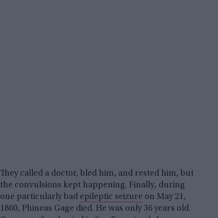
They called a doctor, bled him, and rested him, but
the convulsions kept happening. Finally, during
one particularly bad
epileptic seizure
on May 21,
1860, Phineas Gage died. He was only 36 years old.