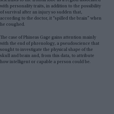
scientists to the frontal lobe as a region associated
with personality traits, in addition to the possibility
of survival after an injury so sudden that,
according to the doctor, it “spilled the brain” when
he coughed.
The case of Phineas Gage gains attention mainly
with the end of phrenology, a pseudoscience that
sought to investigate the physical shape of the
skull and brain and, from this data, to attribute
how intelligent or capable a person could be.