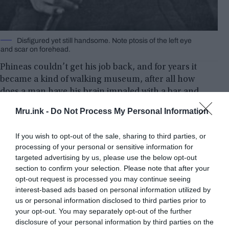
Disfigured yet still hand­some. Note ptosis of the left eye
and scar on forehead.
Phineas couldn’t get his job back, and for years it
became a kind of walking museum, after all how
does a man have his brain impaled with a bar and
dare to survive? No further damage? It was such a
Mru.ink -
Do Not Process My Personal Information
notorious case that for two years the medical
community refused to believe! As the case took
If you wish to opt-out of the sale, sharing to third parties, or
place inside, the doctor who accompanied
processing of your personal or sensitive information for
Phineas, John Harlow, had to certify the
targeted advertising by us, please use the below opt-out
authenticity before lawyers. John and Phineas also
section to confirm your selection. Please note that after your
travelled to Boston on their way to medical school
opt-out request is processed you may continue seeing
interest-based ads based on personal information utilized by
to discuss the case.
us or personal information disclosed to third parties prior to
your opt-out. You may separately opt-out of the further
disclosure of your personal information by third parties on the