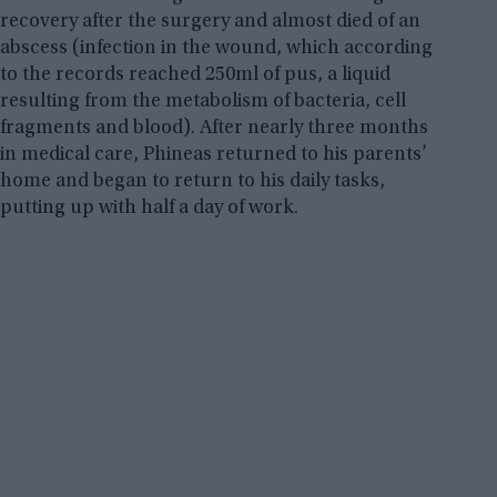
recovery after the surgery and almost died of an
abscess (infection in the wound, which according
to the records reached 250ml of pus, a liquid
resulting from the metabolism of bacteria, cell
fragments and blood). After nearly three months
in medical care, Phineas returned to his parents’
home and began to return to his daily tasks,
putting up with half a day of work.