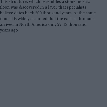
This structure, which resembles a stone mosaic
floor, was discovered in a layer that specialists
believe dates back 200 thousand years. At the same
time, it is widely assumed that the earliest humans
arrived in North America only 22-19 thousand
years ago.