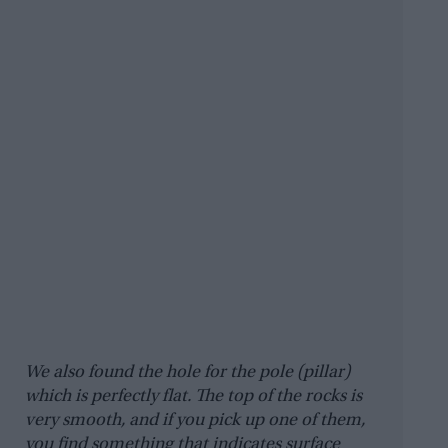
We also found the hole for the pole (pillar)
which is perfectly flat. The top of the rocks is
very smooth, and if you pick up one of them,
you find something that indicates surface