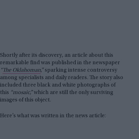
Shortly after its discovery, an article about this
remarkable find was published in the newspaper
“
The Oklahoman
,”
sparking intense controversy
among specialists and daily readers. The story also
included three black and white photographs of
this
“mosaic,”
which are still the only surviving
images of this object.
Here’s what was written in the news article: