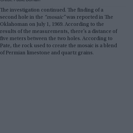
The investigation continued. The finding of a
second hole in the
“mosaic”
was reported in The
Oklahoman on July 1, 1969. According to the
results of the measurements, there’s a distance of
five meters between the two holes. According to
Pate, the rock used to create the mosaic is a blend
of Permian limestone and quartz grains.