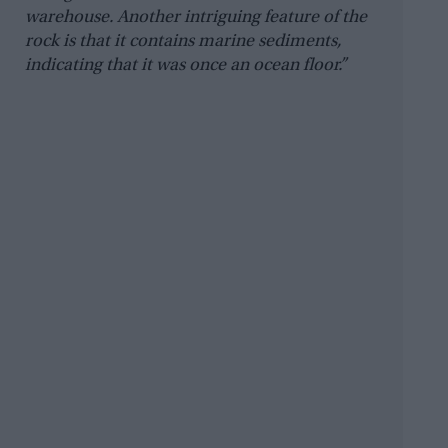
warehouse. Another intriguing feature of the
rock is that it contains marine sediments,
indicating that it was once an ocean floor.”