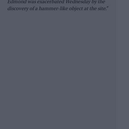
Edmond was exacerbated Wednesday by the
discovery of a hammer-like object at the site.”