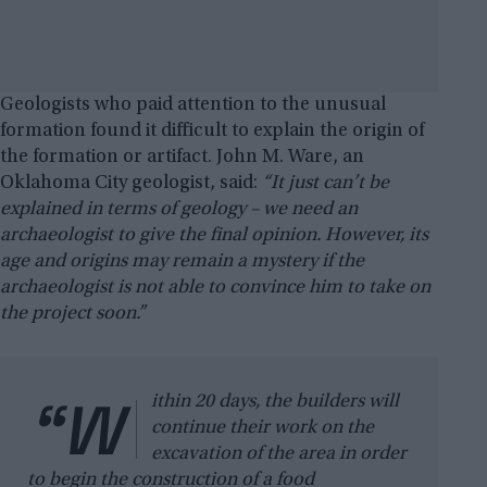
Geologists who paid attention to the unusual
formation found it difficult to explain the origin of
the formation or artifact. John M. Ware, an
Oklahoma City geologist, said:
“It just can’t be
explained in terms of geology – we need an
archaeologist to give the final opinion. However, its
age and origins may remain a mystery if the
archaeologist is not able to convince him to take on
the project soon.”
“W
ithin 20 days, the builders will
continue their work on the
excavation of the area in order
to begin the construction of a food