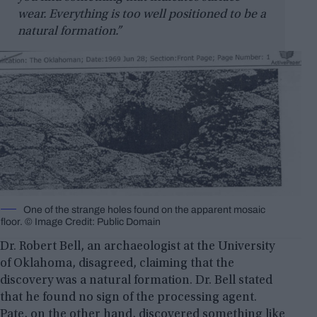
wear. Everything is too well positioned to be a
natural formation.”
One of the strange holes found on the apparent mosaic
floor. © Image Credit: Public Domain
Dr. Robert Bell, an archaeologist at the University
of Oklahoma, disagreed, claiming that the
discovery was a natural formation. Dr. Bell stated
that he found no sign of the processing agent.
Pate, on the other hand, discovered something like