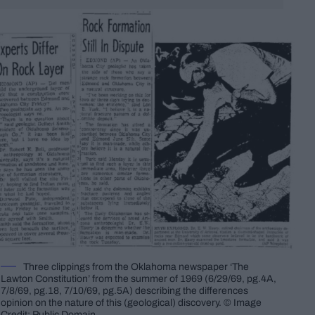
Three clippings from the Oklahoma newspaper ‘The
Lawton Constitution’ from the summer of 1969 (6/29/69, pg.4A,
7/8/69, pg.18, 7/10/69, pg.5A) describing the differences
opinion on the nature of this (geological) discovery. © Image
Credit: Public Domain