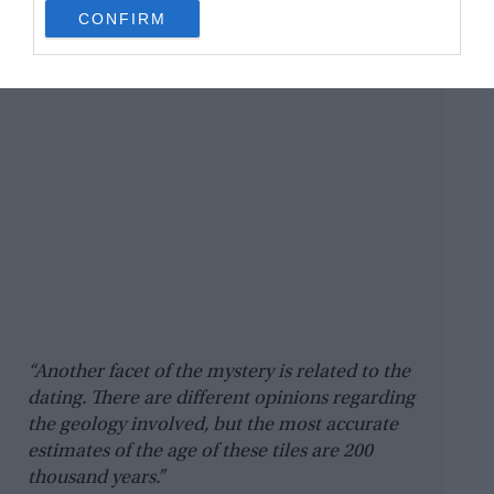
use your data for below specified purposes in below Google
CONFIRM
consent section.
“Another facet of the mystery is related to the
dating. There are different opinions regarding
the geology involved, but the most accurate
estimates of the age of these tiles are 200
thousand years.”