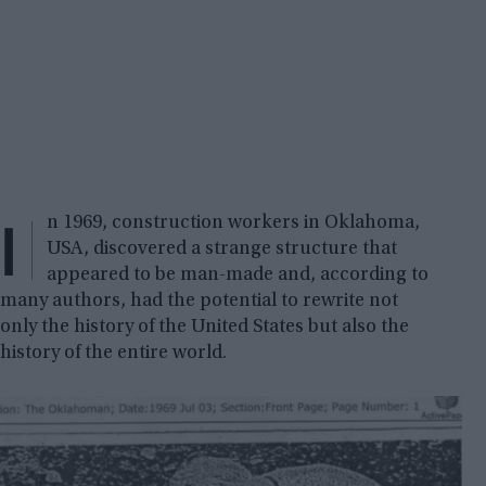
I
n 1969, construction workers in Oklahoma,
USA, discovered a strange structure that
appeared to be man-made and, according to
many authors, had the potential to rewrite not
only the history of the United States but also the
history of the entire world.