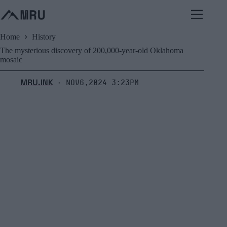
Skip
to
content
Home
History
The mysterious discovery of 200,000-year-old Oklahoma
mosaic
MRU.INK
Nov6,2024 3:23pm
⬝