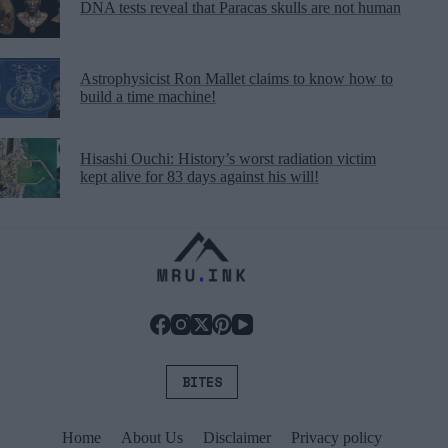
DNA tests reveal that Paracas skulls are not human
Astrophysicist Ron Mallet claims to know how to
build a time machine!
Hisashi Ouchi: History’s worst radiation victim
kept alive for 83 days against his will!
BITES
Home
About Us
Disclaimer
Privacy policy