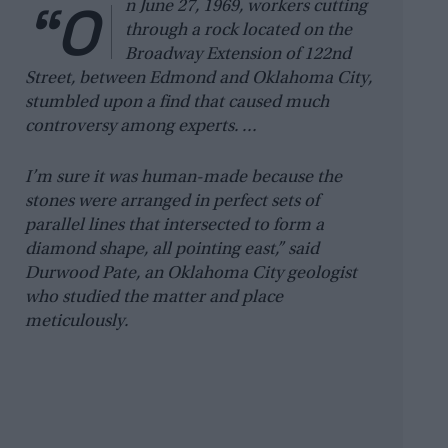
“O
n June 27, 1969, workers cutting
through a rock located on the
Broadway Extension of 122nd
Street, between Edmond and Oklahoma City,
stumbled upon a find that caused much
controversy among experts. …
I’m sure it was human-made because the
stones were arranged in perfect sets of
parallel lines that intersected to form a
diamond shape, all pointing east,” said
Durwood Pate, an Oklahoma City geologist
who studied the matter and place
meticulously.