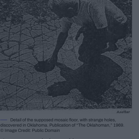
Detail of the supposed mosaic floor, with strange holes,
discovered in Oklahoma. Publication of “The Oklahoman,” 1969.
© Image Credit: Public Domain