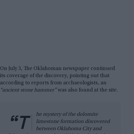
On July 3, The Oklahoman newspaper continued
its coverage of the discovery, pointing out that
according to reports from archaeologists, an
“ancient stone hammer”
was also found at the site.
“T
he mystery of the dolomite
limestone formation discovered
between Oklahoma City and