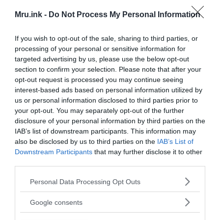
Mru.ink -
Do Not Process My Personal Information
Two days later, on June 29, 1969, another news
If you wish to opt-out of the sale, sharing to third parties, or
article about this find appeared in the newspaper
processing of your personal or sensitive information for
“Tulsa World”
. There Delbert Smith’s words were
targeted advertising by us, please use the below opt-out
given more precisely and the dating of the object
section to confirm your selection. Please note that after your
sounded for the first time:
opt-out request is processed you may continue seeing
interest-based ads based on personal information utilized by
us or personal information disclosed to third parties prior to
your opt-out. You may separately opt-out of the further
T
“
here’s no doubt about that. It was
disclosure of your personal information by third parties on the
specially installed by someone, but I
IAB’s list of downstream participants. This information may
have no idea who did it.”
also be disclosed by us to third parties on the
IAB’s List of
Downstream Participants
that may further disclose it to other
third parties.
Please note that this website/app uses one or more Google
Personal Data Processing Opt Outs
services and may gather and store information including but
not limited to your visit or usage behaviour. You may click to
Google consents
grant or deny consent to Google and its third-party tags to