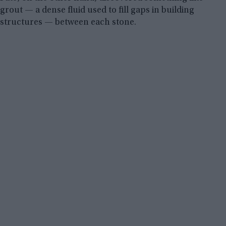
grout — a dense fluid used to fill gaps in building
structures — between each stone.