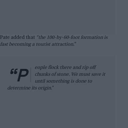
Pate added that
“the 100-by-60-foot formation is
fast becoming a tourist attraction.”
“P
eople flock there and rip off
chunks of stone. We must save it
until something is done to
determine its origin.”