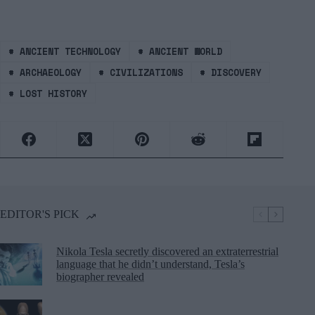
#
ANCIENT TECHNOLOGY
#
ANCIENT WORLD
#
ARCHAEOLOGY
#
CIVILIZATIONS
#
DISCOVERY
#
LOST HISTORY
EDITOR'S PICK
Nikola Tesla secretly discovered an extraterrestrial
language that he didn’t understand, Tesla’s
biographer revealed