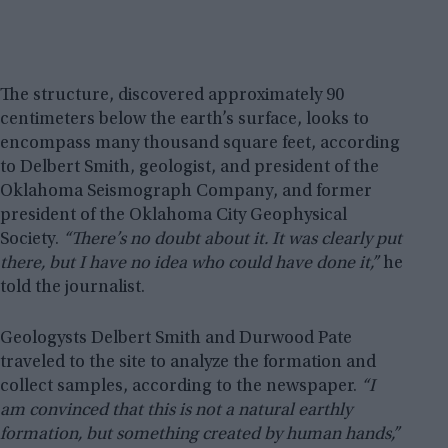
The structure, discovered approximately 90
centimeters below the earth’s surface, looks to
encompass many thousand square feet, according
to Delbert Smith, geologist, and president of the
Oklahoma Seismograph Company, and former
president of the Oklahoma City Geophysical
Society.
“There’s no doubt about it. It was clearly put
there, but I have no idea who could have done it,”
he
told the journalist.
Geologysts Delbert Smith and Durwood Pate
traveled to the site to analyze the formation and
collect samples, according to the newspaper.
“I
am convinced that this is not a natural earthly
formation, but something created by human hands,”