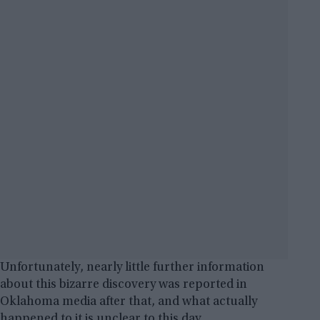
Unfortunately, nearly little further information
about this bizarre discovery was reported in
Oklahoma media after that, and what actually
happened to it is unclear to this day.