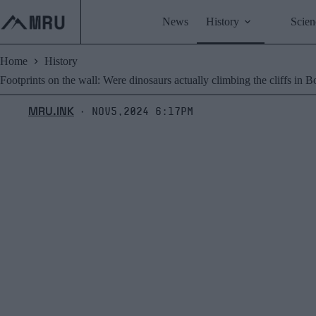
Skip
to
News
History
Scien
content
Home
History
Footprints on the wall: Were dinosaurs actually climbing the cliffs in B
MRU.INK
Nov5,2024 6:17pm
⬝