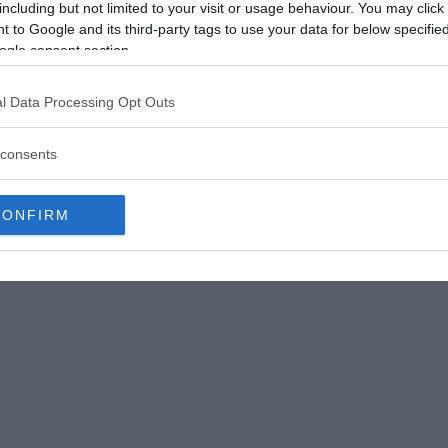
including but not limited to your visit or usage behaviour. You may click 
fore was a limestone bed of a small lake. A nearby volcanos
 to Google and its third-party tags to use your data for below specifi
Éamonn Lawlor
ogle consent section.
-central Bolivia, near to Sucre, the country’s
retácico (meaning
“Cretaceous Park”
), which is
l Data Processing Opt Outs
inosaur footprints on a wall.
consents
 exciting, but finding 1000s in one location is
osaur dancefloor,”
with layers of footprints
CONFIRM