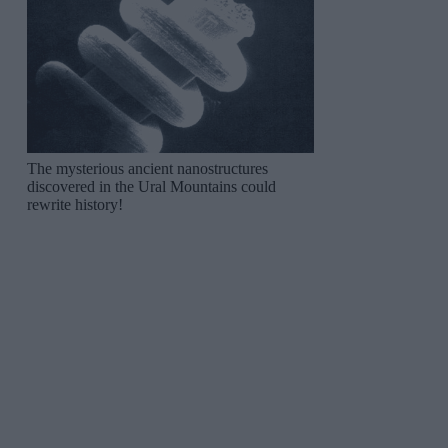
The mysterious ancient nanostructures
discovered in the Ural Mountains could
rewrite history!