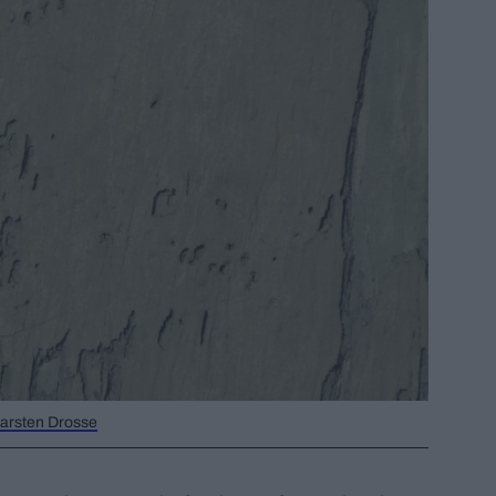
/Carsten Drosse