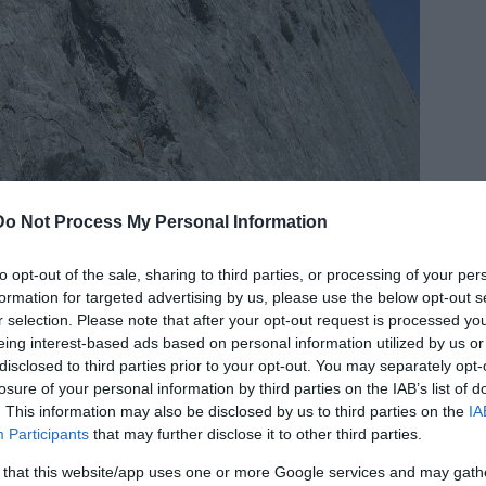
Do Not Process My Personal Information
to opt-out of the sale, sharing to third parties, or processing of your per
formation for targeted advertising by us, please use the below opt-out s
r selection. Please note that after your opt-out request is processed y
eing interest-based ads based on personal information utilized by us or
disclosed to third parties prior to your opt-out. You may separately opt-
losure of your personal information by third parties on the IAB’s list of
. This information may also be disclosed by us to third parties on the
IA
Participants
that may further disclose it to other third parties.
 that this website/app uses one or more Google services and may gath