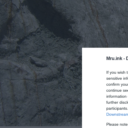
Mru.ink -
If you wish 
sensitive in
confirm you
continue se
information 
further disc
participants
Downstream 
Please note