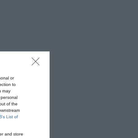
sonal or
ection to
ou may
 personal
out of the
 downstream
B’s List of
er and store