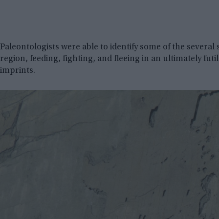
Paleontologists were able to identify some of the several
region, feeding, fighting, and fleeing in an ultimately fut
imprints.