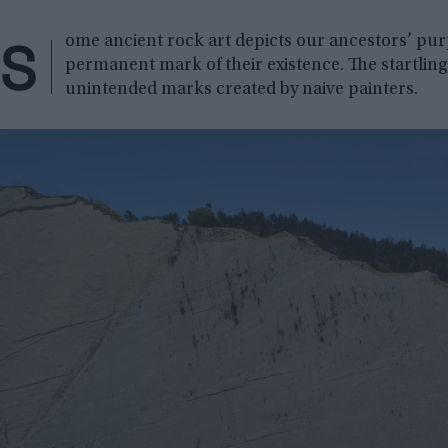
S
ome ancient rock art depicts our ancestors’ pur
permanent mark of their existence. The startling 
unintended marks created by naive painters.