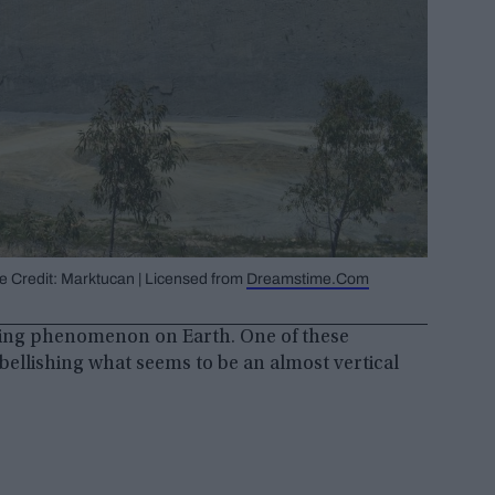
ge Credit: Marktucan | Licensed from
Dreamstime.Com
lexing phenomenon on Earth. One of these
ellishing what seems to be an almost vertical