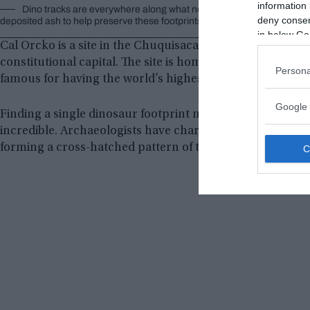
information 
Dino tracks are everywhere along what now looks like a wall but be
deny consent
deposited ash to help preserve these footprints. © Image Credit:
flickr/
in below Go
Cal Orcko is a site in the Chuquisaca department in south
constitutional capital. The site is home to the Parque C
Persona
famous for having the world’s highest concentration of d
Google 
Finding a single dinosaur footprint millions of years old is
incredible. Archaeologists have characterized it as a
“din
forming a cross-hatched pattern of tracks.