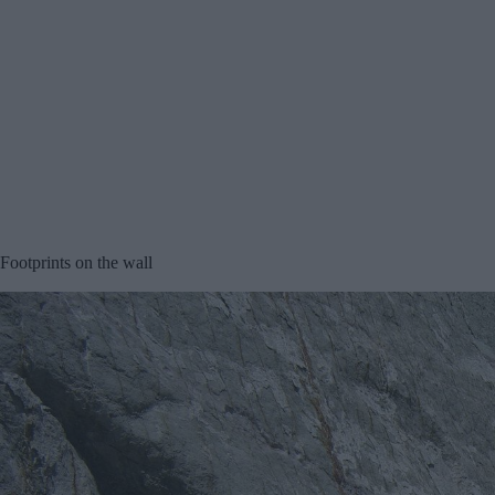
Footprints on the wall