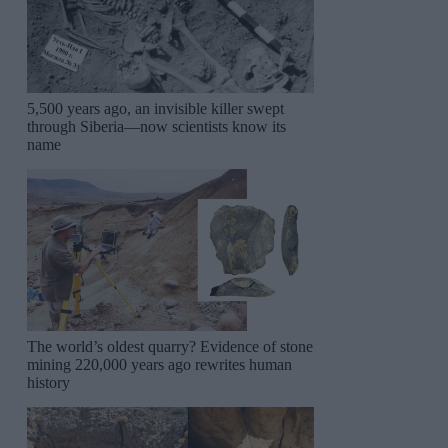
5,500 years ago, an invisible killer swept
through Siberia—now scientists know its
name
The world’s oldest quarry? Evidence of stone
mining 220,000 years ago rewrites human
history