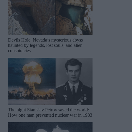
Devils Hole: Nevada’s mysterious abyss
haunted by legends, lost souls, and alien
conspiracies
The night Stanislav Petrov saved the world:
How one man prevented nuclear war in 1983