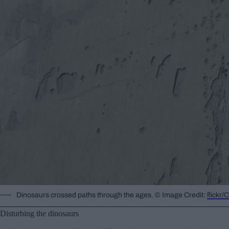
Dinosaurs crossed paths through the ages. © Image Credit:
flickr
Disturbing the dinosaurs