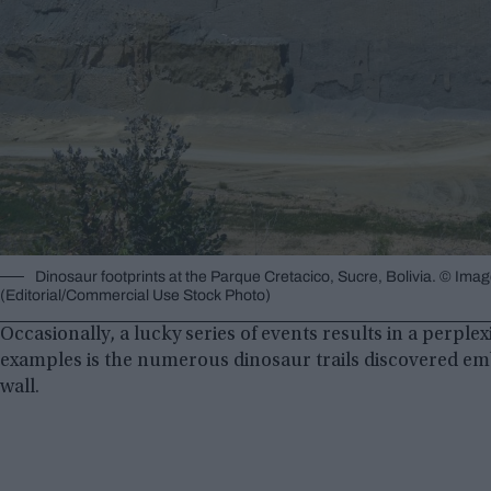
Dinosaur footprints at the Parque Cretacico, Sucre, Bolivia. © Ima
(Editorial/Commercial Use Stock Photo)
Occasionally, a lucky series of events results in a perp
examples is the numerous dinosaur trails discovered emb
wall.