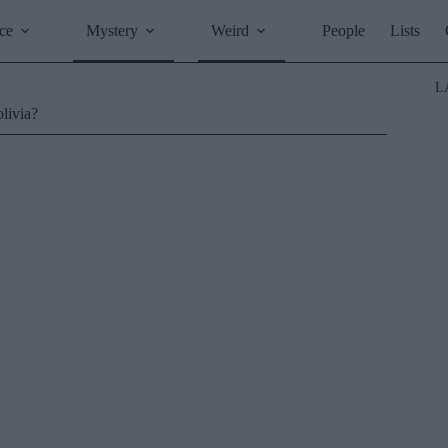
ce
Mystery
Weird
People
Lists
L
olivia?