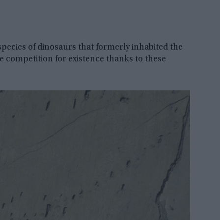
 species of dinosaurs that formerly inhabited the
ile competition for existence thanks to these