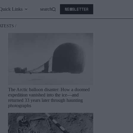
NEWSLETTER
Quick Links
search
ATESTS /
The Arctic balloon disaster: How a doomed
expedition vanished into the ice—and
returned 33 years later through haunting
photographs