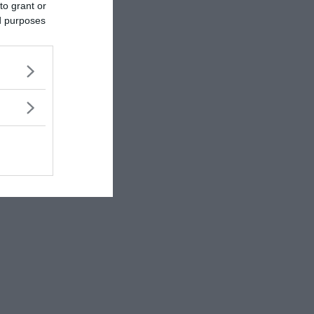
to grant or
ed purposes