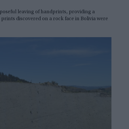
poseful leaving of handprints, providing a
prints discovered on a rock face in Bolivia were