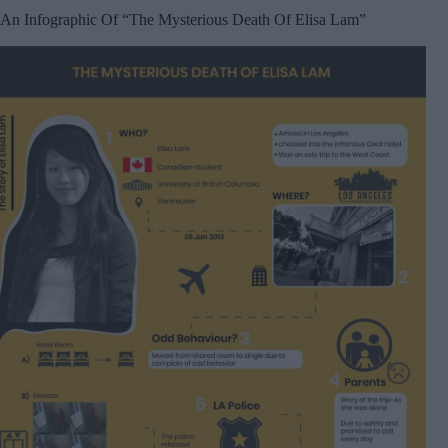
An Infographic Of “The Mysterious Death Of Elisa Lam”