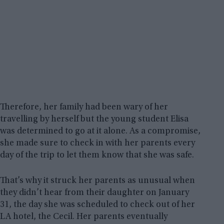
Therefore, her family had been wary of her
travelling by herself but the young student Elisa
was determined to go at it alone. As a compromise,
she made sure to check in with her parents every
day of the trip to let them know that she was safe.
That’s why it struck her parents as unusual when
they didn’t hear from their daughter on January
31, the day she was scheduled to check out of her
LA hotel, the Cecil. Her parents eventually