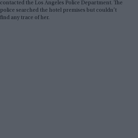
contacted the Los Angeles Police Department. The
police searched the hotel premises but couldn’t
find any trace of her.