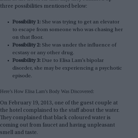
three possibilities mentioned below:
Possibility 1:
She was trying to get an elevator
to escape from someone who was chasing her
on that floor.
Possibility 2:
She was under the influence of
ecstasy or any other drug.
Possibility 3:
Due to Elisa Lam’s bipolar
disorder, she may be experiencing a psychotic
episode.
Here’s How Elisa Lam’s Body Was Discovered:
On February 19, 2013, one of the guest couple at
the hotel complained to the staff about the water.
They complained that black coloured water is
coming out from faucet and having unpleasant
smell and taste.