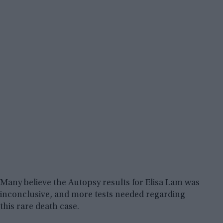
Many believe the Autopsy results for Elisa Lam was
inconclusive, and more tests needed regarding
this rare death case.