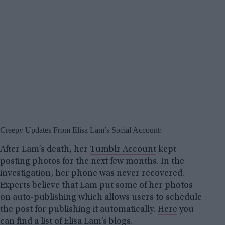
Creepy Updates From Elisa Lam’s Social Account:
After Lam’s death, her
Tumblr Account
kept
posting photos for the next few months. In the
investigation, her phone was never recovered.
Experts believe that Lam put some of her photos
on auto-publishing which allows users to schedule
the post for publishing it automatically.
Here
you
can find a list of Elisa Lam’s blogs.