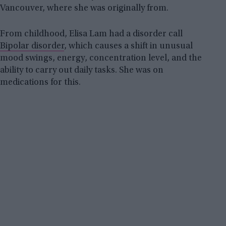
Vancouver, where she was originally from.
From childhood, Elisa Lam had a disorder call
Bipolar disorder
, which causes a shift in unusual
mood swings, energy, concentration level, and the
ability to carry out daily tasks. She was on
medications for this.