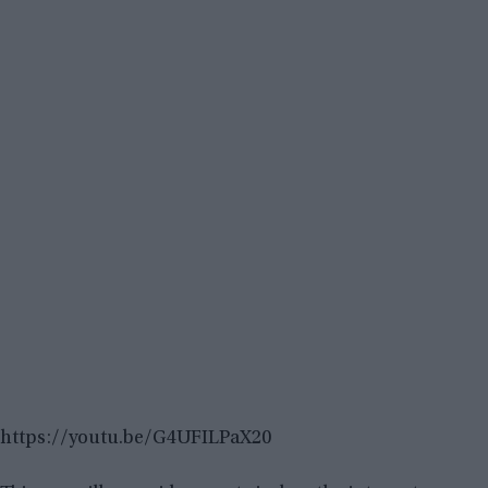
https://youtu.be/G4UFILPaX20