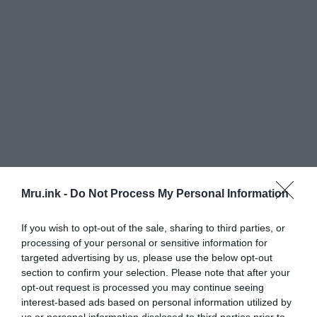
Mru.ink -
Do Not Process My Personal Information
If you wish to opt-out of the sale, sharing to third parties, or
processing of your personal or sensitive information for
targeted advertising by us, please use the below opt-out
section to confirm your selection. Please note that after your
opt-out request is processed you may continue seeing
interest-based ads based on personal information utilized by