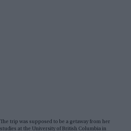
The trip was supposed to be a getaway from her
studies at the University of British Columbia in