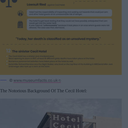
©
www.museumfacts.co.uk ⎋
The Notorious Background Of The Cecil Hotel: