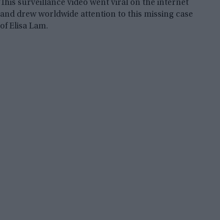
This surveillance video went viral on the internet
and drew worldwide attention to this missing case
of Elisa Lam.