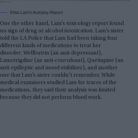
Elisa Lam’s Autopsy Report
One the other hand, Lam’s toxicology report found
no sign of drug or alcohol intoxication. Lam’s sister
told the LA Police that Lam had been taking four
different kinds of medications to treat her
disorder: Wellbutrin (an anti-depressant),
Lamotrigdine (an anti-convulsant), Quetiapine (an
anti-epilleptic and mood stabilizer), and another
one that Lam’s sister couldn’t remember. While
medical examiners studied Lam for traces of the
medications, they said their analysis was limited
because they did not perform blood work.