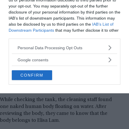
us or personal information disclosed to third parties prior to
your opt-out. You may separately opt-out of the further
disclosure of your personal information by third parties on the
IAB’s list of downstream participants. This information may
also be disclosed by us to third parties on the
IAB’s List of
Downstream Participants
that may further disclose it to other
third parties.
Please note that this website/app uses one or more Google
Personal Data Processing Opt Outs
services and may gather and store information including but
not limited to your visit or usage behaviour. You may click to
Google consents
grant or deny consent to Google and its third-party tags to
use your data for below specified purposes in below Google
CONFIRM
consent section.
Water tank of Cecil Hotel where Elisa Lam’s body was found
floating naked.
While checking the tank, the cleaning staff found
one naked human body floating on water. After
reviewing the body, they came to know that the
body belongs to Elisa Lam.