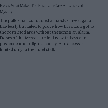
Here’s What Makes The Elisa Lam Case An Unsolved
Mystery:
The police had conducted a massive investigation
flawlessly but failed to prove how Elisa Lam got to
the restricted area without triggering an alarm.
Doors of the terrace are locked with keys and
passcode under tight security. And access is
limited only to the hotel staff.