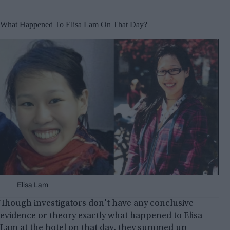
What Happened To Elisa Lam On That Day?
Elisa Lam
Though investigators don’t have any conclusive
evidence or theory exactly what happened to Elisa
Lam at the hotel on that day, they summed up