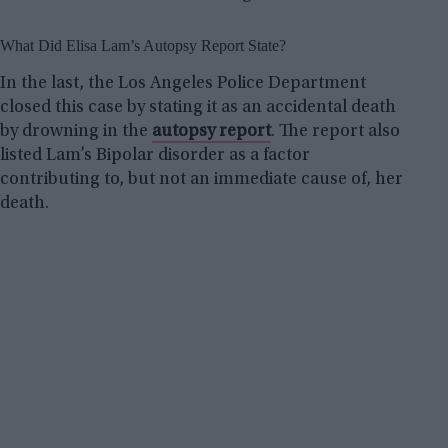
What Did Elisa Lam’s Autopsy Report State?
In the last, the Los Angeles Police Department
closed this case by stating it as an accidental death
by drowning in the
autopsy report
. The report also
listed Lam’s Bipolar disorder as a factor
contributing to, but not an immediate cause of, her
death.