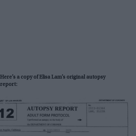
Here’s a copy of Elisa Lam’s original autopsy
report: