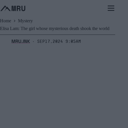
Skip
to
content
Home
Mystery
Elisa Lam: The girl whose mysterious death shook the world
MRU.INK
Sep17,2024 9:05am
⬝