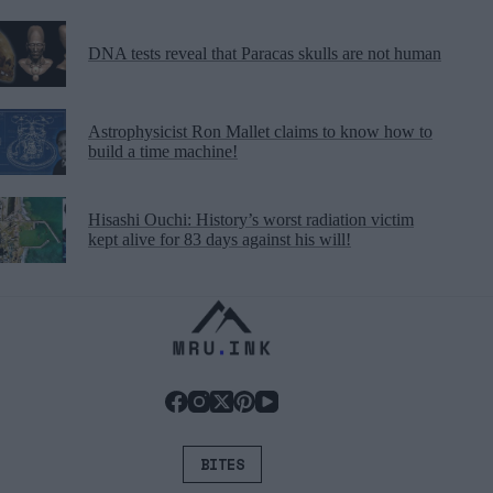
DNA tests reveal that Paracas skulls are not human
Astrophysicist Ron Mallet claims to know how to
build a time machine!
Hisashi Ouchi: History’s worst radiation victim
kept alive for 83 days against his will!
BITES