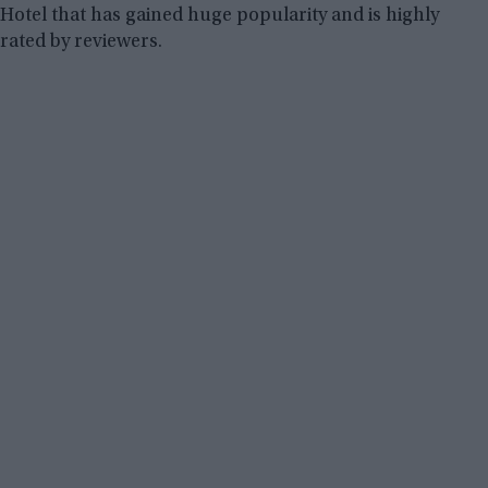
Hotel that has gained huge popularity and is highly
rated by reviewers.