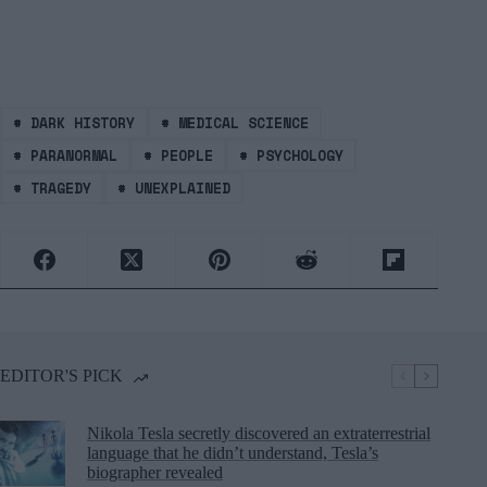
#
DARK HISTORY
#
MEDICAL SCIENCE
#
PARANORMAL
#
PEOPLE
#
PSYCHOLOGY
#
TRAGEDY
#
UNEXPLAINED
EDITOR'S PICK
Nikola Tesla secretly discovered an extraterrestrial
language that he didn’t understand, Tesla’s
biographer revealed