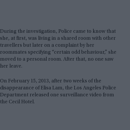
During the investigation, Police came to know that
she, at first, was living in a shared room with other
travellers but later on a complaint by her
roommates specifying “certain odd behaviour,” she
moved to a personal room. After that, no one saw
her leave.
On February 15, 2013, after two weeks of the
disappearance of Elisa Lam, the Los Angeles Police
Department released one surveillance video from
the Cecil Hotel.