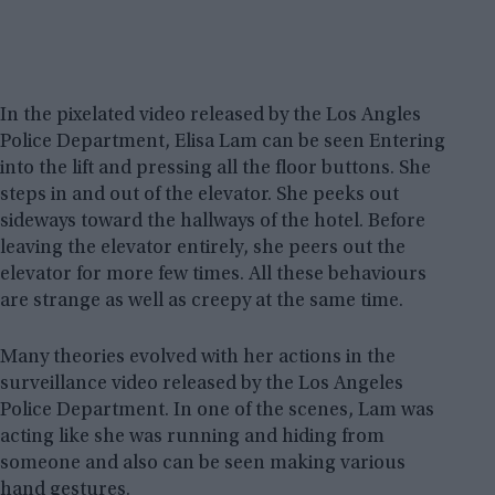
In the pixelated video released by the Los Angles
Police Department, Elisa Lam can be seen Entering
into the lift and pressing all the floor buttons. She
steps in and out of the elevator. She peeks out
sideways toward the hallways of the hotel. Before
leaving the elevator entirely, she peers out the
elevator for more few times. All these behaviours
are strange as well as creepy at the same time.
Many theories evolved with her actions in the
surveillance video released by the Los Angeles
Police Department. In one of the scenes, Lam was
acting like she was running and hiding from
someone and also can be seen making various
hand gestures.