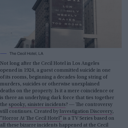
The Cecil Hotel, LA
Not long after the Cecil Hotel in Los Angeles
opened in 1924, a guest committed suicide in one
of its rooms, beginning a decades-long string of
murders, suicides or otherwise unexplained
deaths on the property. Is it a mere coincidence or
is there an underlying dark force that ties together
the
spooky, sinister incidents
? ― The controversy
still continues. Created by
Investigation Discovery
,
“Horror At The Cecil Hotel”
is a TV Series based on
all these bizarre incidents happened at the Cecil