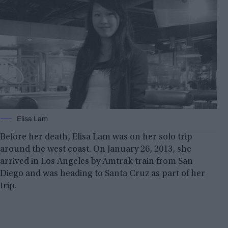
Elisa Lam
Before her death, Elisa Lam was on her solo trip
around the west coast. On January 26, 2013, she
arrived in Los Angeles by Amtrak train from San
Diego and was heading to Santa Cruz as part of her
trip.