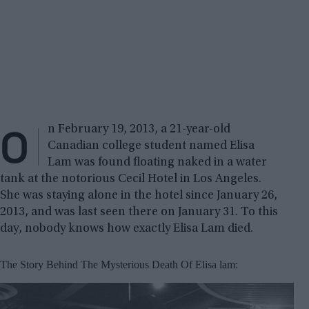
O
n February 19, 2013, a 21-year-old
Canadian college student named Elisa
Lam was found floating naked in a water
tank at the notorious Cecil Hotel in Los Angeles.
She was staying alone in the hotel since January 26,
2013, and was last seen there on January 31. To this
day, nobody knows how exactly Elisa Lam died.
The Story Behind The Mysterious Death Of Elisa lam: