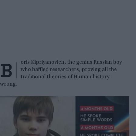
B
oris Kipriyanovich
,
the genius Russian boy
who baffled researchers, proving all the
traditional theories of Human history
wrong.