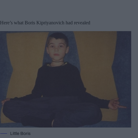
Here’s what Boris Kipriyanovich had revealed
Little Boris