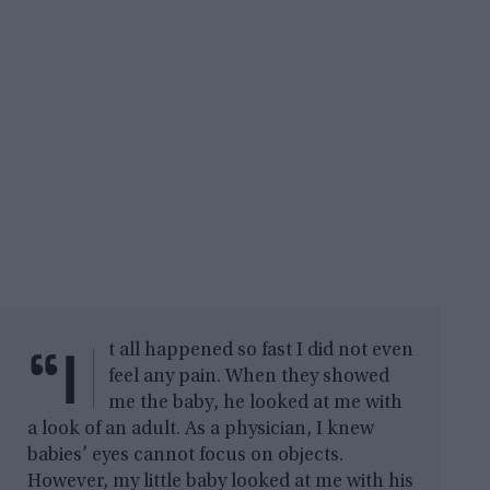
“I
t all happened so fast I did not even
feel any pain. When they showed
me the baby, he looked at me with
a look of an adult. As a physician, I knew
babies’ eyes cannot focus on objects.
However, my little baby looked at me with his