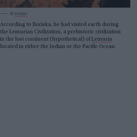
©
Insider
According to Boriska, he had visited earth during
the Lemurian Civilization, a prehistoric civilization
in the lost continent (hypothetical) of
Lemuria
located in either the Indian or the Pacific Ocean.