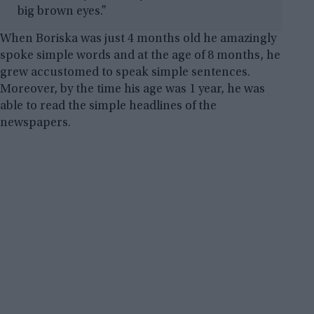
big brown eyes.”
When Boriska was just 4 months old he amazingly
spoke simple words and at the age of 8 months, he
grew accustomed to speak simple sentences.
Moreover, by the time his age was 1 year, he was
able to read the simple headlines of the
newspapers.