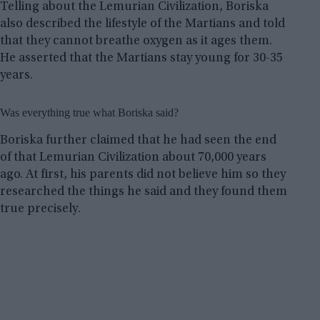
Telling about the Lemurian Civilization, Boriska
also described the lifestyle of the Martians and told
that they cannot breathe oxygen as it ages them.
He asserted that the Martians stay young for 30-35
years.
Was everything true what Boriska said?
Boriska further claimed that he had seen the end
of that Lemurian Civilization about 70,000 years
ago. At first, his parents did not believe him so they
researched the things he said and they found them
true precisely.