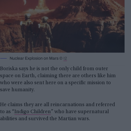
Nuclear Explosion on Mars ©
I2
Boriska says he is not the only child from outer
space on Earth, claiming there are others like him
who were also sent here on a specific mission to
save humanity.
He claims they are all reincarnations and referred
to as “
Indigo Children
” who have supernatural
abilities and survived the Martian wars.