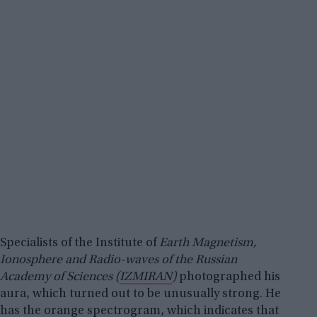
Specialists of the Institute of
Earth Magnetism,
Ionosphere and Radio-waves of the Russian
Academy of Sciences (
IZMIRAN
)
photographed his
aura, which turned out to be unusually strong. He
has the orange spectrogram, which indicates that