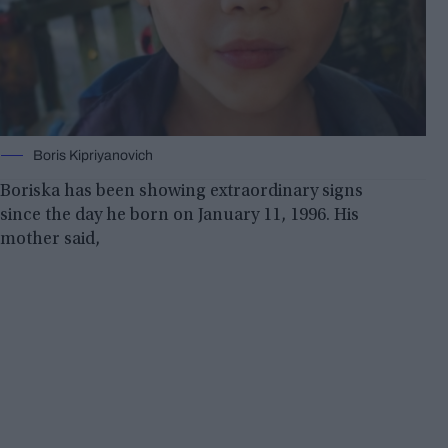
Boris Kipriyanovich
Boriska has been showing extraordinary signs
since the day he born on January 11, 1996. His
mother said,