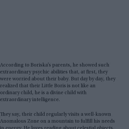
According to Boriska’s parents, he showed such
extraordinary psychic abilities that, at first, they
were worried about their baby. But day by day, they
realized that their Little Boris is not like an
ordinary child, he is a divine child with
extraordinary intelligence.
They say, their child regularly visits a well-known
Anomalous Zone on a mountain to fulfill his needs
in energy. He loves reading about celestial objects,