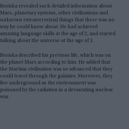
Boriska revealed such detailed information about
Mars, planetary systems, other civilizations and
unknown extraterrestrial things that there was no
way he could know about. He had achieved
amazing language skills at the age of 2, and started
talking about the universe at the age of 3.
Boriska described his previous life, which was on
the planet Mars according to him. He added that
the Martian civilization was so advanced that they
could travel through the galaxies. Moreover, they
live underground as the environment was
poisoned by the radiation in a devastating nuclear
war.