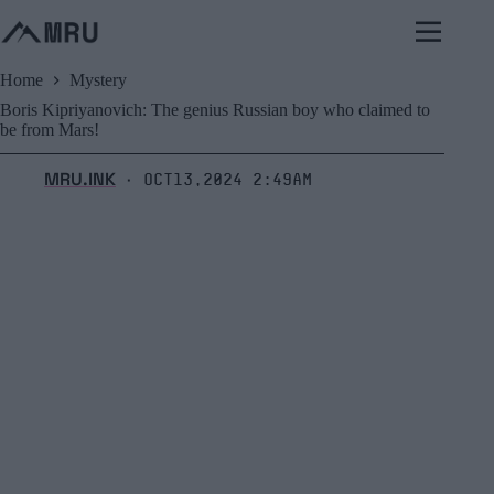
Skip
to
content
Home
Mystery
Boris Kipriyanovich: The genius Russian boy who claimed to
be from Mars!
MRU.INK
Oct13,2024 2:49am
⬝