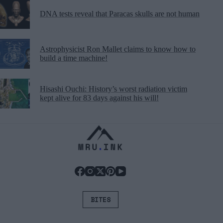
DNA tests reveal that Paracas skulls are not human
Astrophysicist Ron Mallet claims to know how to
build a time machine!
Hisashi Ouchi: History’s worst radiation victim
kept alive for 83 days against his will!
BITES