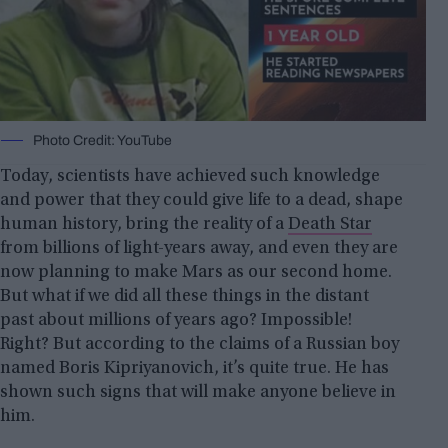
Photo Credit: YouTube
Today, scientists have achieved such knowledge
and power that they could give life to a dead, shape
human history, bring the reality of a
Death Star
from billions of light-years away, and even they are
now planning to make Mars as our second home.
But what if we did all these things in the distant
past about millions of years ago? Impossible!
Right? But according to the claims of a Russian boy
named Boris Kipriyanovich, it’s quite true. He has
shown such signs that will make anyone believe in
him.