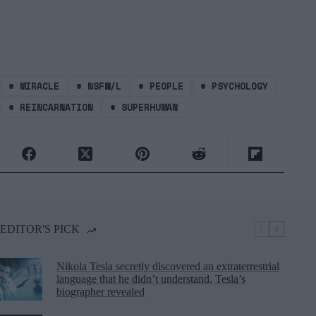
#
MIRACLE
#
NSFW/L
#
PEOPLE
#
PSYCHOLOGY
#
REINCARNATION
#
SUPERHUMAN
EDITOR'S PICK
Nikola Tesla secretly discovered an extraterrestrial
language that he didn’t understand, Tesla’s
biographer revealed