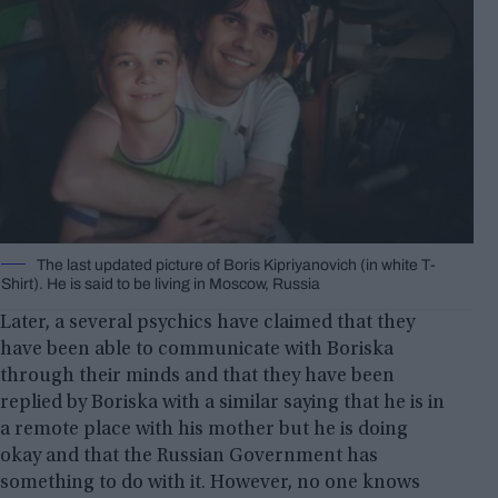
The last updated picture of Boris Kipriyanovich (in white T-
Shirt). He is said to be living in Moscow, Russia
Later, a several psychics have claimed that they
have been able to communicate with Boriska
through their minds and that they have been
replied by Boriska with a similar saying that he is in
a remote place with his mother but he is doing
okay and that the Russian Government has
something to do with it. However, no one knows