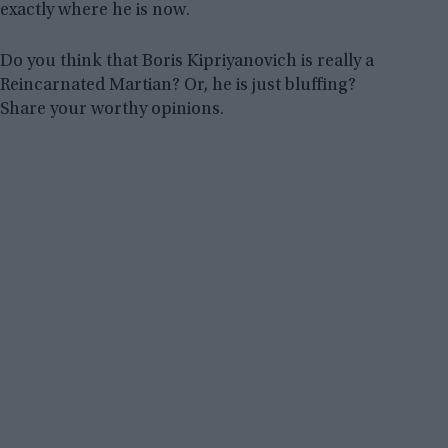
exactly where he is now.
Do you think that Boris Kipriyanovich is really a
Reincarnated Martian? Or, he is just bluffing?
Share your worthy opinions.