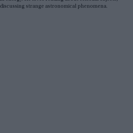
discussing strange astronomical phenomena.