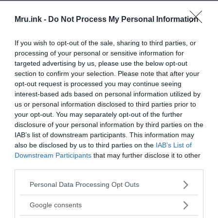
Mru.ink -
Do Not Process My Personal Information
If you wish to opt-out of the sale, sharing to third parties, or
processing of your personal or sensitive information for
targeted advertising by us, please use the below opt-out
section to confirm your selection. Please note that after your
opt-out request is processed you may continue seeing
interest-based ads based on personal information utilized by
us or personal information disclosed to third parties prior to
your opt-out. You may separately opt-out of the further
disclosure of your personal information by third parties on the
IAB’s list of downstream participants. This information may
also be disclosed by us to third parties on the
IAB’s List of
Downstream Participants
that may further disclose it to other
third parties.
Please note that this website/app uses one or more Google
Personal Data Processing Opt Outs
services and may gather and store information including but
not limited to your visit or usage behaviour. You may click to
Google consents
grant or deny consent to Google and its third-party tags to