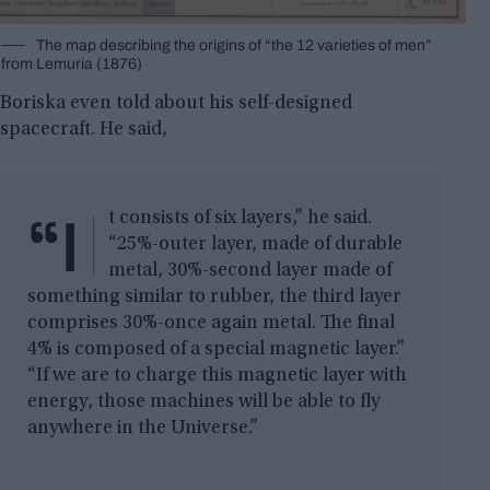
The map describing the origins of “the 12 varieties of men”
from Lemuria (1876)
Boriska even told about his self-designed
spacecraft. He said,
“I
t consists of six layers,” he said.
“25%-outer layer, made of durable
metal, 30%-second layer made of
something similar to rubber, the third layer
comprises 30%-once again metal. The final
4% is composed of a special magnetic layer.”
“If we are to charge this magnetic layer with
energy, those machines will be able to fly
anywhere in the Universe.”