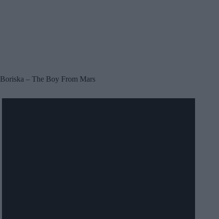
Boriska – The Boy From Mars