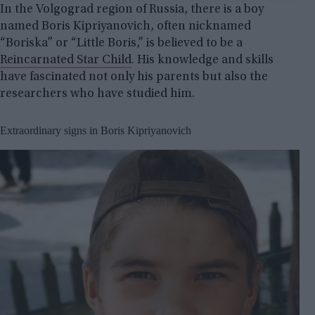
In the Volgograd region of Russia, there is a boy
named Boris Kipriyanovich, often nicknamed
“Boriska” or “Little Boris,” is believed to be a
Reincarnated Star Child
. His knowledge and skills
have fascinated not only his parents but also the
researchers who have studied him.
Extraordinary signs in Boris Kipriyanovich