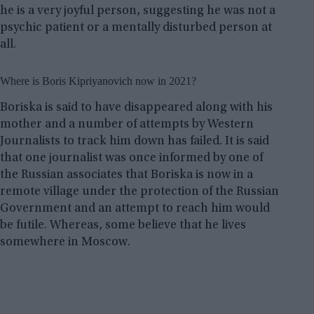
he is a very joyful person, suggesting he was not a
psychic patient or a mentally disturbed person at
all.
Where is Boris Kipriyanovich now in 2021?
Boriska is said to have disappeared along with his
mother and a number of attempts by Western
Journalists to track him down has failed. It is said
that one journalist was once informed by one of
the Russian associates that Boriska is now in a
remote village under the protection of the Russian
Government and an attempt to reach him would
be futile. Whereas, some believe that he lives
somewhere in Moscow.