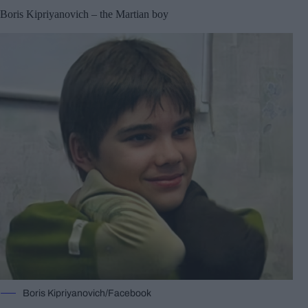
Boris Kipriyanovich – the Martian boy
Boris Kipriyanovich/Facebook