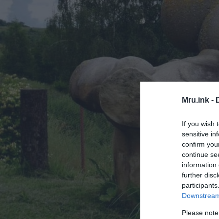
Mru.ink -
If you wish 
sensitive in
confirm you
continue se
information 
further disc
participants
Downstream 
Please note