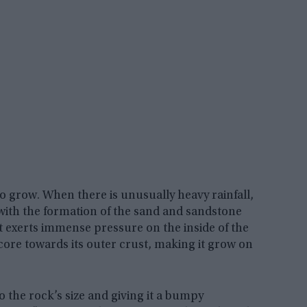
to grow. When there is unusually heavy rainfall,
 with the formation of the sand and sandstone
t exerts immense pressure on the inside of the
core towards its outer crust, making it grow on
 the rock’s size and giving it a bumpy