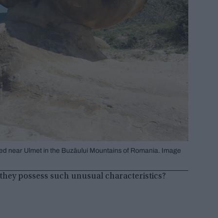
ated near Ulmet in the Buzăului Mountains of Romania. Image
they possess such unusual characteristics?