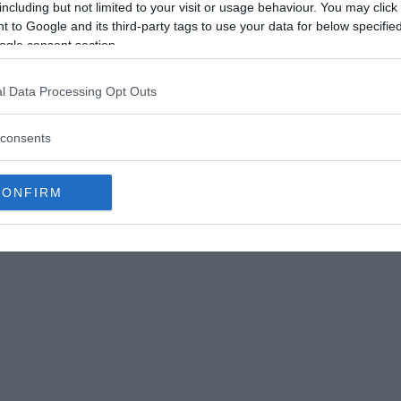
including but not limited to your visit or usage behaviour. You may click 
 to Google and its third-party tags to use your data for below specifi
ogle consent section.
ostesti, a small village located in Valcea County.
having witnessed them grow and move over
l Data Processing Opt Outs
e product of supernatural forces or even the
consents
CONFIRM
stery. But through years of research and study,
trange geological formations.