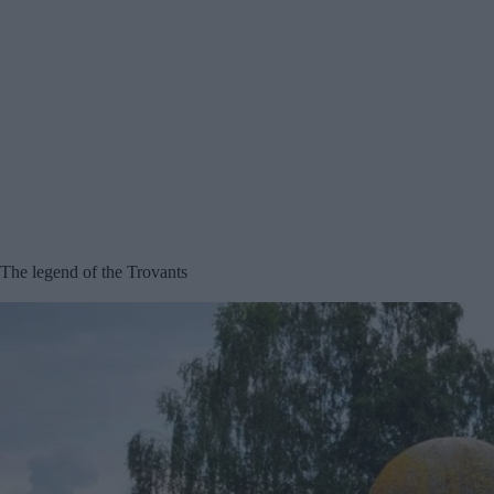
The legend of the Trovants