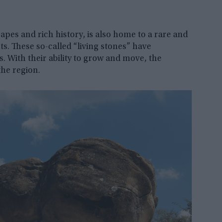
apes and rich history, is also home to a rare and
. These so-called “living stones” have
es. With their ability to grow and move, the
he region.