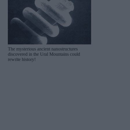
The mysterious ancient nanostructures
discovered in the Ural Mountains could
rewrite history!