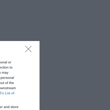
sonal or
ection to
ou may
 personal
out of the
 downstream
B’s List of
er and store