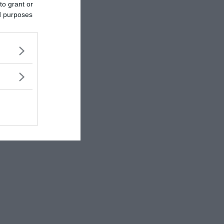
to grant or
ed purposes