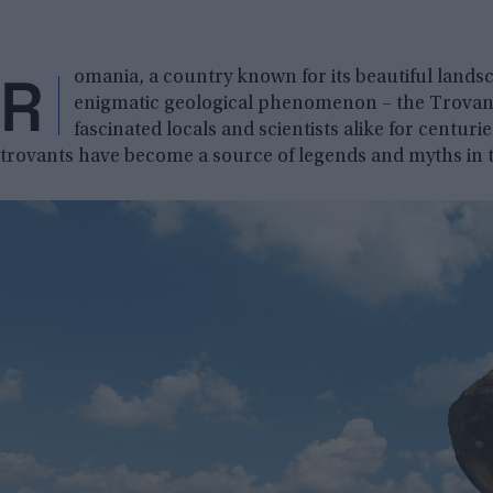
R
omania, a country known for its beautiful landsc
enigmatic geological phenomenon – the Trovants
fascinated locals and scientists alike for centuri
trovants have become a source of legends and myths in t