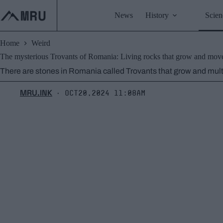
Skip
to
News
History
Scien
content
Home
Weird
The mysterious Trovants of Romania: Living rocks that grow and mov
There are stones in Romania called Trovants that grow and multi
MRU.INK
Oct20,2024 11:08am
⬝