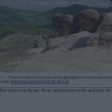
These trovants or living and moving geological formations are loc
credit:
Wikimedia Commons (CC BY-SA 3.0)
But what exactly are these mysterious rocks and how do 