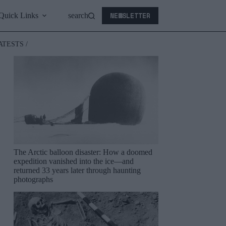
NEWSLETTER
Quick Links
search
ATESTS /
The Arctic balloon disaster: How a doomed
expedition vanished into the ice—and
returned 33 years later through haunting
photographs