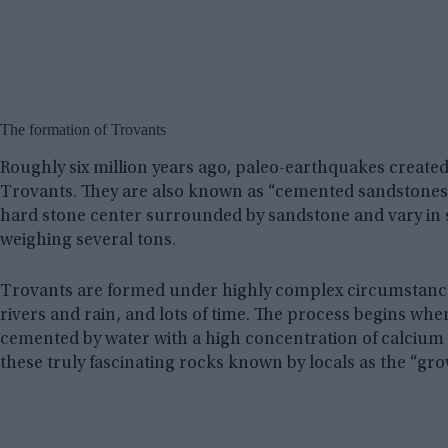
The formation of Trovants
Roughly six million years ago, paleo-earthquakes create
Trovants. They are also known as “cemented sandstones”
hard stone center surrounded by sandstone and vary in 
weighing several tons.
Trovants are formed under highly complex circumstances
rivers and rain, and lots of time. The process begins wh
cemented by water with a high concentration of calcium
these truly fascinating rocks known by locals as the “gro