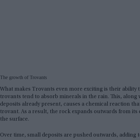
The growth of Trovants
What makes Trovants even more exciting is their ability 
trovants tend to absorb minerals in the rain. This, along
deposits already present, causes a chemical reaction tha
trovant. As a result, the rock expands outwards from its 
the surface.
Over time, small deposits are pushed outwards, adding to