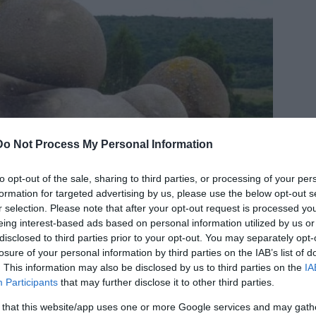
Do Not Process My Personal Information
to opt-out of the sale, sharing to third parties, or processing of your per
formation for targeted advertising by us, please use the below opt-out s
r selection. Please note that after your opt-out request is processed y
eing interest-based ads based on personal information utilized by us or
disclosed to third parties prior to your opt-out. You may separately opt-
losure of your personal information by third parties on the IAB’s list of
. This information may also be disclosed by us to third parties on the
IA
Participants
that may further disclose it to other third parties.
 that this website/app uses one or more Google services and may gath