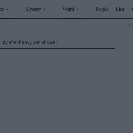
ce
Mystery
Weird
People
Lists
L
e
ply after heavy rain shower.