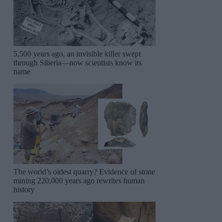
5,500 years ago, an invisible killer swept
through Siberia—now scientists know its
name
The world’s oldest quarry? Evidence of stone
mining 220,000 years ago rewrites human
history