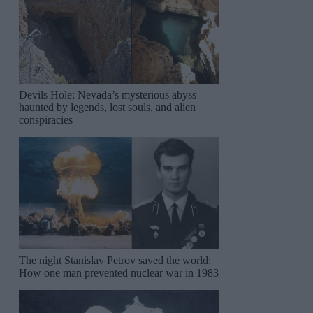
Devils Hole: Nevada’s mysterious abyss
haunted by legends, lost souls, and alien
conspiracies
The night Stanislav Petrov saved the world:
How one man prevented nuclear war in 1983