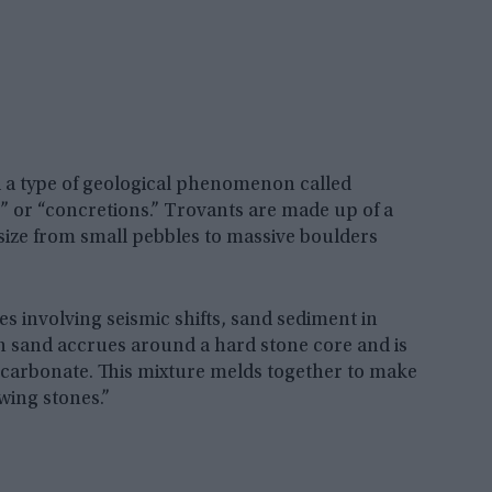
d a type of geological phenomenon called
 or “concretions.” Trovants are made up of a
size from small pebbles to massive boulders
 involving seismic shifts, sand sediment in
en sand accrues around a hard stone core and is
 carbonate. This mixture melds together to make
wing stones.”