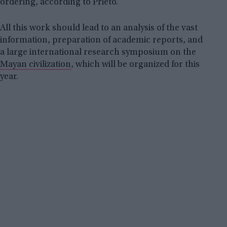
ordering, according to Prieto.
All this work should lead to an analysis of the vast
information, preparation of academic reports, and
a large international research symposium on the
Mayan civilization
, which will be organized for this
year.