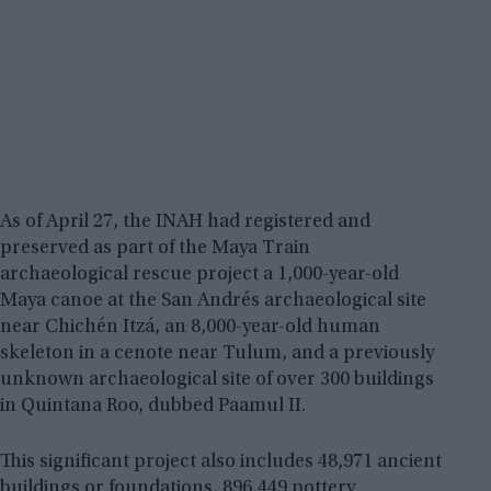
As of April 27, the INAH had registered and
preserved as part of the Maya Train
archaeological rescue project a 1,000-year-old
Maya canoe at the San Andrés archaeological site
near Chichén Itzá, an 8,000-year-old human
skeleton in a cenote near Tulum, and a previously
unknown archaeological site of over 300 buildings
in Quintana Roo, dubbed Paamul II.
This significant project also includes 48,971 ancient
buildings or foundations, 896,449 pottery