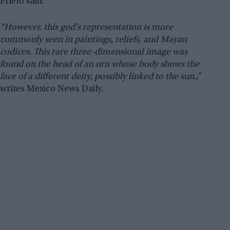
Prieto said.
“However, this god’s representation is more
commonly seen in paintings, reliefs, and Mayan
codices. This rare three-dimensional image was
found on the head of an urn whose body shows the
face of a different deity, possibly linked to the sun.,”
writes Mexico News Daily.