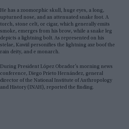
He has a zoomorphic skull, huge eyes, a long,
upturned nose, and an attenuated snake foot. A
torch, stone celt, or cigar, which generally emits
smoke, emerges from his brow, while a snake leg
depicts a lightning bolt. As represented on his
stelae, Kawiil personifies the lightning axe boof the
rain deity, and e monarch.
During President López Obrador’s morning news
conference, Diego Prieto Hernández, general
director of the National Institute of Anthropology
and History (INAH), reported the finding.