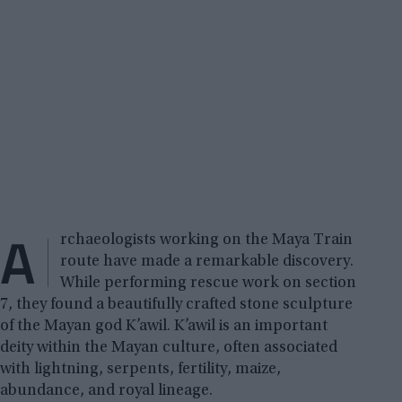
A
rchaeologists working on the Maya Train
route have made a remarkable discovery.
While performing rescue work on section
7, they found a beautifully crafted stone sculpture
of the Mayan god K’awil. K’awil is an important
deity within the Mayan culture, often associated
with lightning, serpents, fertility, maize,
abundance, and royal lineage.