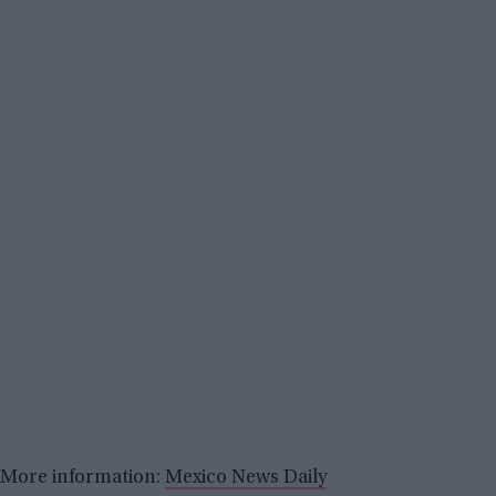
More information:
Mexico News Daily