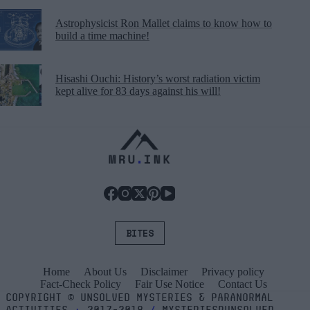
Astrophysicist Ron Mallet claims to know how to
build a time machine!
Hisashi Ouchi: History’s worst radiation victim
kept alive for 83 days against his will!
BITES
Home
About Us
Disclaimer
Privacy policy
Fact-Check Policy
Fair Use Notice
Contact Us
COPYRIGHT
©
UNSOLVED MYSTERIES & PARANORMAL
ACTIVITIES
⬝
2017-2018
/
MYSTERIESRUNSOLVED