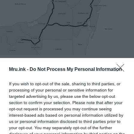
Route and stations of the Mayan Train. ©
Wikimedia
Commons
Mru.ink -
Do Not Process My Personal Information
He stated that archaeological rescue efforts are
If you wish to opt-out of the sale, sharing to third parties, or
currently focused on sections 6 and 7 of the train’s
processing of your personal or sensitive information for
path, with parts 1 to 5 finished between Palenque,
targeted advertising by us, please use the below opt-out
Chiapas, and Tulum.
section to confirm your selection. Please note that after your
opt-out request is processed you may continue seeing
interest-based ads based on personal information utilized by
us or personal information disclosed to third parties prior to
your opt-out. You may separately opt-out of the further
disclosure of your personal information by third parties on the