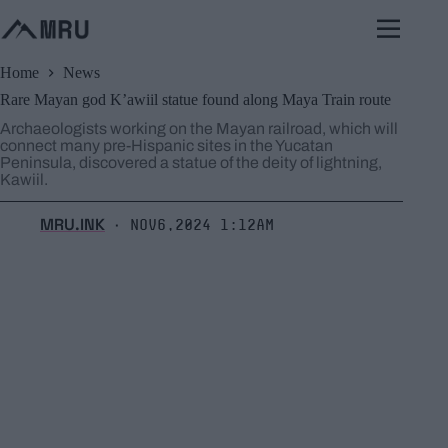
Skip
to
content
Home
News
Rare Mayan god K’awiil statue found along Maya Train route
Archaeologists working on the Mayan railroad, which will
connect many pre-Hispanic sites in the Yucatan
Peninsula, discovered a statue of the deity of lightning,
Kawiil.
MRU.INK
Nov6,2024 1:12am
⬝