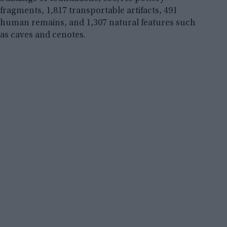
fragments, 1,817 transportable artifacts, 491
human remains, and 1,307 natural features such
as caves and cenotes.