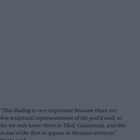
“This finding is very important because there are
few sculptural representations of the god K’awil; so
far, we only know three in Tikal, Guatemala, and this
is one of the first to appear in Mexican territory,”