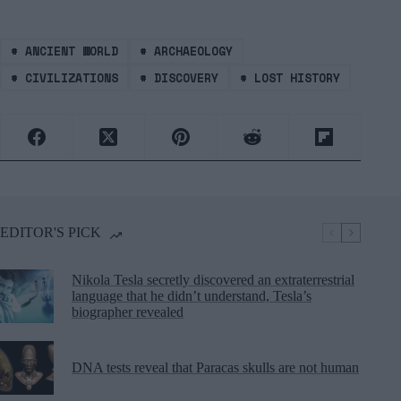
#
ANCIENT WORLD
#
ARCHAEOLOGY
#
CIVILIZATIONS
#
DISCOVERY
#
LOST HISTORY
EDITOR'S PICK
Nikola Tesla secretly discovered an extraterrestrial
language that he didn’t understand, Tesla’s
biographer revealed
DNA tests reveal that Paracas skulls are not human