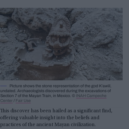
Picture shows the stone representation of the god K’awiil,
undated. Archaeologists discovered during the excavations of
Section 7 of the Mayan Train, in Mexico. ©
INAH Campeche
Center
/
Fair Use
This discover has been hailed as a significant find,
offering valuable insight into the beliefs and
practices of the ancient Mayan civilization.