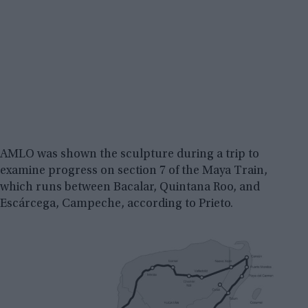
AMLO was shown the sculpture during a trip to
examine progress on section 7 of the Maya Train,
which runs between Bacalar, Quintana Roo, and
Escárcega, Campeche, according to Prieto.