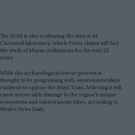
The INAH is also evaluating the data at its
Chetumal laboratory, which Prieto claims will fuel
the study of Mayan civilizations for the next 25
years.
While the archaeological rescue process is
thought to be progressing well, environmentalists
continue to oppose the Maya Train, believing it will
cause irreversible damage to the region’s unique
ecosystems and subterranean lakes, according to
Mexico News Daily.